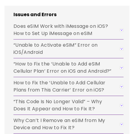
Issues and Errors
Does eSIM Work with iMessage on iOS?
How to Set Up iMessage on eSIM
“Unable to Activate eSIM” Error on
iOS/Android
“How to Fix the ‘Unable to Add eSIM
Cellular Plan’ Error on iOS and Android?”
How to Fix the ‘Unable to Add Cellular
Plans from This Carrier’ Error on iOS?
“This Code Is No Longer Valid” – Why
Does It Appear and How to Fix It?
Why Can’t I Remove an eSIM from My
Device and How to Fix It?