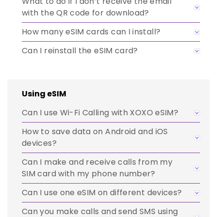
What to do if I don’t receive the email
with the QR code for download?
How many eSIM cards can I install?
Can I reinstall the eSIM card?
Using eSIM
Can I use Wi-Fi Calling with XOXO eSIM?
How to save data on Android and iOS
devices?
Can I make and receive calls from my
SIM card with my phone number?
Can I use one eSIM on different devices?
Can you make calls and send SMS using