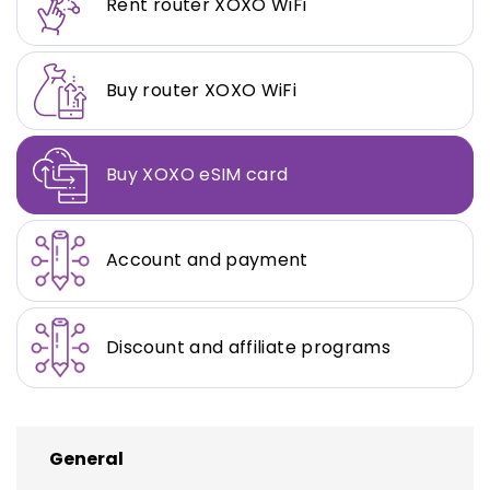
Rent router XOXO WiFi
Buy router XOXO WiFi
Buy XOXO eSIM card
Account and payment
Discount and affiliate programs
General