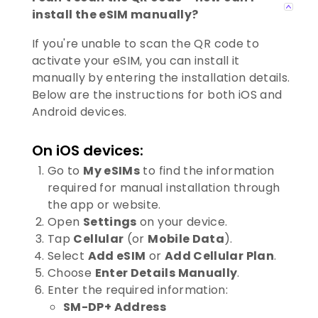
install the eSIM manually?
If you're unable to scan the QR code to
activate your eSIM, you can install it
manually by entering the installation details.
Below are the instructions for both iOS and
Android devices.
On iOS devices:
Go to
My eSIMs
to find the information
required for manual installation through
the app or website.
Open
Settings
on your device.
Tap
Cellular
(or
Mobile Data
).
Select
Add eSIM
or
Add Cellular Plan
.
Choose
Enter Details Manually
.
Enter the required information:
SM-DP+ Address