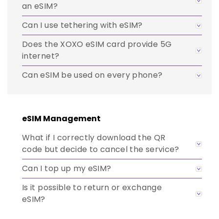
an eSIM?
Can I use tethering with eSIM?
Does the XOXO eSIM card provide 5G
internet?
Can eSIM be used on every phone?
eSIM Management
What if I correctly download the QR
code but decide to cancel the service?
Can I top up my eSIM?
Is it possible to return or exchange
eSIM?