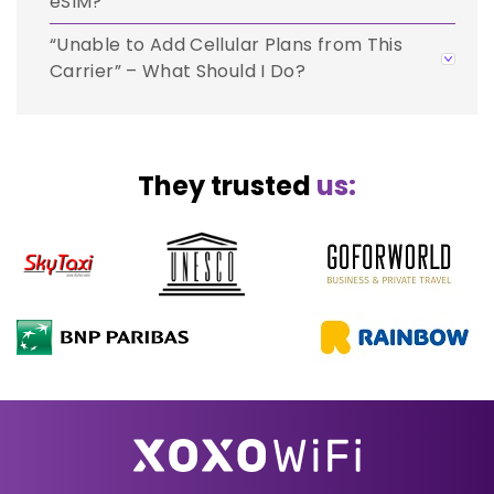
eSIM?
“Unable to Add Cellular Plans from This
Carrier” – What Should I Do?
They trusted
us: