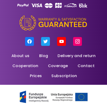
About us
Blog
Delivery and return
Cooperation
Coverage
Contact
Prices
Subscription