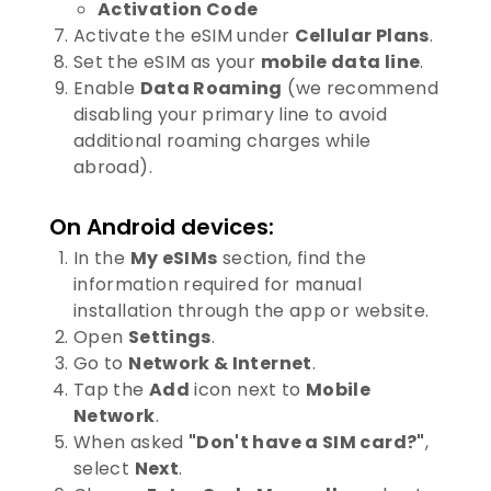
Activation Code
Activate the eSIM under
Cellular Plans
.
Set the eSIM as your
mobile data line
.
Enable
Data Roaming
(we recommend
disabling your primary line to avoid
additional roaming charges while
abroad).
On Android devices:
In the
My eSIMs
section, find the
information required for manual
installation through the app or website.
Open
Settings
.
Go to
Network & Internet
.
Tap the
Add
icon next to
Mobile
Network
.
When asked
"Don't have a SIM card?"
,
select
Next
.