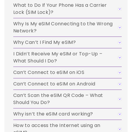
What to Do If Your Phone Has a Carrier
Lock (SIM Lock)?
Why Is My eSIM Connecting to the Wrong
Network?
Why Can’t I Find My eSIM?
I Didn’t Receive My eSIM or Top-Up –
What Should I Do?
Can’t Connect to eSIM on iOS
Can’t Connect to eSIM on Android
Can’t Scan the eSIM QR Code – What
Should You Do?
Why isn’t the eSIM card working?
How to access the Internet using an