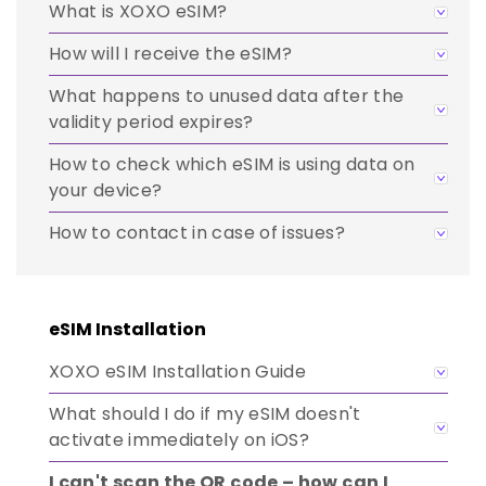
What is XOXO eSIM?
How will I receive the eSIM?
What happens to unused data after the
validity period expires?
How to check which eSIM is using data on
your device?
How to contact in case of issues?
eSIM Installation
XOXO eSIM Installation Guide
What should I do if my eSIM doesn't
activate immediately on iOS?
I can't scan the QR code – how can I