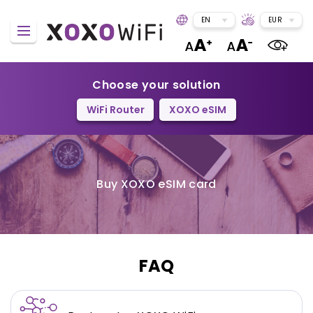
EN
EUR
Choose your solution
WiFi Router
XOXO eSIM
Buy XOXO eSIM card
FAQ