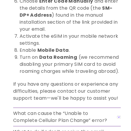
Choose
Enter Code Manually
and enter
the details from the QR code (the
SM-
DP+ Address
) found in the manual
installation section of the link provided in
your email.
Activate the eSIM in your mobile network
settings.
Enable
Mobile Data
.
Turn on
Data Roaming
(we recommend
disabling your primary SIM card to avoid
roaming charges while traveling abroad).
If you have any questions or experience any
difficulties, please contact our customer
support team—we'll be happy to assist you!
What can cause the “Unable to
Complete Cellular Plan Change” error?