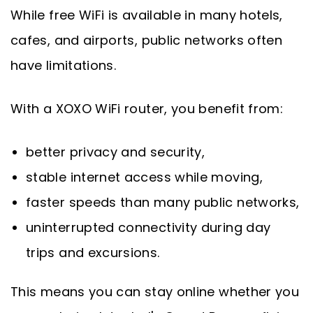
While free WiFi is available in many hotels,
cafes, and airports, public networks often
have limitations.
With a XOXO WiFi router, you benefit from:
better privacy and security,
stable internet access while moving,
faster speeds than many public networks,
uninterrupted connectivity during day
trips and excursions.
This means you can stay online whether you