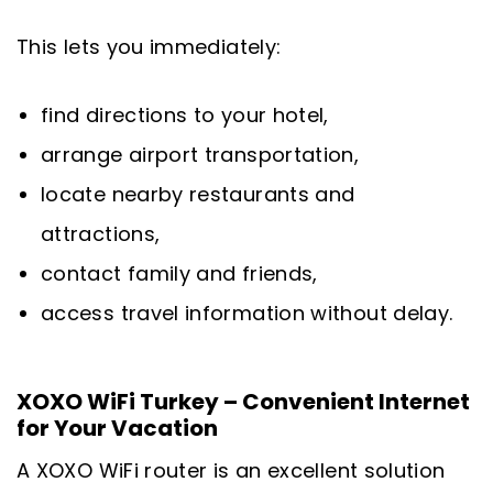
This lets you immediately:
find directions to your hotel,
arrange airport transportation,
locate nearby restaurants and
attractions,
contact family and friends,
access travel information without delay.
XOXO WiFi Turkey – Convenient Internet
for Your Vacation
A XOXO WiFi router is an excellent solution