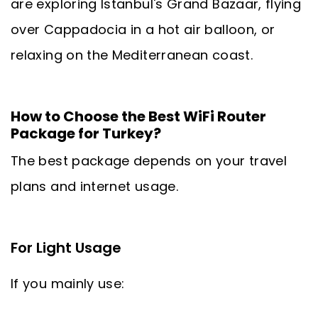
are exploring Istanbul's Grand Bazaar, flying
over Cappadocia in a hot air balloon, or
relaxing on the Mediterranean coast.
How to Choose the Best WiFi Router
Package for Turkey?
The best package depends on your travel
plans and internet usage.
For Light Usage
If you mainly use: