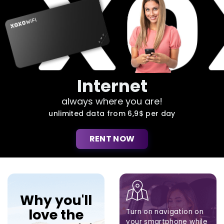
Internet
always where you are!
unlimited data from 6,9$ per day
RENT NOW
Why you'll
love the
Turn on navigation on
your smartphone while