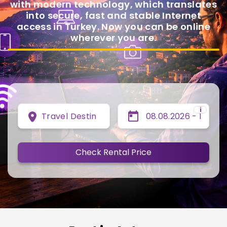
with modern technology, which translates
into secure, fast and stable Internet
access in Turkey. Now you can be online
wherever you are.
i
Travel Destination
Check Rental Price