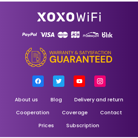
About us
Blog
Delivery and return
Cooperation
Coverage
Contact
Prices
Subscription