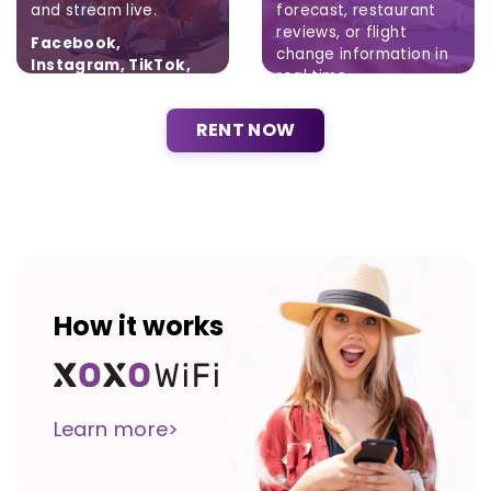
and stream live.
forecast, restaurant
reviews, or flight
Facebook,
change information in
Instagram, TikTok,
real time.
Twitter
Brak ograniczeń.
RENT NOW
How it works
Learn more>