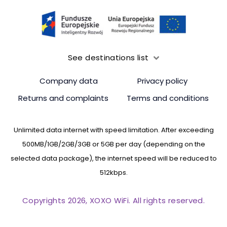
See destinations list
Company data
Privacy policy
Returns and complaints
Terms and conditions
Unlimited data internet with speed limitation. After exceeding
500MB/1GB/2GB/3GB or 5GB per day (depending on the
selected data package), the internet speed will be reduced to
512kbps.
Copyrights 2026, XOXO WiFi. All rights reserved.