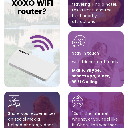
XOXO WiFi
traveling.
Find a hotel,
router?
restaurant,
and the
best nearby
attractions.
Google Maps, Apple
Maps, Waze
Stay in touch
with friends and family.
Maile, Skype,
WhatsApp, Viber,
WiFi Calling
Share your experiences
"Surf" the internet
on social media.
whenever you feel like
Upload photos, videos,
it. Check the weather