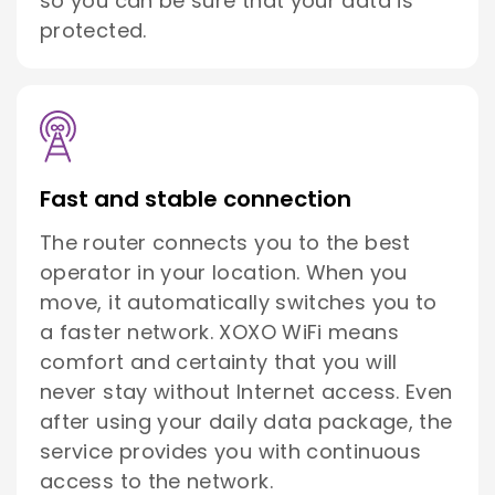
so you can be sure that your data is
protected.
Fast and stable connection
The router connects you to the best
operator in your location. When you
move, it automatically switches you to
a faster network. XOXO WiFi means
comfort and certainty that you will
never stay without Internet access. Even
after using your daily data package, the
service provides you with continuous
access to the network.