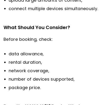
upload large amounts of content,
connect multiple devices simultaneously.
What Should You Consider?
Before booking, check:
data allowance,
rental duration,
network coverage,
number of devices supported,
package price.