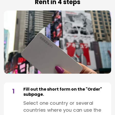
Rent in 4 steps
Fill out the short form on the "Order"
1
subpage.
Select one country or several
countries where you can use the