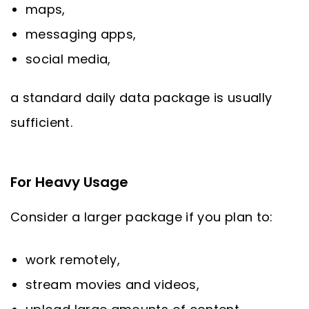
maps,
messaging apps,
social media,
a standard daily data package is usually
sufficient.
For Heavy Usage
Consider a larger package if you plan to:
work remotely,
stream movies and videos,