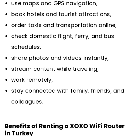
use maps and GPS navigation,
book hotels and tourist attractions,
order taxis and transportation online,
check domestic flight, ferry, and bus
schedules,
share photos and videos instantly,
stream content while traveling,
work remotely,
stay connected with family, friends, and
colleagues.
Benefits of Renting a XOXO WiFi Router
in Turkey