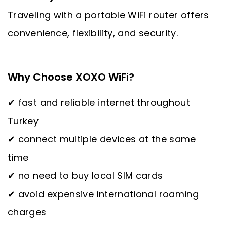
Traveling with a portable WiFi router offers
convenience, flexibility, and security.
Why Choose XOXO WiFi?
✔ fast and reliable internet throughout
Turkey
✔ connect multiple devices at the same
time
✔ no need to buy local SIM cards
✔ avoid expensive international roaming
charges