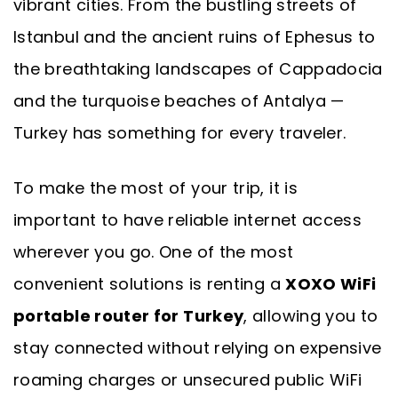
vibrant cities. From the bustling streets of
Istanbul and the ancient ruins of Ephesus to
the breathtaking landscapes of Cappadocia
and the turquoise beaches of Antalya —
Turkey has something for every traveler.
To make the most of your trip, it is
important to have reliable internet access
wherever you go. One of the most
convenient solutions is renting a
XOXO WiFi
portable router for Turkey
, allowing you to
stay connected without relying on expensive
roaming charges or unsecured public WiFi