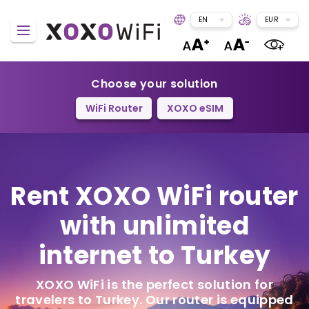
EN
EUR
Choose your solution
WiFi Router
XOXO eSIM
Rent XOXO WiFi router
with unlimited
internet to Turkey
XOXO WiFi is the perfect solution for
travelers to Turkey. Our router is equipped