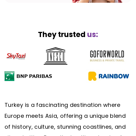
They trusted
us:
Turkey is a fascinating destination where
Europe meets Asia, offering a unique blend
of history, culture, stunning coastlines, and