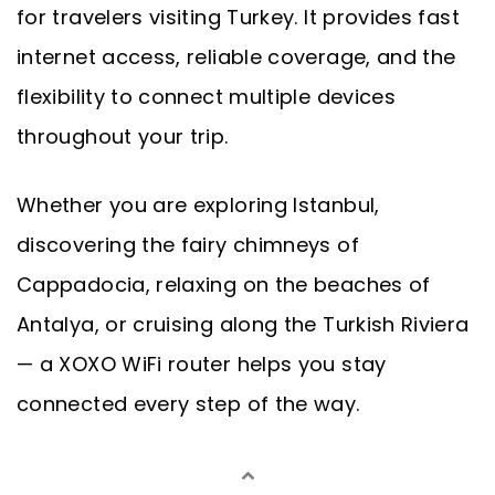
for travelers visiting Turkey. It provides fast
internet access, reliable coverage, and the
flexibility to connect multiple devices
throughout your trip.
Whether you are exploring Istanbul,
discovering the fairy chimneys of
Cappadocia, relaxing on the beaches of
Antalya, or cruising along the Turkish Riviera
— a XOXO WiFi router helps you stay
connected every step of the way.