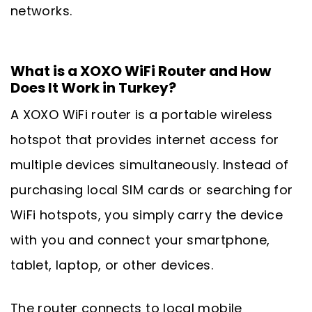
networks.
What is a XOXO WiFi Router and How
Does It Work in Turkey?
A XOXO WiFi router is a portable wireless
hotspot that provides internet access for
multiple devices simultaneously. Instead of
purchasing local SIM cards or searching for
WiFi hotspots, you simply carry the device
with you and connect your smartphone,
tablet, laptop, or other devices.
The router connects to local mobile