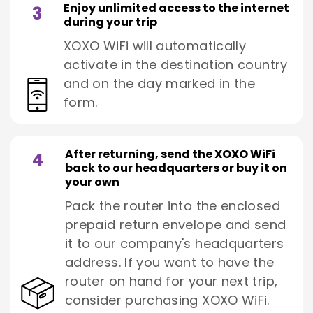
Enjoy unlimited access to the internet
3
during your trip
XOXO WiFi will automatically
activate in the destination country
and on the day marked in the
form.
After returning, send the XOXO WiFi
4
back to our headquarters or buy it on
your own
Pack the router into the enclosed
prepaid return envelope and send
it to our company's headquarters
address. If you want to have the
router on hand for your next trip,
consider purchasing XOXO WiFi.