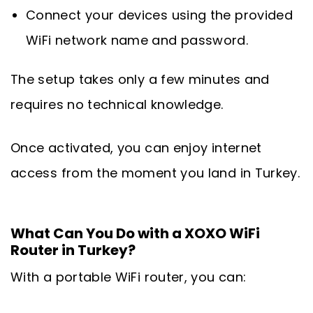
Connect your devices using the provided
WiFi network name and password.
The setup takes only a few minutes and
requires no technical knowledge.
Once activated, you can enjoy internet
access from the moment you land in Turkey.
What Can You Do with a XOXO WiFi
Router in Turkey?
With a portable WiFi router, you can: