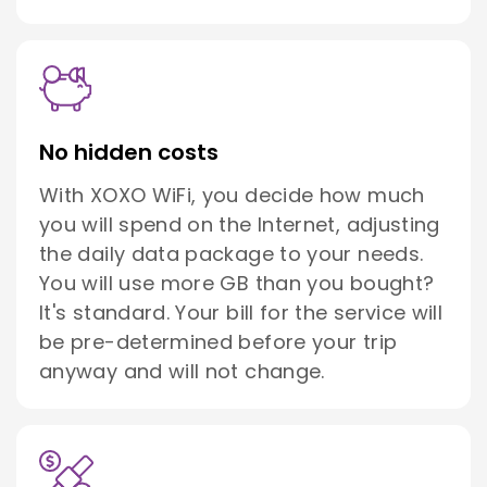
No hidden costs
With XOXO WiFi, you decide how much
you will spend on the Internet, adjusting
the daily data package to your needs.
You will use more GB than you bought?
It's standard. Your bill for the service will
be pre-determined before your trip
anyway and will not change.