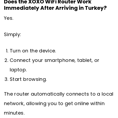
Does the XOXO WiFi Router Work
Immediately After Arriving in Turkey?
Yes.
Simply:
Turn on the device.
Connect your smartphone, tablet, or
laptop.
Start browsing.
The router automatically connects to a local
network, allowing you to get online within
minutes.