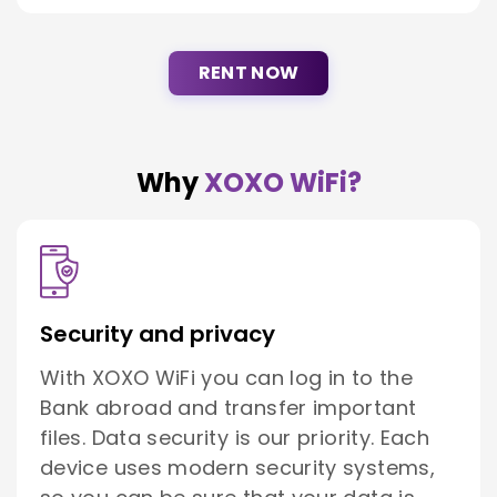
RENT NOW
Why
XOXO WiFi?
Security and privacy
With XOXO WiFi you can log in to the
Bank abroad and transfer important
files. Data security is our priority. Each
device uses modern security systems,