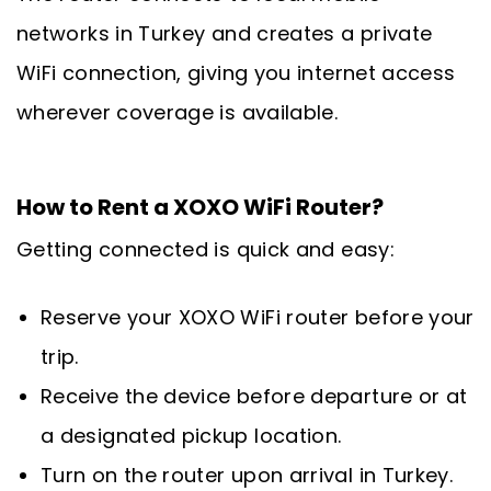
networks in Turkey and creates a private
WiFi connection, giving you internet access
wherever coverage is available.
How to Rent a XOXO WiFi Router?
Getting connected is quick and easy:
Reserve your XOXO WiFi router before your
trip.
Receive the device before departure or at
a designated pickup location.
Turn on the router upon arrival in Turkey.