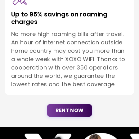
Up to 95% savings on roaming
charges
No more high roaming bills after travel.
An hour of internet connection outside
home country may cost you more than
a whole week with XOXO WiFi. Thanks to
cooperation with over 350 operators
around the world, we guarantee the
lowest rates and the best coverage
RENT NOW