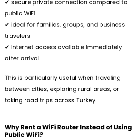
✔ secure private connection compared to
public WiFi
✔ ideal for families, groups, and business
travelers
✔ internet access available immediately
after arrival
This is particularly useful when traveling
between cities, exploring rural areas, or
taking road trips across Turkey.
Why Rent a WiFi Router Instead of Using
Public WiFi?