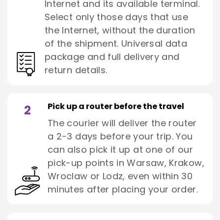
Internet and its available terminal.
Select only those days that use
the Internet, without the duration
of the shipment. Universal data
package and full delivery and
return details.
Pick up a router before the travel
2
The courier will deliver the router
a 2-3 days before your trip. You
can also pick it up at one of our
pick-up points in Warsaw, Krakow,
Wroclaw or Lodz, even within 30
minutes after placing your order.