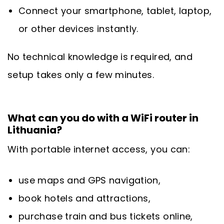
Connect your smartphone, tablet, laptop,
or other devices instantly.
No technical knowledge is required, and
setup takes only a few minutes.
What can you do with a WiFi router in
Lithuania?
With portable internet access, you can:
use maps and GPS navigation,
book hotels and attractions,
purchase train and bus tickets online,