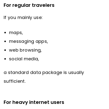
For regular travelers
If you mainly use:
maps,
messaging apps,
web browsing,
social media,
a standard data package is usually
sufficient.
For heavy internet users