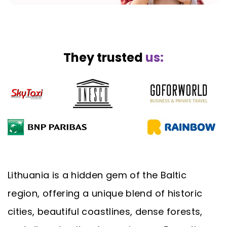
They trusted
us:
Lithuania is a hidden gem of the Baltic
region, offering a unique blend of historic
cities, beautiful coastlines, dense forests,