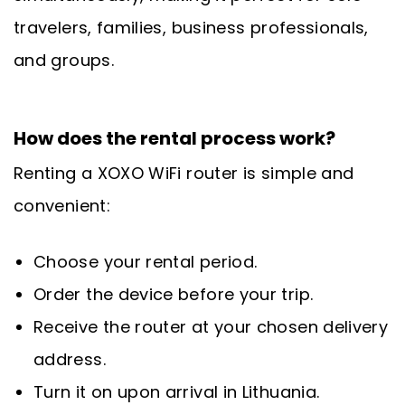
travelers, families, business professionals,
and groups.
How does the rental process work?
Renting a XOXO WiFi router is simple and
convenient:
Choose your rental period.
Order the device before your trip.
Receive the router at your chosen delivery
address.
Turn it on upon arrival in Lithuania.