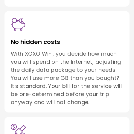
No hidden costs
With XOXO WiFi, you decide how much
you will spend on the Internet, adjusting
the daily data package to your needs.
You will use more GB than you bought?
It's standard. Your bill for the service will
be pre-determined before your trip
anyway and will not change.