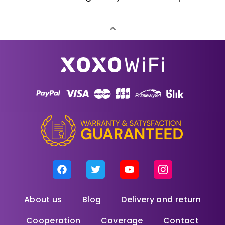
About us
Blog
Delivery and return
Cooperation
Coverage
Contact