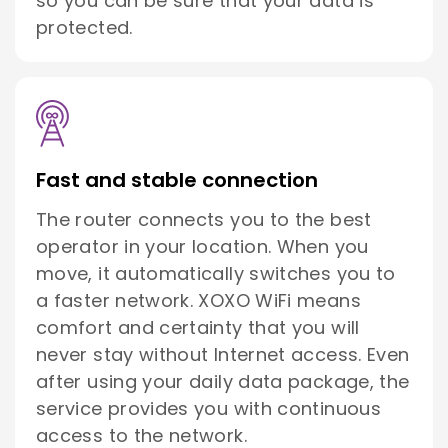
so you can be sure that your data is
protected.
Fast and stable connection
The router connects you to the best
operator in your location. When you
move, it automatically switches you to
a faster network. XOXO WiFi means
comfort and certainty that you will
never stay without Internet access. Even
after using your daily data package, the
service provides you with continuous
access to the network.