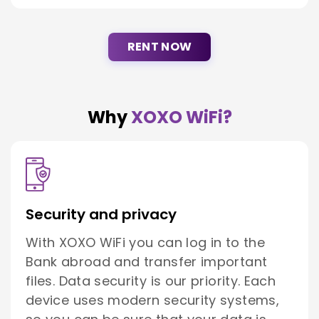
RENT NOW
Why
XOXO WiFi?
Security and privacy
With XOXO WiFi you can log in to the
Bank abroad and transfer important
files. Data security is our priority. Each
device uses modern security systems,