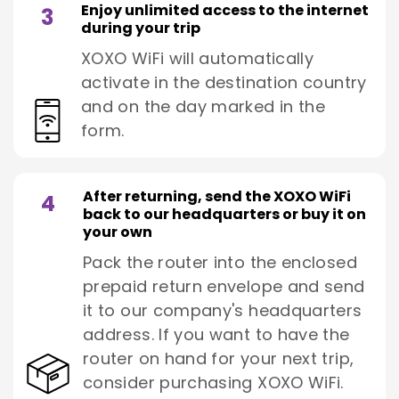
Enjoy unlimited access to the internet
3
during your trip
XOXO WiFi will automatically
activate in the destination country
and on the day marked in the
form.
After returning, send the XOXO WiFi
4
back to our headquarters or buy it on
your own
Pack the router into the enclosed
prepaid return envelope and send
it to our company's headquarters
address. If you want to have the
router on hand for your next trip,
consider purchasing XOXO WiFi.