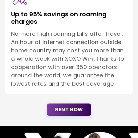
Up to 95% savings on roaming
charges
No more high roaming bills after travel.
An hour of internet connection outside
home country may cost you more than
a whole week with XOXO WiFi. Thanks to
cooperation with over 350 operators
around the world, we guarantee the
lowest rates and the best coverage
RENT NOW