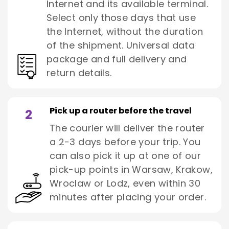
Internet and its available terminal.
Select only those days that use
the Internet, without the duration
of the shipment. Universal data
package and full delivery and
return details.
Pick up a router before the travel
2
The courier will deliver the router
a 2-3 days before your trip. You
can also pick it up at one of our
pick-up points in Warsaw, Krakow,
Wroclaw or Lodz, even within 30
minutes after placing your order.