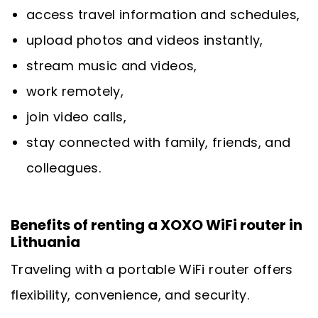
access travel information and schedules,
upload photos and videos instantly,
stream music and videos,
work remotely,
join video calls,
stay connected with family, friends, and
colleagues.
Benefits of renting a XOXO WiFi router in
Lithuania
Traveling with a portable WiFi router offers
flexibility, convenience, and security.