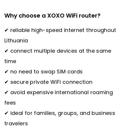
Why choose a XOXO WiFi router?
✔ reliable high-speed internet throughout
Lithuania
✔ connect multiple devices at the same
time
✔ no need to swap SIM cards
✔ secure private WiFi connection
✔ avoid expensive international roaming
fees
✔ ideal for families, groups, and business
travelers