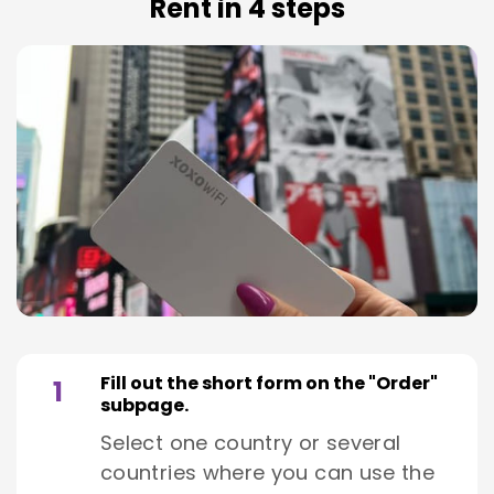
Rent in 4 steps
Fill out the short form on the "Order"
1
subpage.
Select one country or several
countries where you can use the