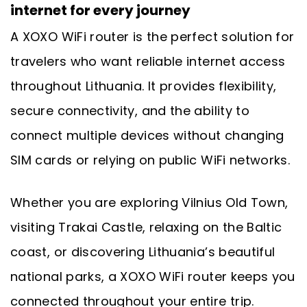
internet for every journey
A XOXO WiFi router is the perfect solution for
travelers who want reliable internet access
throughout Lithuania. It provides flexibility,
secure connectivity, and the ability to
connect multiple devices without changing
SIM cards or relying on public WiFi networks.
Whether you are exploring Vilnius Old Town,
visiting Trakai Castle, relaxing on the Baltic
coast, or discovering Lithuania’s beautiful
national parks, a XOXO WiFi router keeps you
connected throughout your entire trip.