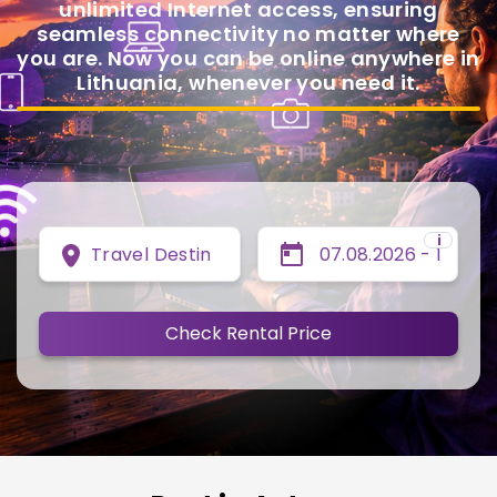
unlimited Internet access, ensuring
seamless connectivity no matter where
you are. Now you can be online anywhere in
Lithuania, whenever you need it.
i
Travel Destination
Check Rental Price