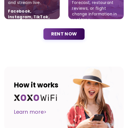
and stream live.
forecast, restaurant
reviews, or flight
Facebook,
change information in
Instagram, TikTok,
real time.
Twitter
Brak ograniczeń.
RENT NOW
How it works
Learn more>