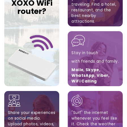
XOXO WiFi
traveling.
Find a hotel,
router?
restaurant,
and the
best nearby
attractions.
Google Maps, Apple
Maps, Waze
Stay in touch
with friends and family.
Maile, Skype,
WhatsApp, Viber,
WiFi Calling
Share your experiences
"Surf" the internet
on social media.
whenever you feel like
Upload photos, videos,
it. Check the weather