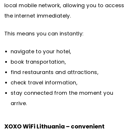
local mobile network, allowing you to access
the internet immediately.
This means you can instantly:
navigate to your hotel,
book transportation,
find restaurants and attractions,
check travel information,
stay connected from the moment you
arrive.
XOXO WiFi Lithuania – convenient