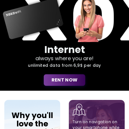
Internet
always where you are!
unlimited data from 6,9$ per day
RENT NOW
Why you'll
love the
Turn on navigation on
your smartphone while