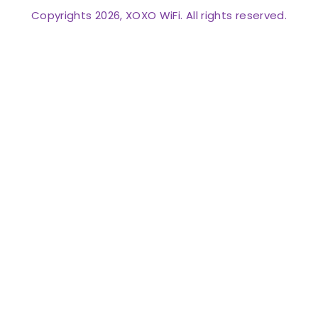
Copyrights 2026, XOXO WiFi. All rights reserved.