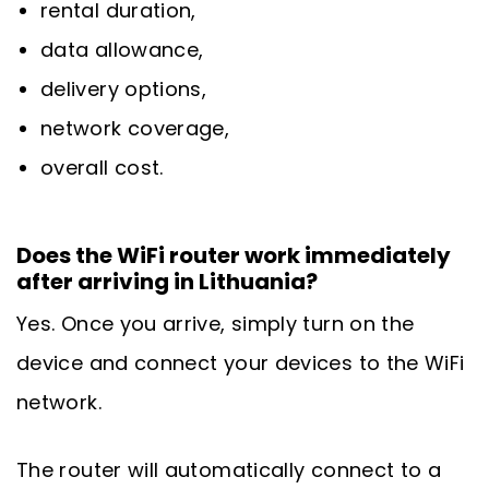
rental duration,
data allowance,
delivery options,
network coverage,
overall cost.
Does the WiFi router work immediately
after arriving in Lithuania?
Yes. Once you arrive, simply turn on the
device and connect your devices to the WiFi
network.
The router will automatically connect to a