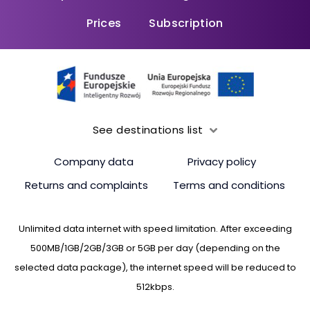
Prices
Subscription
See destinations list
Company data
Privacy policy
Returns and complaints
Terms and conditions
Unlimited data internet with speed limitation. After exceeding
500MB/1GB/2GB/3GB or 5GB per day (depending on the
selected data package), the internet speed will be reduced to
512kbps.