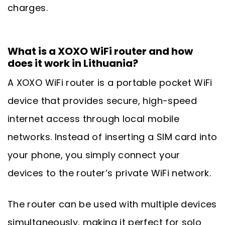
charges.
What is a XOXO WiFi router and how
does it work in Lithuania?
A XOXO WiFi router is a portable pocket WiFi
device that provides secure, high-speed
internet access through local mobile
networks. Instead of inserting a SIM card into
your phone, you simply connect your
devices to the router’s private WiFi network.
The router can be used with multiple devices
simultaneously, making it perfect for solo