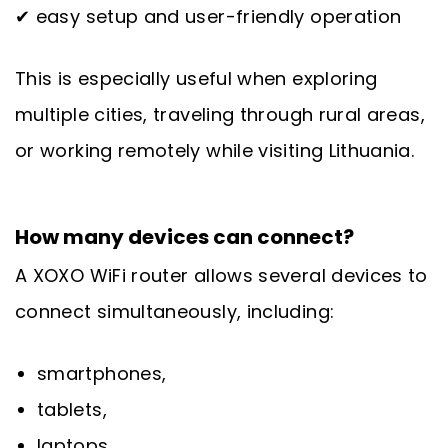
✔ easy setup and user-friendly operation
This is especially useful when exploring
multiple cities, traveling through rural areas,
or working remotely while visiting Lithuania.
How many devices can connect?
A XOXO WiFi router allows several devices to
connect simultaneously, including:
smartphones,
tablets,
laptops,