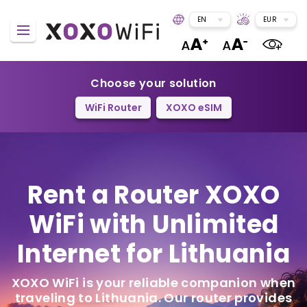
EN
EUR
Choose your solution
WiFi Router
XOXO eSIM
Rent a Router
XOXO
WiFi
with Unlimited
Internet for Lithuania
XOXO WiFi is your reliable companion when
traveling to Lithuania. Our router provides