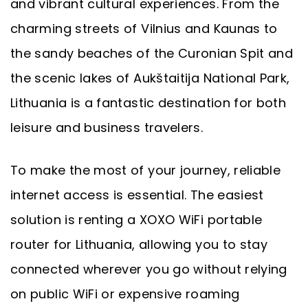
and vibrant cultural experiences. From the
charming streets of Vilnius and Kaunas to
the sandy beaches of the Curonian Spit and
the scenic lakes of Aukštaitija National Park,
Lithuania is a fantastic destination for both
leisure and business travelers.
To make the most of your journey, reliable
internet access is essential. The easiest
solution is renting a XOXO WiFi portable
router for Lithuania, allowing you to stay
connected wherever you go without relying
on public WiFi or expensive roaming