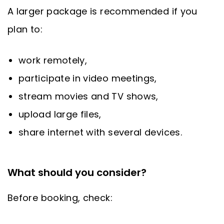
A larger package is recommended if you
plan to:
work remotely,
participate in video meetings,
stream movies and TV shows,
upload large files,
share internet with several devices.
What should you consider?
Before booking, check: