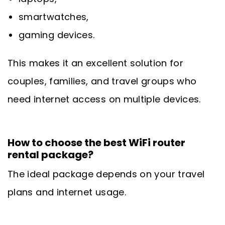
smartwatches,
gaming devices.
This makes it an excellent solution for
couples, families, and travel groups who
need internet access on multiple devices.
How to choose the best WiFi router
rental package?
The ideal package depends on your travel
plans and internet usage.