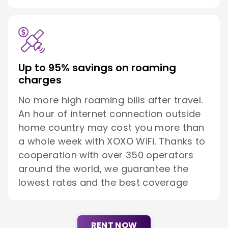
Up to 95% savings on roaming
charges
No more high roaming bills after travel.
An hour of internet connection outside
home country may cost you more than
a whole week with XOXO WiFi. Thanks to
cooperation with over 350 operators
around the world, we guarantee the
lowest rates and the best coverage
RENT NOW