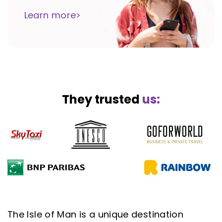
Learn more>
They trusted
us:
The Isle of Man is a unique destination