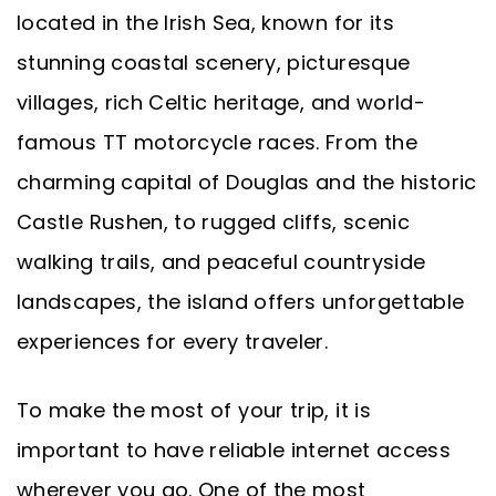
located in the Irish Sea, known for its
stunning coastal scenery, picturesque
villages, rich Celtic heritage, and world-
famous TT motorcycle races. From the
charming capital of Douglas and the historic
Castle Rushen, to rugged cliffs, scenic
walking trails, and peaceful countryside
landscapes, the island offers unforgettable
experiences for every traveler.
To make the most of your trip, it is
important to have reliable internet access
wherever you go. One of the most