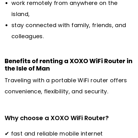
work remotely from anywhere on the
island,
stay connected with family, friends, and
colleagues.
Benefits of renting a XOXO WiFi Router in
the Isle of Man
Traveling with a portable WiFi router offers
convenience, flexibility, and security.
Why choose a XOXO WiFi Router?
✔ fast and reliable mobile internet