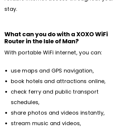
stay.
What can you do with a XOXO WiFi
Router in the Isle of Man?
With portable WiFi internet, you can:
use maps and GPS navigation,
book hotels and attractions online,
check ferry and public transport
schedules,
share photos and videos instantly,
stream music and videos,