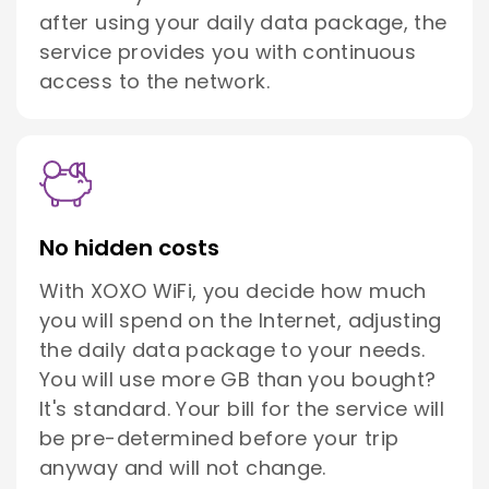
after using your daily data package, the
service provides you with continuous
access to the network.
No hidden costs
With XOXO WiFi, you decide how much
you will spend on the Internet, adjusting
the daily data package to your needs.
You will use more GB than you bought?
It's standard. Your bill for the service will
be pre-determined before your trip
anyway and will not change.