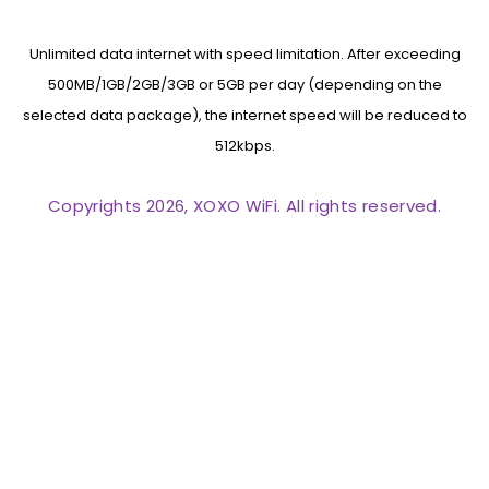
Unlimited data internet with speed limitation. After exceeding
500MB/1GB/2GB/3GB or 5GB per day (depending on the
selected data package), the internet speed will be reduced to
512kbps.
Copyrights 2026, XOXO WiFi. All rights reserved.