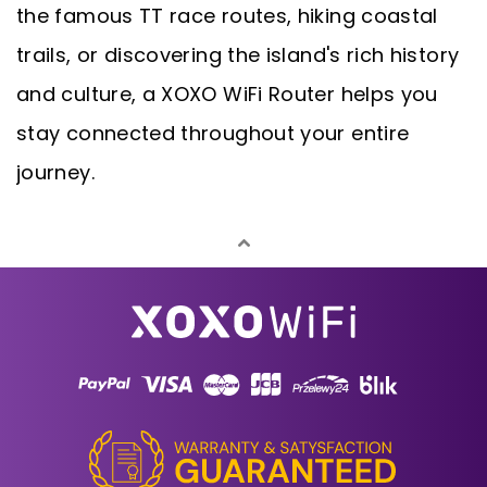
the famous TT race routes, hiking coastal
trails, or discovering the island's rich history
and culture, a XOXO WiFi Router helps you
stay connected throughout your entire
journey.