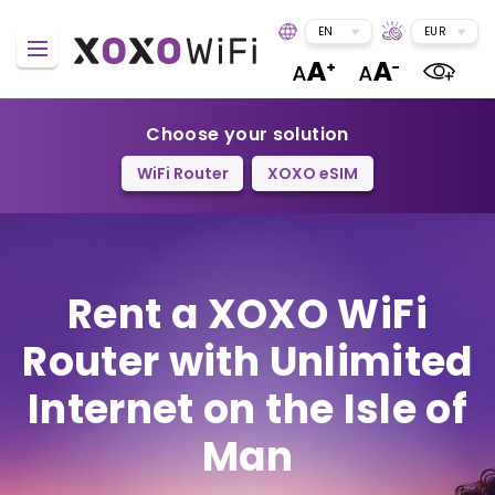
EN
EUR
Choose your solution
WiFi Router
XOXO eSIM
Rent a XOXO WiFi
Router
with Unlimited
Internet on the Isle of
Man