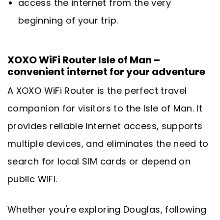
access the internet from the very
beginning of your trip.
XOXO WiFi Router Isle of Man –
convenient internet for your adventure
A XOXO WiFi Router is the perfect travel
companion for visitors to the Isle of Man. It
provides reliable internet access, supports
multiple devices, and eliminates the need to
search for local SIM cards or depend on
public WiFi.
Whether you're exploring Douglas, following