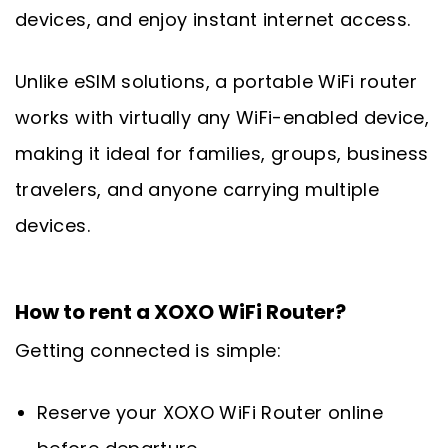
devices, and enjoy instant internet access.
Unlike eSIM solutions, a portable WiFi router
works with virtually any WiFi-enabled device,
making it ideal for families, groups, business
travelers, and anyone carrying multiple
devices.
How to rent a XOXO WiFi Router?
Getting connected is simple:
Reserve your XOXO WiFi Router online