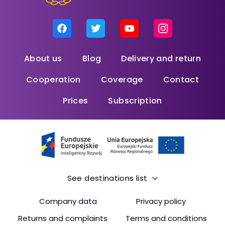
About us
Blog
Delivery and return
Cooperation
Coverage
Contact
Prices
Subscription
See destinations list
Company data
Privacy policy
Returns and complaints
Terms and conditions