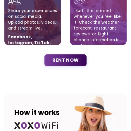
Share your experiences
"Surf" the internet
on social media.
whenever you feel like
Upload photos, videos,
it. Check the weather
and stream live.
forecast, restaurant
reviews, or flight
Facebook,
change information in
Instagram, TikTok,
real time.
Twitter
Brak ograniczeń.
RENT NOW
How it works