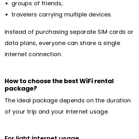
groups of friends,
travelers carrying multiple devices.
Instead of purchasing separate SIM cards or
data plans, everyone can share a single
internet connection.
How to choose the best WiFi rental
package?
The ideal package depends on the duration
of your trip and your internet usage.
For light internet usage