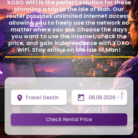
XOXO WiFi is the perfect solution for those
planning a trip to the Isle of Man. Our
router provides unlimited internet access,
allowing you to freely use the network no
matter where you are. Choose the days
you want to use the internet, check the
price, and gain independence with XOXO
WiFi. Stay online on the Isle of Man!
i
Travel Destination
Check Rental Price