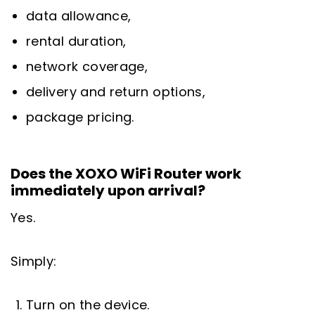
data allowance,
rental duration,
network coverage,
delivery and return options,
package pricing.
Does the XOXO WiFi Router work
immediately upon arrival?
Yes.
Simply:
Turn on the device.