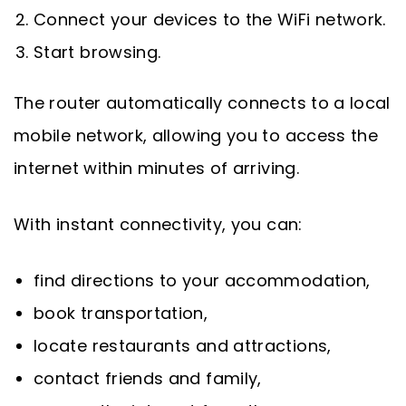
Connect your devices to the WiFi network.
Start browsing.
The router automatically connects to a local
mobile network, allowing you to access the
internet within minutes of arriving.
With instant connectivity, you can:
find directions to your accommodation,
book transportation,
locate restaurants and attractions,
contact friends and family,