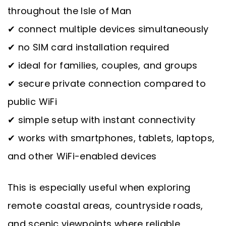
throughout the Isle of Man
✔ connect multiple devices simultaneously
✔ no SIM card installation required
✔ ideal for families, couples, and groups
✔ secure private connection compared to
public WiFi
✔ simple setup with instant connectivity
✔ works with smartphones, tablets, laptops,
and other WiFi-enabled devices
This is especially useful when exploring
remote coastal areas, countryside roads,
and scenic viewpoints where reliable