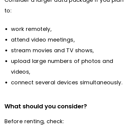
to:
work remotely,
attend video meetings,
stream movies and TV shows,
upload large numbers of photos and
videos,
connect several devices simultaneously.
What should you consider?
Before renting, check: