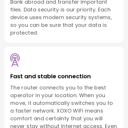
Bank abroad and transfer important
files. Data security is our priority. Each
device uses modern security systems,
so you can be sure that your data is
protected.
Fast and stable connection
The router connects you to the best
operator in your location. When you
move, it automatically switches you to
a faster network. XOXO WiFi means
comfort and certainty that you will
never stay without Internet access. Even