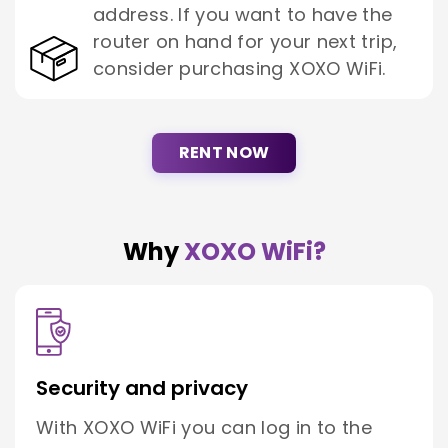
address. If you want to have the
router on hand for your next trip,
consider purchasing XOXO WiFi.
RENT NOW
Why
XOXO WiFi?
Security and privacy
With XOXO WiFi you can log in to the