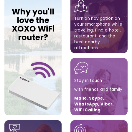
Why you'll
love the
Turn on navigation on
your smartphone while
XOXO WiFi
traveling.
Find a hotel,
router?
restaurant,
and the
best nearby
attractions.
Google Maps, Apple
Maps, Waze
Stay in touch
with friends and family.
Maile, Skype,
WhatsApp, Viber,
WiFi Calling