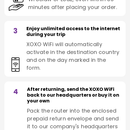
minutes after placing your order.
Enjoy unlimited access to the internet
3
during your trip
XOXO WiFi will automatically
activate in the destination country
and on the day marked in the
form.
After returning, send the XOXO WiFi
4
back to our headquarters or buy it on
your own
Pack the router into the enclosed
prepaid return envelope and send
it to our company's headquarters