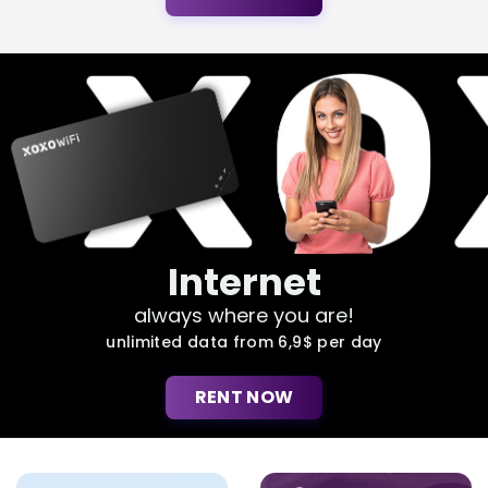
Internet
always where you are!
unlimited data from 6,9$ per day
RENT NOW