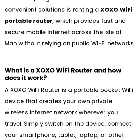
convenient solutions is renting a
XOXO WiFi
portable router
, which provides fast and
secure mobile internet across the Isle of
Man without relying on public Wi-Fi networks.
What is a XOXO WiFi Router and how
does it work?
A XOXO WiFi Router is a portable pocket WiFi
device that creates your own private
wireless internet network wherever you
travel. Simply switch on the device, connect
your smartphone, tablet, laptop, or other