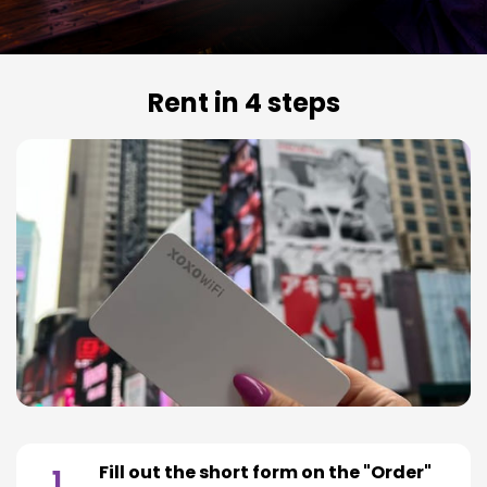
Rent in 4 steps
Fill out the short form on the "Order"
1