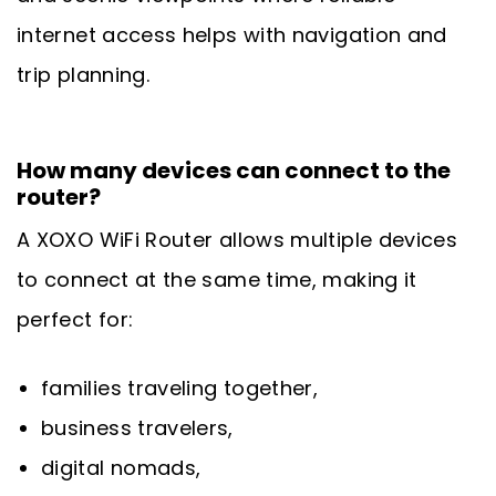
internet access helps with navigation and
trip planning.
How many devices can connect to the
router?
A XOXO WiFi Router allows multiple devices
to connect at the same time, making it
perfect for:
families traveling together,
business travelers,
digital nomads,