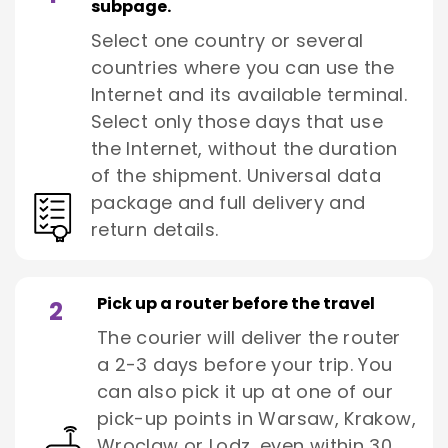
subpage.
Select one country or several
countries where you can use the
Internet and its available terminal.
Select only those days that use
the Internet, without the duration
of the shipment. Universal data
package and full delivery and
return details.
Pick up a router before the travel
2
The courier will deliver the router
a 2-3 days before your trip. You
can also pick it up at one of our
pick-up points in Warsaw, Krakow,
Wroclaw or Lodz, even within 30