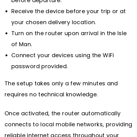
before departure.
Receive the device before your trip or at
your chosen delivery location.
Turn on the router upon arrival in the Isle
of Man.
Connect your devices using the WiFi
password provided.
The setup takes only a few minutes and
requires no technical knowledge.
Once activated, the router automatically
connects to local mobile networks, providing
reliable internet access throughout your