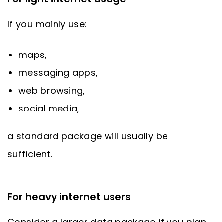
If you mainly use:
maps,
messaging apps,
web browsing,
social media,
a standard package will usually be
sufficient.
For heavy internet users
Consider a larger data package if you plan