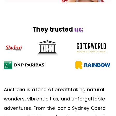
They trusted
us:
Australia is a land of breathtaking natural
wonders, vibrant cities, and unforgettable
adventures. From the iconic Sydney Opera