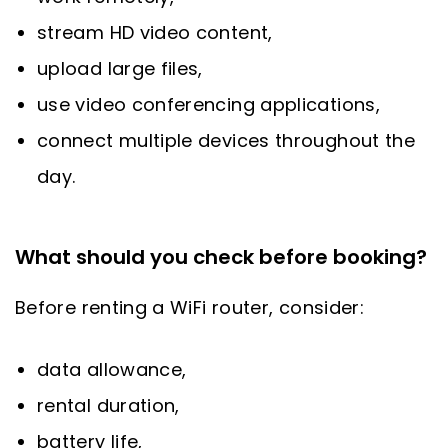
stream HD video content,
upload large files,
use video conferencing applications,
connect multiple devices throughout the
day.
What should you check before booking?
Before renting a WiFi router, consider:
data allowance,
rental duration,
battery life,