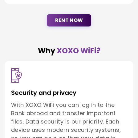
RENT NOW
Why
XOXO WiFi?
Security and privacy
With XOXO WiFi you can log in to the
Bank abroad and transfer important
files. Data security is our priority. Each
device uses modern security systems,