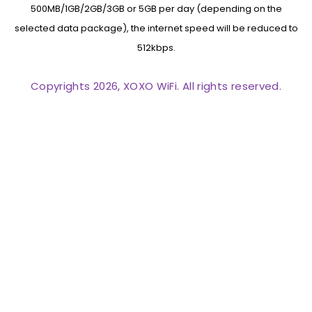
500MB/1GB/2GB/3GB or 5GB per day (depending on the
selected data package), the internet speed will be reduced to
512kbps.
Copyrights 2026, XOXO WiFi. All rights reserved.