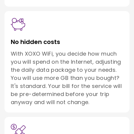
No hidden costs
With XOXO WiFi, you decide how much
you will spend on the Internet, adjusting
the daily data package to your needs.
You will use more GB than you bought?
It's standard. Your bill for the service will
be pre-determined before your trip
anyway and will not change.