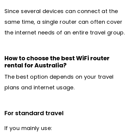
Since several devices can connect at the
same time, a single router can often cover
the internet needs of an entire travel group.
How to choose the best WiFi router
rental for Australia?
The best option depends on your travel
plans and internet usage.
For standard travel
If you mainly use: