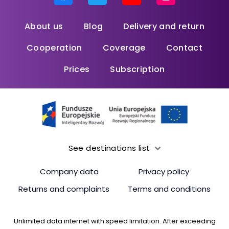
About us
Blog
Delivery and return
Cooperation
Coverage
Contact
Prices
Subscription
See destinations list
Company data
Privacy policy
Returns and complaints
Terms and conditions
Unlimited data internet with speed limitation. After exceeding