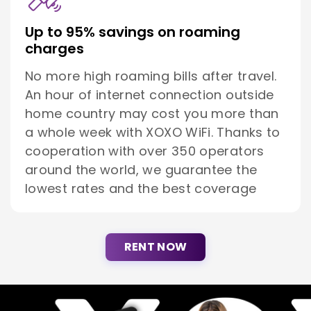
Up to 95% savings on roaming
charges
No more high roaming bills after travel.
An hour of internet connection outside
home country may cost you more than
a whole week with XOXO WiFi. Thanks to
cooperation with over 350 operators
around the world, we guarantee the
lowest rates and the best coverage
RENT NOW