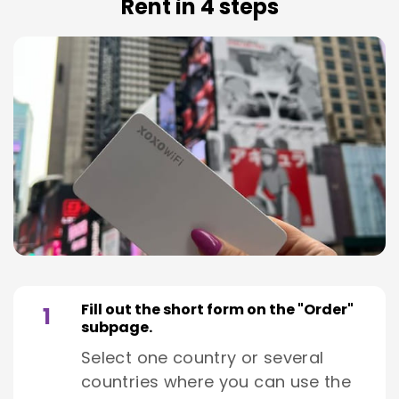
Rent in 4 steps
Fill out the short form on the "Order"
1
subpage.
Select one country or several
countries where you can use the