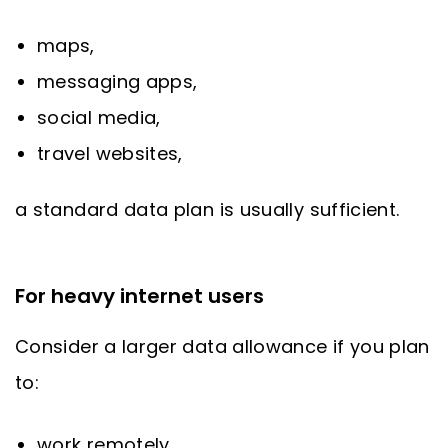
maps,
messaging apps,
social media,
travel websites,
a standard data plan is usually sufficient.
For heavy internet users
Consider a larger data allowance if you plan
to:
work remotely,