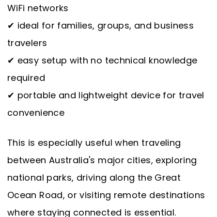
WiFi networks
✔ ideal for families, groups, and business
travelers
✔ easy setup with no technical knowledge
required
✔ portable and lightweight device for travel
convenience
This is especially useful when traveling
between Australia's major cities, exploring
national parks, driving along the Great
Ocean Road, or visiting remote destinations
where staying connected is essential.