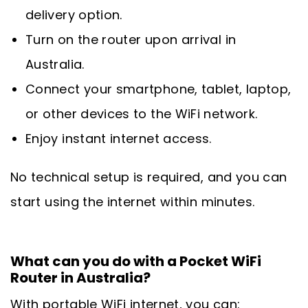
delivery option.
Turn on the router upon arrival in
Australia.
Connect your smartphone, tablet, laptop,
or other devices to the WiFi network.
Enjoy instant internet access.
No technical setup is required, and you can
start using the internet within minutes.
What can you do with a Pocket WiFi
Router in Australia?
With portable WiFi internet, you can: