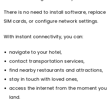
There is no need to install software, replace
SIM cards, or configure network settings.
With instant connectivity, you can:
navigate to your hotel,
contact transportation services,
find nearby restaurants and attractions,
stay in touch with loved ones,
access the internet from the moment you
land.