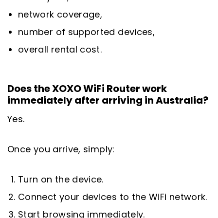
network coverage,
number of supported devices,
overall rental cost.
Does the XOXO WiFi Router work
immediately after arriving in Australia?
Yes.
Once you arrive, simply:
Turn on the device.
Connect your devices to the WiFi network.
Start browsing immediately.