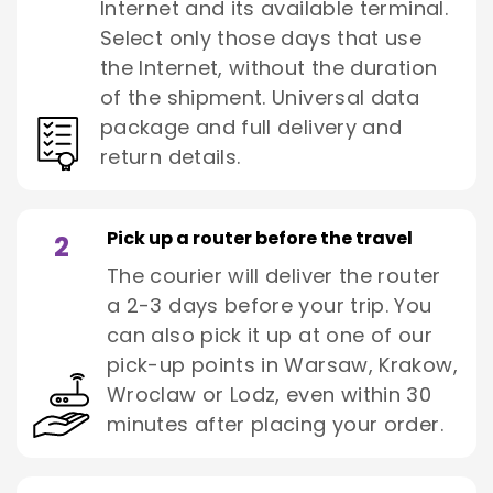
Internet and its available terminal.
Select only those days that use
the Internet, without the duration
of the shipment. Universal data
package and full delivery and
return details.
Pick up a router before the travel
2
The courier will deliver the router
a 2-3 days before your trip. You
can also pick it up at one of our
pick-up points in Warsaw, Krakow,
Wroclaw or Lodz, even within 30
minutes after placing your order.