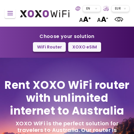
EN
EUR
Choose your solution
WiFi Router
XOXO eSIM
Rent XOXO WiFi router
with unlimited
internet to Australia
XOXO WiFi is the perfect solution for
travelers to Australia. Our router is