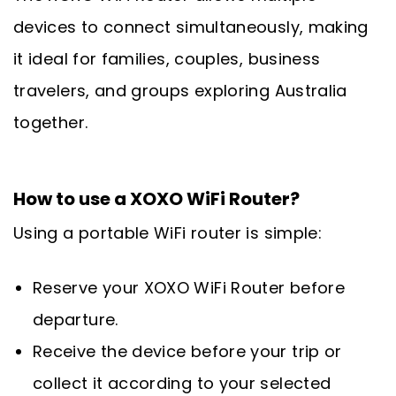
devices to connect simultaneously, making
it ideal for families, couples, business
travelers, and groups exploring Australia
together.
How to use a XOXO WiFi Router?
Using a portable WiFi router is simple:
Reserve your XOXO WiFi Router before
departure.
Receive the device before your trip or
collect it according to your selected