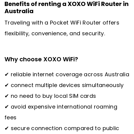
Benefits of renting a XOXO WiFi Router in
Australia
Traveling with a Pocket WiFi Router offers
flexibility, convenience, and security.
Why choose XOXO WiFi?
✔ reliable internet coverage across Australia
✔ connect multiple devices simultaneously
✔ no need to buy local SIM cards
✔ avoid expensive international roaming
fees
✔ secure connection compared to public