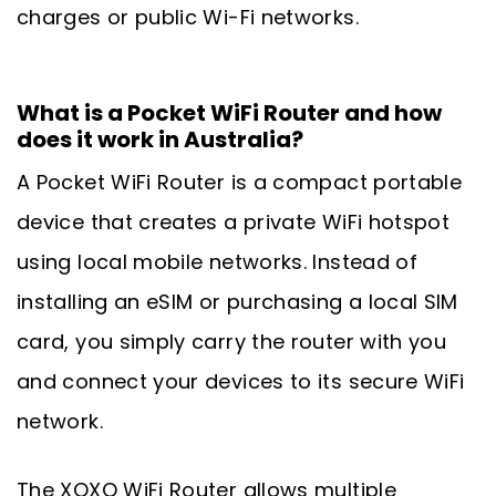
charges or public Wi-Fi networks.
What is a Pocket WiFi Router and how
does it work in Australia?
A Pocket WiFi Router is a compact portable
device that creates a private WiFi hotspot
using local mobile networks. Instead of
installing an eSIM or purchasing a local SIM
card, you simply carry the router with you
and connect your devices to its secure WiFi
network.
The XOXO WiFi Router allows multiple