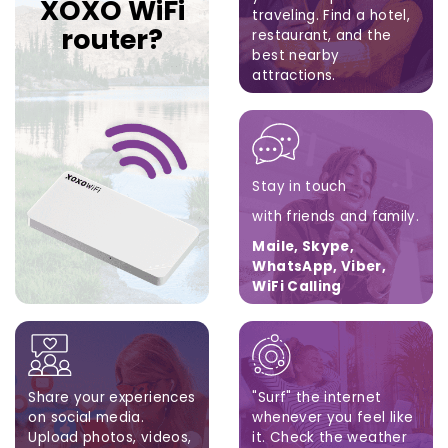
XOXO WiFi
traveling.
Find a hotel,
router?
restaurant,
and the
best nearby
attractions.
Google Maps, Apple
Maps, Waze
Stay in touch
with friends and family.
Maile, Skype,
WhatsApp, Viber,
WiFi Calling
Share your experiences
"Surf" the internet
on social media.
whenever you feel like
Upload photos, videos,
it. Check the weather