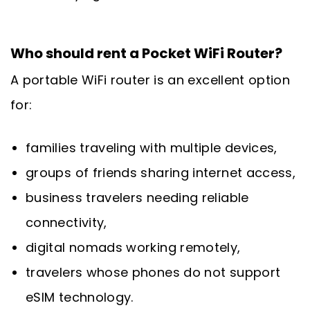
Who should rent a Pocket WiFi Router?
A portable WiFi router is an excellent option
for:
families traveling with multiple devices,
groups of friends sharing internet access,
business travelers needing reliable
connectivity,
digital nomads working remotely,
travelers whose phones do not support
eSIM technology.