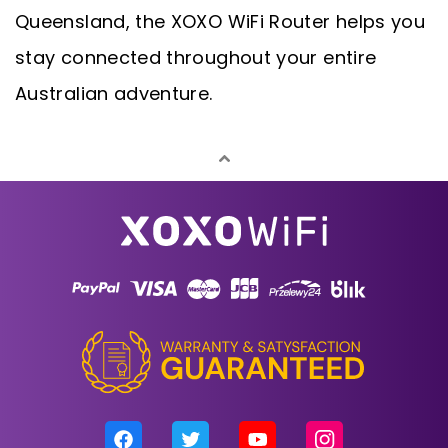
Queensland, the XOXO WiFi Router helps you
stay connected throughout your entire
Australian adventure.