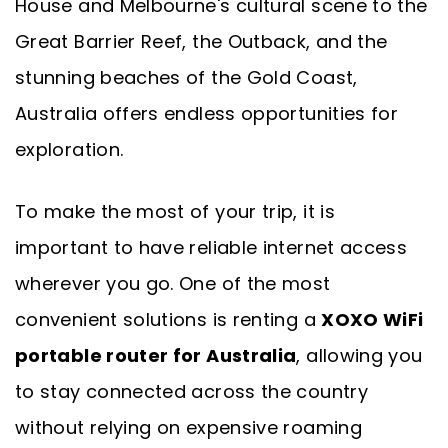
House and Melbourne's cultural scene to the
Great Barrier Reef, the Outback, and the
stunning beaches of the Gold Coast,
Australia offers endless opportunities for
exploration.
To make the most of your trip, it is
important to have reliable internet access
wherever you go. One of the most
convenient solutions is renting a
XOXO WiFi
portable router for Australia
, allowing you
to stay connected across the country
without relying on expensive roaming