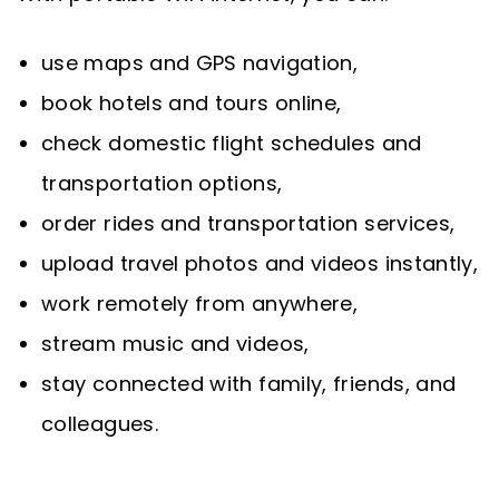
use maps and GPS navigation,
book hotels and tours online,
check domestic flight schedules and
transportation options,
order rides and transportation services,
upload travel photos and videos instantly,
work remotely from anywhere,
stream music and videos,
stay connected with family, friends, and
colleagues.