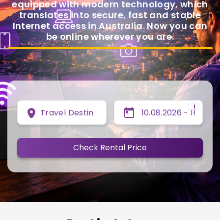
equipped with modern technology, which
translates into secure, fast and stable
Internet access in Australia. Now you can
be online wherever you are.
i
Travel Destination
Check Rental Price