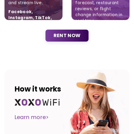
and stream live.
forecast, restaurant
reviews, or flight
Facebook,
change information in
Instagram, TikTok,
real time.
Twitter
Brak ograniczeń.
RENT NOW
How it works
Learn more>