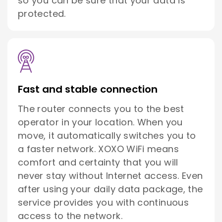
so you can be sure that your data is
protected.
Fast and stable connection
The router connects you to the best
operator in your location. When you
move, it automatically switches you to
a faster network. XOXO WiFi means
comfort and certainty that you will
never stay without Internet access. Even
after using your daily data package, the
service provides you with continuous
access to the network.