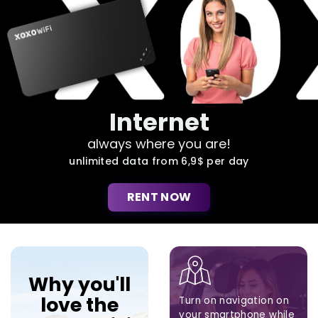
Internet
always where you are!
unlimited data from 6,9$ per day
RENT NOW
Why you'll
love the
Turn on navigation on
your smartphone while