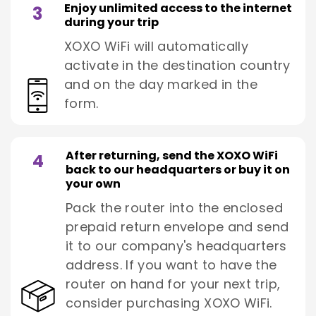
Enjoy unlimited access to the internet
3
during your trip
XOXO WiFi will automatically
activate in the destination country
and on the day marked in the
form.
After returning, send the XOXO WiFi
4
back to our headquarters or buy it on
your own
Pack the router into the enclosed
prepaid return envelope and send
it to our company's headquarters
address. If you want to have the
router on hand for your next trip,
consider purchasing XOXO WiFi.