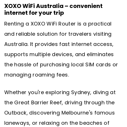
XOXO WiFi Australia – convenient
internet for your trip
Renting a XOXO WiFi Router is a practical
and reliable solution for travelers visiting
Australia. It provides fast internet access,
supports multiple devices, and eliminates
the hassle of purchasing local SIM cards or
managing roaming fees.
Whether you're exploring Sydney, diving at
the Great Barrier Reef, driving through the
Outback, discovering Melbourne's famous
laneways, or relaxing on the beaches of