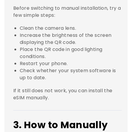
Before switching to manual installation, try a
few simple steps:
Clean the camera lens.
Increase the brightness of the screen
displaying the QR code.
Place the QR code in good lighting
conditions.
Restart your phone.
Check whether your system software is
up to date.
If it still does not work, you can install the
eSIM manually.
3. How to Manually