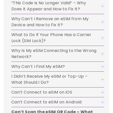
“This Code Is No Longer Valid” – Why
Does It Appear and How to Fix It?
Why Can’t I Remove an eSIM from My
Device and How to Fix It?
What to Do If Your Phone Has a Carrier
Lock (SIM Lock)?
Why Is My eSIM Connecting to the Wrong
Network?
Why Can’t I Find My eSIM?
I Didn’t Receive My eSIM or Top-Up –
What Should I Do?
Can’t Connect to eSIM on iOS
Can’t Connect to eSIM on Android
Can’t Scan the eSIM QR Code – What