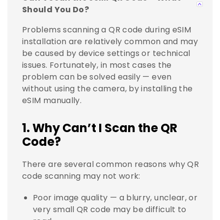
Should You Do?
Problems scanning a QR code during eSIM
installation are relatively common and may
be caused by device settings or technical
issues. Fortunately, in most cases the
problem can be solved easily — even
without using the camera, by installing the
eSIM manually.
1. Why Can’t I Scan the QR
Code?
There are several common reasons why QR
code scanning may not work:
Poor image quality — a blurry, unclear, or
very small QR code may be difficult to