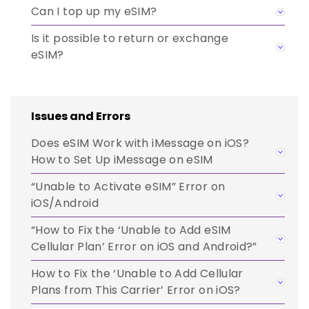
Can I top up my eSIM?
Is it possible to return or exchange
eSIM?
Issues and Errors
Does eSIM Work with iMessage on iOS?
How to Set Up iMessage on eSIM
“Unable to Activate eSIM” Error on
iOS/Android
“How to Fix the ‘Unable to Add eSIM
Cellular Plan’ Error on iOS and Android?”
How to Fix the ‘Unable to Add Cellular
Plans from This Carrier’ Error on iOS?