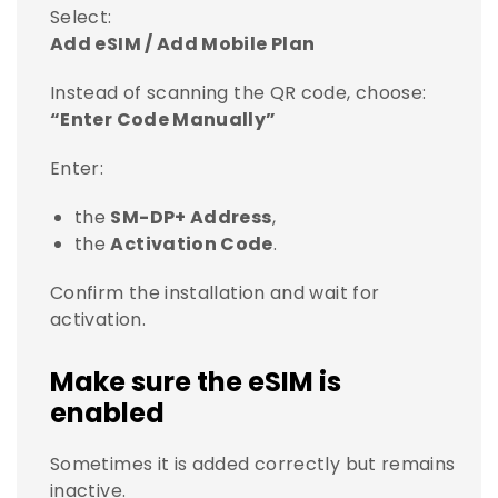
Select:
Add eSIM / Add Mobile Plan
Instead of scanning the QR code, choose:
“Enter Code Manually”
Enter:
the
SM-DP+ Address
,
the
Activation Code
.
Confirm the installation and wait for
activation.
Make sure the eSIM is
enabled
Sometimes it is added correctly but remains
inactive.