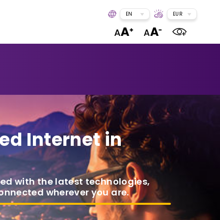
EN
EUR
ed Internet in
ped with the latest technologies,
connected wherever you are.