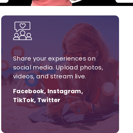
Share your experiences on
social media. Upload photos,
videos, and stream live.
Facebook, Instagram,
TikTok, Twitter