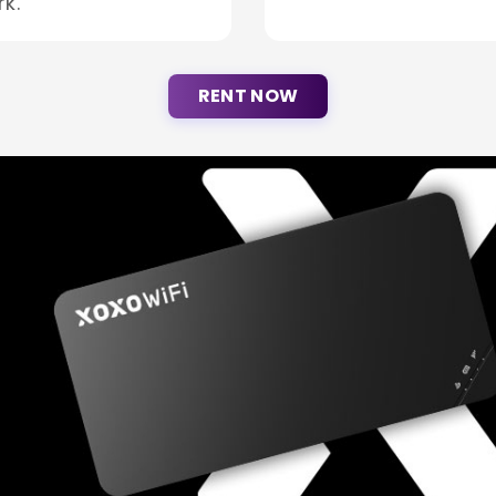
k.
RENT NOW