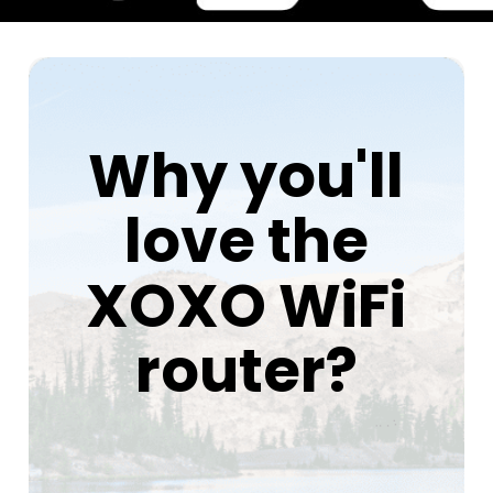
Why you'll
love the
XOXO WiFi
router?