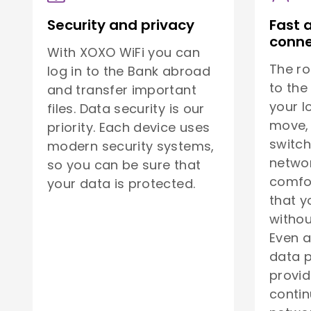
Security and privacy
Fast 
conne
With XOXO WiFi you can
The ro
log in to the Bank abroad
to the
and transfer important
your l
files. Data security is our
move, 
priority. Each device uses
switch
modern security systems,
netwo
so you can be sure that
comfor
your data is protected.
that y
withou
Even a
data p
provid
contin