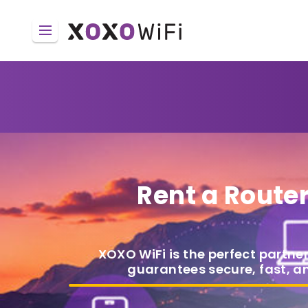
Rent a Route
XOXO WiFi is the perfect partner
guarantees secure, fast, a