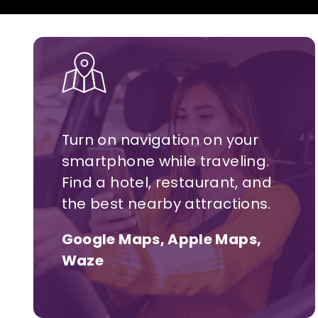
Turn on navigation on your
smartphone while traveling.
Find a hotel,
restaurant,
and
the best nearby attractions.
Google Maps, Apple Maps,
Waze