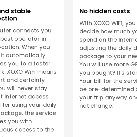
and stable
No hidden costs
ction
With XOXO WiFi, you
uter connects you
decide how much yo
 best operator in
spend on the Interne
ocation. When you
adjusting the daily 
it automatically
package to your ne
es you to a faster
You will use more G
rk. XOXO WiFi means
you bought? It's sta
t and certainty
Your bill for the serv
ou will never stay
be pre-determined 
t Internet access.
your trip anyway and
fter using your daily
not change.
ackage, the service
es you with
uous access to the