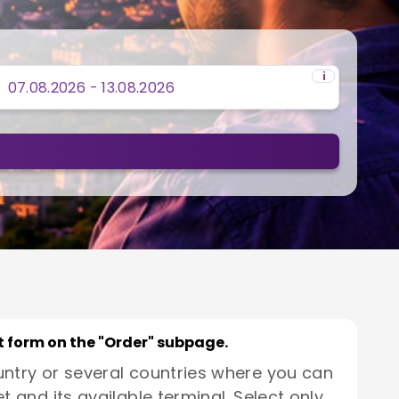
i
rt form on the "Order" subpage.
untry or several countries where you can
t and its available terminal. Select only