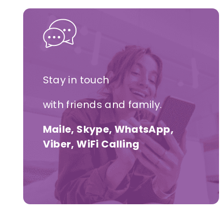
Stay in touch
with friends and family.
Maile, Skype, WhatsApp,
Viber, WiFi Calling