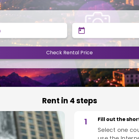
n
Check Rental Price
Rent in 4 steps
Fill out the sho
1
Select one co
use the Interne