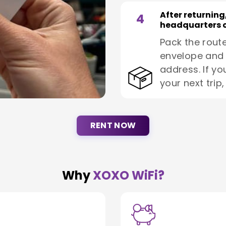
After returning
4
headquarters o
Pack the route
envelope and 
address. If yo
your next trip
RENT NOW
Why
XOXO WiFi?