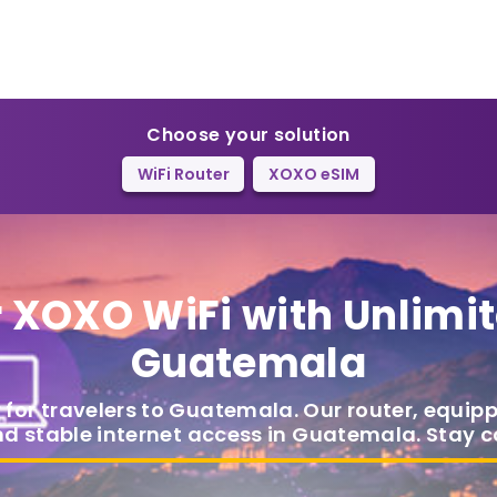
Choose your solution
WiFi Router
XOXO eSIM
r
XOXO WiFi
with Unlimit
Guatemala
 for travelers to Guatemala. Our router, equip
nd stable internet access in Guatemala. Stay 