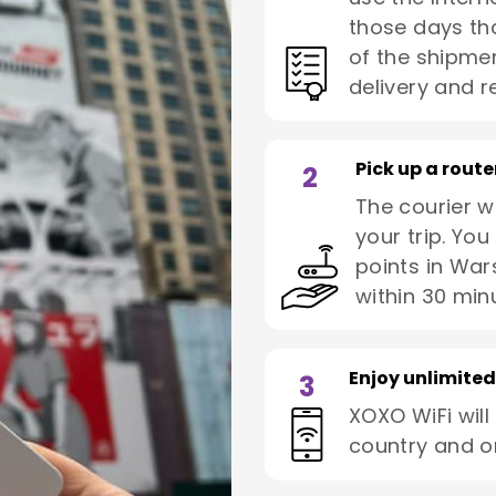
those days tha
of the shipmen
delivery and re
Pick up a route
2
The courier wi
your trip. You
points in War
within 30 min
Enjoy unlimited
3
XOXO WiFi will
country and o