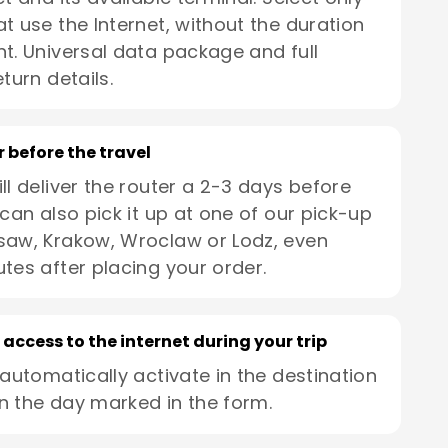
t use the Internet, without the duration
t. Universal data package and full
turn details.
r before the travel
ll deliver the router a 2-3 days before
 can also pick it up at one of our pick-up
saw, Krakow, Wroclaw or Lodz, even
utes after placing your order.
 access to the internet during your trip
 automatically activate in the destination
n the day marked in the form.