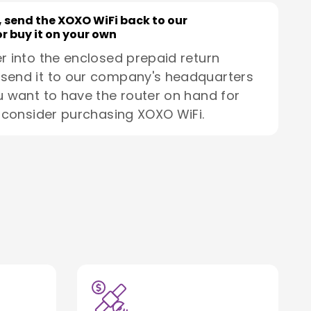
, send the XOXO WiFi back to our
r buy it on your own
r into the enclosed prepaid return
send it to our company's headquarters
u want to have the router on hand for
, consider purchasing XOXO WiFi.