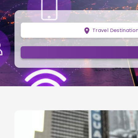
Travel Destinatio