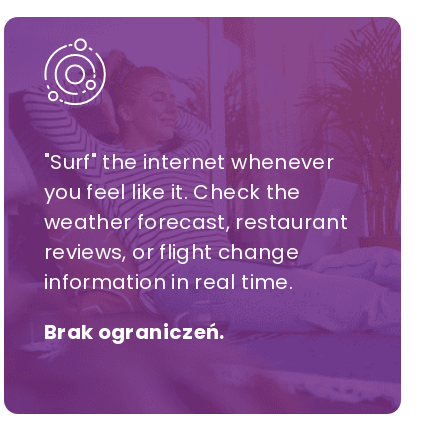
"Surf" the internet whenever
you feel like it. Check the
weather forecast, restaurant
reviews, or flight change
information in real time.
Brak ograniczeń.