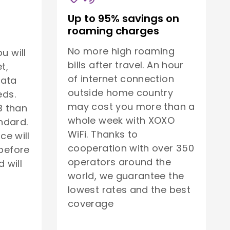
Up to 95% savings on
roaming charges
No more high roaming
u will
bills after travel. An hour
t,
of internet connection
data
outside home country
eds.
may cost you more than a
B than
whole week with XOXO
ndard.
WiFi. Thanks to
ice will
cooperation with over 350
before
operators around the
 will
world, we guarantee the
lowest rates and the best
coverage