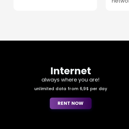
networ
Internet
always where you are!
unlimited data from 6,9$ per day
RENT NOW