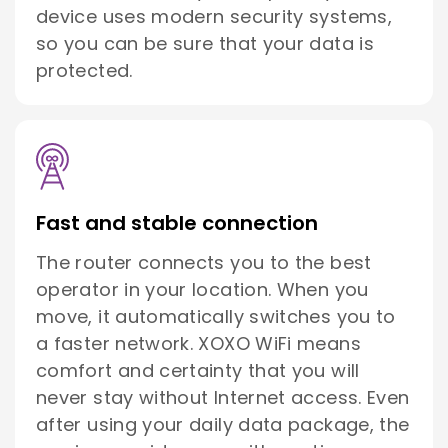
device uses modern security systems,
so you can be sure that your data is
protected.
Fast and stable connection
The router connects you to the best
operator in your location. When you
move, it automatically switches you to
a faster network. XOXO WiFi means
comfort and certainty that you will
never stay without Internet access. Even
after using your daily data package, the