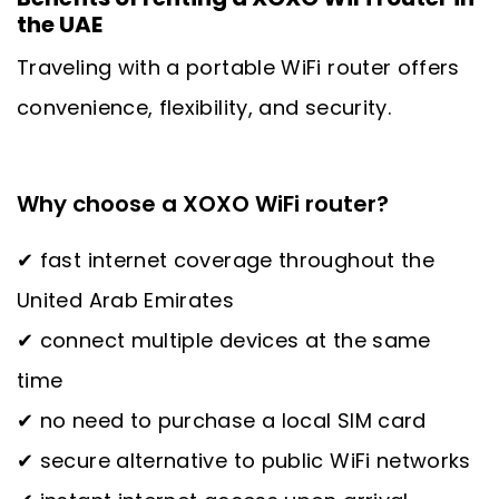
the UAE
Traveling with a portable WiFi router offers
convenience, flexibility, and security.
Why choose a XOXO WiFi router?
✔ fast internet coverage throughout the
United Arab Emirates
✔ connect multiple devices at the same
time
✔ no need to purchase a local SIM card
✔ secure alternative to public WiFi networks