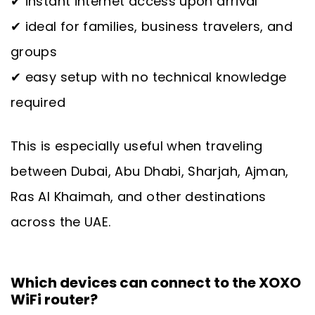
✔ instant internet access upon arrival
✔ ideal for families, business travelers, and
groups
✔ easy setup with no technical knowledge
required
This is especially useful when traveling
between Dubai, Abu Dhabi, Sharjah, Ajman,
Ras Al Khaimah, and other destinations
across the UAE.
Which devices can connect to the XOXO
WiFi router?