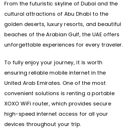
From the futuristic skyline of Dubai and the
cultural attractions of Abu Dhabi to the
golden deserts, luxury resorts, and beautiful
beaches of the Arabian Gulf, the UAE offers
unforgettable experiences for every traveler.
To fully enjoy your journey, it is worth
ensuring reliable mobile internet in the
United Arab Emirates. One of the most
convenient solutions is renting a portable
XOXO WiFi router, which provides secure
high-speed internet access for all your
devices throughout your trip.