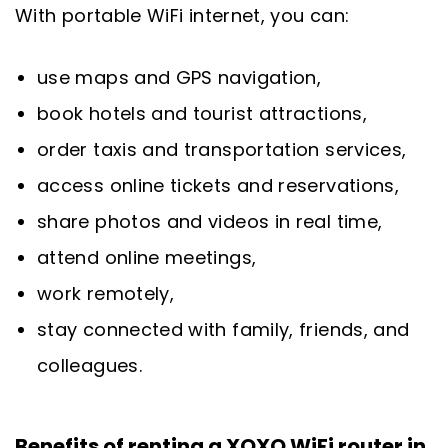
With portable WiFi internet, you can:
use maps and GPS navigation,
book hotels and tourist attractions,
order taxis and transportation services,
access online tickets and reservations,
share photos and videos in real time,
attend online meetings,
work remotely,
stay connected with family, friends, and
colleagues.
Benefits of renting a XOXO WiFi router in