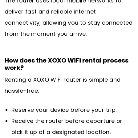
The router uses local mobile networks to
deliver fast and reliable internet
connectivity, allowing you to stay connected
from the moment you arrive.
How does the XOXO WiFi rental process
work?
Renting a XOXO WiFi router is simple and
hassle-free:
Reserve your device before your trip.
Receive the router before departure or
pick it up at a designated location.