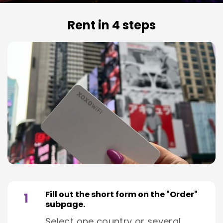
Rent in 4 steps
Fill out the short form on the "Order"
1
subpage.
Select one country or several