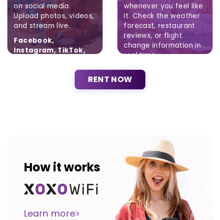
on social media.
whenever you feel like
Upload photos, videos,
it. Check the weather
and stream live.
forecast, restaurant
reviews, or flight
Facebook,
change information in
Instagram, TikTok,
real time.
Twitter
Brak ograniczeń.
RENT NOW
How it works
Learn more>