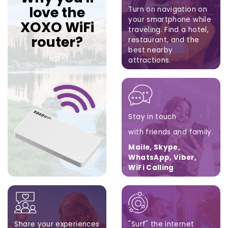
love the
Turn on navigation on
your smartphone while
XOXO WiFi
traveling.
Find a hotel,
router?
restaurant,
and the
best nearby
attractions.
Google Maps, Apple
Maps, Waze
Stay in touch
with friends and family.
Maile, Skype,
WhatsApp, Viber,
WiFi Calling
Share your experiences
"Surf" the internet