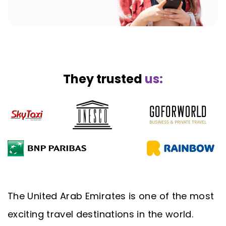
They trusted
us:
The United Arab Emirates is one of the most
exciting travel destinations in the world.