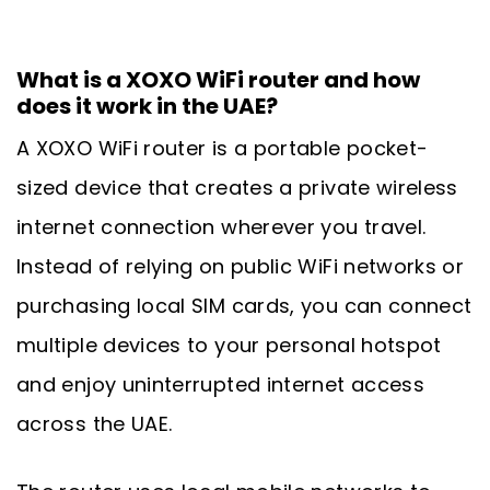
What is a XOXO WiFi router and how
does it work in the UAE?
A XOXO WiFi router is a portable pocket-
sized device that creates a private wireless
internet connection wherever you travel.
Instead of relying on public WiFi networks or
purchasing local SIM cards, you can connect
multiple devices to your personal hotspot
and enjoy uninterrupted internet access
across the UAE.