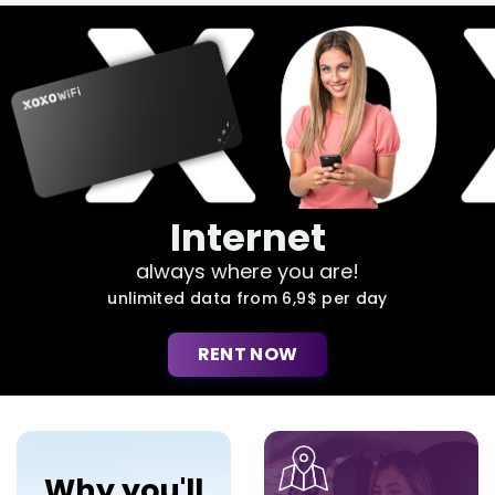
Internet
always where you are!
unlimited data from 6,9$ per day
RENT NOW
Why you'll