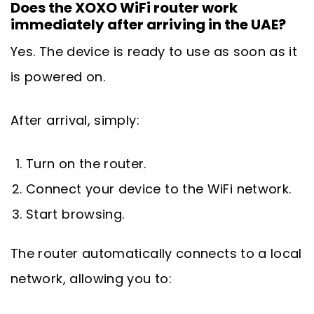
Does the XOXO WiFi router work
immediately after arriving in the UAE?
Yes. The device is ready to use as soon as it
is powered on.
After arrival, simply:
Turn on the router.
Connect your device to the WiFi network.
Start browsing.
The router automatically connects to a local
network, allowing you to: