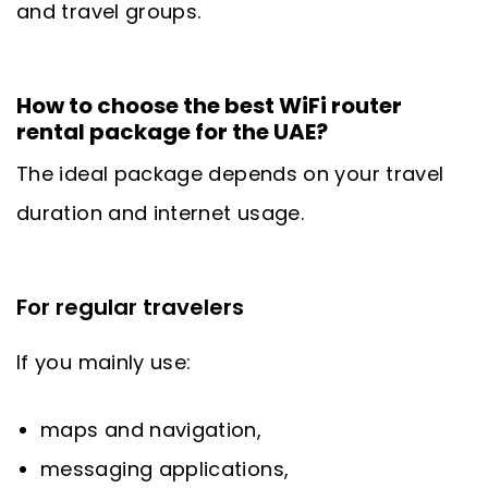
and travel groups.
How to choose the best WiFi router
rental package for the UAE?
The ideal package depends on your travel
duration and internet usage.
For regular travelers
If you mainly use:
maps and navigation,
messaging applications,