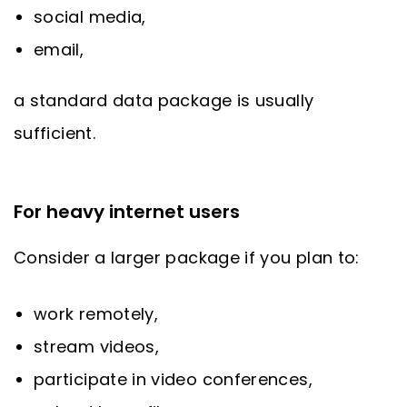
social media,
email,
a standard data package is usually
sufficient.
For heavy internet users
Consider a larger package if you plan to:
work remotely,
stream videos,
participate in video conferences,