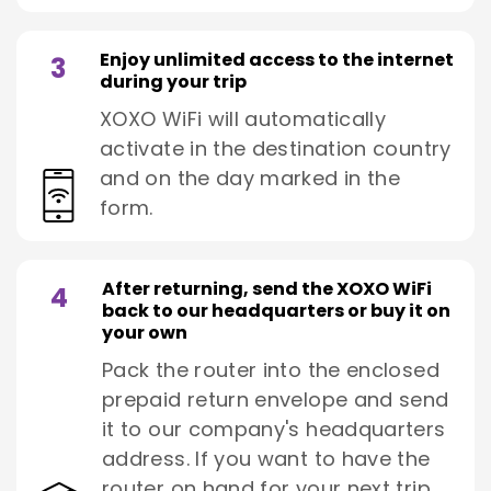
Enjoy unlimited access to the internet
3
during your trip
XOXO WiFi will automatically
activate in the destination country
and on the day marked in the
form.
After returning, send the XOXO WiFi
4
back to our headquarters or buy it on
your own
Pack the router into the enclosed
prepaid return envelope and send
it to our company's headquarters
address. If you want to have the
router on hand for your next trip,