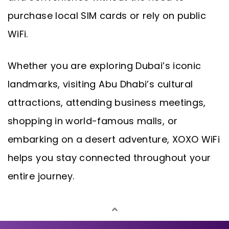
purchase local SIM cards or rely on public
WiFi.
Whether you are exploring Dubai’s iconic
landmarks, visiting Abu Dhabi’s cultural
attractions, attending business meetings,
shopping in world-famous malls, or
embarking on a desert adventure, XOXO WiFi
helps you stay connected throughout your
entire journey.