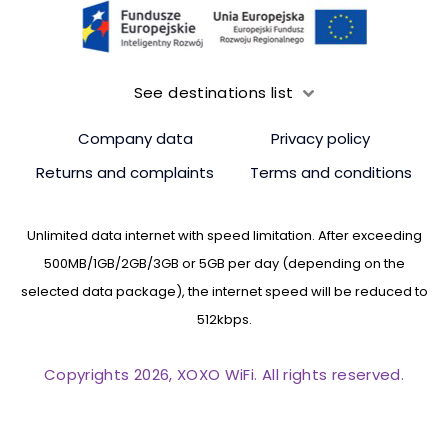
See destinations list
Company data
Privacy policy
Returns and complaints
Terms and conditions
Unlimited data internet with speed limitation. After exceeding
500MB/1GB/2GB/3GB or 5GB per day (depending on the
selected data package), the internet speed will be reduced to
512kbps.
Copyrights 2026, XOXO WiFi. All rights reserved.