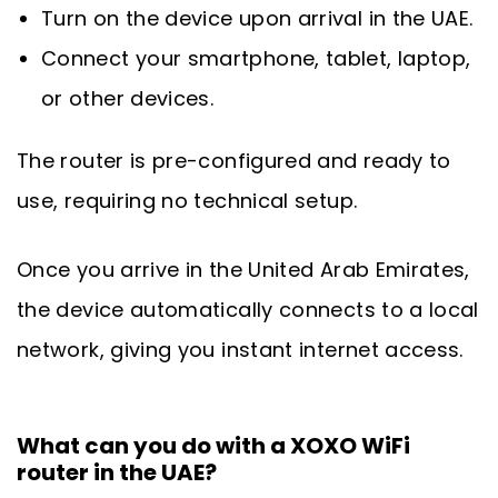
Turn on the device upon arrival in the UAE.
Connect your smartphone, tablet, laptop,
or other devices.
The router is pre-configured and ready to
use, requiring no technical setup.
Once you arrive in the United Arab Emirates,
the device automatically connects to a local
network, giving you instant internet access.
What can you do with a XOXO WiFi
router in the UAE?