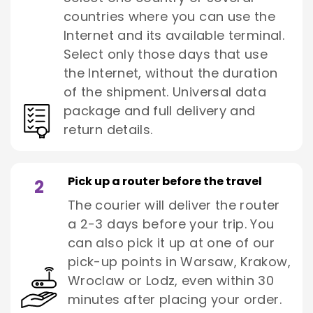
countries where you can use the
Internet and its available terminal.
Select only those days that use
the Internet, without the duration
of the shipment. Universal data
package and full delivery and
return details.
Pick up a router before the travel
2
The courier will deliver the router
a 2-3 days before your trip. You
can also pick it up at one of our
pick-up points in Warsaw, Krakow,
Wroclaw or Lodz, even within 30
minutes after placing your order.