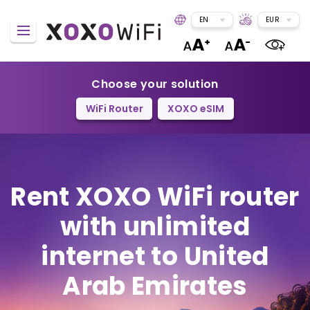
EN
EUR
Choose your solution
WiFi Router
XOXO eSIM
Rent XOXO WiFi router
with unlimited
internet to United
Arab Emirates