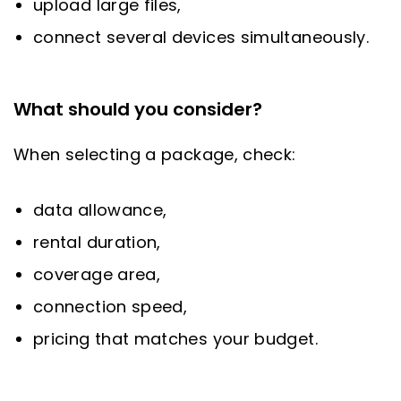
upload large files,
connect several devices simultaneously.
What should you consider?
When selecting a package, check:
data allowance,
rental duration,
coverage area,
connection speed,
pricing that matches your budget.