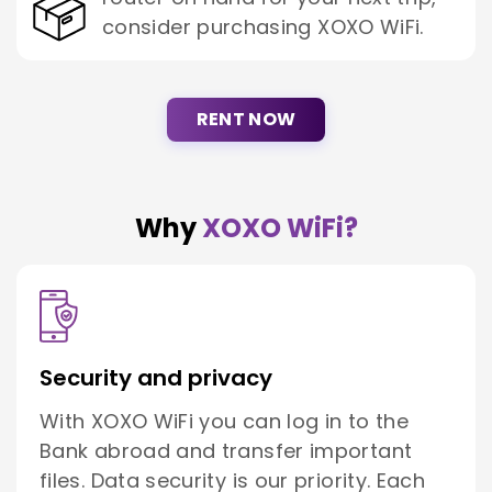
consider purchasing XOXO WiFi.
RENT NOW
Why
XOXO WiFi?
Security and privacy
With XOXO WiFi you can log in to the
Bank abroad and transfer important
files. Data security is our priority. Each