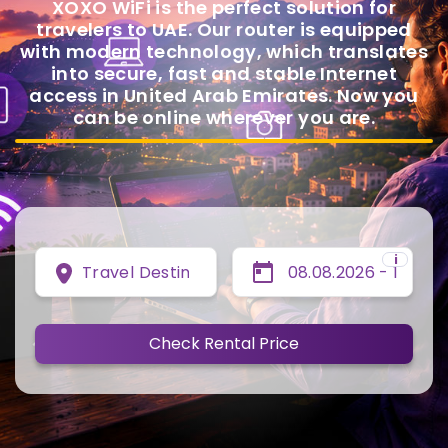
XOXO WiFi is the perfect solution for
travelers to UAE. Our router is equipped
with modern technology, which translates
into secure, fast and stable Internet
access in United Arab Emirates. Now you
can be online wherever you are.
i
Travel Destination
Check Rental Price