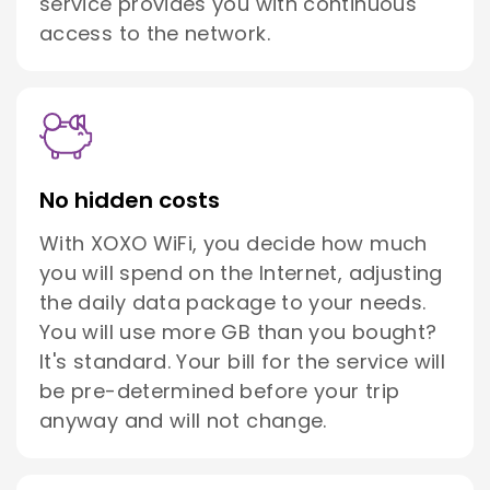
service provides you with continuous
access to the network.
No hidden costs
With XOXO WiFi, you decide how much
you will spend on the Internet, adjusting
the daily data package to your needs.
You will use more GB than you bought?
It's standard. Your bill for the service will
be pre-determined before your trip
anyway and will not change.