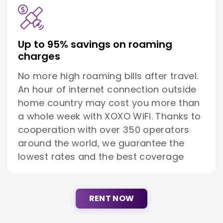
Up to 95% savings on roaming
charges
No more high roaming bills after travel.
An hour of internet connection outside
home country may cost you more than
a whole week with XOXO WiFi. Thanks to
cooperation with over 350 operators
around the world, we guarantee the
lowest rates and the best coverage
RENT NOW