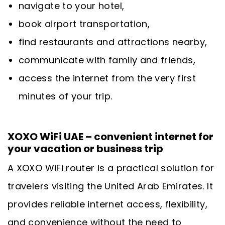
navigate to your hotel,
book airport transportation,
find restaurants and attractions nearby,
communicate with family and friends,
access the internet from the very first
minutes of your trip.
XOXO WiFi UAE – convenient internet for
your vacation or business trip
A XOXO WiFi router is a practical solution for
travelers visiting the United Arab Emirates. It
provides reliable internet access, flexibility,
and convenience without the need to