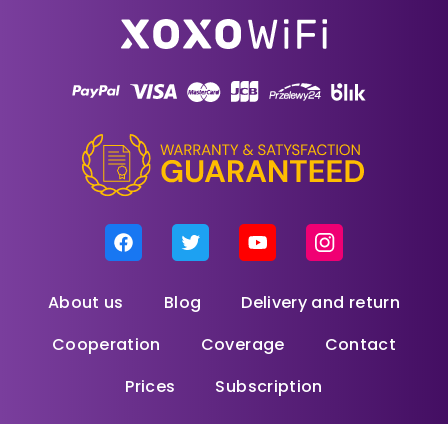
About us
Blog
Delivery and return
Cooperation
Coverage
Contact
Prices
Subscription