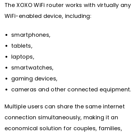
The XOXO WiFi router works with virtually any
WiFi-enabled device, including:
smartphones,
tablets,
laptops,
smartwatches,
gaming devices,
cameras and other connected equipment.
Multiple users can share the same internet
connection simultaneously, making it an
economical solution for couples, families,