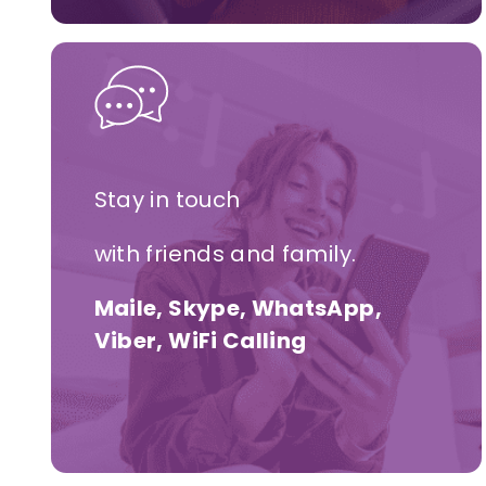
Stay in touch
with friends and family.
Maile, Skype, WhatsApp,
Viber, WiFi Calling