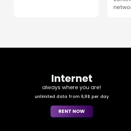
networ
Internet
always where you are!
unlimited data from 6,9$ per day
RENT NOW