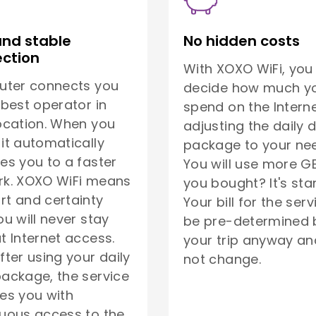
and stable
No hidden costs
ction
With XOXO WiFi, you
uter connects you
decide how much yo
 best operator in
spend on the Interne
ocation. When you
adjusting the daily 
it automatically
package to your ne
es you to a faster
You will use more G
rk. XOXO WiFi means
you bought? It's sta
t and certainty
Your bill for the serv
ou will never stay
be pre-determined 
t Internet access.
your trip anyway and
fter using your daily
not change.
ackage, the service
es you with
uous access to the