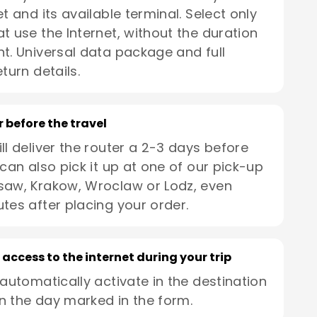
t and its available terminal. Select only
t use the Internet, without the duration
t. Universal data package and full
turn details.
r before the travel
ll deliver the router a 2-3 days before
 can also pick it up at one of our pick-up
saw, Krakow, Wroclaw or Lodz, even
utes after placing your order.
 access to the internet during your trip
 automatically activate in the destination
n the day marked in the form.