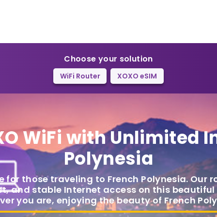
Choose your solution
WiFi Router
XOXO eSIM
O WiFi
with Unlimited I
Polynesia
e for those traveling to French Polynesia. Our r
t, and stable Internet access on this beautiful
ver you are, enjoying the beauty of French Poly