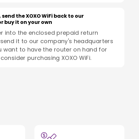
, send the XOXO WiFi back to our
r buy it on your own
r into the enclosed prepaid return
send it to our company's headquarters
u want to have the router on hand for
, consider purchasing XOXO WiFi.