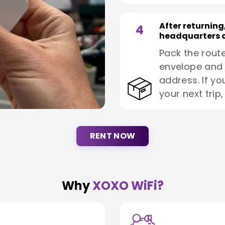
After returning
4
headquarters o
Pack the route
envelope and 
address. If yo
your next trip
RENT NOW
Why
XOXO WiFi?