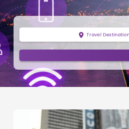
Travel Destinatio