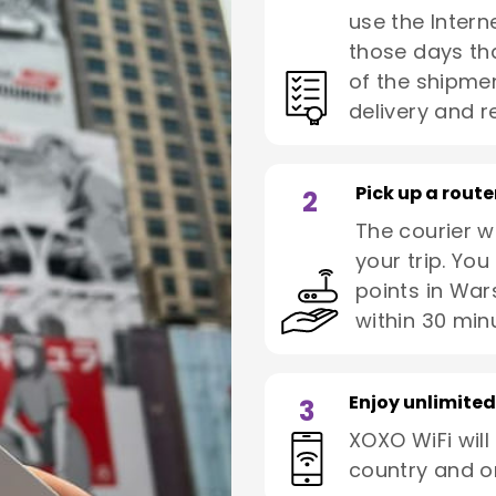
use the Interne
those days tha
of the shipmen
delivery and re
Pick up a route
2
The courier wi
your trip. You
points in War
within 30 min
Enjoy unlimited
3
XOXO WiFi will
country and o