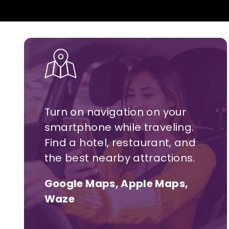
Turn on navigation on your
smartphone while traveling.
Find a hotel,
restaurant,
and
the best nearby attractions.
Google Maps, Apple Maps,
Waze