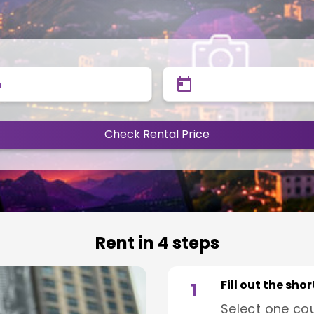
n
Check Rental Price
Rent in 4 steps
Fill out the sho
1
Select one co