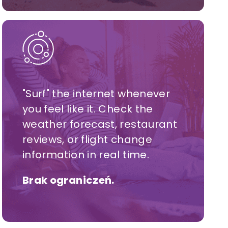
"Surf" the internet whenever
you feel like it. Check the
weather forecast, restaurant
reviews, or flight change
information in real time.
Brak ograniczeń.