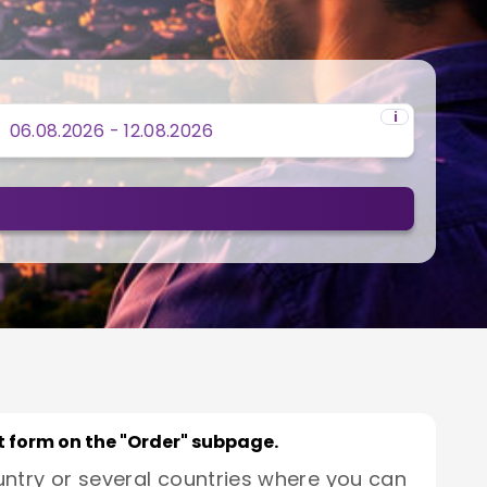
i
rt form on the "Order" subpage.
untry or several countries where you can