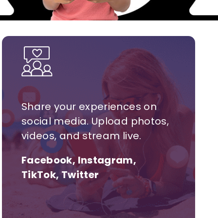
Share your experiences on
social media. Upload photos,
videos, and stream live.
Facebook, Instagram,
TikTok, Twitter