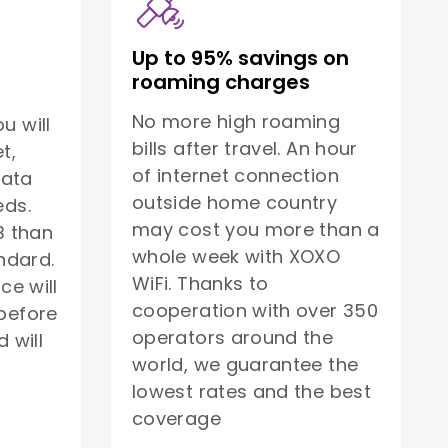
Up to 95% savings on
roaming charges
No more high roaming
u will
bills after travel. An hour
t,
of internet connection
data
outside home country
eds.
may cost you more than a
B than
whole week with XOXO
ndard.
WiFi. Thanks to
ice will
cooperation with over 350
before
operators around the
 will
world, we guarantee the
lowest rates and the best
coverage