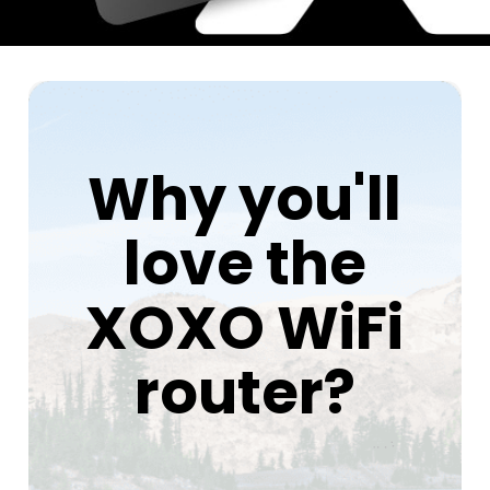
Why you'll
love the
XOXO WiFi
router?