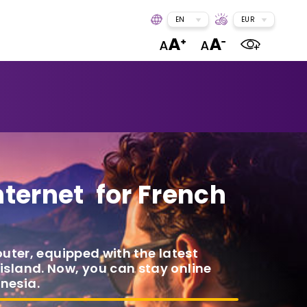
EN
EUR
nternet for French
outer, equipped with the latest
 island. Now, you can stay online
nesia.