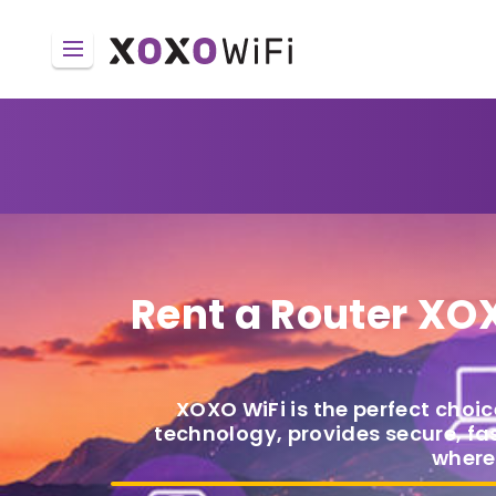
Rent a Router
XOX
XOXO WiFi is the perfect choic
technology, provides secure, fas
where