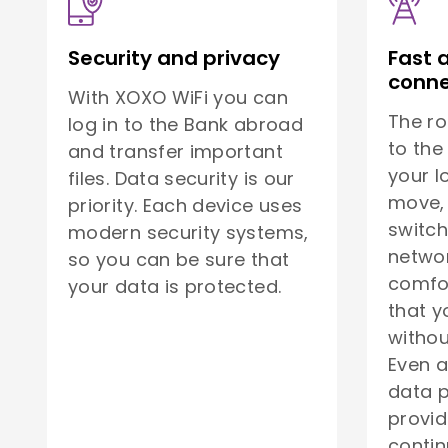
Security and privacy
Fast 
conne
With XOXO WiFi you can
The ro
log in to the Bank abroad
to the
and transfer important
your l
files. Data security is our
move, 
priority. Each device uses
switch
modern security systems,
netwo
so you can be sure that
comfor
your data is protected.
that y
withou
Even a
data p
provid
contin