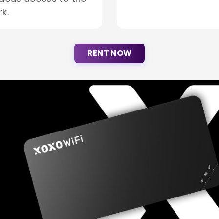
k.
RENT NOW