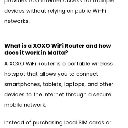
provides fast internet access for multiple
devices without relying on public Wi-Fi
networks.
What is a XOXO WiFi Router and how
does it work in Malta?
A XOXO WiFi Router is a portable wireless
hotspot that allows you to connect
smartphones, tablets, laptops, and other
devices to the internet through a secure
mobile network.
Instead of purchasing local SIM cards or