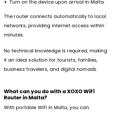
Turn on the device upon arrival in Malta.
The router connects automatically to local
networks, providing internet access within
minutes.
No technical knowledge is required, making
it an ideal solution for tourists, families,
business travelers, and digital nomads.
What can you do with a XOXO WiFi
Router in Malta?
With portable WiFi in Malta, you can: