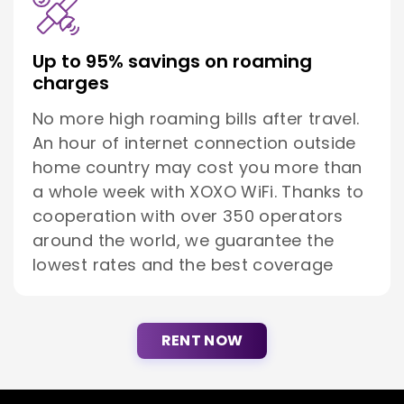
Up to 95% savings on roaming
charges
No more high roaming bills after travel.
An hour of internet connection outside
home country may cost you more than
a whole week with XOXO WiFi. Thanks to
cooperation with over 350 operators
around the world, we guarantee the
lowest rates and the best coverage
RENT NOW