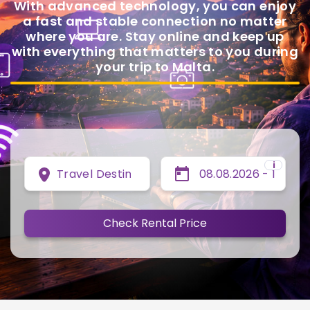
With advanced technology, you can enjoy
a fast and stable connection no matter
where you are. Stay online and keep up
with everything that matters to you during
your trip to Malta.
i
Travel Destination
Check Rental Price