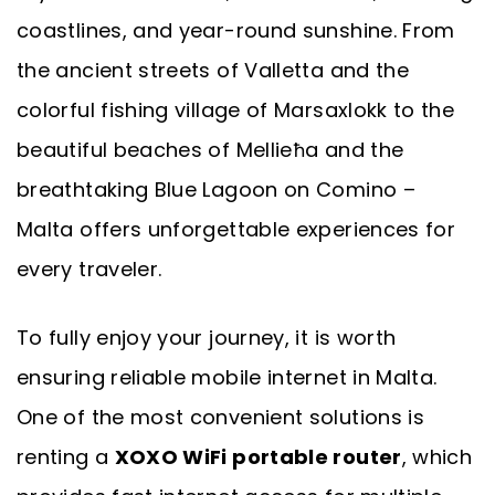
coastlines, and year-round sunshine. From
the ancient streets of Valletta and the
colorful fishing village of Marsaxlokk to the
beautiful beaches of Mellieħa and the
breathtaking Blue Lagoon on Comino –
Malta offers unforgettable experiences for
every traveler.
To fully enjoy your journey, it is worth
ensuring reliable mobile internet in Malta.
One of the most convenient solutions is
renting a
XOXO WiFi portable router
, which