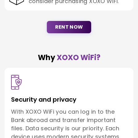
consider purchasing XOXO WiFi.
RENT NOW
Why
XOXO WiFi?
Security and privacy
With XOXO WiFi you can log in to the
Bank abroad and transfer important
files. Data security is our priority. Each
device uses modern security systems,