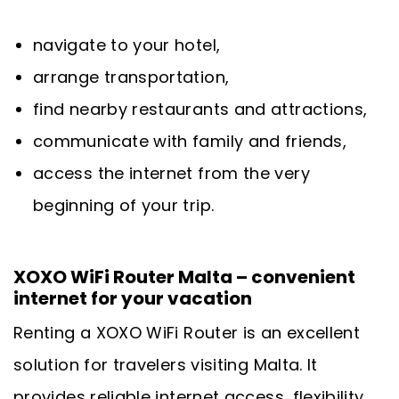
navigate to your hotel,
arrange transportation,
find nearby restaurants and attractions,
communicate with family and friends,
access the internet from the very
beginning of your trip.
XOXO WiFi Router Malta – convenient
internet for your vacation
Renting a XOXO WiFi Router is an excellent
solution for travelers visiting Malta. It
provides reliable internet access, flexibility,