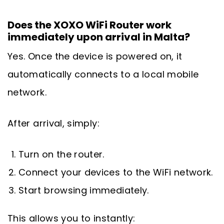
Does the XOXO WiFi Router work
immediately upon arrival in Malta?
Yes. Once the device is powered on, it
automatically connects to a local mobile
network.
After arrival, simply:
Turn on the router.
Connect your devices to the WiFi network.
Start browsing immediately.
This allows you to instantly: