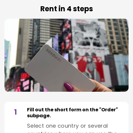
Rent in 4 steps
Fill out the short form on the "Order"
1
subpage.
Select one country or several