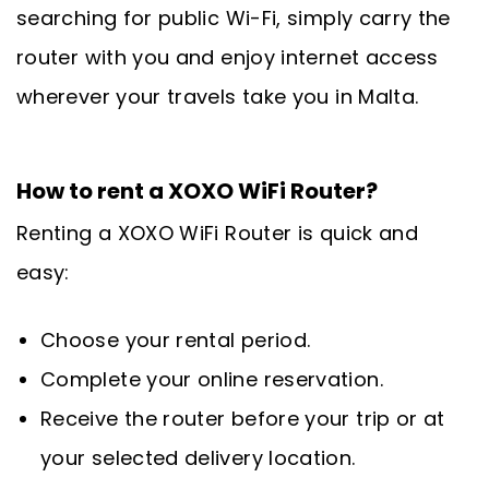
searching for public Wi-Fi, simply carry the
router with you and enjoy internet access
wherever your travels take you in Malta.
How to rent a XOXO WiFi Router?
Renting a XOXO WiFi Router is quick and
easy:
Choose your rental period.
Complete your online reservation.
Receive the router before your trip or at
your selected delivery location.