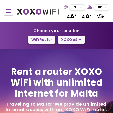
EN
EUR
Choose your solution
WiFi Router
XOXO eSIM
Rent a router
XOXO
WiFi
with unlimited
Internet for Malta
Traveling to Malta? We provide unlimited
Internet access with our XOXO WiFi router.