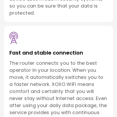
so you can be sure that your data is
protected.
Fast and stable connection
The router connects you to the best
operator in your location. When you
move, it automatically switches you to
a faster network. XOXO WiFi means
comfort and certainty that you will
never stay without Internet access. Even
after using your daily data package, the
service provides you with continuous