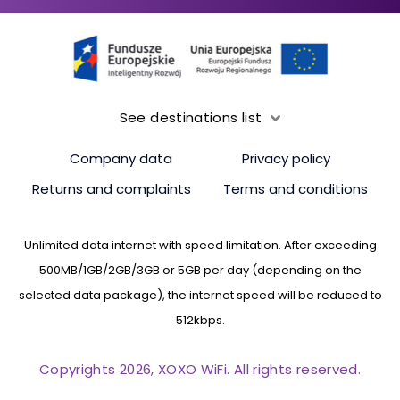
See destinations list
Company data
Privacy policy
Returns and complaints
Terms and conditions
Unlimited data internet with speed limitation. After exceeding
500MB/1GB/2GB/3GB or 5GB per day (depending on the
selected data package), the internet speed will be reduced to
512kbps.
Copyrights 2026, XOXO WiFi. All rights reserved.