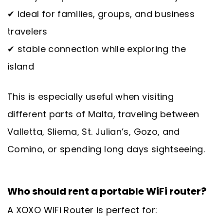
✔ ideal for families, groups, and business
travelers
✔ stable connection while exploring the
island
This is especially useful when visiting
different parts of Malta, traveling between
Valletta, Sliema, St. Julian’s, Gozo, and
Comino, or spending long days sightseeing.
Who should rent a portable WiFi router?
A XOXO WiFi Router is perfect for: