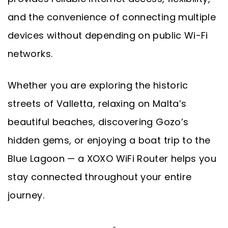
and the convenience of connecting multiple
devices without depending on public Wi-Fi
networks.
Whether you are exploring the historic
streets of Valletta, relaxing on Malta’s
beautiful beaches, discovering Gozo’s
hidden gems, or enjoying a boat trip to the
Blue Lagoon — a XOXO WiFi Router helps you
stay connected throughout your entire
journey.