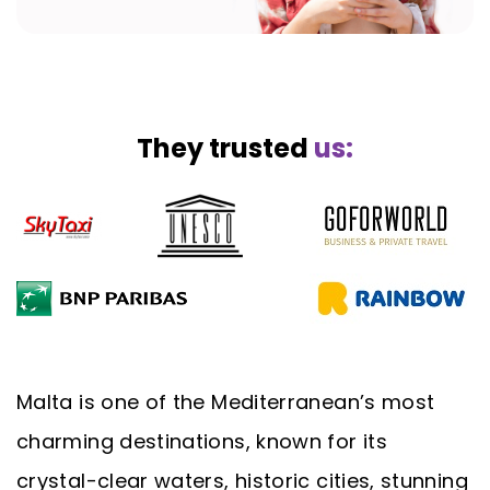
They trusted
us:
Malta is one of the Mediterranean’s most
charming destinations, known for its
crystal-clear waters, historic cities, stunning