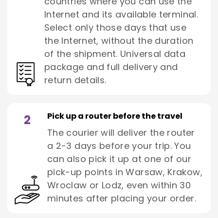
countries where you can use the
Internet and its available terminal.
Select only those days that use
the Internet, without the duration
of the shipment. Universal data
package and full delivery and
return details.
Pick up a router before the travel
2
The courier will deliver the router
a 2-3 days before your trip. You
can also pick it up at one of our
pick-up points in Warsaw, Krakow,
Wroclaw or Lodz, even within 30
minutes after placing your order.