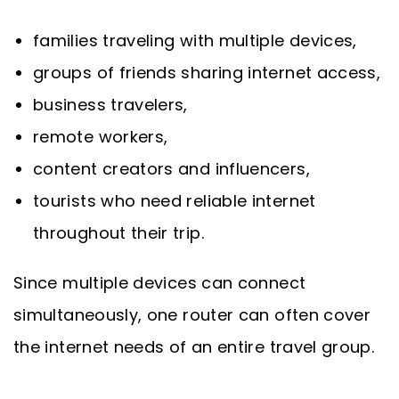
families traveling with multiple devices,
groups of friends sharing internet access,
business travelers,
remote workers,
content creators and influencers,
tourists who need reliable internet
throughout their trip.
Since multiple devices can connect
simultaneously, one router can often cover
the internet needs of an entire travel group.