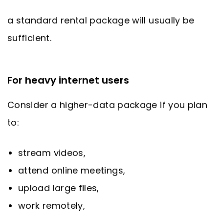
a standard rental package will usually be
sufficient.
For heavy internet users
Consider a higher-data package if you plan
to:
stream videos,
attend online meetings,
upload large files,
work remotely,