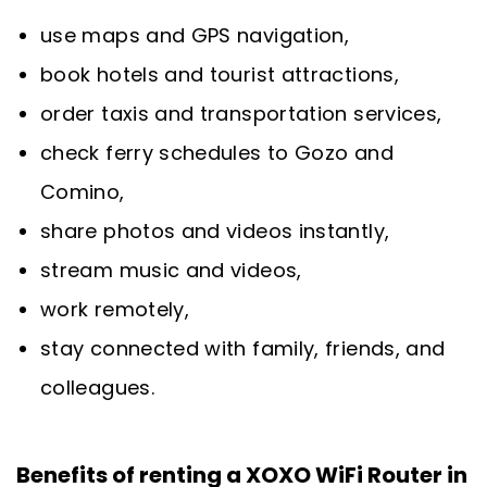
use maps and GPS navigation,
book hotels and tourist attractions,
order taxis and transportation services,
check ferry schedules to Gozo and
Comino,
share photos and videos instantly,
stream music and videos,
work remotely,
stay connected with family, friends, and
colleagues.
Benefits of renting a XOXO WiFi Router in