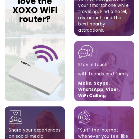
love the
your smartphone while
XOXO WiFi
traveling.
Find a hotel,
router?
restaurant,
and the
best nearby
attractions.
Google Maps, Apple
Maps, Waze
Stay in touch
with friends and family.
Maile, Skype,
WhatsApp, Viber,
WiFi Calling
Share your experiences
"Surf" the internet
on social media.
whenever you feel like