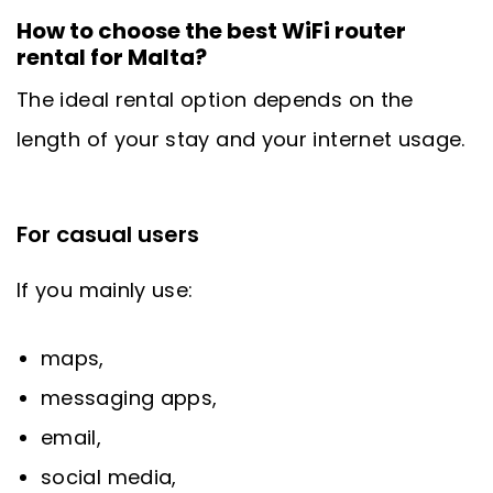
How to choose the best WiFi router
rental for Malta?
The ideal rental option depends on the
length of your stay and your internet usage.
For casual users
If you mainly use:
maps,
messaging apps,
email,
social media,