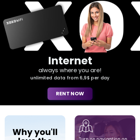
Internet
always where you are!
unlimited data from 6,9$ per day
RENT NOW
Why you'll
Turn on navigation on