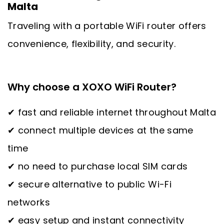
Malta
Traveling with a portable WiFi router offers
convenience, flexibility, and security.
Why choose a XOXO WiFi Router?
✔ fast and reliable internet throughout Malta
✔ connect multiple devices at the same
time
✔ no need to purchase local SIM cards
✔ secure alternative to public Wi-Fi
networks
✔ easy setup and instant connectivity