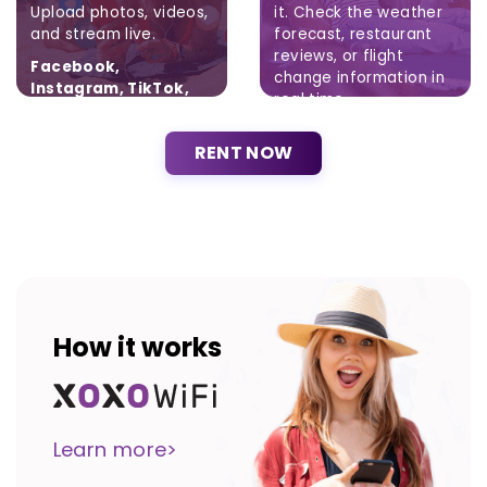
Upload photos, videos,
it. Check the weather
and stream live.
forecast, restaurant
reviews, or flight
Facebook,
change information in
Instagram, TikTok,
real time.
Twitter
Brak ograniczeń.
RENT NOW
How it works
Learn more>