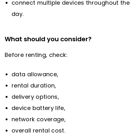
connect multiple devices throughout the
day.
What should you consider?
Before renting, check:
data allowance,
rental duration,
delivery options,
device battery life,
network coverage,
overall rental cost.