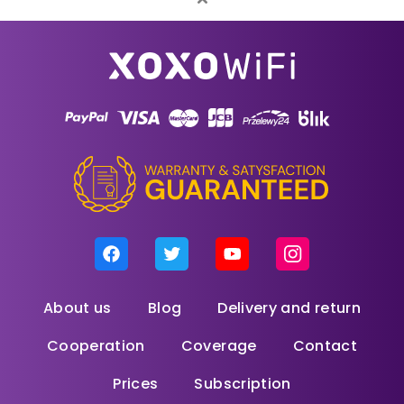
About us
Blog
Delivery and return
Cooperation
Coverage
Contact
Prices
Subscription