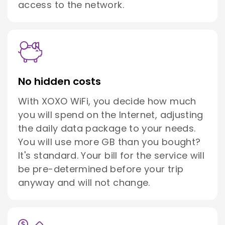
access to the network.
No hidden costs
With XOXO WiFi, you decide how much
you will spend on the Internet, adjusting
the daily data package to your needs.
You will use more GB than you bought?
It's standard. Your bill for the service will
be pre-determined before your trip
anyway and will not change.