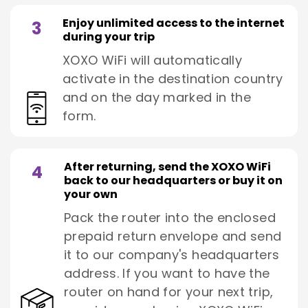
Enjoy unlimited access to the internet
3
during your trip
XOXO WiFi will automatically
activate in the destination country
and on the day marked in the
form.
After returning, send the XOXO WiFi
4
back to our headquarters or buy it on
your own
Pack the router into the enclosed
prepaid return envelope and send
it to our company's headquarters
address. If you want to have the
router on hand for your next trip,