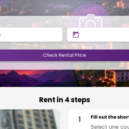
n
Check Rental Price
Rent in 4 steps
Fill out the sho
1
Select one co