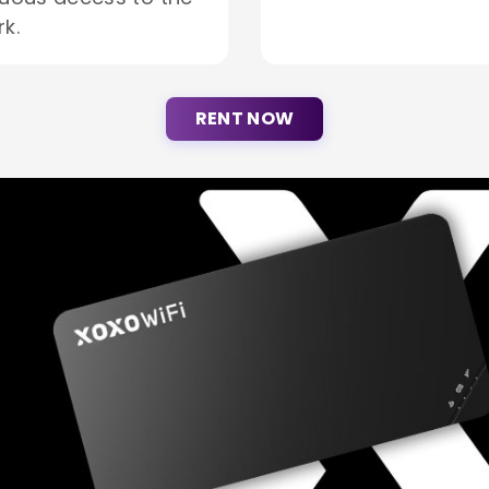
k.
RENT NOW