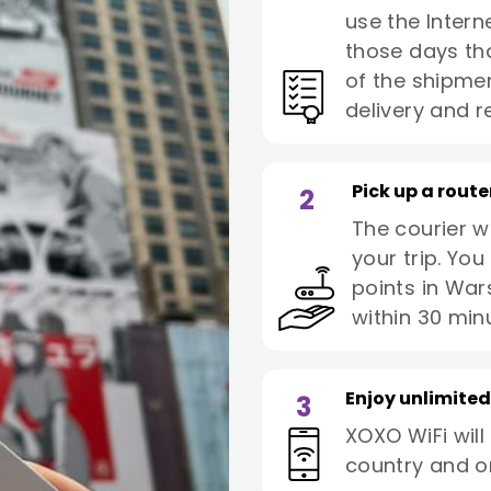
use the Interne
those days tha
of the shipmen
delivery and re
Pick up a route
2
The courier wi
your trip. You
points in War
within 30 min
Enjoy unlimited
3
XOXO WiFi will
country and o