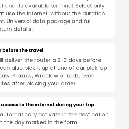
t and its available terminal. Select only
t use the Internet, without the duration
t. Universal data package and full
turn details.
r before the travel
ll deliver the router a 2-3 days before
 can also pick it up at one of our pick-up
saw, Krakow, Wroclaw or Lodz, even
utes after placing your order.
 access to the internet during your trip
 automatically activate in the destination
n the day marked in the form.