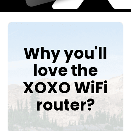
Why you'll
love the
XOXO WiFi
router?