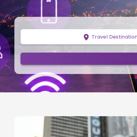
Travel Destinatio