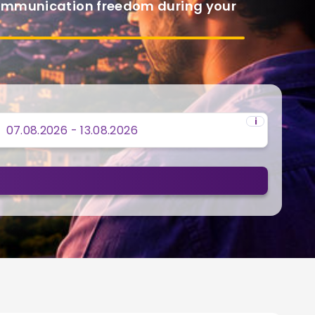
communication freedom during your
i