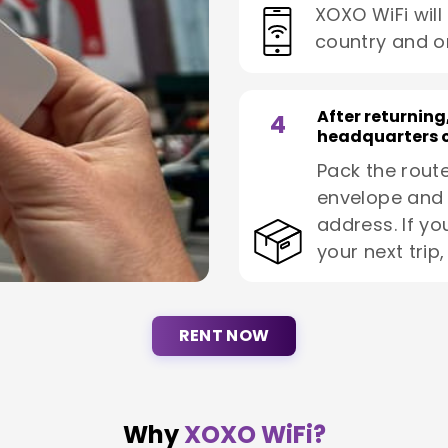
XOXO WiFi will
country and o
After returning
4
headquarters o
Pack the route
envelope and 
address. If yo
your next trip
RENT NOW
Why
XOXO WiFi?