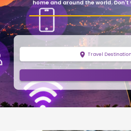
home and around the world. Don't
Travel Destinatio