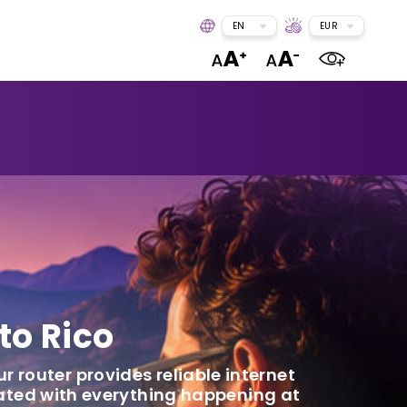
EN
EUR
to Rico
ur router provides reliable internet
dated with everything happening at