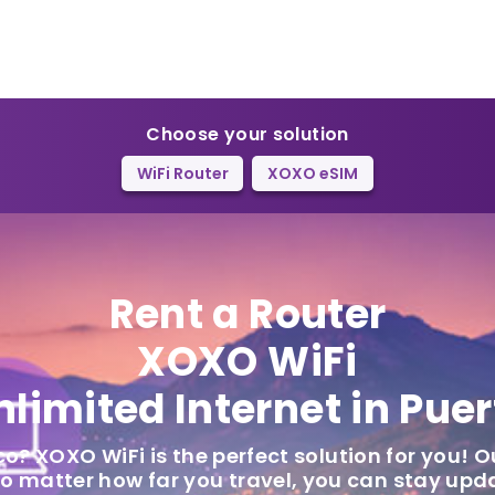
Choose your solution
WiFi Router
XOXO eSIM
Rent a Router
XOXO WiFi
nlimited Internet in Puer
co? XOXO WiFi is the perfect solution for you! O
 no matter how far you travel, you can stay up