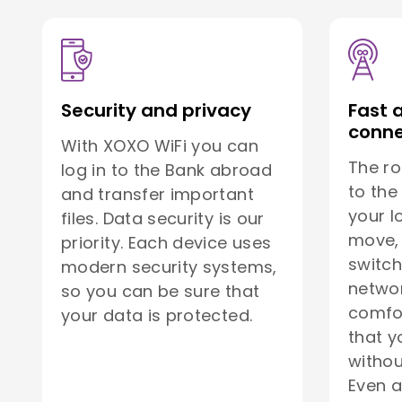
Security and privacy
Fast 
conne
With XOXO WiFi you can
The ro
log in to the Bank abroad
to the
and transfer important
your l
files. Data security is our
move, 
priority. Each device uses
switch
modern security systems,
netwo
so you can be sure that
comfor
your data is protected.
that y
withou
Even a