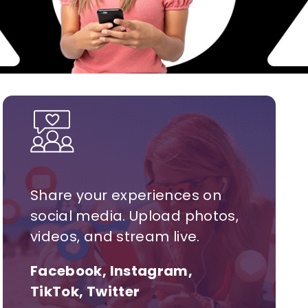
Share your experiences on
social media. Upload photos,
videos, and stream live.
Facebook, Instagram,
TikTok, Twitter