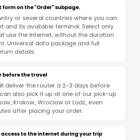
rt form on the "Order" subpage.
untry or several countries where you can
t and its available terminal. Select only
t use the Internet, without the duration
t. Universal data package and full
turn details.
r before the travel
ll deliver the router a 2-3 days before
 can also pick it up at one of our pick-up
saw, Krakow, Wroclaw or Lodz, even
utes after placing your order.
 access to the internet during your trip