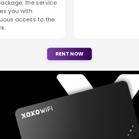
ackage, the service
es you with
uous access to the
k.
RENT NOW