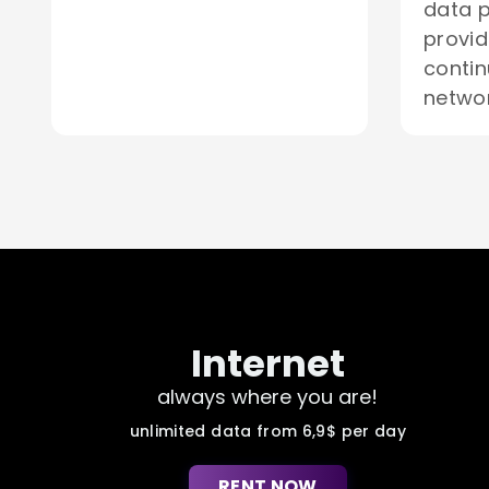
data p
provid
contin
networ
Internet
always where you are!
unlimited data from 6,9$ per day
RENT NOW