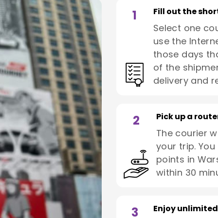
Fill out the sho
1
Select one co
use the Interne
those days tha
of the shipmen
delivery and re
Pick up a route
2
The courier wi
your trip. You
points in War
within 30 min
Enjoy unlimited
3