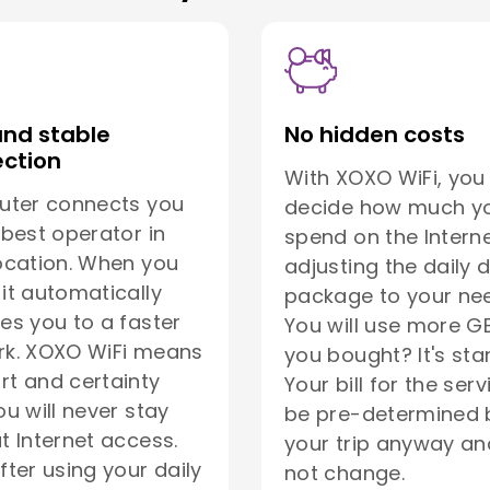
and stable
No hidden costs
ction
With XOXO WiFi, you
uter connects you
decide how much yo
 best operator in
spend on the Interne
ocation. When you
adjusting the daily 
it automatically
package to your ne
es you to a faster
You will use more G
rk. XOXO WiFi means
you bought? It's sta
t and certainty
Your bill for the serv
ou will never stay
be pre-determined 
t Internet access.
your trip anyway and
fter using your daily
not change.