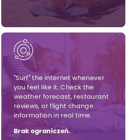
"Surf" the internet whenever
you feel like it. Check the
weather forecast, restaurant
reviews, or flight change
information in real time.
Brak ograniczeń.