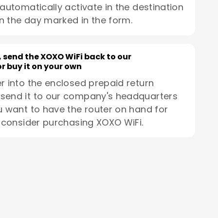
 automatically activate in the destination
n the day marked in the form.
, send the XOXO WiFi back to our
r buy it on your own
r into the enclosed prepaid return
send it to our company's headquarters
u want to have the router on hand for
, consider purchasing XOXO WiFi.