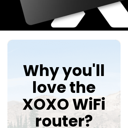
Why you'll
love the
XOXO WiFi
router?