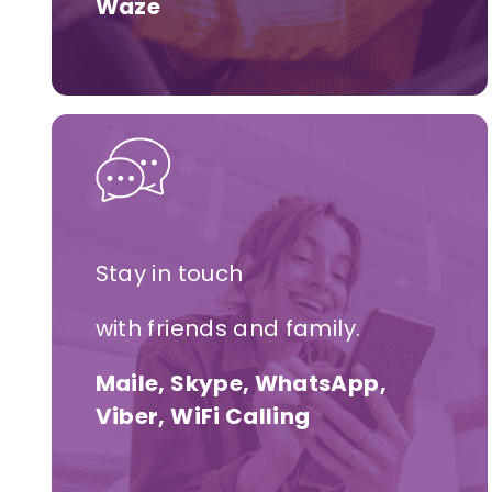
Waze
Stay in touch
with friends and family.
Maile, Skype, WhatsApp,
Viber, WiFi Calling