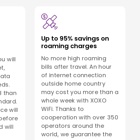
Up to 95% savings on
roaming charges
No more high roaming
u will
bills after travel. An hour
t,
of internet connection
data
outside home country
eds.
may cost you more than a
B than
whole week with XOXO
ndard.
WiFi. Thanks to
ice will
cooperation with over 350
before
operators around the
 will
world, we guarantee the