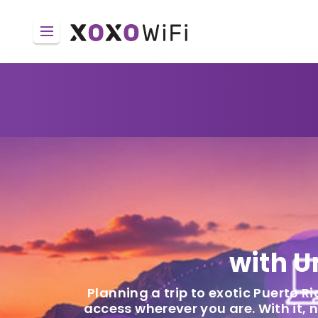
with U
Planning a trip to exotic Puerto Ri
access wherever you are. With it,