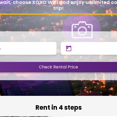
 wait, choose XOXO WiFi and enjoy unlimited 
trip!
n
Check Rental Price
Rent in 4 steps