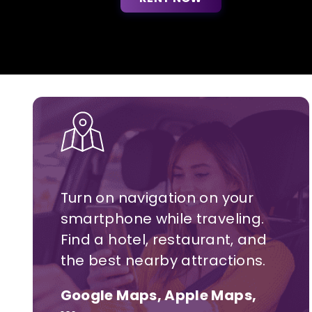
Turn on navigation on your
smartphone while traveling.
Find a hotel,
restaurant,
and
the best nearby attractions.
Google Maps, Apple Maps,