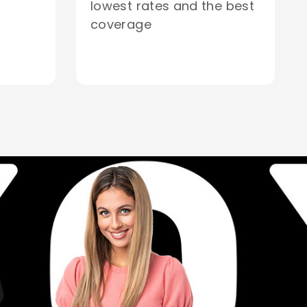
lowest rates and the best
coverage