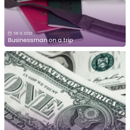
08.12.2023
Businessman on a trip