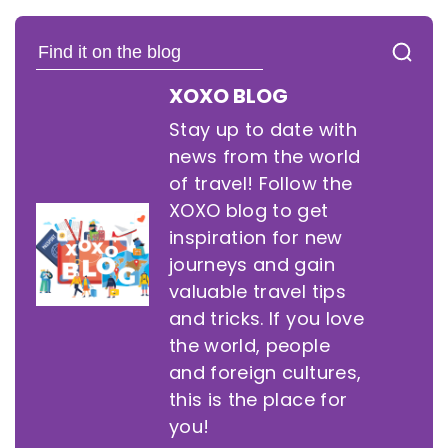
XOXO BLOG
Stay up to date with
news from the world
of travel! Follow the
XOXO blog to get
inspiration for new
journeys and gain
valuable travel tips
and tricks. If you love
the world, people
and foreign cultures,
this is the place for
you!