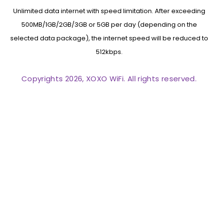
Unlimited data internet with speed limitation. After exceeding
500MB/1GB/2GB/3GB or 5GB per day (depending on the
selected data package), the internet speed will be reduced to
512kbps.
Copyrights 2026, XOXO WiFi. All rights reserved.