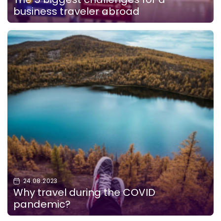
business traveler abroad
24.08.2023
Why travel during the COVID
pandemic?