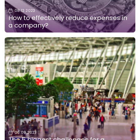
08.12.2023
How to effectively reduce expenses in
a company?
06.09.2023
The 5 biggest challenges for a