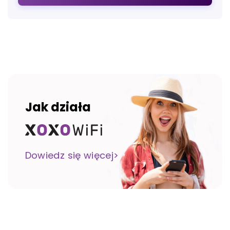
Jak działa
Dowiedz się więcej>