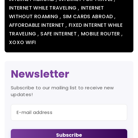
,
INTERNET WHILE TRAVELING
INTERNET
,
,
WITHOUT ROAMING
SIM CARDS ABROAD
,
AFFORDABLE INTERNET
FIXED INTERNET WHILE
,
,
,
TRAVELING
SAFE INTERNET
MOBILE ROUTER
XOXO WIFI
Newsletter
Subscribe to our mailing list to receive new
updates!
Subscribe