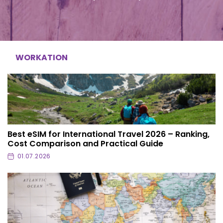
WORKATION
Best eSIM for International Travel 2026 – Ranking,
Cost Comparison and Practical Guide
01.07.2026