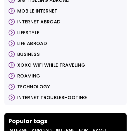
SIGHTSEEING ABROAD
MOBILE INTERNET
INTERNET ABROAD
LIFESTYLE
LIFE ABROAD
BUSINESS
XOXO WIFI WHILE TRAVELING
ROAMING
TECHNOLOGY
INTERNET TROUBLESHOOTING
Popular tags
,
,
INTERNET ABROAD
INTERNET FOR TRAVEL