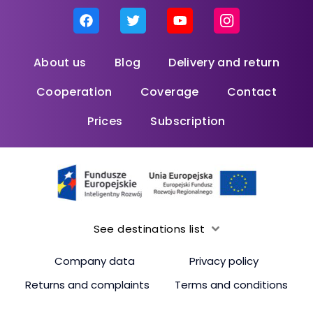
About us
Blog
Delivery and return
Cooperation
Coverage
Contact
Prices
Subscription
See destinations list
Company data
Privacy policy
Returns and complaints
Terms and conditions