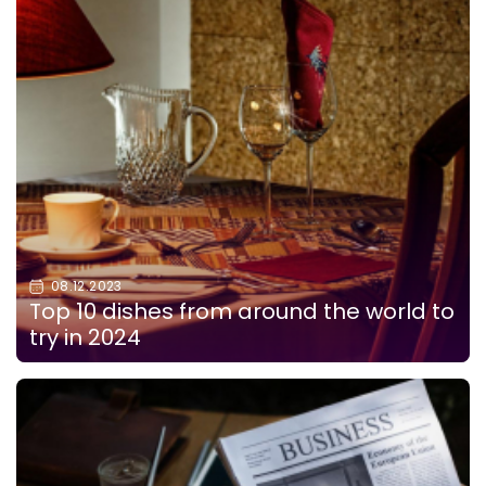
08.12.2023
Top 10 dishes from around the world to
try in 2024