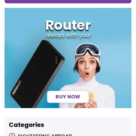
Router
always with you!
BUY NOW
Categories