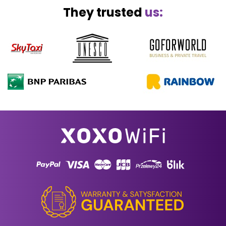
They trusted
us: