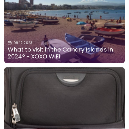
08.12.2023
What to visit in the Canary Islands in
2024? - XOXO WiFi