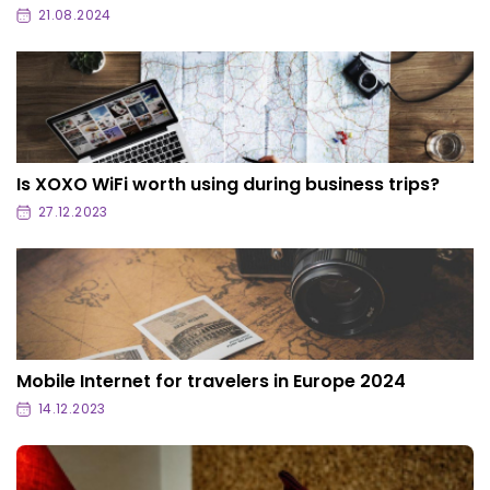
21.08.2024
Is XOXO WiFi worth using during business trips?
27.12.2023
Mobile Internet for travelers in Europe 2024
14.12.2023