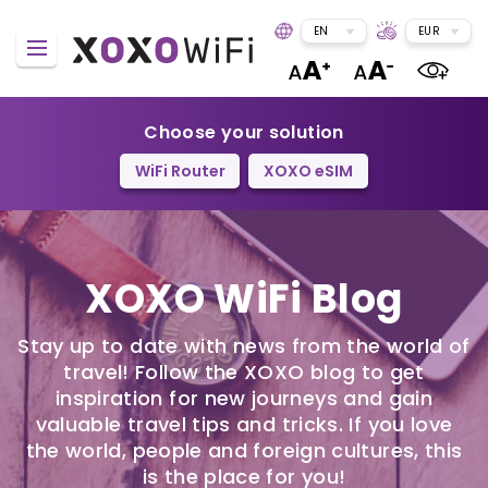
EN
EUR
Choose your solution
WiFi Router
XOXO eSIM
XOXO WiFi Blog
Stay up to date with news from the world of
travel! Follow the XOXO blog to get
inspiration for new journeys and gain
valuable travel tips and tricks. If you love
the world, people and foreign cultures, this
is the place for you!