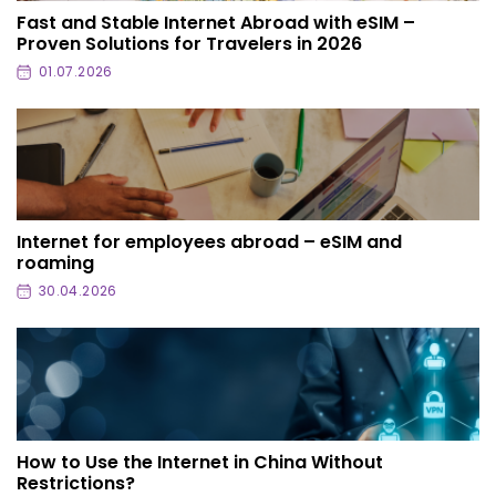
Fast and Stable Internet Abroad with eSIM –
Proven Solutions for Travelers in 2026
01.07.2026
Internet for employees abroad – eSIM and
roaming
30.04.2026
How to Use the Internet in China Without
Restrictions?