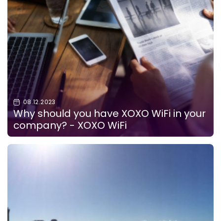
08.12.2023
Why should you have XOXO WiFi in your
company? - XOXO WiFi