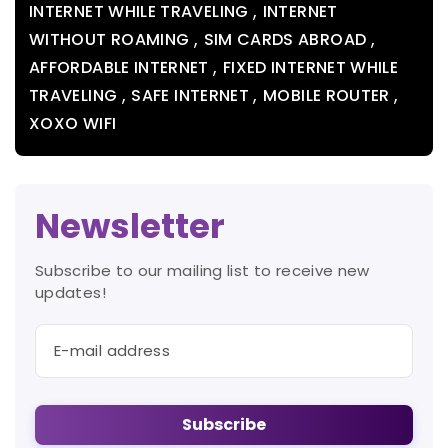
,
INTERNET WHILE TRAVELING
INTERNET
,
,
WITHOUT ROAMING
SIM CARDS ABROAD
,
AFFORDABLE INTERNET
FIXED INTERNET WHILE
,
,
,
TRAVELING
SAFE INTERNET
MOBILE ROUTER
XOXO WIFI
Newsletter
Subscribe to our mailing list to receive new
updates!
Subscribe