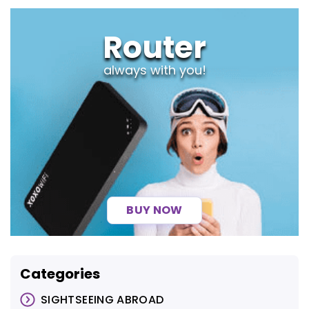
Router
always with you!
BUY NOW
Categories
SIGHTSEEING ABROAD