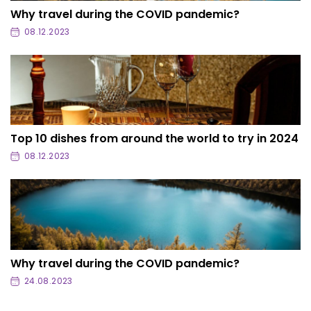
Why travel during the COVID pandemic?
08.12.2023
Top 10 dishes from around the world to try in 2024
08.12.2023
Why travel during the COVID pandemic?
24.08.2023