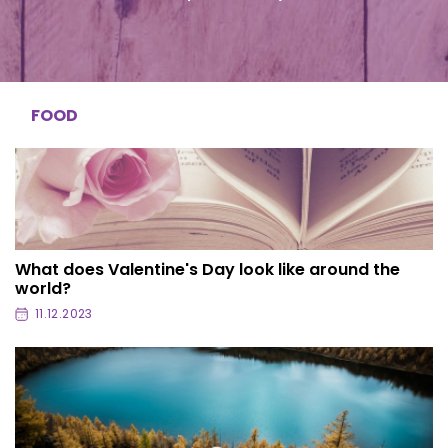
FOOD
What does Valentine's Day look like around the
world?
11.12.2023