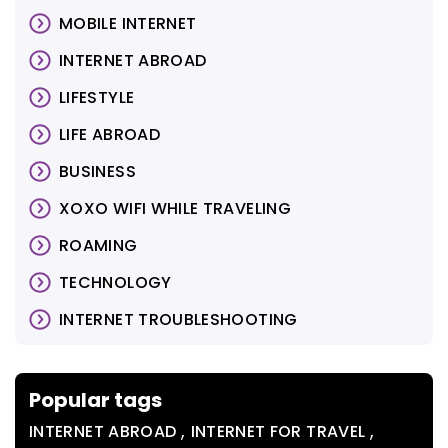
MOBILE INTERNET
INTERNET ABROAD
LIFESTYLE
LIFE ABROAD
BUSINESS
XOXO WIFI WHILE TRAVELING
ROAMING
TECHNOLOGY
INTERNET TROUBLESHOOTING
Popular tags
,
,
INTERNET ABROAD
INTERNET FOR TRAVEL