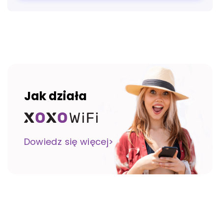
Jak działa
Dowiedz się więcej>