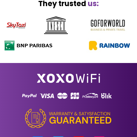
They trusted
us: