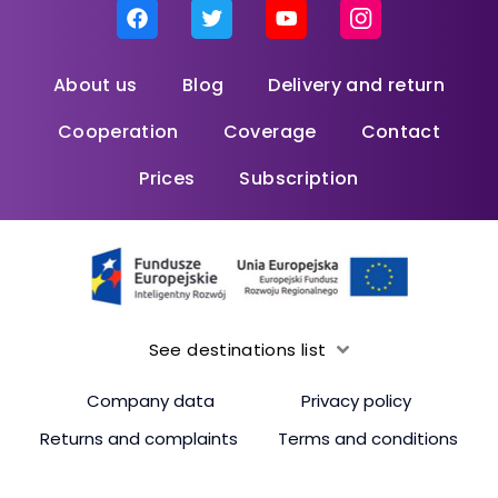
About us
Blog
Delivery and return
Cooperation
Coverage
Contact
Prices
Subscription
See destinations list
Company data
Privacy policy
Returns and complaints
Terms and conditions