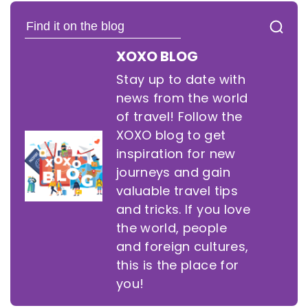
XOXO BLOG
Stay up to date with
news from the world
of travel! Follow the
XOXO blog to get
inspiration for new
journeys and gain
valuable travel tips
and tricks. If you love
the world, people
and foreign cultures,
this is the place for
you!