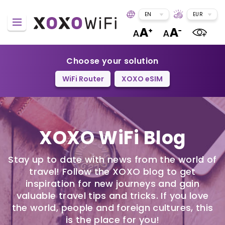
EN
EUR
Choose your solution
WiFi Router
XOXO eSIM
XOXO WiFi Blog
Stay up to date with news from the world of
travel! Follow the XOXO blog to get
inspiration for new journeys and gain
valuable travel tips and tricks. If you love
the world, people and foreign cultures, this
is the place for you!