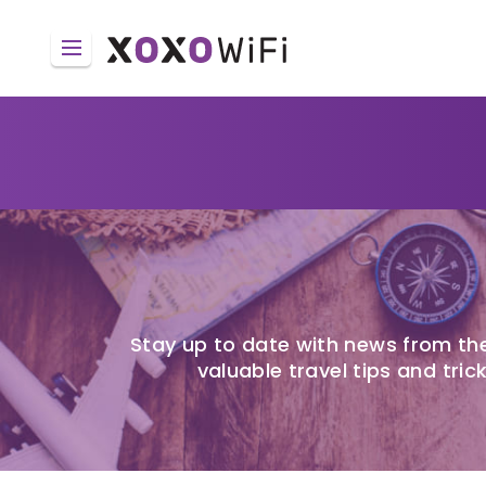
Stay up to date with news from the
valuable travel tips and trick