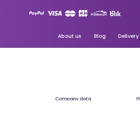
About us
Blog
Delivery
Company data
P
Unlimited data internet with speed limitation. After excee