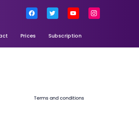
act
Prices
Subscription
Terms and conditions
ta package), the internet speed will be reduced to 512kbps.