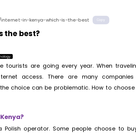
/internet-in-kenya-which-is-the-best
Copy
s the best?
nology
tourists are going every year. When travelin
 Internet access. There are many companies 
 the choice can be problematic. How to choose
n Kenya?
a Polish operator. Some people choose to buy