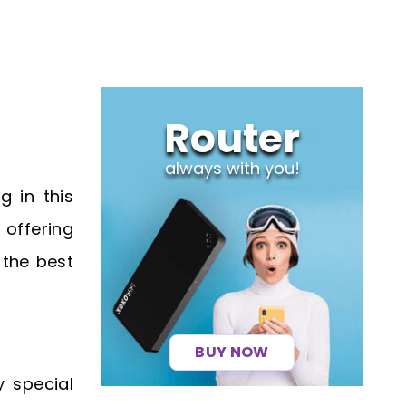
Router
always with you!
g in this
offering
 the best
BUY NOW
 special