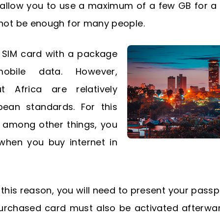
y allow you to use a maximum of a few GB for a
 not be enough for many people.
l SIM card with a package
bile data. However,
t Africa are relatively
pean standards. For this
f, among other things, you
when you buy internet in
 this reason, you will need to present your pass
 purchased card must also be activated afterward