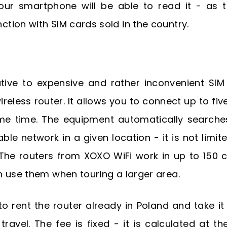
ur smartphone will be able to read it - as t
ction with SIM cards sold in the country.
ative to expensive and rather inconvenient SIM
ireless router. It allows you to connect up to fiv
me time. The equipment automatically searche
able network in a given location - it is not limit
The routers from XOXO WiFi work in up to 150 c
 use them when touring a larger area.
o rent the router already in Poland and take it
ravel. The fee is fixed - it is calculated at th