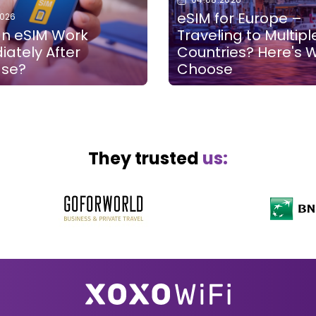
eSIM for Europe –
2026
n eSIM Work
Traveling to Multipl
ately After
Countries? Here's 
ase?
Choose
They trusted
us: