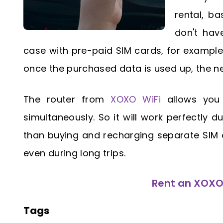
rental, b
don't hav
case with pre-paid SIM cards, for example.
once the purchased data is used up, the n
The router from
XOXO WiFi
allows you 
simultaneously. So it will work perfectly du
than buying and recharging separate SIM c
even during long trips.
Rent an XOXO 
Tags