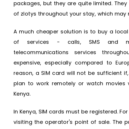
packages, but they are quite limited. The
of zlotys throughout your stay, which may
A much cheaper solution is to buy a loca
of services - calls, SMS and mo
telecommunications services throughou
expensive, especially compared to Euro
reason, a SIM card will not be sufficient i
plan to work remotely or watch movies 
Kenya.
In Kenya, SIM cards must be registered. For
visiting the operator's point of sale. The