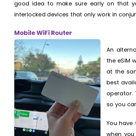
good idea to make sure early on that yo
interlocked devices that only work in conjun
Mobile WiFi Router
An altern
the eSIM w
at the sa
best avail
operator. 
so you can
You have t
when you t