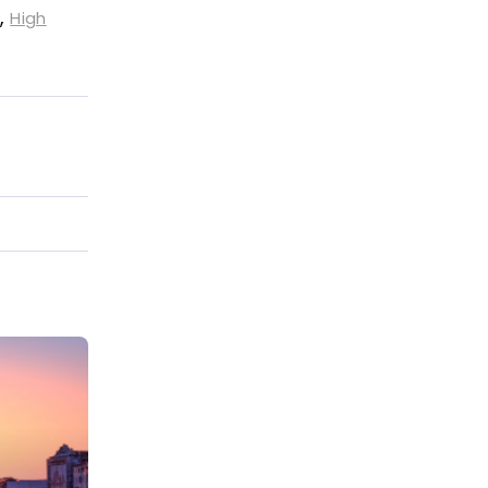
,
High