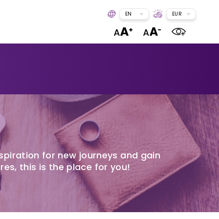
EN
EUR
spiration for new journeys and gain
res, this is the place for you!