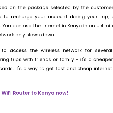
ased on the package selected by the customer
e to recharge your account during your trip, 
 You can use the Internet in Kenya in an unlimi
etwork only slows down.
to access the wireless network for several
ring trips with friends or family - it's a cheaper
ards. It's a way to get fast and cheap internet
WiFi Router to Kenya now!