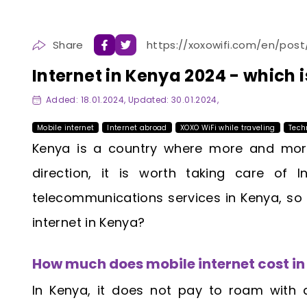
Share
https://xoxowifi.com/en/post
Internet in Kenya 2024 - which i
Added: 18.01.2024, Updated: 30.01.2024,
Mobile internet
Internet abroad
XOXO WiFi while traveling
Tech
Kenya is a country where more and more 
direction, it is worth taking care of
telecommunications services in Kenya, so
internet in Kenya?
How much does mobile internet cost i
In Kenya, it does not pay to roam with 