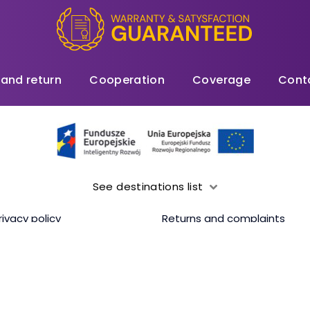
 and return
Cooperation
Coverage
Cont
See destinations list
rivacy policy
Returns and complaints
ding 500MB/1GB/2GB/3GB or 5GB per day (depending on the selected da
Copyrights 2026, XOXO WiFi. All rights reserved.