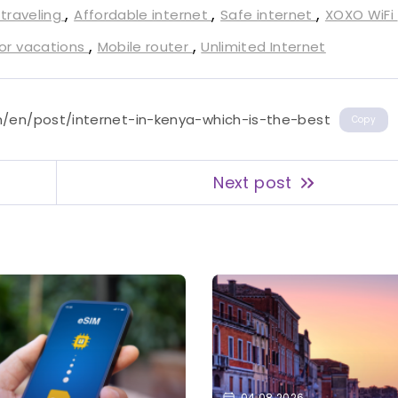
,
,
,
 traveling
Affordable internet
Safe internet
XOXO WiFi
,
,
for vacations
Mobile router
Unlimited Internet
m/en/post/internet-in-kenya-which-is-the-best
Copy
Next post
04.08.2026