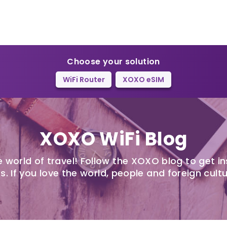
Choose your solution
WiFi Router
XOXO eSIM
XOXO WiFi Blog
 world of travel! Follow the XOXO blog to get in
s. If you love the world, people and foreign cultu