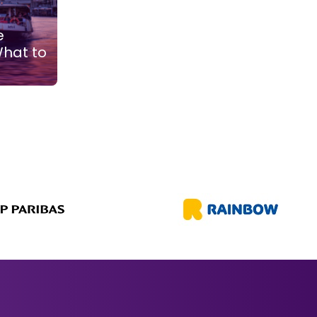
e
What to