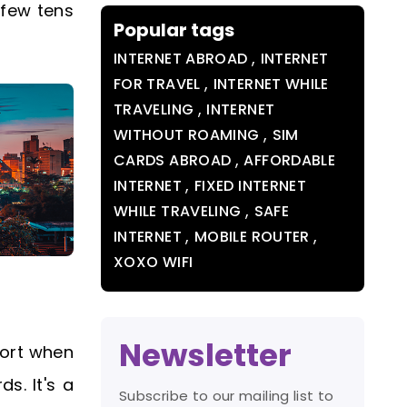
 few tens
Popular tags
,
INTERNET ABROAD
INTERNET
,
FOR TRAVEL
INTERNET WHILE
,
TRAVELING
INTERNET
,
WITHOUT ROAMING
SIM
,
CARDS ABROAD
AFFORDABLE
,
INTERNET
FIXED INTERNET
,
WHILE TRAVELING
SAFE
,
,
INTERNET
MOBILE ROUTER
XOXO WIFI
Newsletter
port when
s. It's a
Subscribe to our mailing list to