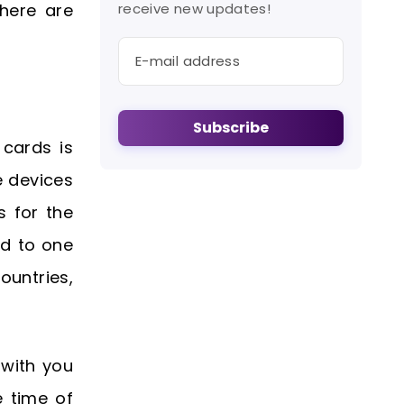
here are
receive new updates!
Subscribe
 cards is
e devices
s for the
ed to one
ountries,
 with you
e time of