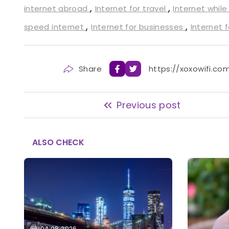
,
,
internet abroad
Internet for travel
Internet while
,
,
speed internet
Internet for businesses
Internet 
Share
https://xoxowifi.co
Previous post
ALSO CHECK
04.08.2026