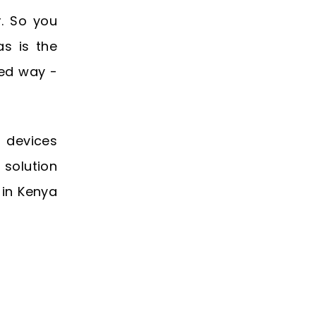
. So you
as is the
ted way -
 devices
 solution
 in Kenya