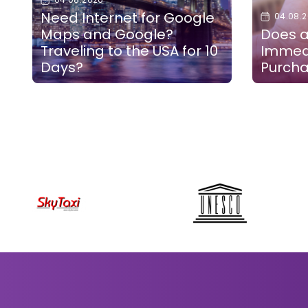
Need Internet for Google
04.08.
Maps and Google?
Does a
Traveling to the USA for 10
Immedi
Days?
Purch