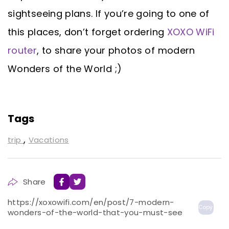
sightseeing plans. If you’re going to one of
this places, don’t forget ordering
XOXO WiFi
router
, to share your photos of modern
Wonders of the World ;)
Tags
,
trip
Vacations
Share
https://xoxowifi.com/en/post/7-modern-
Copy
wonders-of-the-world-that-you-must-see