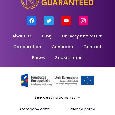
About us
Blog
Delivery and return
Cooperation
Coverage
Contact
Prices
Subscription
See destinations list
Company data
Privacy policy