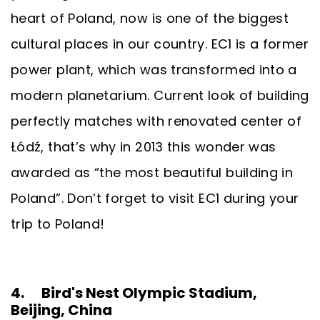
heart of Poland, now is one of the biggest
cultural places in our country. EC1 is a former
power plant, which was transformed into a
modern planetarium. Current look of building
perfectly matches with renovated center of
Łódź, that’s why in 2013 this wonder was
awarded as “the most beautiful building in
Poland”. Don’t forget to visit EC1 during your
trip to Poland!
4. Bird's Nest Olympic Stadium,
Beijing, China