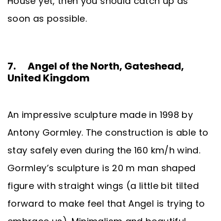
House yet, then you should catch up as
soon as possible.
7. Angel of the North, Gateshead,
United Kingdom
An impressive sculpture made in 1998 by
Antony Gormley. The construction is able to
stay safely even during the 160 km/h wind.
Gormley’s sculpture is 20 m man shaped
figure with straight wings (a little bit tilted
forward to make feel that Angel is trying to