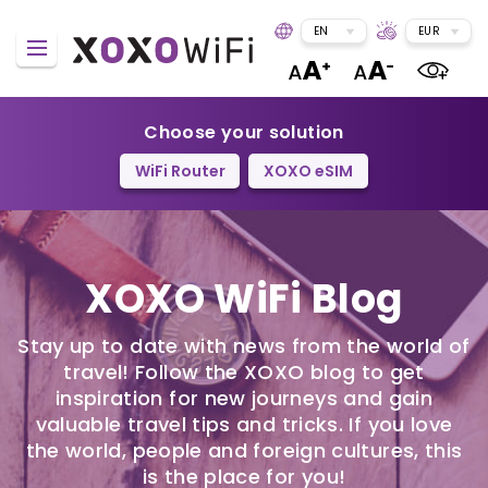
EN
EUR
Choose your solution
WiFi Router
XOXO eSIM
XOXO WiFi Blog
Stay up to date with news from the world of
travel! Follow the XOXO blog to get
inspiration for new journeys and gain
valuable travel tips and tricks. If you love
the world, people and foreign cultures, this
is the place for you!