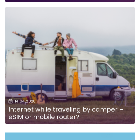
14.04.2026
Internet while traveling by camper –
eSIM or mobile router?