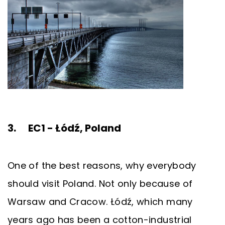
3. EC1 - Łódź, Poland
One of the best reasons, why everybody
should visit Poland. Not only because of
Warsaw and Cracow. Łódź, which many
years ago has been a cotton-industrial