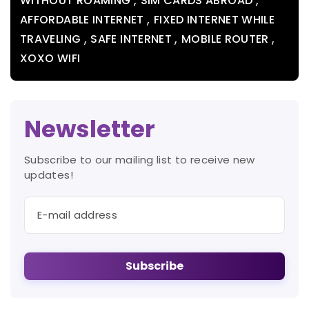
WITHOUT ROAMING
SIM CARDS ABROAD
,
AFFORDABLE INTERNET
FIXED INTERNET WHILE
,
,
,
TRAVELING
SAFE INTERNET
MOBILE ROUTER
XOXO WIFI
Newsletter
Subscribe to our mailing list to receive new
updates!
Subscribe