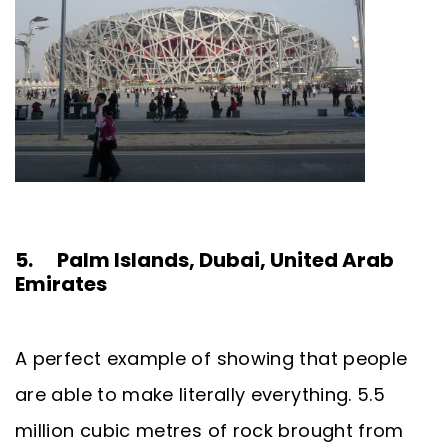
5. Palm Islands, Dubai, United Arab
Emirates
A perfect example of showing that people
are able to make literally everything. 5.5
million cubic metres of rock brought from