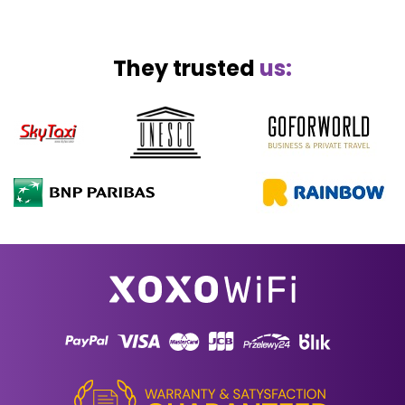
They trusted
us: