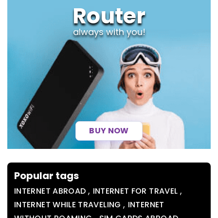
Router
always with you!
BUY NOW
Popular tags
,
,
INTERNET ABROAD
INTERNET FOR TRAVEL
,
INTERNET WHILE TRAVELING
INTERNET
,
,