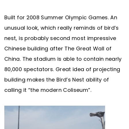
Built for 2008 Summer Olympic Games. An
unusual look, which really reminds of bird’s
nest, is probably second most impressive
Chinese building after The Great Wall of
China. The stadium is able to contain nearly
80,000 spectators. Great idea of projecting
building makes the Bird’s Nest ability of
calling it “the modern Coliseum”.