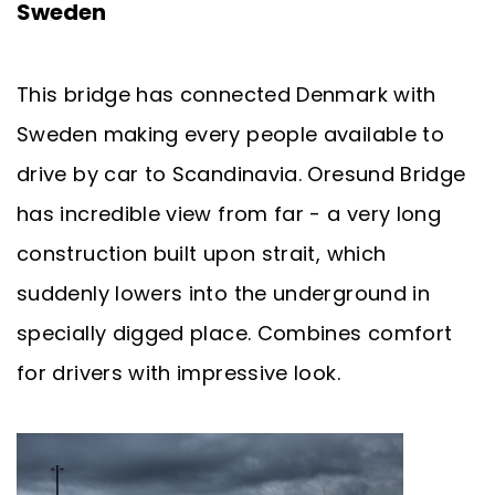
Sweden
This bridge has connected Denmark with
Sweden making every people available to
drive by car to Scandinavia. Oresund Bridge
has incredible view from far - a very long
construction built upon strait, which
suddenly lowers into the underground in
specially digged place. Combines comfort
for drivers with impressive look.