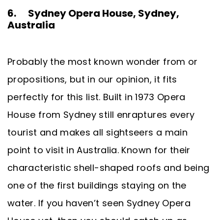
6. Sydney Opera House, Sydney,
Australia
Probably the most known wonder from or
propositions, but in our opinion, it fits
perfectly for this list. Built in 1973 Opera
House from Sydney still enraptures every
tourist and makes all sightseers a main
point to visit in Australia. Known for their
characteristic shell-shaped roofs and being
one of the first buildings staying on the
water. If you haven’t seen Sydney Opera