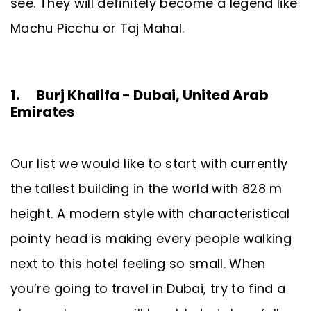
see. They will definitely become a legend like
Machu Picchu or Taj Mahal.
1. Burj Khalifa - Dubai, United Arab
Emirates
Our list we would like to start with currently
the tallest building in the world with 828 m
height. A modern style with characteristical
pointy head is making every people walking
next to this hotel feeling so small. When
you’re going to travel in Dubai, try to find a