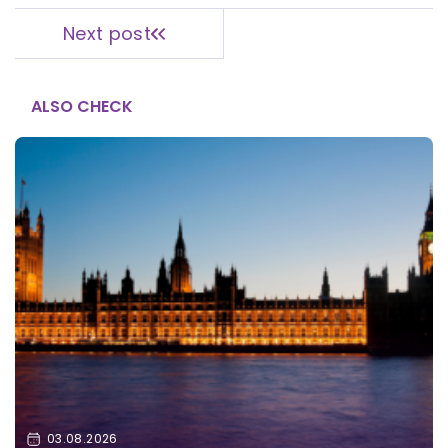
Next post
ALSO CHECK
03.08.2026