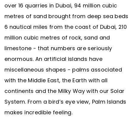
over 16 quarries in Dubai, 94 million cubic
metres of sand brought from deep sea beds
6 nautical miles from the coast of Dubai, 210
million cubic metres of rock, sand and
limestone - that numbers are seriously
enormous. An artificial islands have
miscellaneous shapes - palms associated
with the Middle East, the Earth with all
continents and the Milky Way with our Solar
System. From a bird’s eye view, Palm Islands
makes incredible feeling.