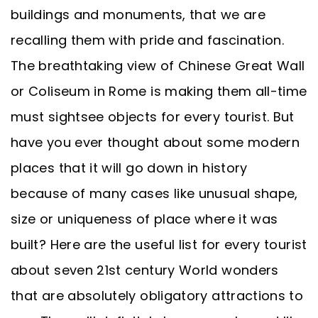
buildings and monuments, that we are
recalling them with pride and fascination.
The breathtaking view of Chinese Great Wall
or Coliseum in Rome is making them all-time
must sightsee objects for every tourist. But
have you ever thought about some modern
places that it will go down in history
because of many cases like unusual shape,
size or uniqueness of place where it was
built? Here are the useful list for every tourist
about seven 21st century World wonders
that are absolutely obligatory attractions to