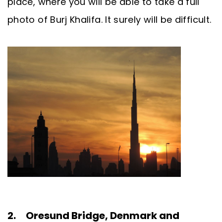
place, where you will be able to take a full
photo of Burj Khalifa. It surely will be difficult.
2. Oresund Bridge, Denmark and