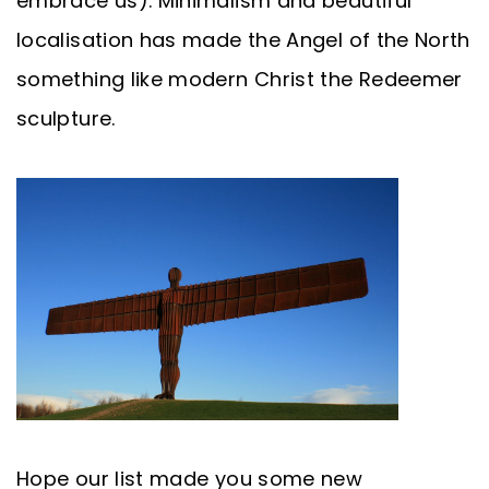
embrace us). Minimalism and beautiful
localisation has made the Angel of the North
something like modern Christ the Redeemer
sculpture.
Hope our list made you some new