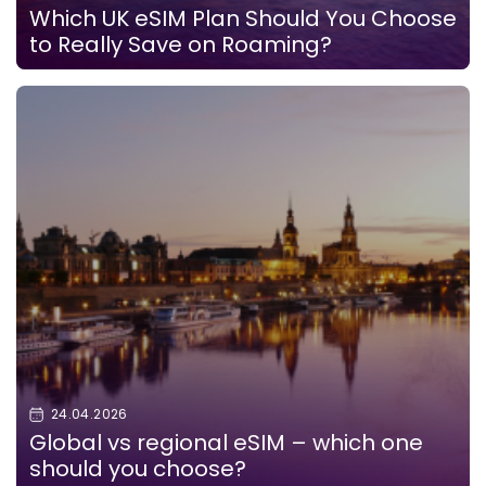
Which UK eSIM Plan Should You Choose
to Really Save on Roaming?
24.04.2026
Global vs regional eSIM – which one
should you choose?