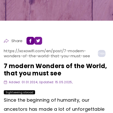
Share
https://xoxowifi.com/en/post/7-modern-
Copy
wonders-of-the-world-that-you-must-see
7 modern Wonders of the World,
that you must see
Added: 01.01.2024, Updated: 15.05.2025,
Sightseeing abroad
Since the beginning of humanity, our
ancestors has made a lot of unforgettable