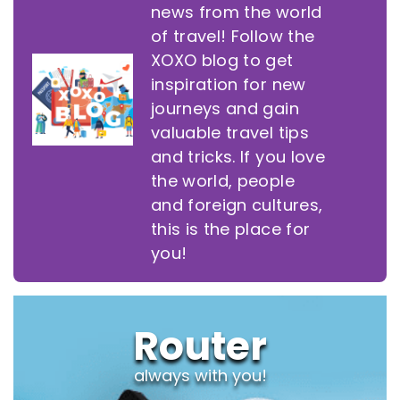
news from the world
of travel! Follow the
XOXO blog to get
inspiration for new
journeys and gain
valuable travel tips
and tricks. If you love
the world, people
and foreign cultures,
this is the place for
you!
Router
always with you!