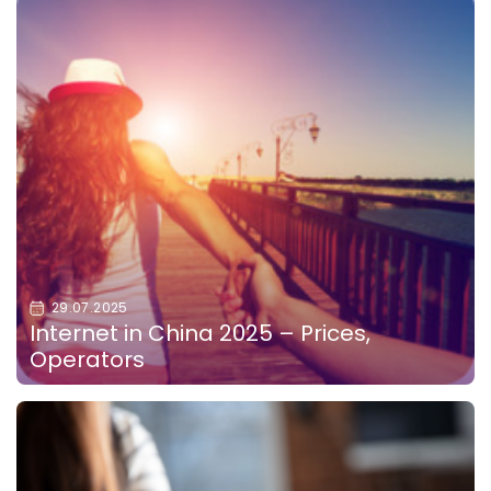
29.07.2025
Internet in China 2025 – Prices,
Operators