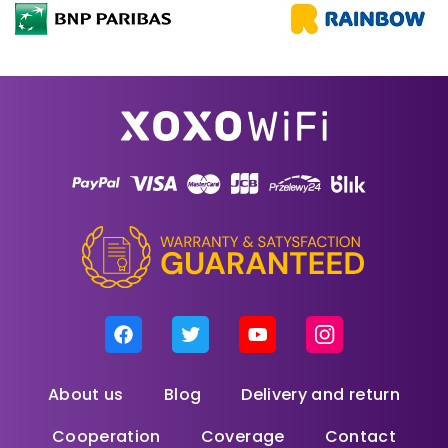
About us
Blog
Delivery and return
Cooperation
Coverage
Contact