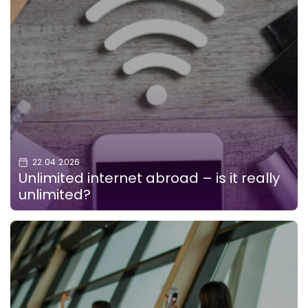
22.04.2026
Unlimited internet abroad – is it really
unlimited?