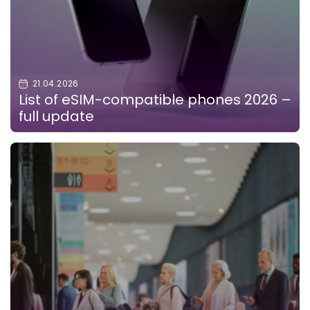
21.04.2026
List of eSIM-compatible phones 2026 –
full update