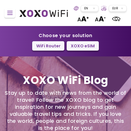
EN
EUR
Choose your solution
WiFi Router
XOXO eSIM
XOXO WiFi Blog
Stay up to date with news from the world of
travel! Follow the XOXO blog to get
inspiration for new journeys and gain
valuable travel tips and tricks. If you love
the world, people and foreign cultures, this
is the place for you!