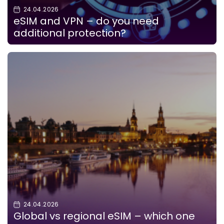
24.04.2026
eSIM and VPN – do you need
additional protection?
24.04.2026
Global vs regional eSIM – which one