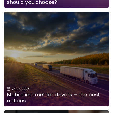
should you choose?
24.04.2026
Mobile internet for drivers – the best
options