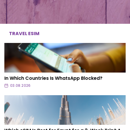
TRAVEL ESIM
In Which Countries Is WhatsApp Blocked?
03.08.2026