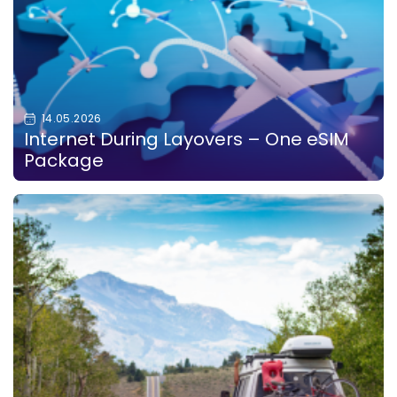
14.05.2026
Internet During Layovers – One eSIM
Package