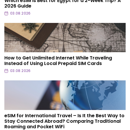
Which eSIM Is Best for Egypt for a 2-Week Trip? A
2026 Guide
03.08.2026
How to Get Unlimited Internet While Traveling
Instead of Using Local Prepaid SIM Cards
03.08.2026
eSIM for International Travel – Is It the Best Way to
Stay Connected Abroad? Comparing Traditional
Roaming and Pocket WiFi