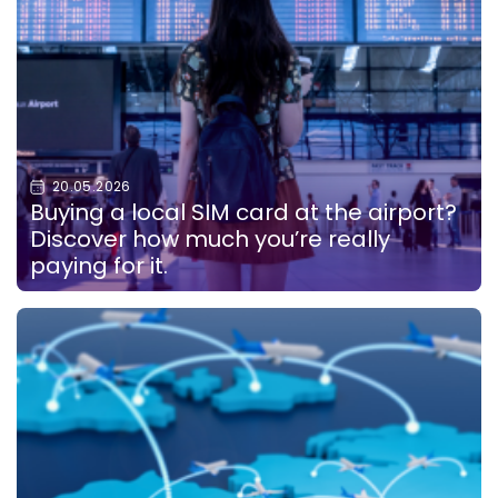
20.05.2026
Buying a local SIM card at the airport?
Discover how much you’re really
paying for it.