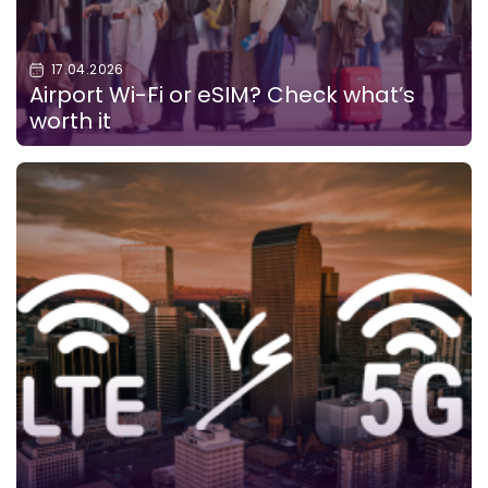
17.04.2026
Airport Wi-Fi or eSIM? Check what’s
worth it