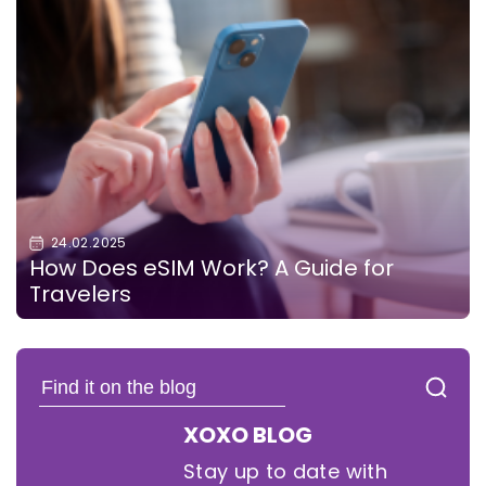
24.02.2025
How Does eSIM Work? A Guide for
Travelers
XOXO BLOG
Stay up to date with