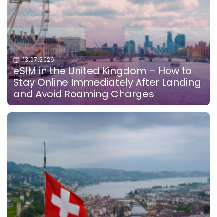
13.07.2026
eSIM in the United Kingdom – How to
Stay Online Immediately After Landing
and Avoid Roaming Charges