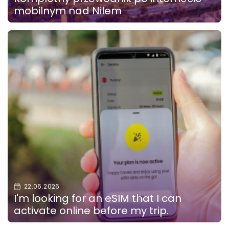
mobilnym nad Nilem
22.06.2026
I'm looking for an eSIM that I can
activate online before my trip.