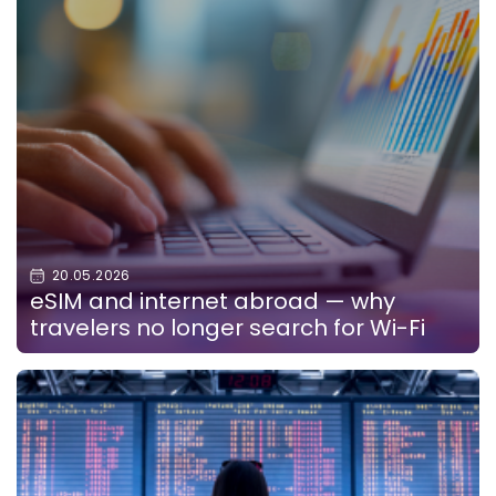
20.05.2026
eSIM and internet abroad — why
travelers no longer search for Wi-Fi