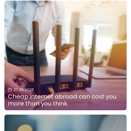
27.05.2026
Cheap internet abroad can cost you
more than you think.