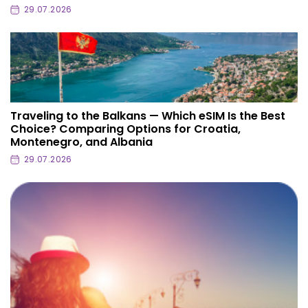
29.07.2026
Traveling to the Balkans — Which eSIM Is the Best
Choice? Comparing Options for Croatia,
Montenegro, and Albania
29.07.2026