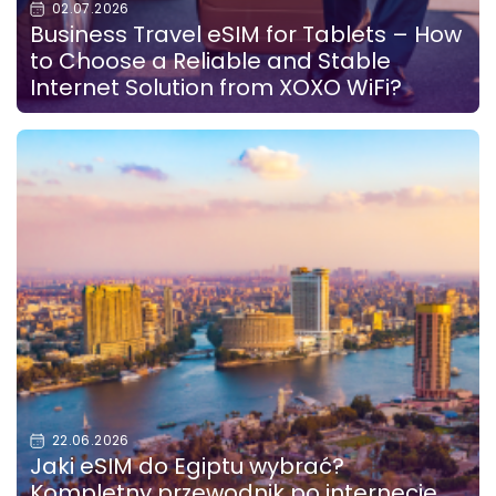
02.07.2026
Business Travel eSIM for Tablets – How
to Choose a Reliable and Stable
Internet Solution from XOXO WiFi?
22.06.2026
Jaki eSIM do Egiptu wybrać?
Kompletny przewodnik po internecie