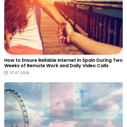
How to Ensure Reliable Internet in Spain During Two
Weeks of Remote Work and Daily Video Calls
27.07.2026