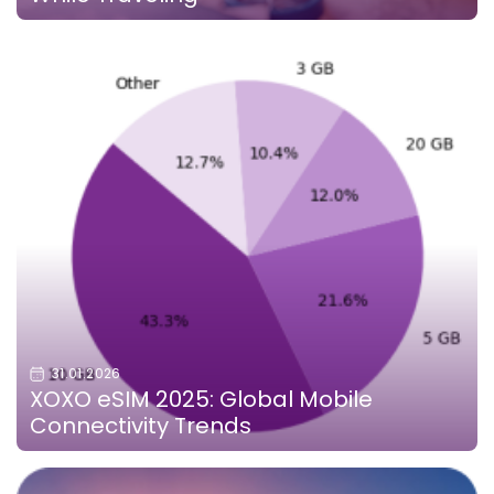
31.01.2026
XOXO eSIM 2025: Global Mobile
Connectivity Trends