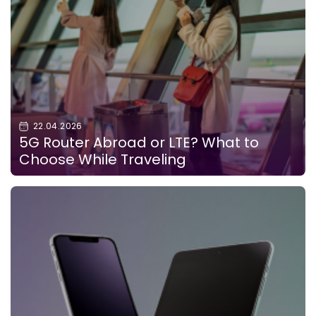
22.04.2026
5G Router Abroad or LTE? What to
Choose While Traveling