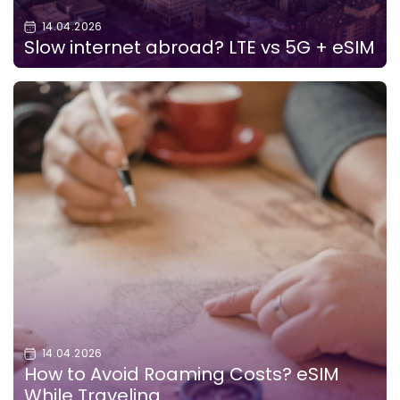
14.04.2026
Slow internet abroad? LTE vs 5G + eSIM
14.04.2026
How to Avoid Roaming Costs? eSIM
While Traveling