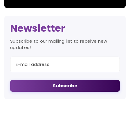
Newsletter
Subscribe to our mailing list to receive new
updates!
Subscribe