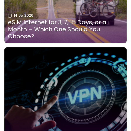
14.05.2026
eSIM Internet for 3, 7, 15 Days, or a
Month – Which One Should You
Choose?