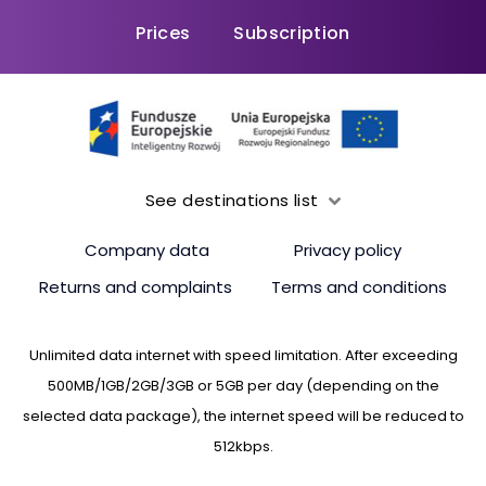
Prices
Subscription
See destinations list
Company data
Privacy policy
Returns and complaints
Terms and conditions
Unlimited data internet with speed limitation. After exceeding
500MB/1GB/2GB/3GB or 5GB per day (depending on the
selected data package), the internet speed will be reduced to
512kbps.