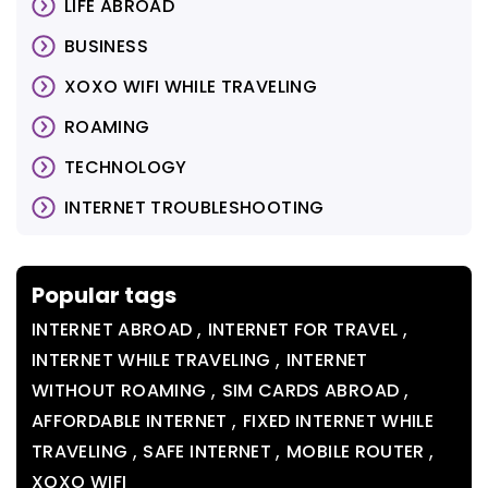
LIFE ABROAD
BUSINESS
XOXO WIFI WHILE TRAVELING
ROAMING
TECHNOLOGY
INTERNET TROUBLESHOOTING
Popular tags
,
,
INTERNET ABROAD
INTERNET FOR TRAVEL
,
INTERNET WHILE TRAVELING
INTERNET
,
,
WITHOUT ROAMING
SIM CARDS ABROAD
,
AFFORDABLE INTERNET
FIXED INTERNET WHILE
,
,
,
TRAVELING
SAFE INTERNET
MOBILE ROUTER
XOXO WIFI