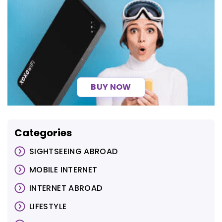
BUY NOW
Categories
SIGHTSEEING ABROAD
MOBILE INTERNET
INTERNET ABROAD
LIFESTYLE