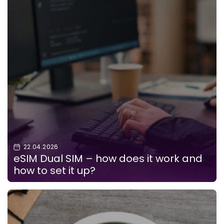
22.04.2026
eSIM Dual SIM – how does it work and
how to set it up?