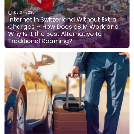
02.07.2026
Internet in Switzerland Without Extra
Charges – How Does eSIM Work and
Why Is It the Best Alternative to
Traditional Roaming?