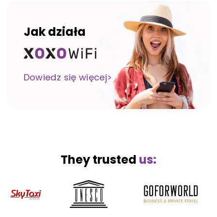
Jak działa
Dowiedz się więcej>
They trusted
us: