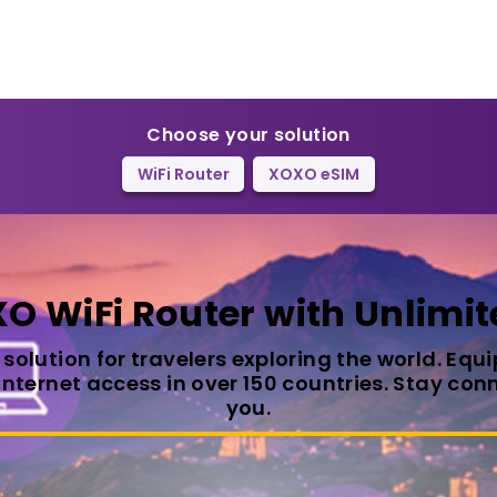
Choose your solution
WiFi Router
XOXO eSIM
O WiFi Router with Unlimit
t solution for travelers exploring the world. Eq
 internet access in over 150 countries. Stay c
you.