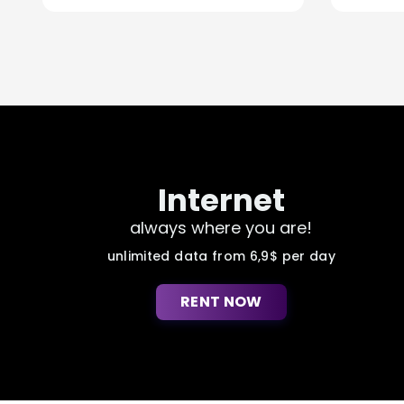
Internet
always where you are!
unlimited data from 6,9$ per day
RENT NOW