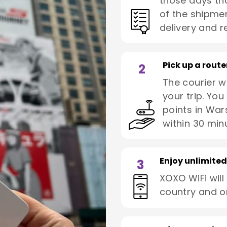
those days tha
of the shipmen
delivery and re
Pick up a route
2
The courier wi
your trip. You
points in War
within 30 min
Enjoy unlimited
3
XOXO WiFi will
country and o