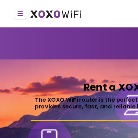
Rent a XOX
The XOXO WiFi router is the perfec
provides secure, fast, and reliable