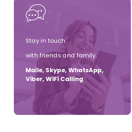
Stay in touch
with friends and family.
Maile, Skype, WhatsApp,
Viber, WiFi Calling