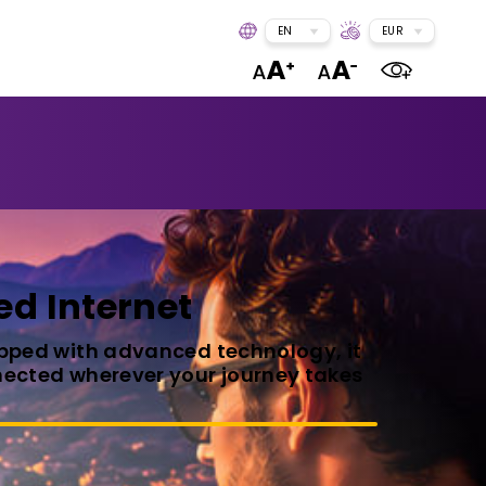
EN
EUR
ed Internet
uipped with advanced technology, it
onnected wherever your journey takes