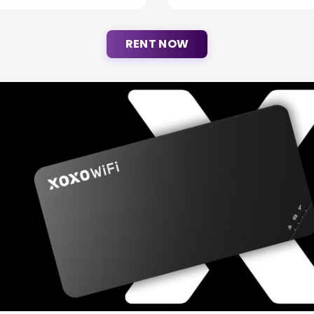
RENT NOW