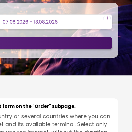
i
rt form on the "Order" subpage.
untry or several countries where you can
t and its available terminal. Select only