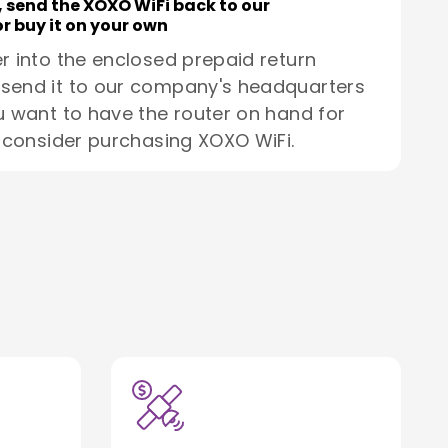
, send the XOXO WiFi back to our
r buy it on your own
r into the enclosed prepaid return
send it to our company's headquarters
u want to have the router on hand for
, consider purchasing XOXO WiFi.