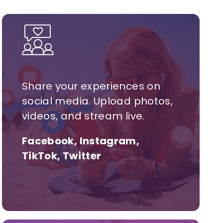
Share your experiences on
social media. Upload photos,
videos, and stream live.
Facebook, Instagram,
TikTok, Twitter