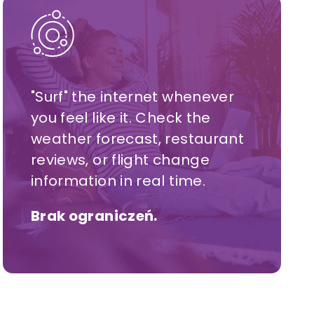
"Surf" the internet whenever
you feel like it. Check the
weather forecast, restaurant
reviews, or flight change
information in real time.
Brak ograniczeń.