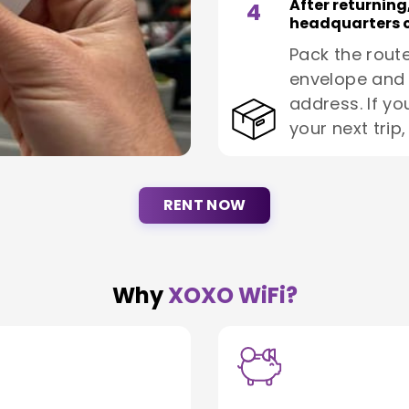
After returning
4
headquarters o
Pack the route
envelope and 
address. If yo
your next trip
RENT NOW
Why
XOXO WiFi?