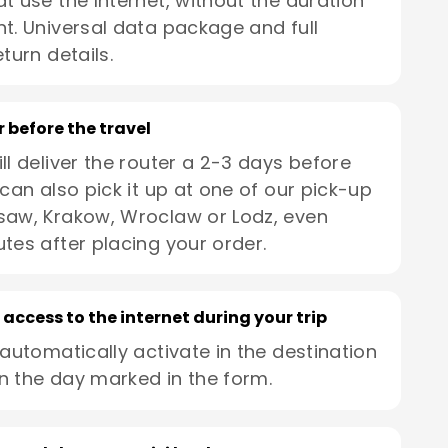
t use the Internet, without the duration
t. Universal data package and full
turn details.
r before the travel
ll deliver the router a 2-3 days before
 can also pick it up at one of our pick-up
saw, Krakow, Wroclaw or Lodz, even
utes after placing your order.
 access to the internet during your trip
 automatically activate in the destination
n the day marked in the form.