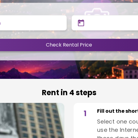
n
Check Rental Price
Rent in 4 steps
Fill out the sho
1
Select one co
use the Interne