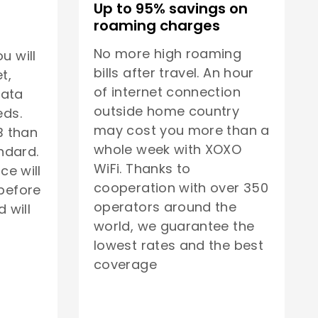
Up to 95% savings on
roaming charges
No more high roaming
u will
bills after travel. An hour
t,
of internet connection
data
outside home country
eds.
may cost you more than a
B than
whole week with XOXO
ndard.
WiFi. Thanks to
ice will
cooperation with over 350
before
operators around the
 will
world, we guarantee the
lowest rates and the best
coverage