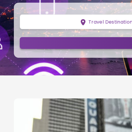
Travel Destinatio