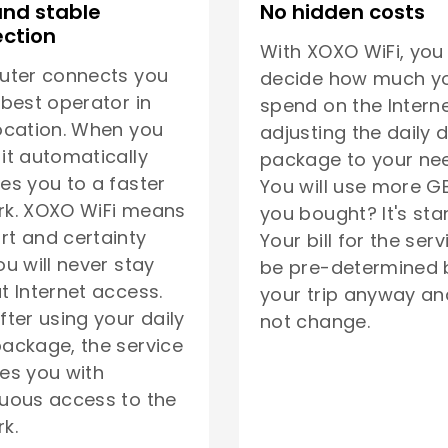
and stable
No hidden costs
ction
With XOXO WiFi, you
uter connects you
decide how much yo
 best operator in
spend on the Interne
ocation. When you
adjusting the daily 
it automatically
package to your ne
es you to a faster
You will use more G
rk. XOXO WiFi means
you bought? It's sta
t and certainty
Your bill for the serv
ou will never stay
be pre-determined 
t Internet access.
your trip anyway and
fter using your daily
not change.
ackage, the service
es you with
uous access to the
k.