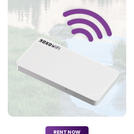
RENT NOW