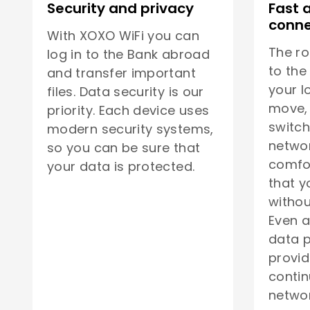
Security and privacy
Fast 
conne
With XOXO WiFi you can
The ro
log in to the Bank abroad
to the
and transfer important
your l
files. Data security is our
move, 
priority. Each device uses
switch
modern security systems,
netwo
so you can be sure that
comfor
your data is protected.
that y
withou
Even a
data p
provid
contin
networ