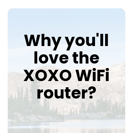
Why you'll
love the
XOXO WiFi
router?