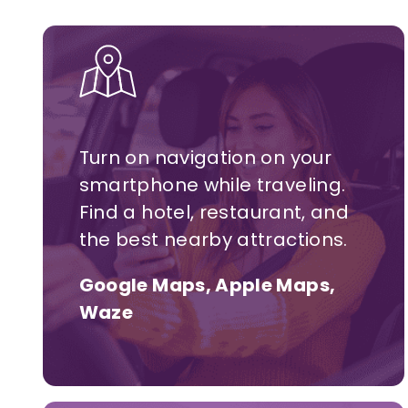
Turn on navigation on your
smartphone while traveling.
Find a hotel,
restaurant,
and
the best nearby attractions.
Google Maps, Apple Maps,
Waze