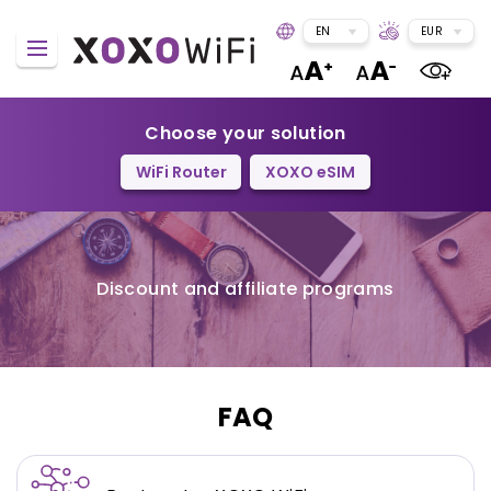
EN
EUR
Choose your solution
WiFi Router
XOXO eSIM
Discount and affiliate programs
FAQ