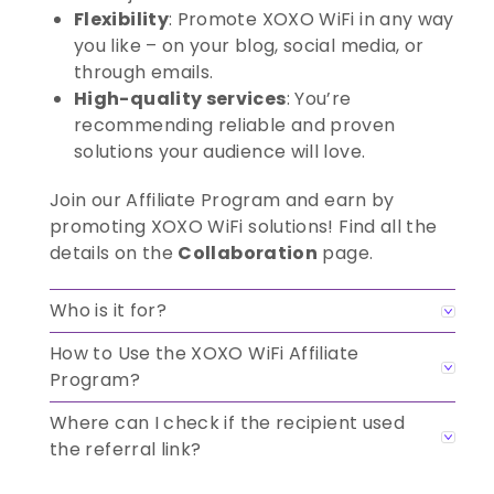
Flexibility
: Promote XOXO WiFi in any way
you like – on your blog, social media, or
through emails.
High-quality services
: You’re
recommending reliable and proven
solutions your audience will love.
Join our Affiliate Program and earn by
promoting XOXO WiFi solutions! Find all the
details on the
Collaboration
page.
Who is it for?
How to Use the XOXO WiFi Affiliate
Program?
Where can I check if the recipient used
the referral link?