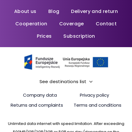
About us
Blog
Delivery and return
Cooperation
Coverage
Contact
Prices
Subscription
See destinations list
Company data
Privacy policy
Returns and complaints
Terms and conditions
Unlimited data internet with speed limitation. After exceeding
500MB/1GB/2GB/3GB or 5GB per day (depending on the