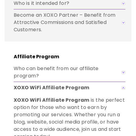
Who is it intended for?
Become an XOXO Partner – Benefit from
Attractive Commissions and Satisfied
Customers.
Affiliate Program
Who can benefit from our affiliate
program?
XOXO WiFi Affiliate Program
XOXO WiFi Affiliate Program
is the perfect
option for those who want to earn by
promoting our services. Whether you run a
blog, website, social media profile, or have
access to a wide audience, join us and start