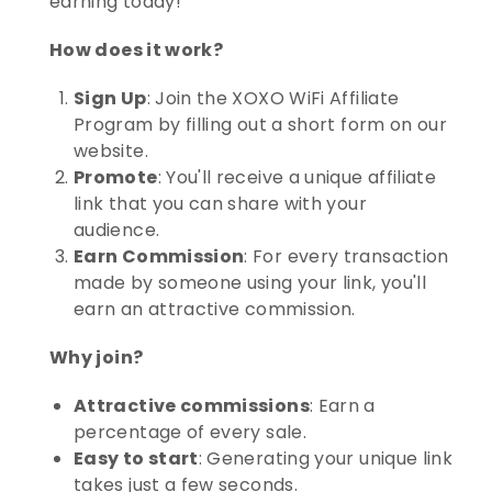
earning today!
How does it work?
Sign Up
: Join the XOXO WiFi Affiliate
Program by filling out a short form on our
website.
Promote
: You'll receive a unique affiliate
link that you can share with your
audience.
Earn Commission
: For every transaction
made by someone using your link, you'll
earn an attractive commission.
Why join?
Attractive commissions
: Earn a
percentage of every sale.
Easy to start
: Generating your unique link
takes just a few seconds.