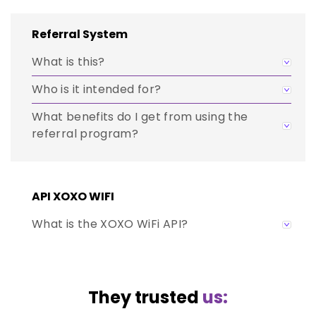
Referral System
What is this?
Who is it intended for?
What benefits do I get from using the
referral program?
API XOXO WIFI
What is the XOXO WiFi API?
They trusted
us: