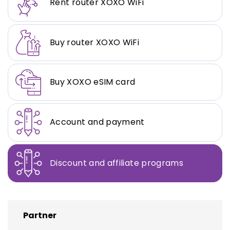
Rent router XOXO WiFi
Buy router XOXO WiFi
Buy XOXO eSIM card
Account and payment
Discount and affiliate programs
Partner