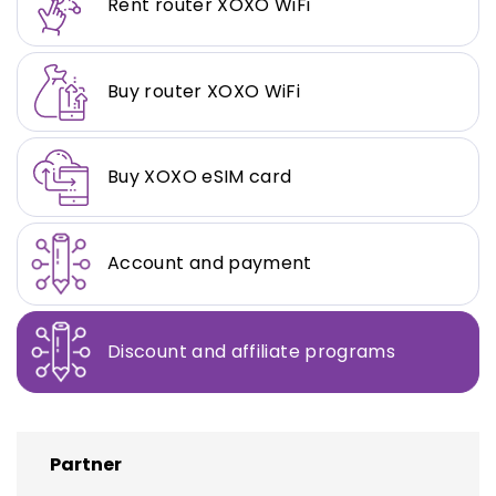
Rent router XOXO WiFi
Buy router XOXO WiFi
Buy XOXO eSIM card
Account and payment
Discount and affiliate programs
Partner