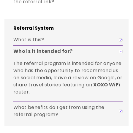
the referral link?
Referral System
What is this?
Who is it intended for?
The referral program is intended for anyone
who has the opportunity to recommend us
on social media, leave a review on Google, or
share travel stories featuring an
XOXO WiFi
router.
What benefits do I get from using the
referral program?