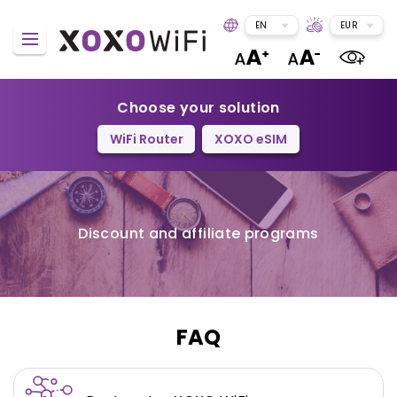
EN
EUR
Choose your solution
WiFi Router
XOXO eSIM
Discount and affiliate programs
FAQ