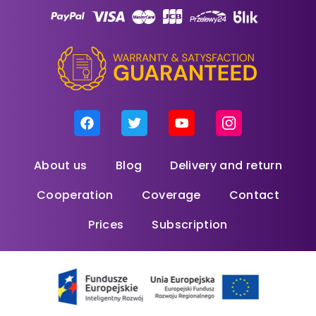
About us
Blog
Delivery and return
Cooperation
Coverage
Contact
Prices
Subscription