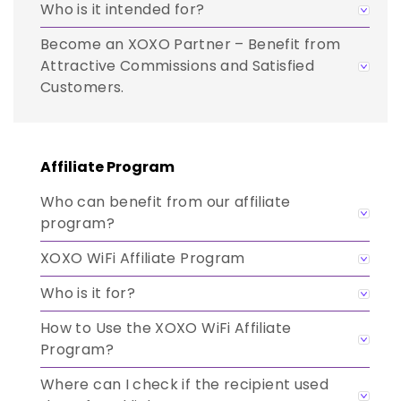
Who is it intended for?
Become an XOXO Partner – Benefit from
Attractive Commissions and Satisfied
Customers.
Affiliate Program
Who can benefit from our affiliate
program?
XOXO WiFi Affiliate Program
Who is it for?
How to Use the XOXO WiFi Affiliate
Program?
Where can I check if the recipient used