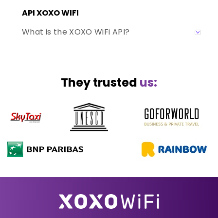
API XOXO WIFI
What is the XOXO WiFi API?
They trusted
us: