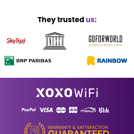
They trusted
us: