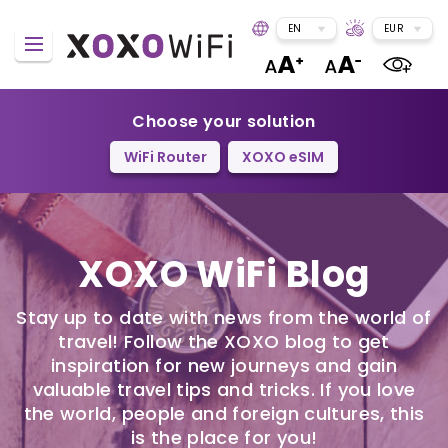
EN
EUR
Choose your solution
WiFi Router
XOXO eSIM
XOXO WiFi Blog
Stay up to date with news from the world of
travel! Follow the XOXO blog to get
inspiration for new journeys and gain
valuable travel tips and tricks. If you love
the world, people and foreign cultures, this
is the place for you!