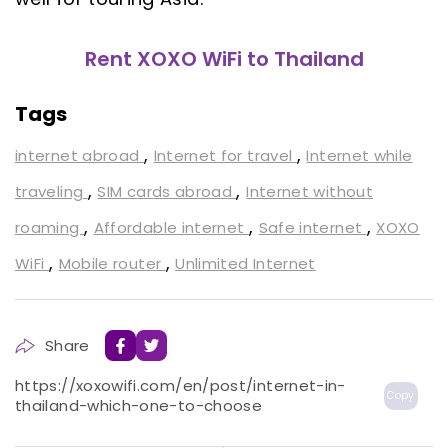
Rent XOXO WiFi to Thailand
Tags
,
,
internet abroad
Internet for travel
Internet while
,
,
traveling
SIM cards abroad
Internet without
,
,
,
roaming
Affordable internet
Safe internet
XOXO
,
,
WiFi
Mobile router
Unlimited Internet
Share
https://xoxowifi.com/en/post/internet-in-
Copy
thailand-which-one-to-choose