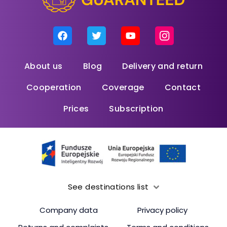
About us
Blog
Delivery and return
Cooperation
Coverage
Contact
Prices
Subscription
See destinations list
Company data
Privacy policy