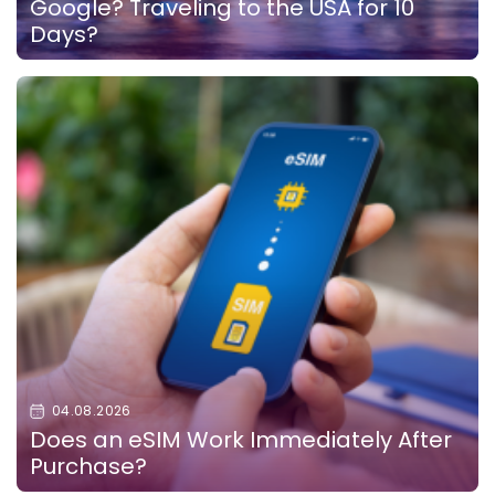
Google? Traveling to the USA for 10
Days?
04.08.2026
Does an eSIM Work Immediately After
Purchase?