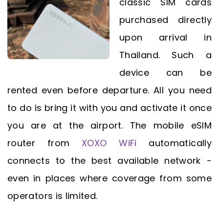
classic SIM cards
purchased directly
upon arrival in
Thailand. Such a
device can be
rented even before departure. All you need
to do is bring it with you and activate it once
you are at the airport. The mobile eSIM
router from
XOXO WiFi
automatically
connects to the best available network -
even in places where coverage from some
operators is limited.