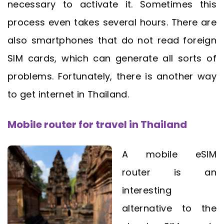
necessary to activate it. Sometimes this
process even takes several hours. There are
also smartphones that do not read foreign
SIM cards, which can generate all sorts of
problems. Fortunately, there is another way
to get internet in Thailand.
Mobile router for travel in Thailand
A mobile eSIM
router is an
interesting
alternative to the