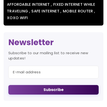
,
AFFORDABLE INTERNET
FIXED INTERNET WHILE
,
,
,
TRAVELING
SAFE INTERNET
MOBILE ROUTER
XOXO WIFI
Newsletter
Subscribe to our mailing list to receive new
updates!
Subscribe