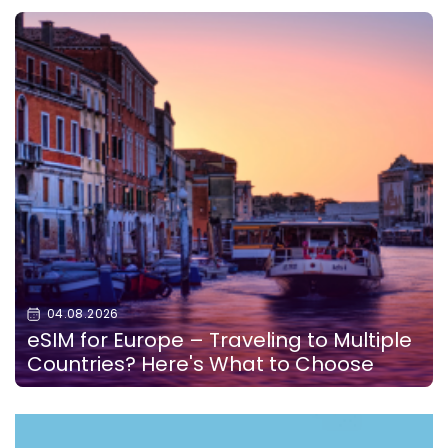
04.08.2026
eSIM for Europe – Traveling to Multiple
Countries? Here's What to Choose