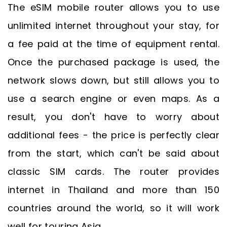
The eSIM mobile router allows you to use
unlimited internet throughout your stay, for
a fee paid at the time of equipment rental.
Once the purchased package is used, the
network slows down, but still allows you to
use a search engine or even maps. As a
result, you don't have to worry about
additional fees - the price is perfectly clear
from the start, which can't be said about
classic SIM cards. The router provides
internet in Thailand and more than 150
countries around the world, so it will work
well for touring Asia.