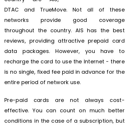
DTAC and TrueMove. Not all of these
networks provide good coverage
throughout the country. AIS has the best
reviews, providing attractive prepaid card
data packages. However, you have to
recharge the card to use the Internet - there
is no single, fixed fee paid in advance for the
entire period of network use.
Pre-paid cards are not always cost-
effective. You can count on much better
conditions in the case of a subscription, but