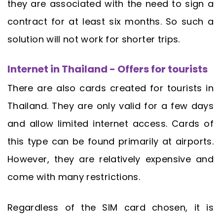
they are associated with the need to sign a
contract for at least six months. So such a
solution will not work for shorter trips.
Internet in Thailand - Offers for tourists
There are also cards created for tourists in
Thailand. They are only valid for a few days
and allow limited internet access. Cards of
this type can be found primarily at airports.
However, they are relatively expensive and
come with many restrictions.
Regardless of the SIM card chosen, it is