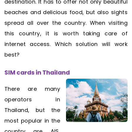
destination. It has to offer not only beautiful
beaches and delicious food, but also sights
spread all over the country. When visiting
this country, it is worth taking care of
internet access. Which solution will work
best?
SIM cards in Thailand
There are many
operators in
Thailand, but the
most popular in the
country are AIS,