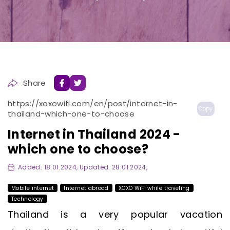
Share
https://xoxowifi.com/en/post/internet-in-
Copy
thailand-which-one-to-choose
Internet in Thailand 2024 -
which one to choose?
Added: 18.01.2024, Updated: 28.01.2024,
Mobile internet
Internet abroad
XOXO WiFi while traveling
Technology
Thailand is a very popular vacation