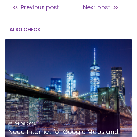
Previous post
Next post
ALSO CHECK
04.08.2026
Need Internet for Google Maps and