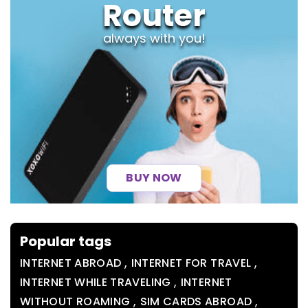
Router
always with you!
BUY NOW
Popular tags
,
,
INTERNET ABROAD
INTERNET FOR TRAVEL
,
INTERNET WHILE TRAVELING
INTERNET
,
,
WITHOUT ROAMING
SIM CARDS ABROAD