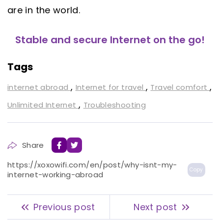
are in the world.
Stable and secure Internet on the go!
Tags
,
,
,
internet abroad
Internet for travel
Travel comfort
,
Unlimited Internet
Troubleshooting
Share
https://xoxowifi.com/en/post/why-isnt-my-
Copy
internet-working-abroad
Previous post
Next post