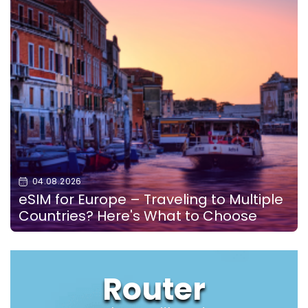
04.08.2026
eSIM for Europe – Traveling to Multiple
Countries? Here's What to Choose
Router