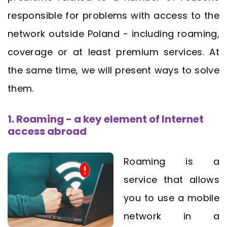
responsible for problems with access to the
network outside Poland - including roaming,
coverage or at least premium services. At
the same time, we will present ways to solve
them.
1. Roaming - a key element of Internet
access abroad
Roaming is a
service that allows
you to use a mobile
network in a