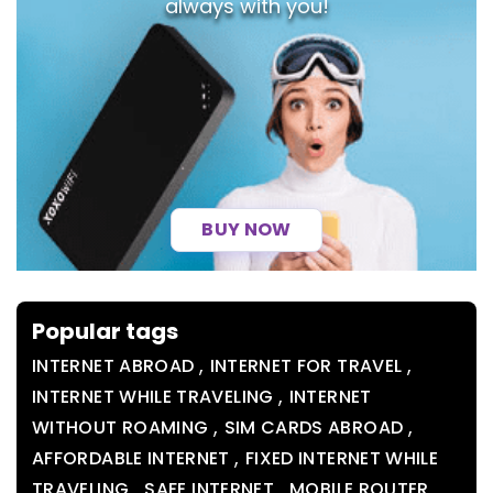
always with you!
BUY NOW
Popular tags
,
,
INTERNET ABROAD
INTERNET FOR TRAVEL
,
INTERNET WHILE TRAVELING
INTERNET
,
,
WITHOUT ROAMING
SIM CARDS ABROAD
,
AFFORDABLE INTERNET
FIXED INTERNET WHILE
,
,
,
TRAVELING
SAFE INTERNET
MOBILE ROUTER