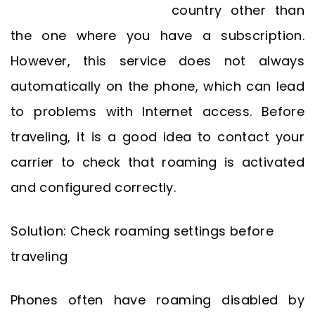
country other than
the one where you have a subscription.
However, this service does not always
automatically on the phone, which can lead
to problems with Internet access. Before
traveling, it is a good idea to contact your
carrier to check that roaming is activated
and configured correctly.
Solution: Check roaming settings before
traveling
Phones often have roaming disabled by