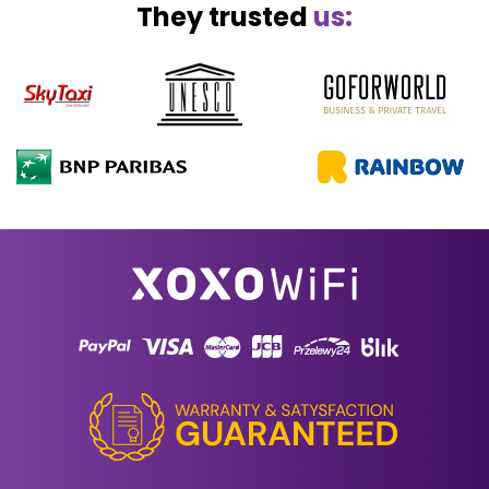
They trusted
us: