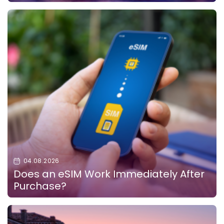
04.08.2026
Does an eSIM Work Immediately After
Purchase?