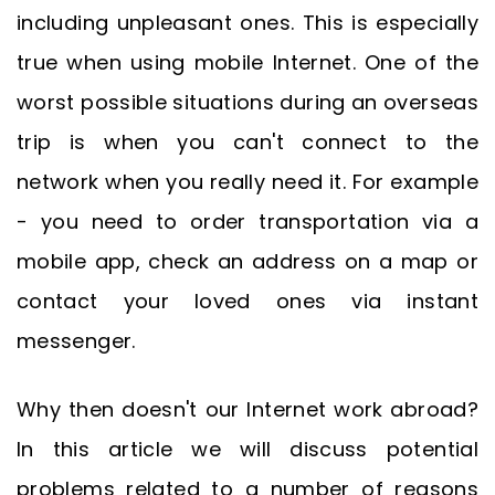
including unpleasant ones. This is especially
true when using mobile Internet. One of the
worst possible situations during an overseas
trip is when you can't connect to the
network when you really need it. For example
- you need to order transportation via a
mobile app, check an address on a map or
contact your loved ones via instant
messenger.
Why then doesn't our Internet work abroad?
In this article we will discuss potential
problems related to a number of reasons