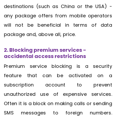
destinations (such as China or the USA) -
any package offers from mobile operators
will not be beneficial in terms of data
package and, above all, price.
2. Blocking premium services -
accidental access restrictions
Premium service blocking is a security
feature that can be activated on a
subscription account to prevent
unauthorized use of expensive services.
Often it is a block on making calls or sending
SMS messages to foreign numbers.