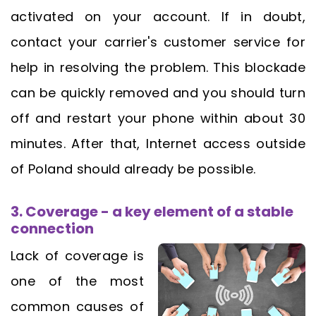
activated on your account. If in doubt,
contact your carrier's customer service for
help in resolving the problem. This blockade
can be quickly removed and you should turn
off and restart your phone within about 30
minutes. After that, Internet access outside
of Poland should already be possible.
3. Coverage - a key element of a stable
connection
Lack of coverage is
one of the most
common causes of