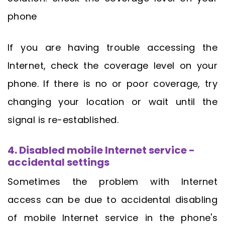
phone
If you are having trouble accessing the
Internet, check the coverage level on your
phone. If there is no or poor coverage, try
changing your location or wait until the
signal is re-established.
4. Disabled mobile Internet service -
accidental settings
Sometimes the problem with Internet
access can be due to accidental disabling
of mobile Internet service in the phone's