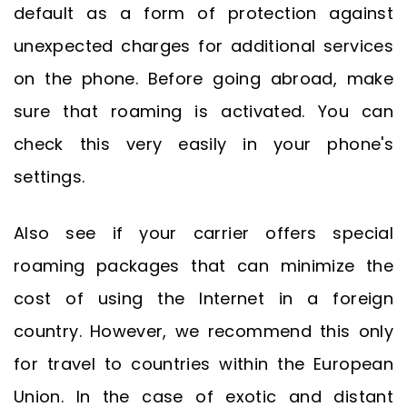
default as a form of protection against
unexpected charges for additional services
on the phone. Before going abroad, make
sure that roaming is activated. You can
check this very easily in your phone's
settings.
Also see if your carrier offers special
roaming packages that can minimize the
cost of using the Internet in a foreign
country. However, we recommend this only
for travel to countries within the European
Union. In the case of exotic and distant