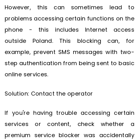
However, this can sometimes lead to
problems accessing certain functions on the
phone - this includes Internet access
outside Poland. This blocking can, for
example, prevent SMS messages with two-
step authentication from being sent to basic
online services.
Solution: Contact the operator
If you're having trouble accessing certain
services or content, check whether a
premium service blocker was accidentally