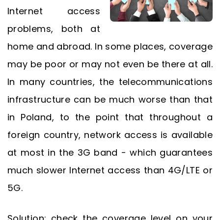
Internet access
problems, both at
home and abroad. In some places, coverage
may be poor or may not even be there at all.
In many countries, the telecommunications
infrastructure can be much worse than that
in Poland, to the point that throughout a
foreign country, network access is available
at most in the 3G band - which guarantees
much slower Internet access than 4G/LTE or
5G.
Solution: check the coverage level on your