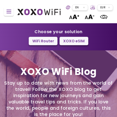
EN
EUR
Choose your solution
WiFi Router
XOXO eSIM
XOXO WiFi Blog
Stay up to date with news from the world of
travel! Follow the XOXO blog to get
inspiration for new journeys and gain
valuable travel tips and tricks. If you love
the world, people and foreign cultures, this
is the place for you!