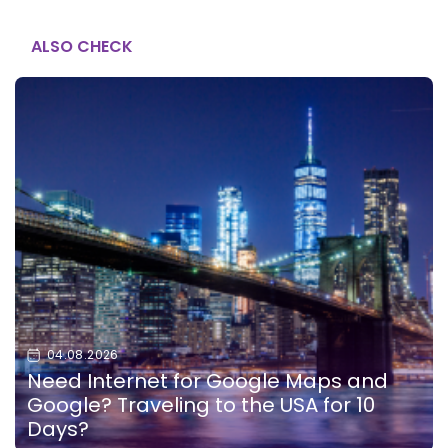
ALSO CHECK
04.08.2026
Need Internet for Google Maps and
Google? Traveling to the USA for 10
Days?