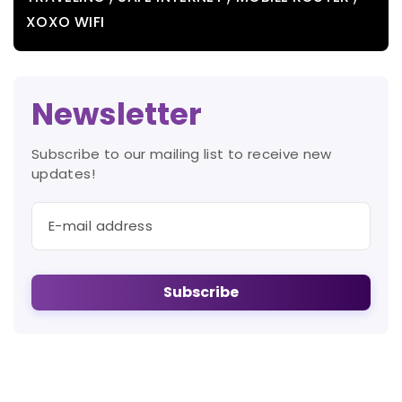
XOXO WIFI
Newsletter
Subscribe to our mailing list to receive new
updates!
Subscribe