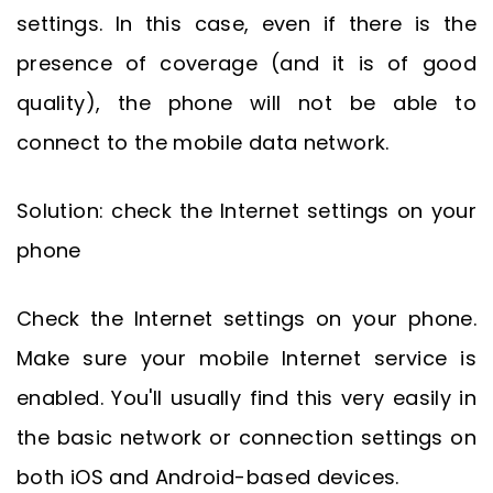
settings. In this case, even if there is the
presence of coverage (and it is of good
quality), the phone will not be able to
connect to the mobile data network.
Solution: check the Internet settings on your
phone
Check the Internet settings on your phone.
Make sure your mobile Internet service is
enabled. You'll usually find this very easily in
the basic network or connection settings on
both iOS and Android-based devices.