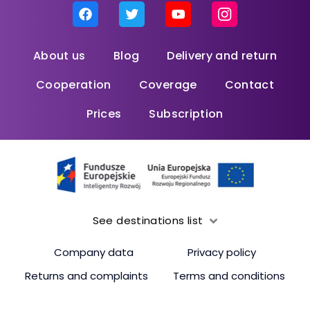
About us
Blog
Delivery and return
Cooperation
Coverage
Contact
Prices
Subscription
See destinations list
Company data
Privacy policy
Returns and complaints
Terms and conditions