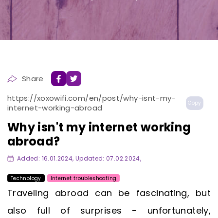
Share
https://xoxowifi.com/en/post/why-isnt-my-
Copy
internet-working-abroad
Why isn't my internet working
abroad?
Added: 16.01.2024, Updated: 07.02.2024,
Technology
Internet troubleshooting
Traveling abroad can be fascinating, but
also full of surprises - unfortunately,