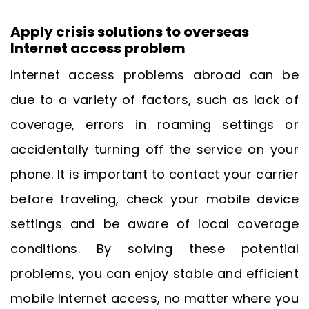
Apply crisis solutions to overseas
Internet access problem
Internet access problems abroad can be
due to a variety of factors, such as lack of
coverage, errors in roaming settings or
accidentally turning off the service on your
phone. It is important to contact your carrier
before traveling, check your mobile device
settings and be aware of local coverage
conditions. By solving these potential
problems, you can enjoy stable and efficient
mobile Internet access, no matter where you