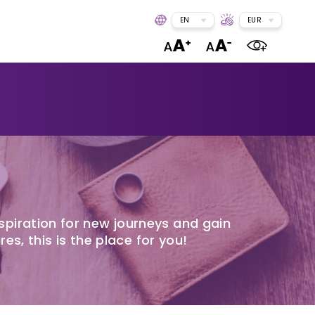
EN
EUR
spiration for new journeys and gain
res, this is the place for you!