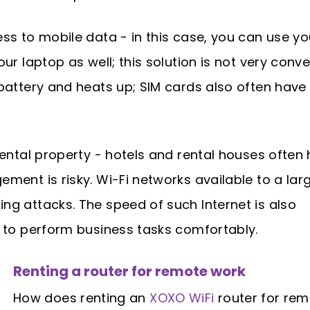
ess to mobile data - in this case, you can use y
ur laptop as well; this solution is not very conve
battery and heats up; SIM cards also often have 
 rental property - hotels and rental houses often
ment is risky. Wi-Fi networks available to a lar
ng attacks. The speed of such Internet is also
w to perform business tasks comfortably.
Renting a router for remote work
How does renting an
XOXO WiFi
router for re