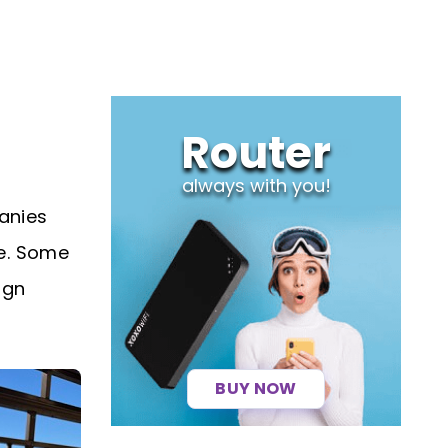
Router
always with you!
anies
ne. Some
ign
BUY NOW