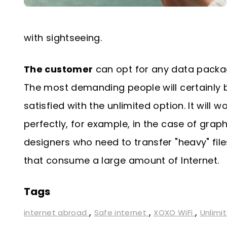
with sightseeing.
The customer
can opt for any data packa
The most demanding people will certainly 
satisfied with the unlimited option. It will w
perfectly, for example, in the case of graph
designers who need to transfer "heavy" file
that consume a large amount of Internet.
Tags
,
,
,
internet abroad
Safe internet
XOXO WiFi
Unlimi