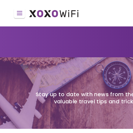
Stay up to date with news from the
valuable travel tips and trick