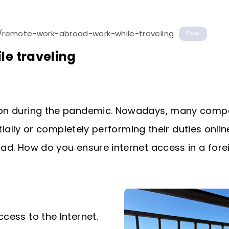
t/remote-work-abroad-work-while-traveling
Copy
le traveling
ion during the pandemic. Nowadays, many comp
tially or completely performing their duties onli
d. How do you ensure internet access in a fore
cess to the Internet.