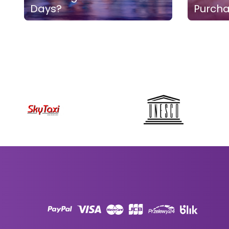
Days?
Purch