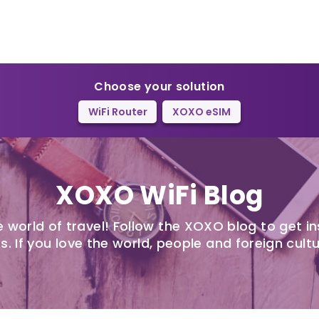
Choose your solution
WiFi Router
XOXO eSIM
XOXO WiFi Blog
 world of travel! Follow the XOXO blog to get in
s. If you love the world, people and foreign cultu