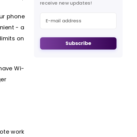
receive new updates!
our phone
nient - a
limits on
Subscribe
 have Wi-
ger
mote work