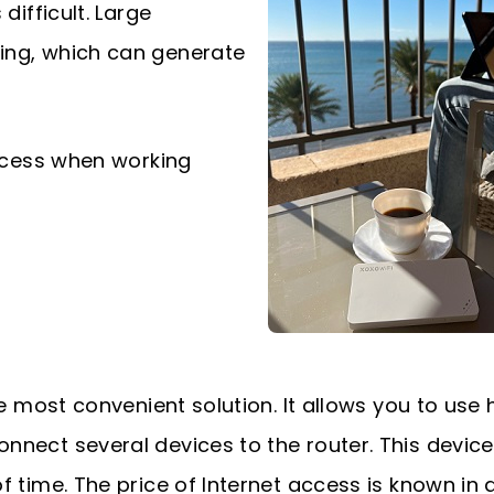
difficult. Large
ing, which can generate
ccess when working
he most convenient solution. It allows you to use 
nnect several devices to the router. This device
f time. The price of Internet access is known in