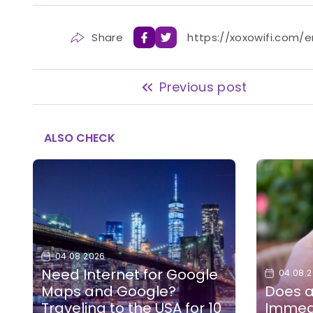
Share
https://xoxowifi.com/
Previous post
ALSO CHECK
04.08.2026
Need Internet for Google
04.08.
Maps and Google?
Does a
Traveling to the USA for 10
Immedi