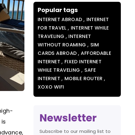
Popular tags
,
INTERNET ABROAD
INTERNET
,
FOR TRAVEL
INTERNET WHILE
,
TRAVELING
INTERNET
,
WITHOUT ROAMING
SIM
,
CARDS ABROAD
AFFORDABLE
,
INTERNET
FIXED INTERNET
,
WHILE TRAVELING
SAFE
,
,
INTERNET
MOBILE ROUTER
XOXO WIFI
high-
Newsletter
 is
Subscribe to our mailing list to
 advance,