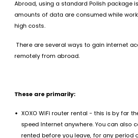
Abroad, using a standard Polish package is 
amounts of data are consumed while work
high costs.
There are several ways to gain internet a
remotely from abroad.
These are primarily:
XOXO WiFi router rental - this is by far t
speed Internet anywhere. You can also co
rented before you leave, for any period o