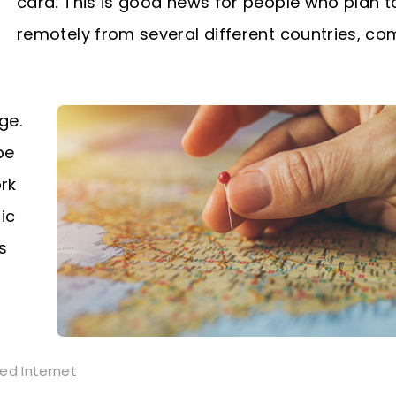
card. This is good news for people who plan t
remotely from several different countries, c
ge.
be
ork
ic
s
ted Internet