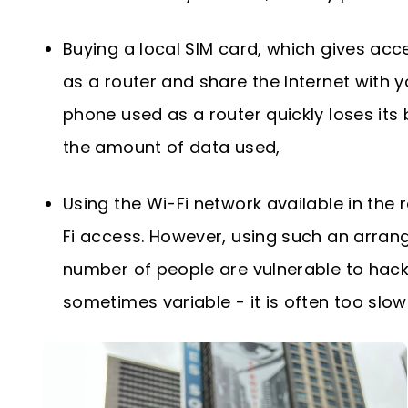
Buying a local SIM card, which gives acc
as a router and share the Internet with yo
phone used as a router quickly loses its 
the amount of data used,
Using the Wi-Fi network available in the
Fi access. However, using such an arrange
number of people are vulnerable to hacki
sometimes variable - it is often too slo