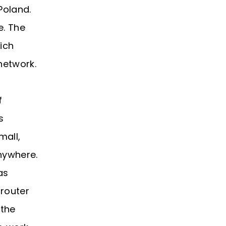
Poland.
e. The
hich
network.
f
s
mall,
nywhere.
as
 router
 the