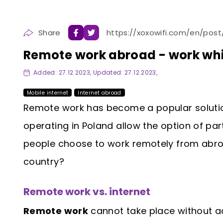
Share
https://xoxowifi.com/en/pos
Remote work abroad - work whi
Added: 27.12.2023, Updated: 27.12.2023,
Mobile internet
Internet abroad
Remote work has become a popular solut
operating in Poland allow the option of par
people choose to work remotely from abroa
country?
Remote work vs. internet
Remote work
cannot take place without ac