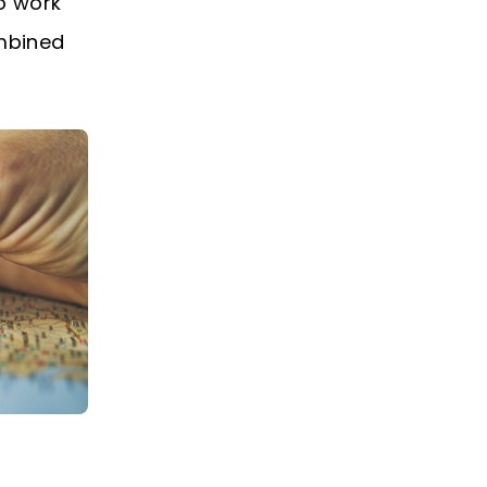
o work
ombined