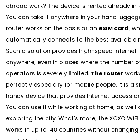
abroad work? The device is rented already in 
You can take it anywhere in your hand luggag
router works on the basis of an
eSIM card
, w
automatically connects to the best available 
Such a solution provides high-speed Internet
anywhere, even in places where the number o
operators is severely limited.
The router
work
perfectly especially for mobile people. It is a s
handy device that provides Internet access a
You can use it while working at home, as well 
exploring the city. What's more, the XOXO WiFi
works in up to 140 countries without changing