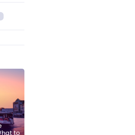
e
What to