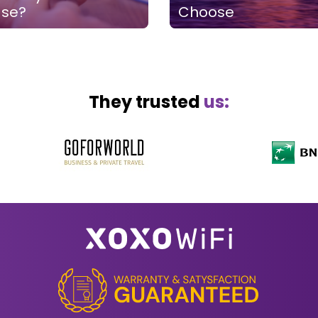
ase?
Choose
They trusted
us: