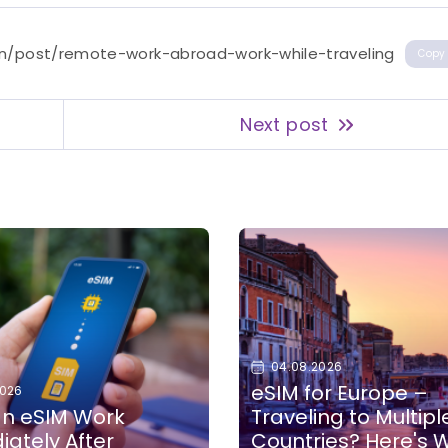
en/post/remote-work-abroad-work-while-traveling
Copy
Next post
04.08.2026
eSIM for Europe –
2026
n eSIM Work
Traveling to Multipl
ately After
Countries? Here's 