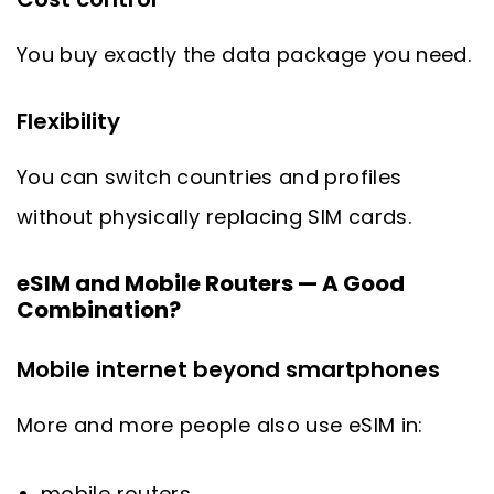
You buy exactly the data package you need.
Flexibility
You can switch countries and profiles
without physically replacing SIM cards.
eSIM and Mobile Routers — A Good
Combination?
Mobile internet beyond smartphones
More and more people also use eSIM in:
mobile routers,