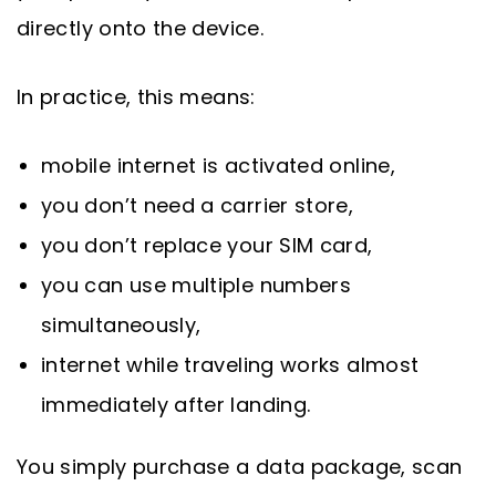
directly onto the device.
In practice, this means:
mobile internet is activated online,
you don’t need a carrier store,
you don’t replace your SIM card,
you can use multiple numbers
simultaneously,
internet while traveling works almost
immediately after landing.
You simply purchase a data package, scan