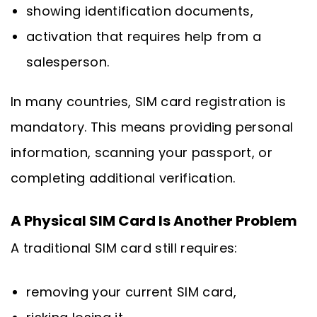
showing identification documents,
activation that requires help from a
salesperson.
In many countries, SIM card registration is
mandatory. This means providing personal
information, scanning your passport, or
completing additional verification.
A Physical SIM Card Is Another Problem
A traditional SIM card still requires:
removing your current SIM card,