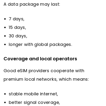
A data package may last:
7 days,
15 days,
30 days,
longer with global packages.
Coverage and local operators
Good eSIM providers cooperate with
premium local networks, which means:
stable mobile internet,
better signal coverage,