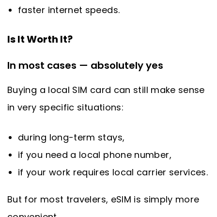
faster internet speeds.
Is It Worth It?
In most cases — absolutely yes
Buying a local SIM card can still make sense
in very specific situations:
during long-term stays,
if you need a local phone number,
if your work requires local carrier services.
But for most travelers, eSIM is simply more
convenient.