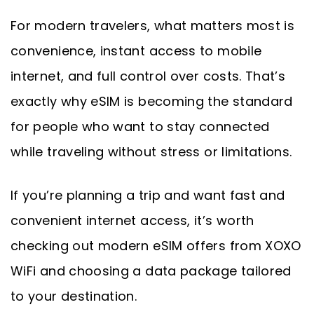
For modern travelers, what matters most is
convenience, instant access to mobile
internet, and full control over costs. That’s
exactly why eSIM is becoming the standard
for people who want to stay connected
while traveling without stress or limitations.
If you’re planning a trip and want fast and
convenient internet access, it’s worth
checking out modern eSIM offers from XOXO
WiFi and choosing a data package tailored
to your destination.