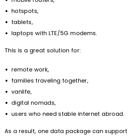
hotspots,
tablets,
laptops with LTE/5G modems.
This is a great solution for:
remote work,
families traveling together,
vanlife,
digital nomads,
users who need stable internet abroad.
As a result, one data package can support