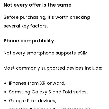
Not every offer is the same
Before purchasing, it’s worth checking
several key factors.
Phone compatibility
Not every smartphone supports eSIM.
Most commonly supported devices include:
iPhones from XR onward,
Samsung Galaxy S and Fold series,
Google Pixel devices,