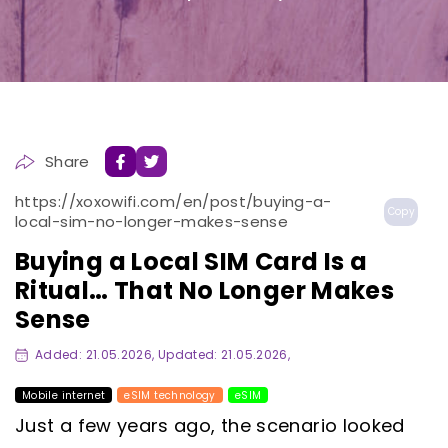
Share
https://xoxowifi.com/en/post/buying-a-
Copy
local-sim-no-longer-makes-sense
Buying a Local SIM Card Is a
Ritual… That No Longer Makes
Sense
Added: 21.05.2026, Updated: 21.05.2026,
Mobile internet
eSIM technology
eSIM
Just a few years ago, the scenario looked