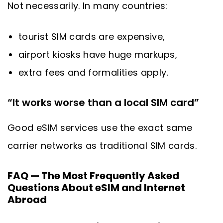
Not necessarily. In many countries:
tourist SIM cards are expensive,
airport kiosks have huge markups,
extra fees and formalities apply.
“It works worse than a local SIM card”
Good eSIM services use the exact same
carrier networks as traditional SIM cards.
FAQ — The Most Frequently Asked
Questions About eSIM and Internet
Abroad