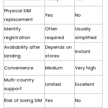
Physical SIM
Yes
No
replacement
Identity
Often
Usually
registration
required
simplified
Availability after
Depends on
Instant
landing
stores
Convenience
Medium
Very high
Multi-country
Limited
Excellent
support
Risk of losing SIM
Yes
No