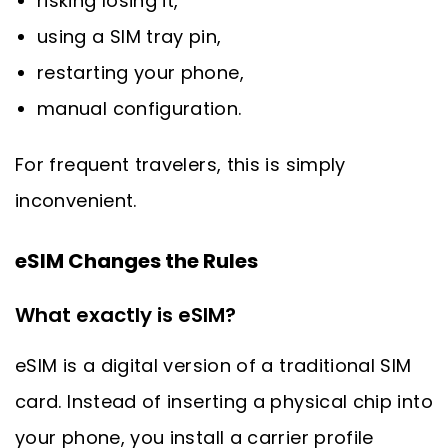
risking losing it,
using a SIM tray pin,
restarting your phone,
manual configuration.
For frequent travelers, this is simply
inconvenient.
eSIM Changes the Rules
What exactly is eSIM?
eSIM is a digital version of a traditional SIM
card. Instead of inserting a physical chip into
your phone, you install a carrier profile