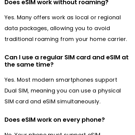
Does eSIM work without roaming?
Yes. Many offers work as local or regional
data packages, allowing you to avoid
traditional roaming from your home carrier.
Can I use a regular SIM card and eSIM at
the same time?
Yes. Most modern smartphones support
Dual SIM, meaning you can use a physical
SIM card and eSIM simultaneously.
Does eSIM work on every phone?
No. Your phone must support eSIM