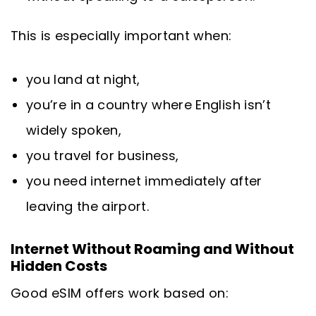
This is especially important when:
you land at night,
you’re in a country where English isn’t
widely spoken,
you travel for business,
you need internet immediately after
leaving the airport.
Internet Without Roaming and Without
Hidden Costs
Good eSIM offers work based on: