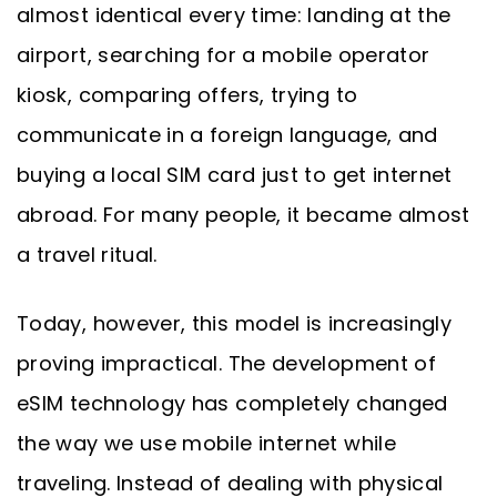
almost identical every time: landing at the
airport, searching for a mobile operator
kiosk, comparing offers, trying to
communicate in a foreign language, and
buying a local SIM card just to get internet
abroad. For many people, it became almost
a travel ritual.
Today, however, this model is increasingly
proving impractical. The development of
eSIM technology has completely changed
the way we use mobile internet while
traveling. Instead of dealing with physical