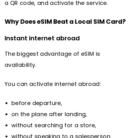
a QR code, and activate the service.
Why Does eSIM Beat a Local SIM Card?
Instant internet abroad
The biggest advantage of eSIM is
availability.
You can activate internet abroad:
before departure,
on the plane after landing,
without searching for a store,
without speaking to a salesperson.