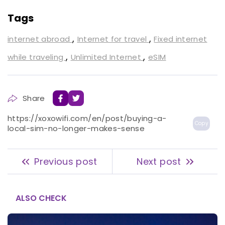
Tags
,
,
internet abroad
Internet for travel
Fixed internet
,
,
while traveling
Unlimited Internet
eSIM
Share
https://xoxowifi.com/en/post/buying-a-
Copy
local-sim-no-longer-makes-sense
Previous post
Next post
ALSO CHECK