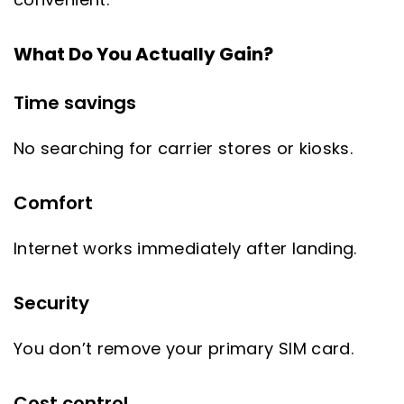
What Do You Actually Gain?
Time savings
No searching for carrier stores or kiosks.
Comfort
Internet works immediately after landing.
Security
You don’t remove your primary SIM card.
Cost control