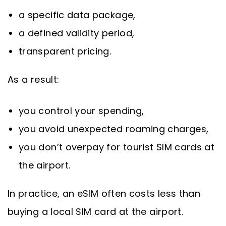
a specific data package,
a defined validity period,
transparent pricing.
As a result:
you control your spending,
you avoid unexpected roaming charges,
you don’t overpay for tourist SIM cards at
the airport.
In practice, an eSIM often costs less than
buying a local SIM card at the airport.