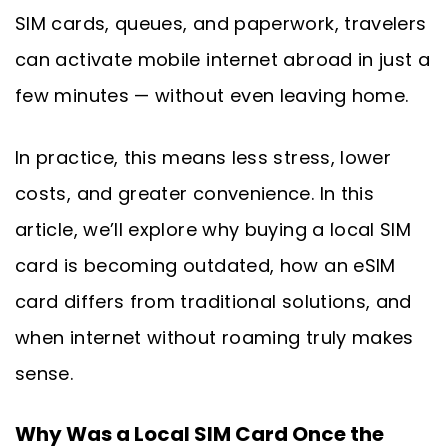
SIM cards, queues, and paperwork, travelers
can activate mobile internet abroad in just a
few minutes — without even leaving home.
In practice, this means less stress, lower
costs, and greater convenience. In this
article, we’ll explore why buying a local SIM
card is becoming outdated, how an eSIM
card differs from traditional solutions, and
when internet without roaming truly makes
sense.
Why Was a Local SIM Card Once the