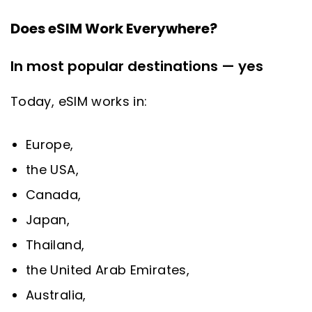
Does eSIM Work Everywhere?
In most popular destinations — yes
Today, eSIM works in:
Europe,
the USA,
Canada,
Japan,
Thailand,
the United Arab Emirates,
Australia,