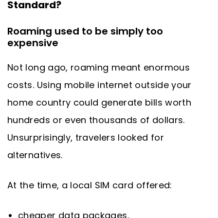
Standard?
Roaming used to be simply too
expensive
Not long ago, roaming meant enormous
costs. Using mobile internet outside your
home country could generate bills worth
hundreds or even thousands of dollars.
Unsurprisingly, travelers looked for
alternatives.
At the time, a local SIM card offered:
cheaper data packages,