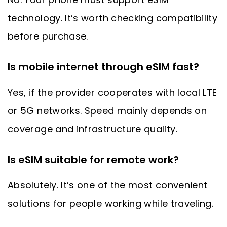
technology. It’s worth checking compatibility
before purchase.
Is mobile internet through eSIM fast?
Yes, if the provider cooperates with local LTE
or 5G networks. Speed mainly depends on
coverage and infrastructure quality.
Is eSIM suitable for remote work?
Absolutely. It’s one of the most convenient
solutions for people working while traveling.