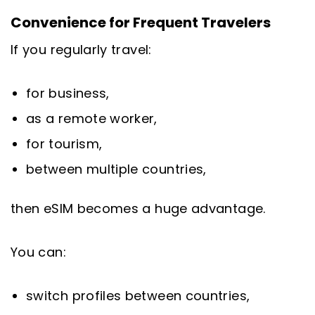
Convenience for Frequent Travelers
If you regularly travel:
for business,
as a remote worker,
for tourism,
between multiple countries,
then eSIM becomes a huge advantage.
You can:
switch profiles between countries,