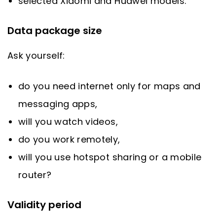
selected Xiaomi and Huawei models.
Data package size
Ask yourself:
do you need internet only for maps and
messaging apps,
will you watch videos,
do you work remotely,
will you use hotspot sharing or a mobile
router?
Validity period