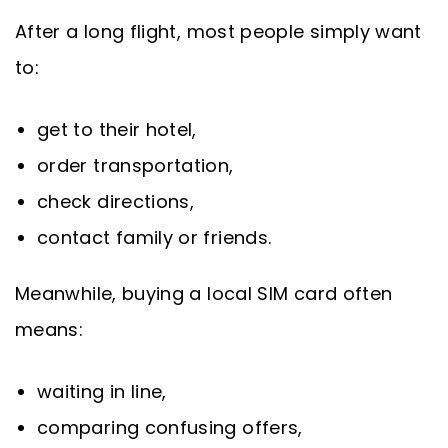
After a long flight, most people simply want
to:
get to their hotel,
order transportation,
check directions,
contact family or friends.
Meanwhile, buying a local SIM card often
means:
waiting in line,
comparing confusing offers,