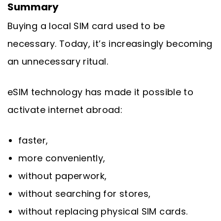
Summary
Buying a local SIM card used to be
necessary. Today, it’s increasingly becoming
an unnecessary ritual.
eSIM technology has made it possible to
activate internet abroad:
faster,
more conveniently,
without paperwork,
without searching for stores,
without replacing physical SIM cards.