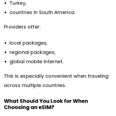
Turkey,
countries in South America.
Providers offer:
local packages,
regional packages,
global mobile internet.
This is especially convenient when traveling
across multiple countries.
What Should You Look for When
Choosing an eSIM?