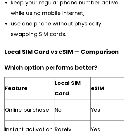
keep your regular phone number active
while using mobile internet,
use one phone without physically
swapping SIM cards.
Local SIM Card vs eSIM — Comparison
Which option performs better?
Local SIM
Feature
eSIM
Card
Online purchase
No
Yes
Instant activation
Rarely
Yes