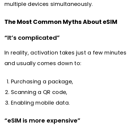
multiple devices simultaneously.
The Most Common Myths About eSIM
“It’s complicated”
In reality, activation takes just a few minutes
and usually comes down to:
Purchasing a package,
Scanning a QR code,
Enabling mobile data.
“eSIM is more expensive”