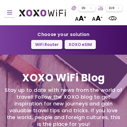
EN
EUR
Choose your solution
WiFi Router
XOXO eSIM
XOXO WiFi Blog
Stay up to date with news from the world of
travel! Follow the XOXO blog to get
inspiration for new journeys and gain
valuable travel tips and tricks. If you love
the world, people and foreign cultures, this
is the place for you!