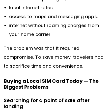
local internet rates,
access to maps and messaging apps,
internet without roaming charges from
your home carrier.
The problem was that it required
compromise. To save money, travelers had
to sacrifice time and convenience.
Buying a Local SIM Card Today — The
Biggest Problems
Searching for a point of sale after
landing