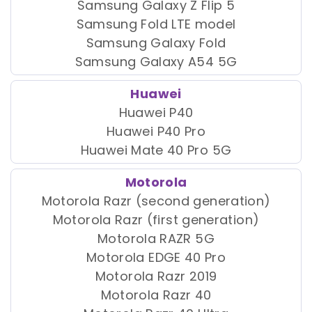
Samsung Galaxy Z Flip 5
Samsung Fold LTE model
Samsung Galaxy Fold
Samsung Galaxy A54 5G
Huawei
Huawei P40
Huawei P40 Pro
Huawei Mate 40 Pro 5G
Motorola
Motorola Razr (second generation)
Motorola Razr (first generation)
Motorola RAZR 5G
Motorola EDGE 40 Pro
Motorola Razr 2019
Motorola Razr 40