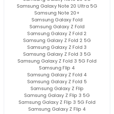
Samsung Galaxy Note 20 Ultra 5G
Samsung Note 20+
Samsung Galaxy Fold
Samsung Galaxy Z Fold
Samsung Galaxy Z Fold 2
Samsung Galaxy Z Fold 2 5G
Samsung Galaxy Z Fold 3
Samsung Galaxy Z Fold 3 5G
Samsung Galaxy Z Fold 3 5G Fold
Samsung Flip 4
Samsung Galaxy Z Fold 4
Samsung Galaxy Z Fold 5
Samsung Galaxy Z Flip
Samsung Galaxy Z Flip 3 5G
Samsung Galaxy Z Flip 3 5G Fold
Samsung Galaxy Z Flip 4