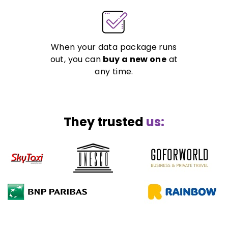
When your data package runs
out, you can
buy a new one
at
any time.
They trusted
us: