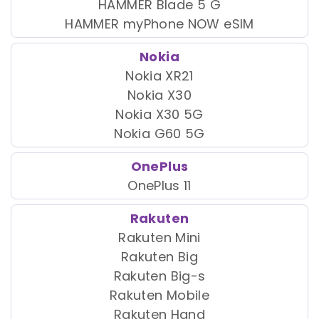
HAMMER Blade 5 G
HAMMER myPhone NOW eSIM
Nokia
Nokia XR21
Nokia X30
Nokia X30 5G
Nokia G60 5G
OnePlus
OnePlus 11
Rakuten
Rakuten Mini
Rakuten Big
Rakuten Big-s
Rakuten Mobile
Rakuten Hand