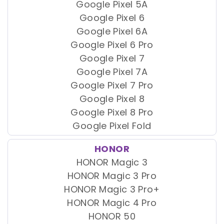
Google Pixel 5A
Google Pixel 6
Google Pixel 6A
Google Pixel 6 Pro
Google Pixel 7
Google Pixel 7A
Google Pixel 7 Pro
Google Pixel 8
Google Pixel 8 Pro
Google Pixel Fold
HONOR
HONOR Magic 3
HONOR Magic 3 Pro
HONOR Magic 3 Pro+
HONOR Magic 4 Pro
HONOR 50