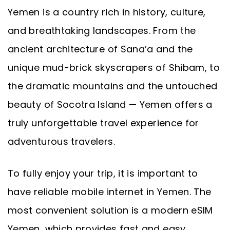
Yemen is a country rich in history, culture,
and breathtaking landscapes. From the
ancient architecture of Sana’a and the
unique mud-brick skyscrapers of Shibam, to
the dramatic mountains and the untouched
beauty of Socotra Island — Yemen offers a
truly unforgettable travel experience for
adventurous travelers.
To fully enjoy your trip, it is important to
have reliable mobile internet in Yemen. The
most convenient solution is a modern eSIM
Yemen, which provides fast and easy