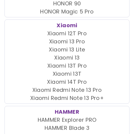
HONOR 90
HONOR Magic 5 Pro
Xiaomi
Xiaomi 12T Pro
Xiaomi 13 Pro
Xiaomi 13 Lite
Xiaomi 13
Xiaomi 13T Pro
Xiaomi 13T
Xiaomi 14T Pro
Xiaomi Redmi Note 13 Pro
Xiaomi Redmi Note 13 Pro+
HAMMER
HAMMER Explorer PRO
HAMMER Blade 3