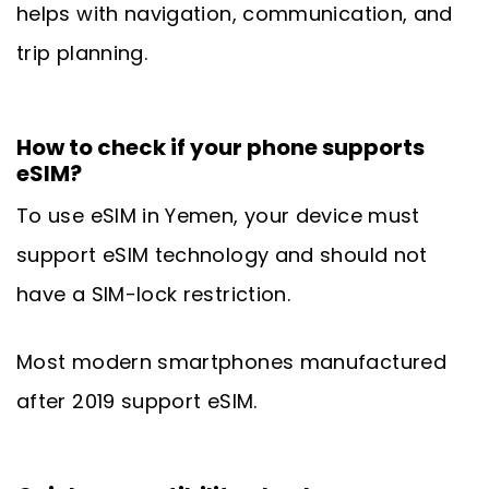
helps with navigation, communication, and
trip planning.
How to check if your phone supports
eSIM?
To use eSIM in Yemen, your device must
support eSIM technology and should not
have a SIM-lock restriction.
Most modern smartphones manufactured
after 2019 support eSIM.