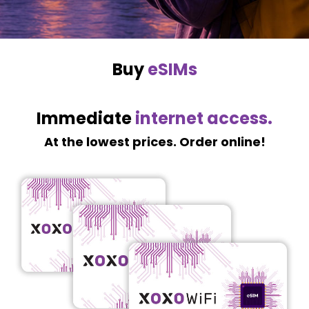
Buy
eSIMs
Immediate
internet access.
At the lowest prices. Order online!