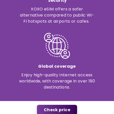
Security
XOXO eSIM offers a safer
alternative compared to public Wi-
Fi hotspots at airports or cafes.
Global coverage
Enjoy high-quality internet access
worldwide, with coverage in over 190
destinations.
Check price