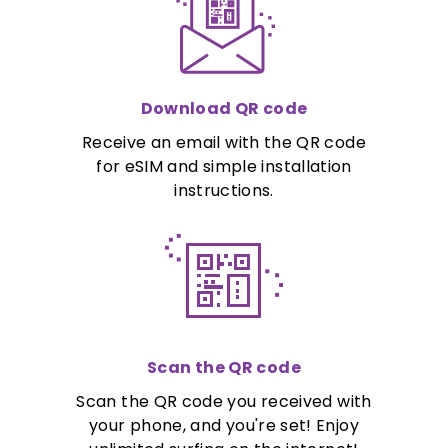
Download QR code
Receive an email with the QR code
for eSIM and simple installation
instructions.
Scan the QR code
Scan the QR code you received with
your phone, and you're set! Enjoy