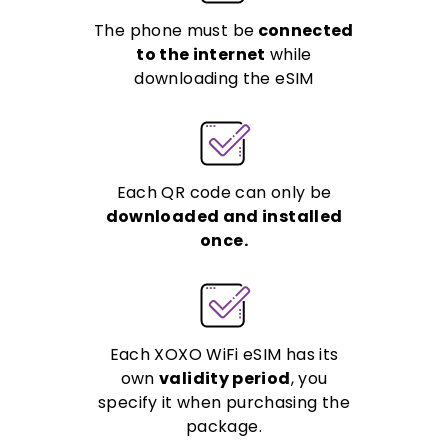
The phone must be
connected
to the internet
while
downloading the eSIM
Each QR code can only be
downloaded and installed
once.
Each XOXO WiFi eSIM has its
own
validity period
, you
specify it when purchasing the
package.