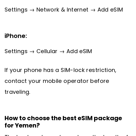
Settings → Network & Internet → Add eSIM
iPhone:
Settings → Cellular → Add eSIM
If your phone has a SIM-lock restriction,
contact your mobile operator before
traveling.
How to choose the best eSIM package
for Yemen?