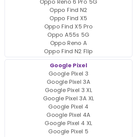
Oppo Reno 6 Pro 5G
Oppo Find N2
Oppo Find X5
Oppo Find X5 Pro
Oppo A55s 5G
Oppo Reno A
Oppo Find N2 Flip
Google Pixel
Google Pixel 3
Google Pixel 3A
Google Pixel 3 XL
Google Pixel 3A XL
Google Pixel 4
Google Pixel 4A
Google Pixel 4 XL
Google Pixel 5