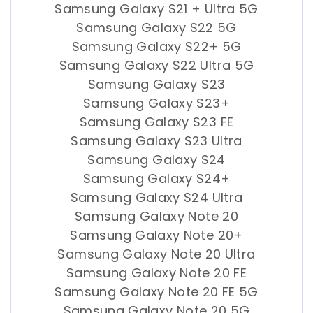
Samsung Galaxy S21 + Ultra 5G
Samsung Galaxy S22 5G
Samsung Galaxy S22+ 5G
Samsung Galaxy S22 Ultra 5G
Samsung Galaxy S23
Samsung Galaxy S23+
Samsung Galaxy S23 FE
Samsung Galaxy S23 Ultra
Samsung Galaxy S24
Samsung Galaxy S24+
Samsung Galaxy S24 Ultra
Samsung Galaxy Note 20
Samsung Galaxy Note 20+
Samsung Galaxy Note 20 Ultra
Samsung Galaxy Note 20 FE
Samsung Galaxy Note 20 FE 5G
Samsung Galaxy Note 20 5G