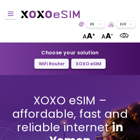
EN
EUR
Choose your solution
WiFi Router
XOXO eSIM
XOXO eSIM –
affordable, fast and
reliable internet
in