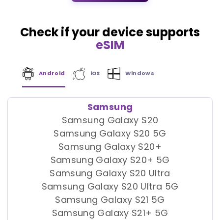
Check if your device supports
eSIM
Android
iOS
Windows
Samsung
Samsung Galaxy S20
Samsung Galaxy S20 5G
Samsung Galaxy S20+
Samsung Galaxy S20+ 5G
Samsung Galaxy S20 Ultra
Samsung Galaxy S20 Ultra 5G
Samsung Galaxy S21 5G
Samsung Galaxy S21+ 5G