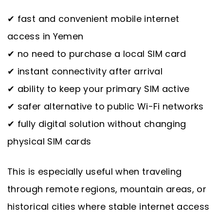
✔ fast and convenient mobile internet
access in Yemen
✔ no need to purchase a local SIM card
✔ instant connectivity after arrival
✔ ability to keep your primary SIM active
✔ safer alternative to public Wi-Fi networks
✔ fully digital solution without changing
physical SIM cards
This is especially useful when traveling
through remote regions, mountain areas, or
historical cities where stable internet access