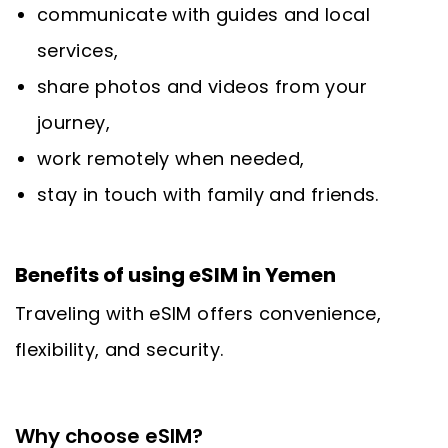
communicate with guides and local
services,
share photos and videos from your
journey,
work remotely when needed,
stay in touch with family and friends.
Benefits of using eSIM in Yemen
Traveling with eSIM offers convenience,
flexibility, and security.
Why choose eSIM?