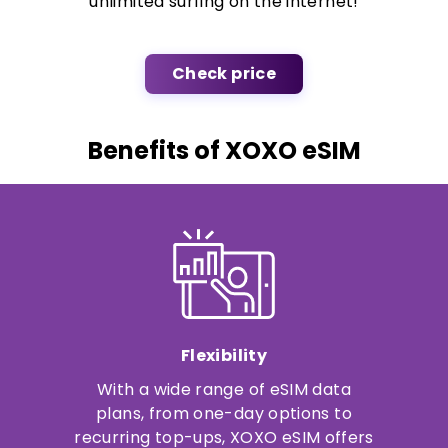
unlimited surfing on the internet!
Check price
Benefits of XOXO eSIM
Flexibility
With a wide range of eSIM data
plans, from one-day options to
recurring top-ups, XOXO eSIM offers