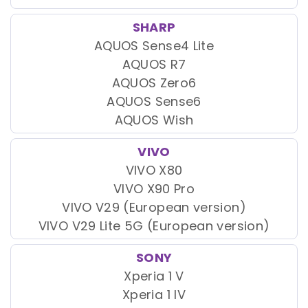
SHARP
AQUOS Sense4 Lite
AQUOS R7
AQUOS Zero6
AQUOS Sense6
AQUOS Wish
VIVO
VIVO X80
VIVO X90 Pro
VIVO V29 (European version)
VIVO V29 Lite 5G (European version)
SONY
Xperia 1 V
Xperia 1 IV