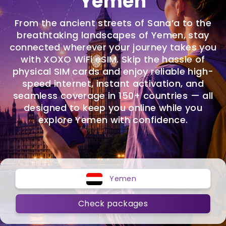
Yemen
From the ancient streets of Sana’a to the
breathtaking landscapes of Yemen, stay
connected wherever your journey takes you
with XOXO WiFi eSIM. Skip the hassle of
physical SIM cards and enjoy reliable high-
speed internet, instant activation, and
seamless coverage in 150+ countries — all
designed to keep you online while you
explore Yemen with confidence.
Yemen
Check packages