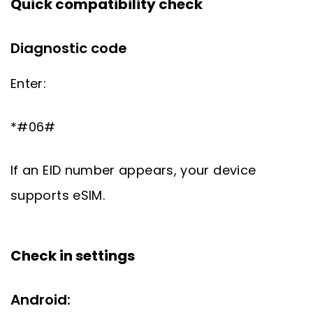
Quick compatibility check
Diagnostic code
Enter:
*#06#
If an EID number appears, your device
supports eSIM.
Check in settings
Android: