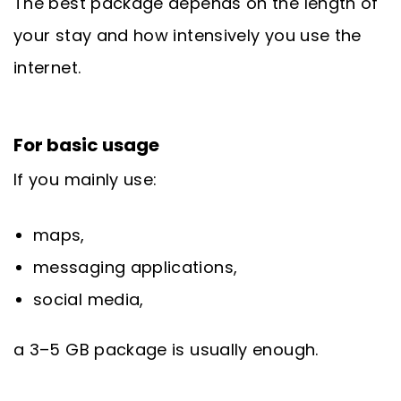
The best package depends on the length of
your stay and how intensively you use the
internet.
For basic usage
If you mainly use:
maps,
messaging applications,
social media,
a 3–5 GB package is usually enough.