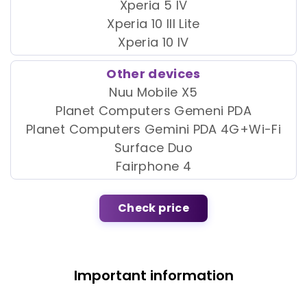
Xperia 5 IV
Xperia 10 III Lite
Xperia 10 IV
Other devices
Nuu Mobile X5
Planet Computers Gemeni PDA
Planet Computers Gemini PDA 4G+Wi-Fi
Surface Duo
Fairphone 4
Check price
Important information