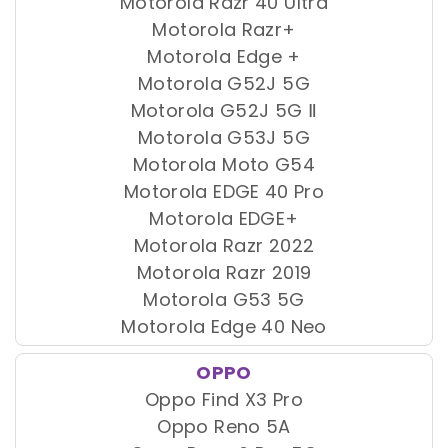
Motorola Razr 40 Ultra
Motorola Razr+
Motorola Edge +
Motorola G52J 5G
Motorola G52J 5G Ⅱ
Motorola G53J 5G
Motorola Moto G54
Motorola EDGE 40 Pro
Motorola EDGE+
Motorola Razr 2022
Motorola Razr 2019
Motorola G53 5G
Motorola Edge 40 Neo
OPPO
Oppo Find X3 Pro
Oppo Reno 5A