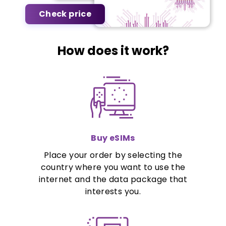
Check price
How does it work?
Buy eSIMs
Place your order by selecting the
country where you want to use the
internet and the data package that
interests you.