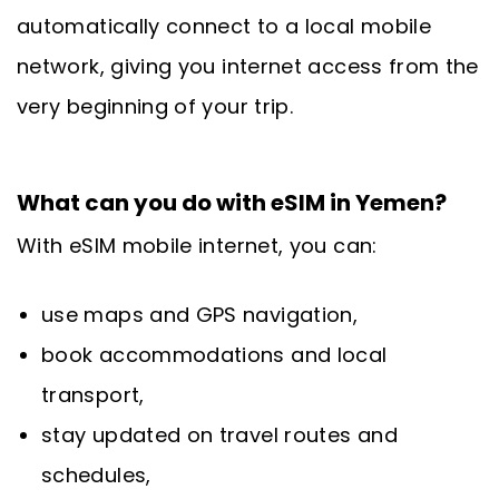
automatically connect to a local mobile
network, giving you internet access from the
very beginning of your trip.
What can you do with eSIM in Yemen?
With eSIM mobile internet, you can:
use maps and GPS navigation,
book accommodations and local
transport,
stay updated on travel routes and
schedules,