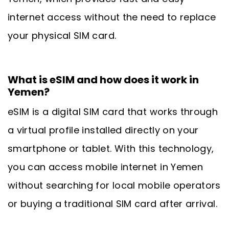
internet access without the need to replace
your physical SIM card.
What is eSIM and how does it work in
Yemen?
eSIM is a digital SIM card that works through
a virtual profile installed directly on your
smartphone or tablet. With this technology,
you can access mobile internet in Yemen
without searching for local mobile operators
or buying a traditional SIM card after arrival.