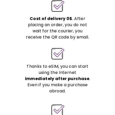
Cost of delivery 0$
. After
placing an order, you do not
wait for the courier, you
receive the QR code by email.
Thanks to eSIM, you can start
using the Internet
immediately after purchase
.
Even if you make a purchase
abroad.