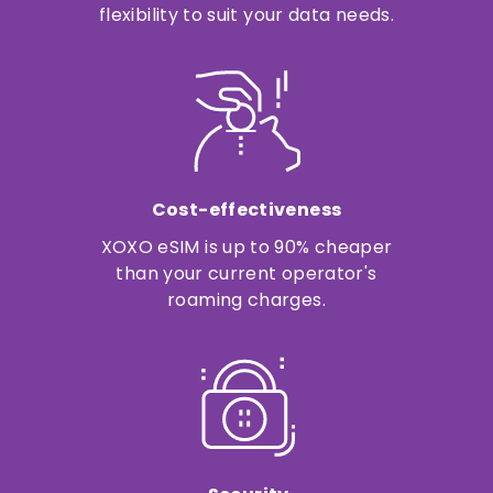
flexibility to suit your data needs.
Cost-effectiveness
XOXO eSIM is up to 90% cheaper
than your current operator's
roaming charges.