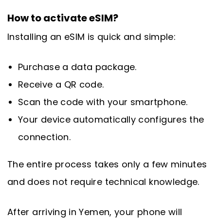
How to activate eSIM?
Installing an eSIM is quick and simple:
Purchase a data package.
Receive a QR code.
Scan the code with your smartphone.
Your device automatically configures the
connection.
The entire process takes only a few minutes
and does not require technical knowledge.
After arriving in Yemen, your phone will