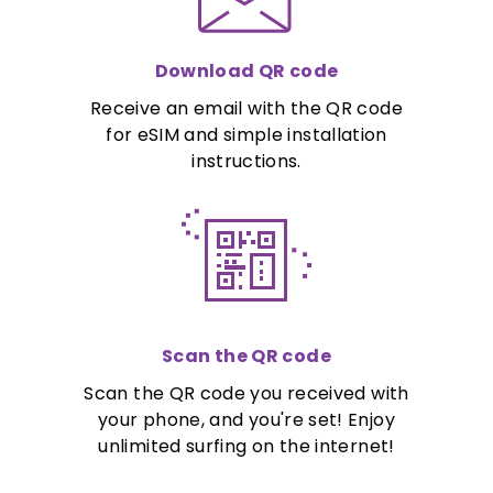
Download QR code
Receive an email with the QR code
for eSIM and simple installation
instructions.
Scan the QR code
Scan the QR code you received with
your phone, and you're set! Enjoy
unlimited surfing on the internet!