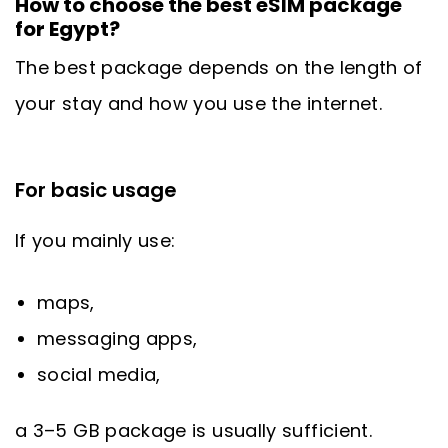
How to choose the best eSIM package
for Egypt?
The best package depends on the length of
your stay and how you use the internet.
For basic usage
If you mainly use:
maps,
messaging apps,
social media,
a 3–5 GB package is usually sufficient.