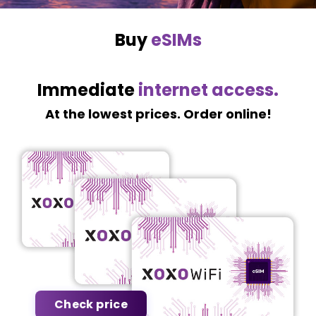
Buy
eSIMs
Immediate
internet access.
At the lowest prices. Order online!
Check price