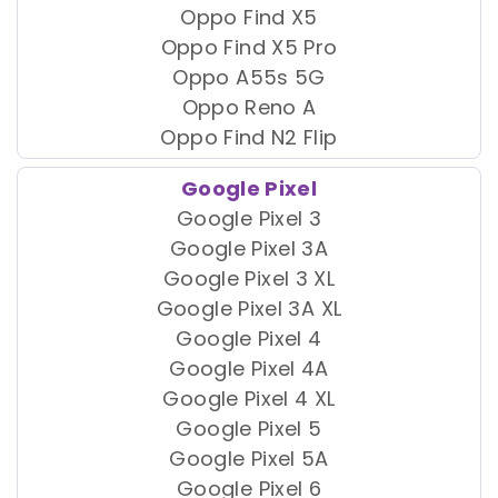
Oppo Find X5
Oppo Find X5 Pro
Oppo A55s 5G
Oppo Reno A
Oppo Find N2 Flip
Google Pixel
Google Pixel 3
Google Pixel 3A
Google Pixel 3 XL
Google Pixel 3A XL
Google Pixel 4
Google Pixel 4A
Google Pixel 4 XL
Google Pixel 5
Google Pixel 5A
Google Pixel 6