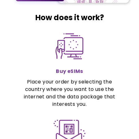
How does it work?
Buy eSIMs
Place your order by selecting the
country where you want to use the
internet and the data package that
interests you.