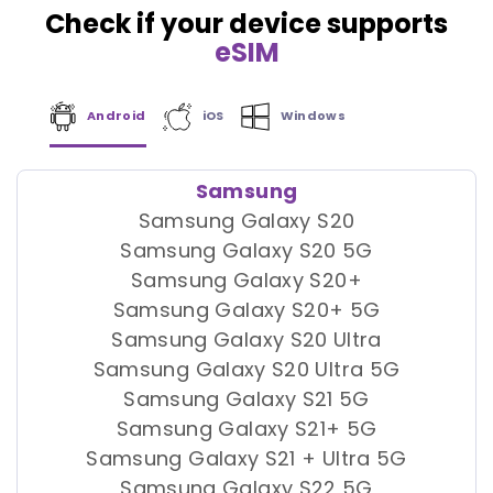
Check if your device supports
eSIM
Android
iOS
Windows
Samsung
Samsung Galaxy S20
Samsung Galaxy S20 5G
Samsung Galaxy S20+
Samsung Galaxy S20+ 5G
Samsung Galaxy S20 Ultra
Samsung Galaxy S20 Ultra 5G
Samsung Galaxy S21 5G
Samsung Galaxy S21+ 5G
Samsung Galaxy S21 + Ultra 5G
Samsung Galaxy S22 5G