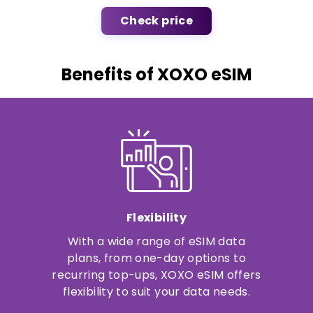
Check price
Benefits of XOXO eSIM
Flexibility
With a wide range of eSIM data
plans, from one-day options to
recurring top-ups, XOXO eSIM offers
flexibility to suit your data needs.