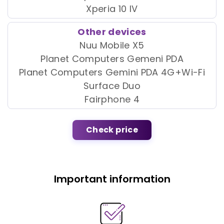
Xperia 10 IV
Other devices
Nuu Mobile X5
Planet Computers Gemeni PDA
Planet Computers Gemini PDA 4G+Wi-Fi
Surface Duo
Fairphone 4
Check price
Important information