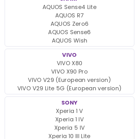
AQUOS Sense4 Lite
AQUOS R7
AQUOS Zero6
AQUOS Sense6
AQUOS Wish
VIVO
VIVO X80
VIVO X90 Pro
VIVO V29 (European version)
VIVO V29 Lite 5G (European version)
SONY
Xperia 1 V
Xperia 1 IV
Xperia 5 IV
Xperia 10 III Lite