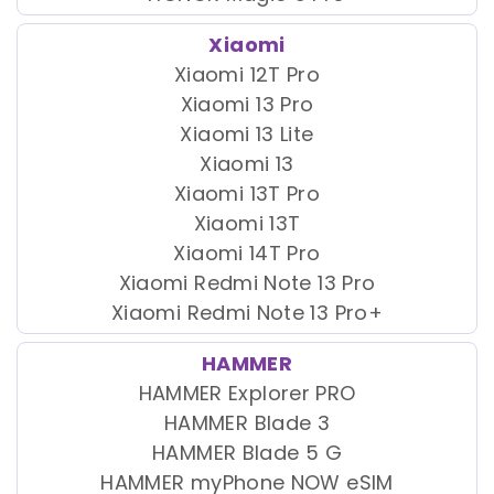
Xiaomi
Xiaomi 12T Pro
Xiaomi 13 Pro
Xiaomi 13 Lite
Xiaomi 13
Xiaomi 13T Pro
Xiaomi 13T
Xiaomi 14T Pro
Xiaomi Redmi Note 13 Pro
Xiaomi Redmi Note 13 Pro+
HAMMER
HAMMER Explorer PRO
HAMMER Blade 3
HAMMER Blade 5 G
HAMMER myPhone NOW eSIM