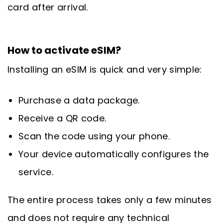
card after arrival.
How to activate eSIM?
Installing an eSIM is quick and very simple:
Purchase a data package.
Receive a QR code.
Scan the code using your phone.
Your device automatically configures the
service.
The entire process takes only a few minutes
and does not require any technical