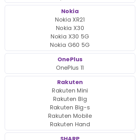
Nokia
Nokia XR21
Nokia X30
Nokia X30 5G
Nokia G60 5G
OnePlus
OnePlus 11
Rakuten
Rakuten Mini
Rakuten Big
Rakuten Big-s
Rakuten Mobile
Rakuten Hand
SHARP