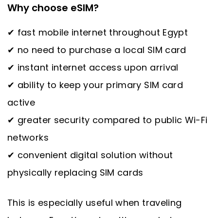
Why choose eSIM?
✔ fast mobile internet throughout Egypt
✔ no need to purchase a local SIM card
✔ instant internet access upon arrival
✔ ability to keep your primary SIM card
active
✔ greater security compared to public Wi-Fi
networks
✔ convenient digital solution without
physically replacing SIM cards
This is especially useful when traveling