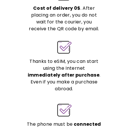
Cost of delivery 0$
. After
placing an order, you do not
wait for the courier, you
receive the QR code by email.
Thanks to eSIM, you can start
using the Internet
immediately after purchase
.
Even if you make a purchase
abroad.
The phone must be
connected