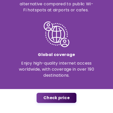
alternative compared to public Wi-
Fi hotspots at airports or cafes.
Global coverage
Enjoy high-quality internet access
worldwide, with coverage in over 190
destinations.
Check price