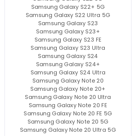
Samsung Galaxy S22+ 5G
Samsung Galaxy S22 Ultra 5G
Samsung Galaxy S23
Samsung Galaxy S23+
Samsung Galaxy S23 FE
Samsung Galaxy S23 Ultra
Samsung Galaxy S24
Samsung Galaxy S24+
Samsung Galaxy S24 Ultra
Samsung Galaxy Note 20
Samsung Galaxy Note 20+
Samsung Galaxy Note 20 Ultra
Samsung Galaxy Note 20 FE
Samsung Galaxy Note 20 FE 5G
Samsung Galaxy Note 20 5G
Samsung Galaxy Note 20 Ultra 5G