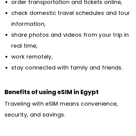
order transportation and tickets online,
check domestic travel schedules and tour
information,
share photos and videos from your trip in
real time,
work remotely,
stay connected with family and friends.
Benefits of using eSIM in Egypt
Traveling with eSIM means convenience,
security, and savings.