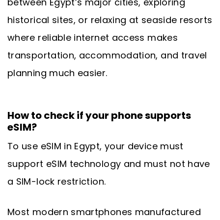
between Egypt’s major cities, exploring
historical sites, or relaxing at seaside resorts
where reliable internet access makes
transportation, accommodation, and travel
planning much easier.
How to check if your phone supports
eSIM?
To use eSIM in Egypt, your device must
support eSIM technology and must not have
a SIM-lock restriction.
Most modern smartphones manufactured