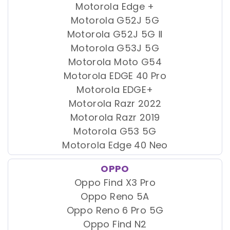
Motorola Edge +
Motorola G52J 5G
Motorola G52J 5G Ⅱ
Motorola G53J 5G
Motorola Moto G54
Motorola EDGE 40 Pro
Motorola EDGE+
Motorola Razr 2022
Motorola Razr 2019
Motorola G53 5G
Motorola Edge 40 Neo
OPPO
Oppo Find X3 Pro
Oppo Reno 5A
Oppo Reno 6 Pro 5G
Oppo Find N2