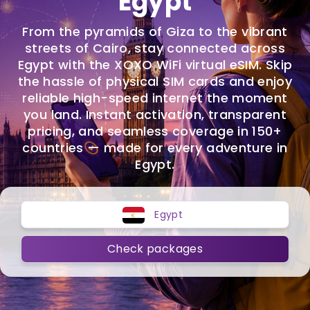
Egypt
From the pyramids of Giza to the vibrant
streets of Cairo, stay connected across
Egypt with the XOXO WiFi virtual eSIM. Skip
the hassle of physical SIM cards and enjoy
reliable high-speed internet the moment
you land. Instant activation, transparent
pricing, and seamless coverage in 150+
countries — made for every adventure in
Egypt.
Egypt
Check packages