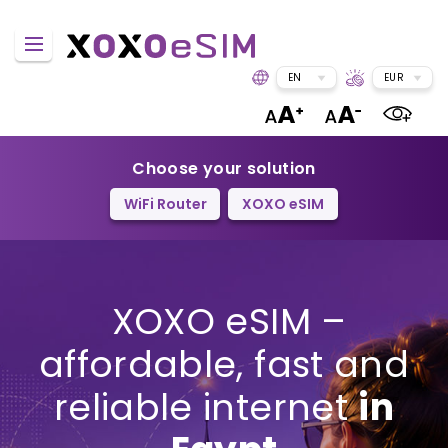
EN
EUR
Choose your solution
WiFi Router
XOXO eSIM
XOXO eSIM –
affordable, fast and
reliable internet
in