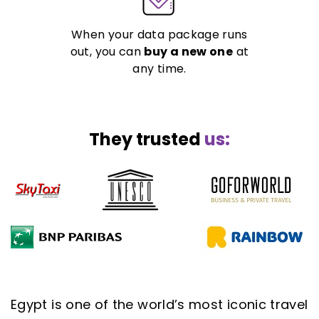
When your data package runs
out, you can
buy a new one
at
any time.
They trusted
us:
Egypt is one of the world’s most iconic travel