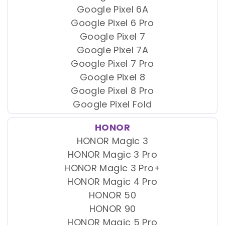
Google Pixel 6A
Google Pixel 6 Pro
Google Pixel 7
Google Pixel 7A
Google Pixel 7 Pro
Google Pixel 8
Google Pixel 8 Pro
Google Pixel Fold
HONOR
HONOR Magic 3
HONOR Magic 3 Pro
HONOR Magic 3 Pro+
HONOR Magic 4 Pro
HONOR 50
HONOR 90
HONOR Magic 5 Pro