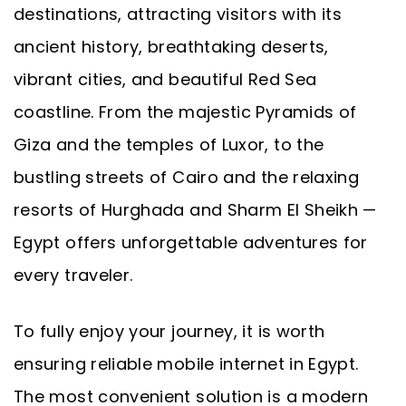
destinations, attracting visitors with its
ancient history, breathtaking deserts,
vibrant cities, and beautiful Red Sea
coastline. From the majestic Pyramids of
Giza and the temples of Luxor, to the
bustling streets of Cairo and the relaxing
resorts of Hurghada and Sharm El Sheikh —
Egypt offers unforgettable adventures for
every traveler.
To fully enjoy your journey, it is worth
ensuring reliable mobile internet in Egypt.
The most convenient solution is a modern