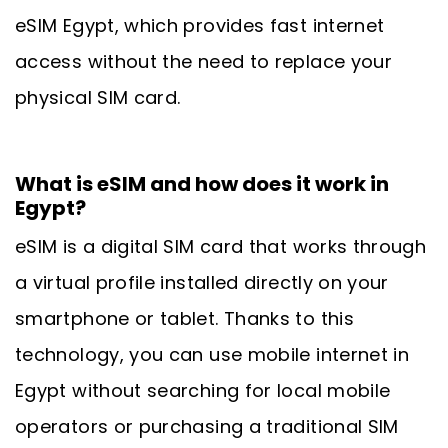
eSIM Egypt, which provides fast internet
access without the need to replace your
physical SIM card.
What is eSIM and how does it work in
Egypt?
eSIM is a digital SIM card that works through
a virtual profile installed directly on your
smartphone or tablet. Thanks to this
technology, you can use mobile internet in
Egypt without searching for local mobile
operators or purchasing a traditional SIM