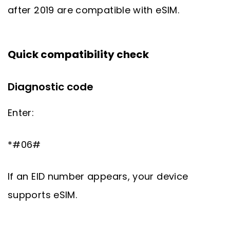
after 2019 are compatible with eSIM.
Quick compatibility check
Diagnostic code
Enter:
*#06#
If an EID number appears, your device
supports eSIM.