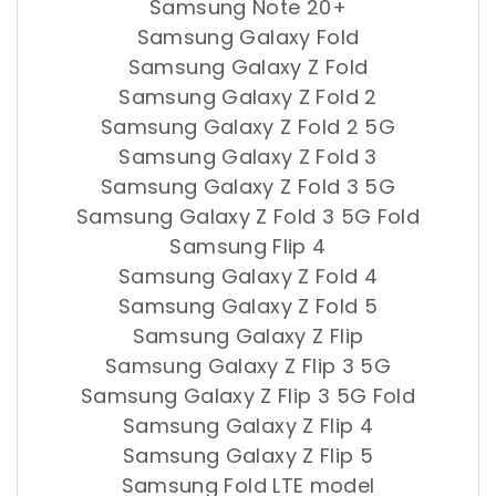
Samsung Note 20+
Samsung Galaxy Fold
Samsung Galaxy Z Fold
Samsung Galaxy Z Fold 2
Samsung Galaxy Z Fold 2 5G
Samsung Galaxy Z Fold 3
Samsung Galaxy Z Fold 3 5G
Samsung Galaxy Z Fold 3 5G Fold
Samsung Flip 4
Samsung Galaxy Z Fold 4
Samsung Galaxy Z Fold 5
Samsung Galaxy Z Flip
Samsung Galaxy Z Flip 3 5G
Samsung Galaxy Z Flip 3 5G Fold
Samsung Galaxy Z Flip 4
Samsung Galaxy Z Flip 5
Samsung Fold LTE model