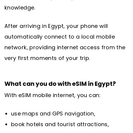
knowledge.
After arriving in Egypt, your phone will
automatically connect to a local mobile
network, providing internet access from the
very first moments of your trip.
What can you do with eSIM in Egypt?
With eSIM mobile internet, you can:
use maps and GPS navigation,
book hotels and tourist attractions,