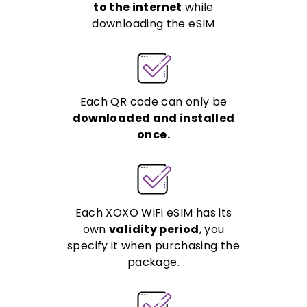
to the internet
while
downloading the eSIM
Each QR code can only be
downloaded and installed
once.
Each XOXO WiFi eSIM has its
own
validity period
, you
specify it when purchasing the
package.