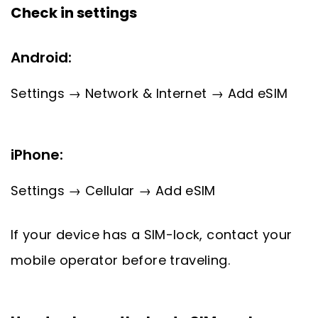
Check in settings
Android:
Settings → Network & Internet → Add eSIM
iPhone:
Settings → Cellular → Add eSIM
If your device has a SIM-lock, contact your
mobile operator before traveling.