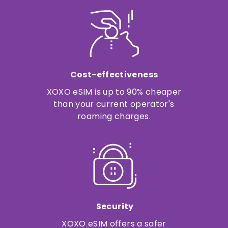
Cost-effectiveness
XOXO eSIM is up to 90% cheaper
than your current operator's
roaming charges.
Security
XOXO eSIM offers a safer