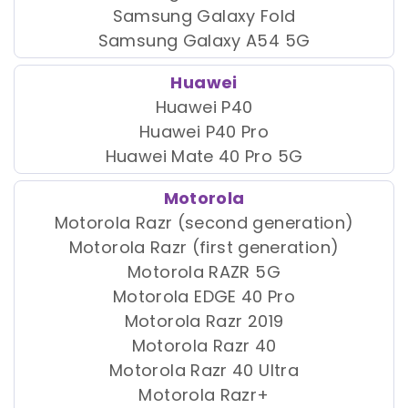
Samsung Galaxy Fold
Samsung Galaxy A54 5G
Huawei
Huawei P40
Huawei P40 Pro
Huawei Mate 40 Pro 5G
Motorola
Motorola Razr (second generation)
Motorola Razr (first generation)
Motorola RAZR 5G
Motorola EDGE 40 Pro
Motorola Razr 2019
Motorola Razr 40
Motorola Razr 40 Ultra
Motorola Razr+