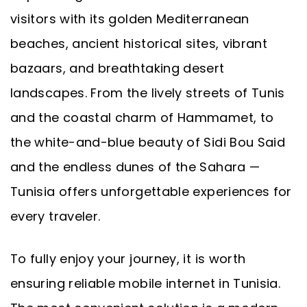
visitors with its golden Mediterranean
beaches, ancient historical sites, vibrant
bazaars, and breathtaking desert
landscapes. From the lively streets of Tunis
and the coastal charm of Hammamet, to
the white-and-blue beauty of Sidi Bou Said
and the endless dunes of the Sahara —
Tunisia offers unforgettable experiences for
every traveler.
To fully enjoy your journey, it is worth
ensuring reliable mobile internet in Tunisia.