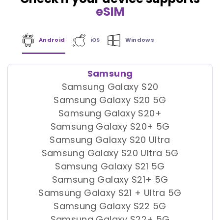
eSIM
Android
iOS
Windows
Samsung
Samsung Galaxy S20
Samsung Galaxy S20 5G
Samsung Galaxy S20+
Samsung Galaxy S20+ 5G
Samsung Galaxy S20 Ultra
Samsung Galaxy S20 Ultra 5G
Samsung Galaxy S21 5G
Samsung Galaxy S21+ 5G
Samsung Galaxy S21 + Ultra 5G
Samsung Galaxy S22 5G
Samsung Galaxy S22+ 5G