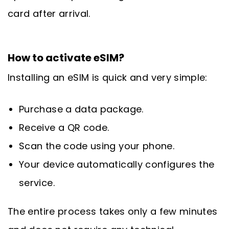
card after arrival.
How to activate eSIM?
Installing an eSIM is quick and very simple:
Purchase a data package.
Receive a QR code.
Scan the code using your phone.
Your device automatically configures the
service.
The entire process takes only a few minutes