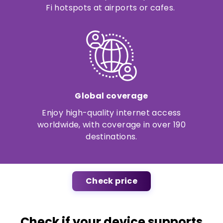
Fi hotspots at airports or cafes.
Global coverage
Enjoy high-quality internet access
worldwide, with coverage in over 190
destinations.
Check price
Check if your device supports