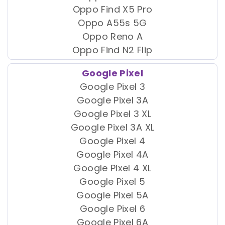
Oppo Find X5 Pro
Oppo A55s 5G
Oppo Reno A
Oppo Find N2 Flip
Google Pixel
Google Pixel 3
Google Pixel 3A
Google Pixel 3 XL
Google Pixel 3A XL
Google Pixel 4
Google Pixel 4A
Google Pixel 4 XL
Google Pixel 5
Google Pixel 5A
Google Pixel 6
Google Pixel 6A