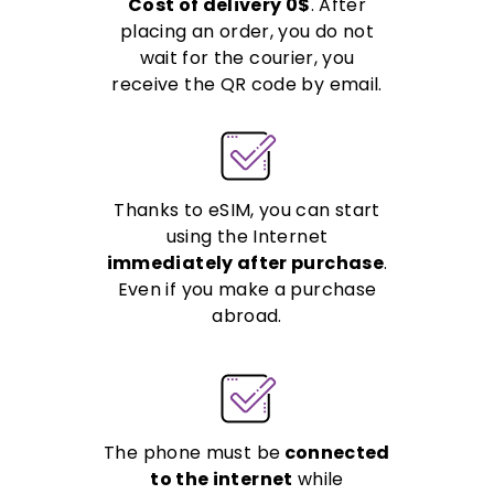
Cost of delivery 0$
. After
placing an order, you do not
wait for the courier, you
receive the QR code by email.
Thanks to eSIM, you can start
using the Internet
immediately after purchase
.
Even if you make a purchase
abroad.
The phone must be
connected
to the internet
while