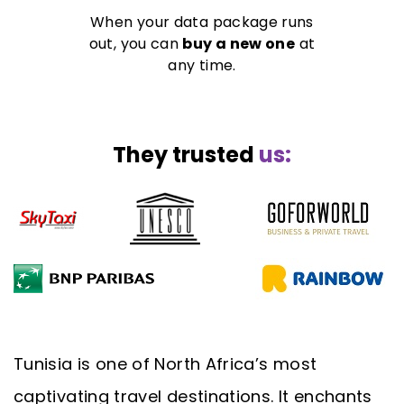
When your data package runs
out, you can
buy a new one
at
any time.
They trusted
us:
Tunisia is one of North Africa’s most
captivating travel destinations. It enchants