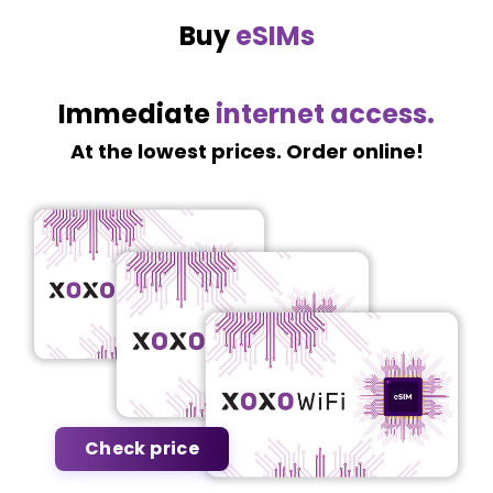
Buy
eSIMs
Immediate
internet access.
At the lowest prices. Order online!
Check price