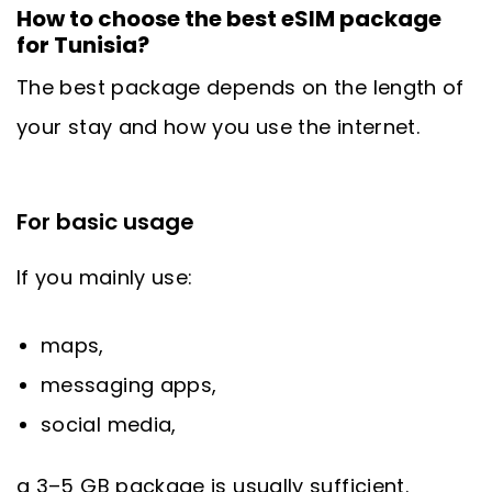
How to choose the best eSIM package
for Tunisia?
The best package depends on the length of
your stay and how you use the internet.
For basic usage
If you mainly use:
maps,
messaging apps,
social media,
a 3–5 GB package is usually sufficient.