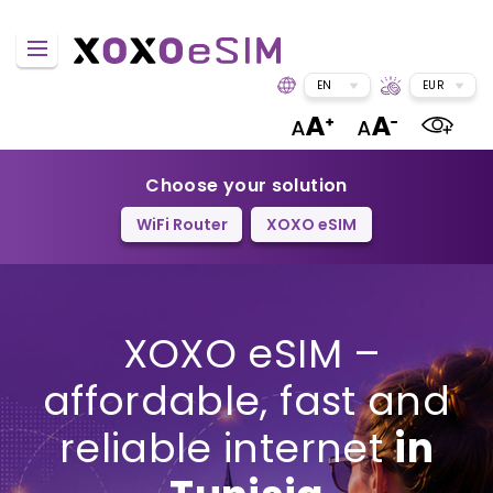
EN
EUR
Choose your solution
WiFi Router
XOXO eSIM
XOXO eSIM –
affordable, fast and
reliable internet
in