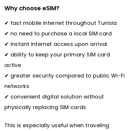
Why choose eSIM?
✔ fast mobile internet throughout Tunisia
✔ no need to purchase a local SIM card
✔ instant internet access upon arrival
✔ ability to keep your primary SIM card
active
✔ greater security compared to public Wi-Fi
networks
✔ convenient digital solution without
physically replacing SIM cards
This is especially useful when traveling