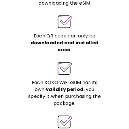
downloading the eSIM
Each QR code can only be
downloaded and installed
once.
Each XOXO WiFi eSIM has its
own
validity period
, you
specify it when purchasing the
package.