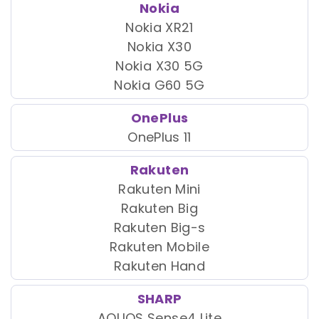
Nokia
Nokia XR21
Nokia X30
Nokia X30 5G
Nokia G60 5G
OnePlus
OnePlus 11
Rakuten
Rakuten Mini
Rakuten Big
Rakuten Big-s
Rakuten Mobile
Rakuten Hand
SHARP
AQUOS Sense4 Lite