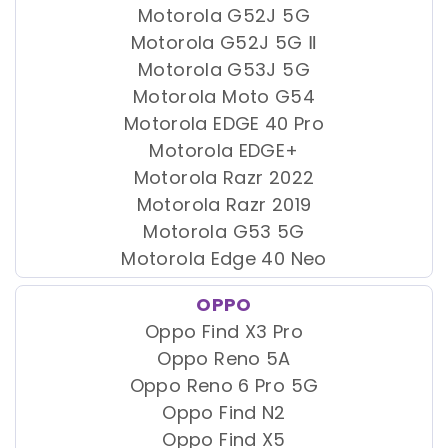
Motorola G52J 5G
Motorola G52J 5G Ⅱ
Motorola G53J 5G
Motorola Moto G54
Motorola EDGE 40 Pro
Motorola EDGE+
Motorola Razr 2022
Motorola Razr 2019
Motorola G53 5G
Motorola Edge 40 Neo
OPPO
Oppo Find X3 Pro
Oppo Reno 5A
Oppo Reno 6 Pro 5G
Oppo Find N2
Oppo Find X5