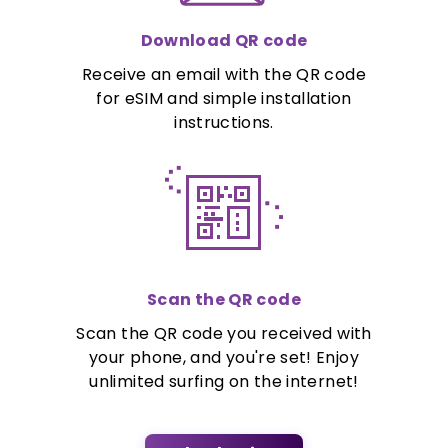
Download QR code
Receive an email with the QR code
for eSIM and simple installation
instructions.
Scan the QR code
Scan the QR code you received with
your phone, and you're set! Enjoy
unlimited surfing on the internet!