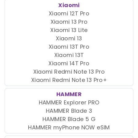
Xiaomi
Xiaomi 12T Pro
Xiaomi 13 Pro
Xiaomi 13 Lite
Xiaomi 13
Xiaomi 13T Pro
Xiaomi 13T
Xiaomi 14T Pro
Xiaomi Redmi Note 13 Pro
Xiaomi Redmi Note 13 Pro+
HAMMER
HAMMER Explorer PRO
HAMMER Blade 3
HAMMER Blade 5 G
HAMMER myPhone NOW eSIM