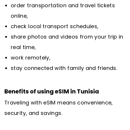
order transportation and travel tickets
online,
check local transport schedules,
share photos and videos from your trip in
real time,
work remotely,
stay connected with family and friends.
Benefits of using eSIM in Tunisia
Traveling with eSIM means convenience,
security, and savings.