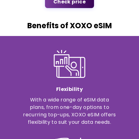
Check price
Benefits of XOXO eSIM
Flexibility
With a wide range of eSIM data
plans, from one-day options to
recurring top-ups, XOXO eSIM offers
flexibility to suit your data needs.