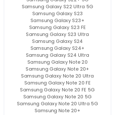
Samsung Galaxy S22 Ultra 5G
Samsung Galaxy S23
Samsung Galaxy S23+
Samsung Galaxy S23 FE
Samsung Galaxy S23 Ultra
Samsung Galaxy S24
Samsung Galaxy S24+
Samsung Galaxy S24 Ultra
Samsung Galaxy Note 20
Samsung Galaxy Note 20+
Samsung Galaxy Note 20 Ultra
Samsung Galaxy Note 20 FE
Samsung Galaxy Note 20 FE 5G
Samsung Galaxy Note 20 5G
Samsung Galaxy Note 20 Ultra 5G
Samsung Note 20+