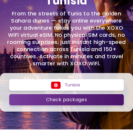
Tunisia
From the streets of Tunis to the golden
Sahara dunes — stay online everywhere
your adventure takes you with the XOXO
WiFi virtual eSIM. No physical SIM cards, no
roaming surprises, just instant high-speed
connection across Tunisia and 150+
countries. Activate in minutes and travel
smarter with XOXO WiFi.
Tunisia
Check packages