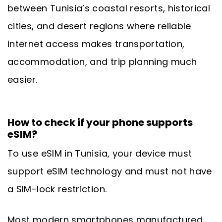
between Tunisia’s coastal resorts, historical
cities, and desert regions where reliable
internet access makes transportation,
accommodation, and trip planning much
easier.
How to check if your phone supports
eSIM?
To use eSIM in Tunisia, your device must
support eSIM technology and must not have
a SIM-lock restriction.
Most modern smartphones manufactured