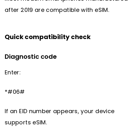
after 2019 are compatible with eSIM.
Quick compatibility check
Diagnostic code
Enter:
*#06#
If an EID number appears, your device
supports eSIM.