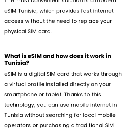
The most convenient solution is a modern
eSIM Tunisia, which provides fast internet
access without the need to replace your
physical SIM card.
What is eSIM and how does it work in
Tunisia?
eSIM is a digital SIM card that works through
a virtual profile installed directly on your
smartphone or tablet. Thanks to this
technology, you can use mobile internet in
Tunisia without searching for local mobile
operators or purchasing a traditional SIM