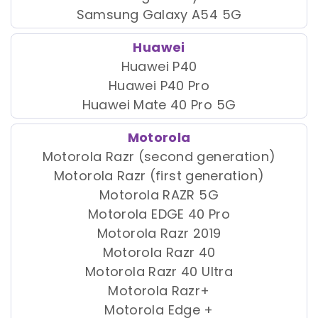
Samsung Galaxy A54 5G
Huawei
Huawei P40
Huawei P40 Pro
Huawei Mate 40 Pro 5G
Motorola
Motorola Razr (second generation)
Motorola Razr (first generation)
Motorola RAZR 5G
Motorola EDGE 40 Pro
Motorola Razr 2019
Motorola Razr 40
Motorola Razr 40 Ultra
Motorola Razr+
Motorola Edge +