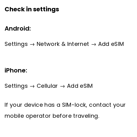
Check in settings
Android:
Settings → Network & Internet → Add eSIM
iPhone:
Settings → Cellular → Add eSIM
If your device has a SIM-lock, contact your
mobile operator before traveling.