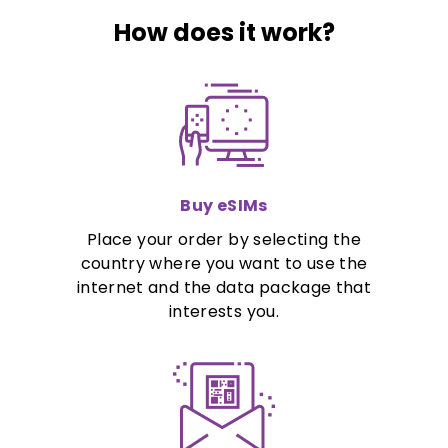
How does it work?
Buy eSIMs
Place your order by selecting the
country where you want to use the
internet and the data package that
interests you.