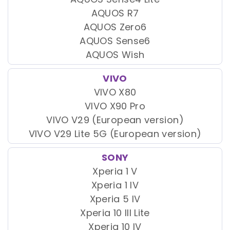
AQUOS R7
AQUOS Zero6
AQUOS Sense6
AQUOS Wish
VIVO
VIVO X80
VIVO X90 Pro
VIVO V29 (European version)
VIVO V29 Lite 5G (European version)
SONY
Xperia 1 V
Xperia 1 IV
Xperia 5 IV
Xperia 10 III Lite
Xperia 10 IV