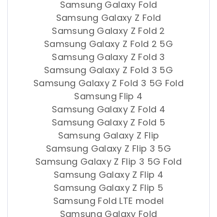
Samsung Galaxy Fold
Samsung Galaxy Z Fold
Samsung Galaxy Z Fold 2
Samsung Galaxy Z Fold 2 5G
Samsung Galaxy Z Fold 3
Samsung Galaxy Z Fold 3 5G
Samsung Galaxy Z Fold 3 5G Fold
Samsung Flip 4
Samsung Galaxy Z Fold 4
Samsung Galaxy Z Fold 5
Samsung Galaxy Z Flip
Samsung Galaxy Z Flip 3 5G
Samsung Galaxy Z Flip 3 5G Fold
Samsung Galaxy Z Flip 4
Samsung Galaxy Z Flip 5
Samsung Fold LTE model
Samsung Galaxy Fold