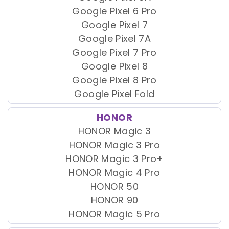
Google Pixel 6 Pro
Google Pixel 7
Google Pixel 7A
Google Pixel 7 Pro
Google Pixel 8
Google Pixel 8 Pro
Google Pixel Fold
HONOR
HONOR Magic 3
HONOR Magic 3 Pro
HONOR Magic 3 Pro+
HONOR Magic 4 Pro
HONOR 50
HONOR 90
HONOR Magic 5 Pro