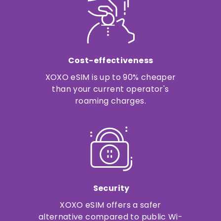
Cost-effectiveness
XOXO eSIM is up to 90% cheaper
than your current operator's
roaming charges.
Security
XOXO eSIM offers a safer
alternative compared to public Wi-