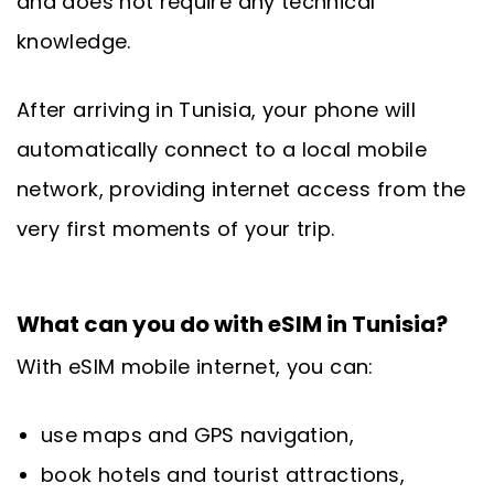
and does not require any technical
knowledge.
After arriving in Tunisia, your phone will
automatically connect to a local mobile
network, providing internet access from the
very first moments of your trip.
What can you do with eSIM in Tunisia?
With eSIM mobile internet, you can:
use maps and GPS navigation,
book hotels and tourist attractions,