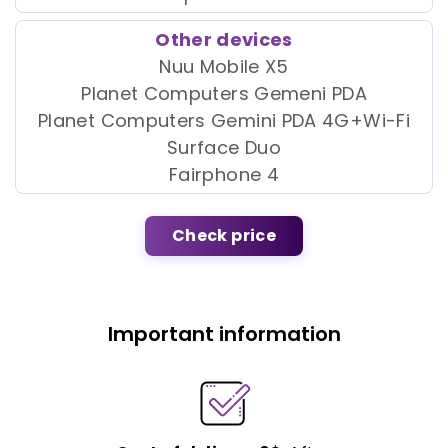
Other devices
Nuu Mobile X5
Planet Computers Gemeni PDA
Planet Computers Gemini PDA 4G+Wi-Fi
Surface Duo
Fairphone 4
Check price
Important information