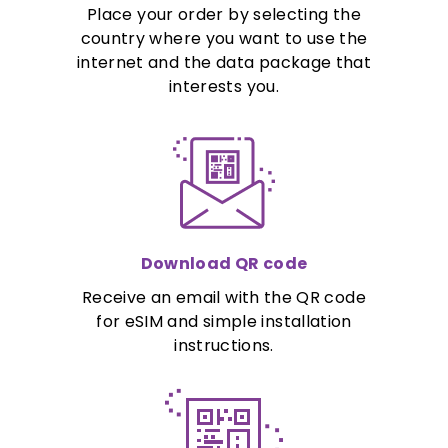
Place your order by selecting the
country where you want to use the
internet and the data package that
interests you.
Download QR code
Receive an email with the QR code
for eSIM and simple installation
instructions.