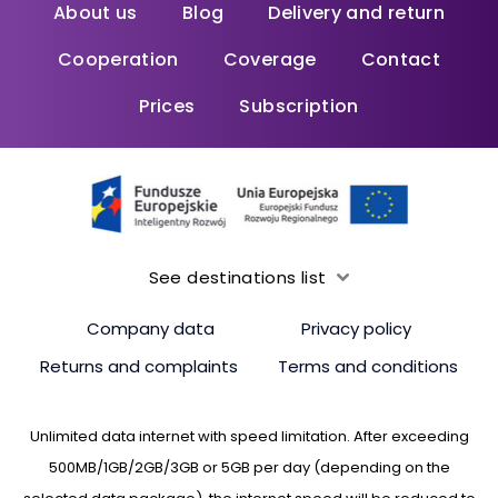
About us
Blog
Delivery and return
Cooperation
Coverage
Contact
Prices
Subscription
See destinations list
Company data
Privacy policy
Returns and complaints
Terms and conditions
Unlimited data internet with speed limitation. After exceeding
500MB/1GB/2GB/3GB or 5GB per day (depending on the