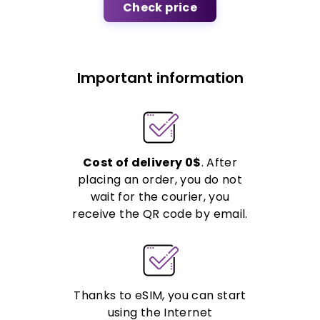
Check price
Important information
Cost of delivery 0$
. After
placing an order, you do not
wait for the courier, you
receive the QR code by email.
Thanks to eSIM, you can start
using the Internet