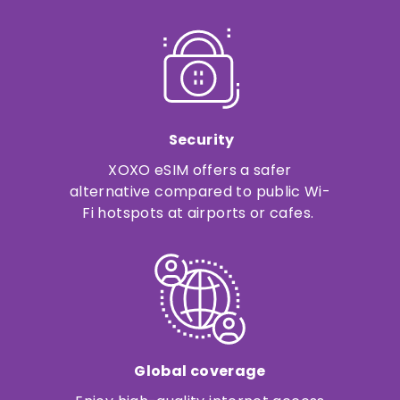
Security
XOXO eSIM offers a safer
alternative compared to public Wi-
Fi hotspots at airports or cafes.
Global coverage