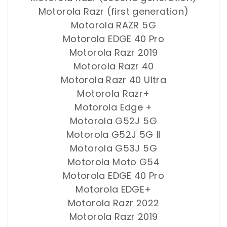
Motorola Razr (first generation)
Motorola RAZR 5G
Motorola EDGE 40 Pro
Motorola Razr 2019
Motorola Razr 40
Motorola Razr 40 Ultra
Motorola Razr+
Motorola Edge +
Motorola G52J 5G
Motorola G52J 5G Ⅱ
Motorola G53J 5G
Motorola Moto G54
Motorola EDGE 40 Pro
Motorola EDGE+
Motorola Razr 2022
Motorola Razr 2019