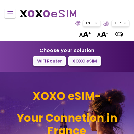
EN
EUR
Choose your solution
WiFi Router
XOXO eSIM
XOXO eSIM-
Your Connetion in
France