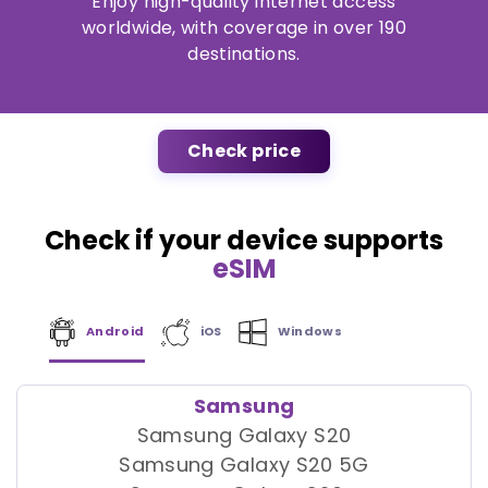
Enjoy high-quality internet access
worldwide, with coverage in over 190
destinations.
Check price
Check if your device supports
eSIM
Android
iOS
Windows
Samsung
Samsung Galaxy S20
Samsung Galaxy S20 5G