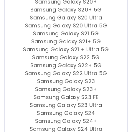
Samsung Galaxy S20+
Samsung Galaxy S20+ 5G
Samsung Galaxy S20 Ultra
Samsung Galaxy S20 Ultra 5G
Samsung Galaxy S21 5G
Samsung Galaxy S21+ 5G
Samsung Galaxy S21 + Ultra 5G
Samsung Galaxy S22 5G
Samsung Galaxy S22+ 5G
Samsung Galaxy S22 Ultra 5G
Samsung Galaxy S23
Samsung Galaxy S23+
Samsung Galaxy S23 FE
Samsung Galaxy S23 Ultra
Samsung Galaxy S24
Samsung Galaxy S24+
Samsung Galaxy S24 Ultra