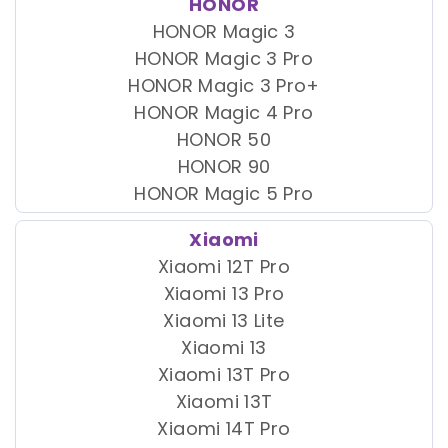
HONOR
HONOR Magic 3
HONOR Magic 3 Pro
HONOR Magic 3 Pro+
HONOR Magic 4 Pro
HONOR 50
HONOR 90
HONOR Magic 5 Pro
Xiaomi
Xiaomi 12T Pro
Xiaomi 13 Pro
Xiaomi 13 Lite
Xiaomi 13
Xiaomi 13T Pro
Xiaomi 13T
Xiaomi 14T Pro