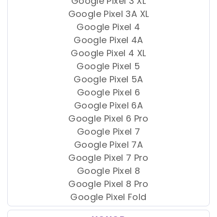
Google Pixel 3 XL
Google Pixel 3A XL
Google Pixel 4
Google Pixel 4A
Google Pixel 4 XL
Google Pixel 5
Google Pixel 5A
Google Pixel 6
Google Pixel 6A
Google Pixel 6 Pro
Google Pixel 7
Google Pixel 7A
Google Pixel 7 Pro
Google Pixel 8
Google Pixel 8 Pro
Google Pixel Fold