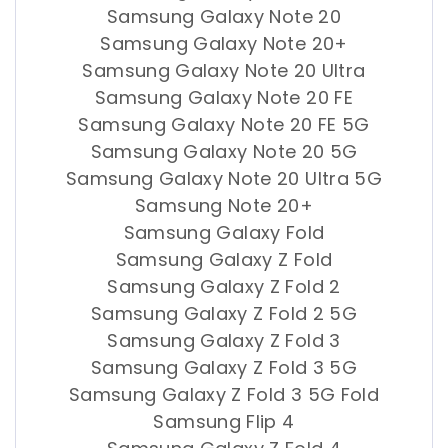
Samsung Galaxy Note 20
Samsung Galaxy Note 20+
Samsung Galaxy Note 20 Ultra
Samsung Galaxy Note 20 FE
Samsung Galaxy Note 20 FE 5G
Samsung Galaxy Note 20 5G
Samsung Galaxy Note 20 Ultra 5G
Samsung Note 20+
Samsung Galaxy Fold
Samsung Galaxy Z Fold
Samsung Galaxy Z Fold 2
Samsung Galaxy Z Fold 2 5G
Samsung Galaxy Z Fold 3
Samsung Galaxy Z Fold 3 5G
Samsung Galaxy Z Fold 3 5G Fold
Samsung Flip 4