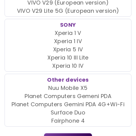
VIVO V29 (European version)
VIVO V29 Lite 5G (European version)
SONY
Xperia 1 V
Xperia 1 IV
Xperia 5 IV
Xperia 10 III Lite
Xperia 10 IV
Other devices
Nuu Mobile X5
Planet Computers Gemeni PDA
Planet Computers Gemini PDA 4G+Wi-Fi
Surface Duo
Fairphone 4