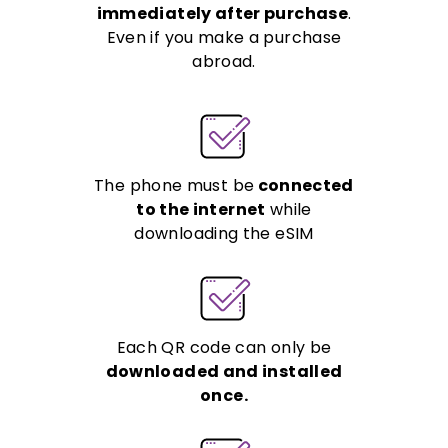
immediately after purchase
.
Even if you make a purchase
abroad.
The phone must be
connected
to the internet
while
downloading the eSIM
Each QR code can only be
downloaded and installed
once.