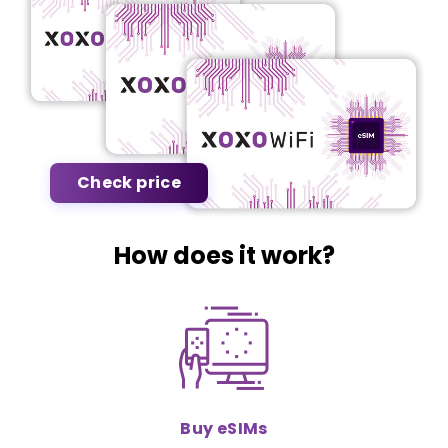
Check price
How does it work?
Buy eSIMs