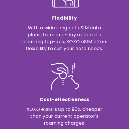
Flexibility
With a wide range of eSIM data
plans, from one-day options to
recurring top-ups, XOXO eSIM offers
flexibility to suit your data needs.
Cost-effectiveness
XOXO eSIM is up to 90% cheaper
than your current operator's
roaming charges.