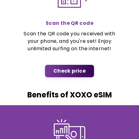
Scan the QR code
Scan the QR code you received with
your phone, and you're set! Enjoy
unlimited surfing on the internet!
Check price
Benefits of XOXO eSIM