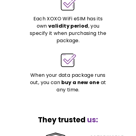
Each XOXO WiFi eSIM has its
own
validity period
, you
specify it when purchasing the
package.
When your data package runs
out, you can
buy a new one
at
any time.
They trusted
us: