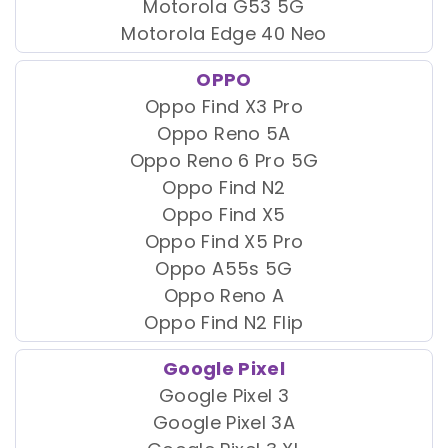
Motorola G53 5G
Motorola Edge 40 Neo
OPPO
Oppo Find X3 Pro
Oppo Reno 5A
Oppo Reno 6 Pro 5G
Oppo Find N2
Oppo Find X5
Oppo Find X5 Pro
Oppo A55s 5G
Oppo Reno A
Oppo Find N2 Flip
Google Pixel
Google Pixel 3
Google Pixel 3A