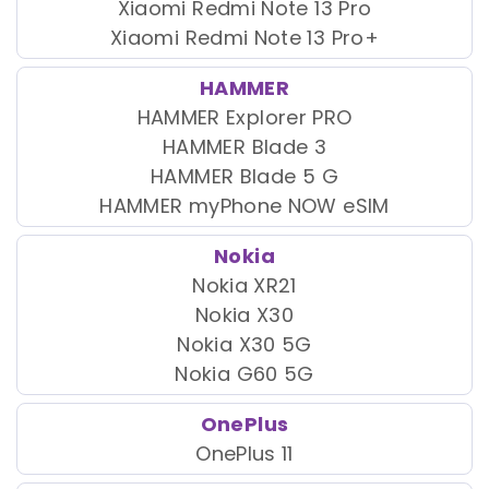
Xiaomi Redmi Note 13 Pro
Xiaomi Redmi Note 13 Pro+
HAMMER
HAMMER Explorer PRO
HAMMER Blade 3
HAMMER Blade 5 G
HAMMER myPhone NOW eSIM
Nokia
Nokia XR21
Nokia X30
Nokia X30 5G
Nokia G60 5G
OnePlus
OnePlus 11