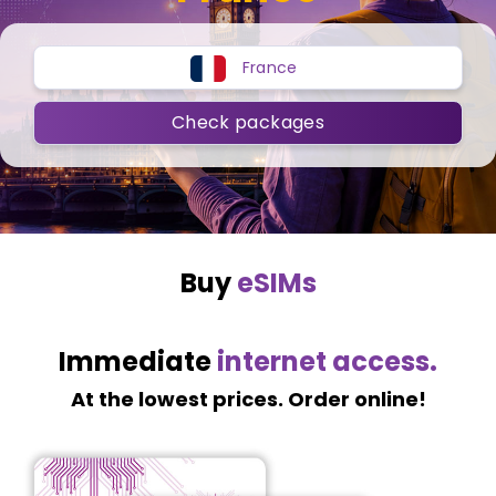
France
Check packages
Buy
eSIMs
Immediate
internet access.
At the lowest prices. Order online!