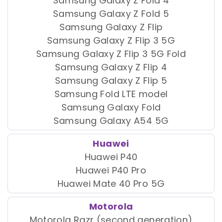
Samsung Galaxy Z Fold 4
Samsung Galaxy Z Fold 5
Samsung Galaxy Z Flip
Samsung Galaxy Z Flip 3 5G
Samsung Galaxy Z Flip 3 5G Fold
Samsung Galaxy Z Flip 4
Samsung Galaxy Z Flip 5
Samsung Fold LTE model
Samsung Galaxy Fold
Samsung Galaxy A54 5G
Huawei
Huawei P40
Huawei P40 Pro
Huawei Mate 40 Pro 5G
Motorola
Motorola Razr (second generation)