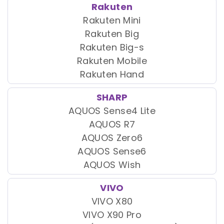
Rakuten
Rakuten Mini
Rakuten Big
Rakuten Big-s
Rakuten Mobile
Rakuten Hand
SHARP
AQUOS Sense4 Lite
AQUOS R7
AQUOS Zero6
AQUOS Sense6
AQUOS Wish
VIVO
VIVO X80
VIVO X90 Pro