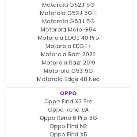
Motorola G52J 5G
Motorola G52J 5G Ⅱ
Motorola G53J 5G
Motorola Moto G54
Motorola EDGE 40 Pro
Motorola EDGE+
Motorola Razr 2022
Motorola Razr 2019
Motorola G53 5G
Motorola Edge 40 Neo
OPPO
Oppo Find X3 Pro
Oppo Reno 5A
Oppo Reno 6 Pro 5G
Oppo Find N2
Oppo Find X5