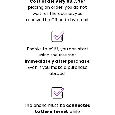
Cost of delivery 0$
. After
placing an order, you do not
wait for the courier, you
receive the QR code by email.
Thanks to eSIM, you can start
using the Internet
immediately after purchase
.
Even if you make a purchase
abroad.
The phone must be
connected
to the internet
while