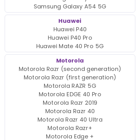
Samsung Galaxy A54 5G
Huawei
Huawei P40
Huawei P40 Pro
Huawei Mate 40 Pro 5G
Motorola
Motorola Razr (second generation)
Motorola Razr (first generation)
Motorola RAZR 5G
Motorola EDGE 40 Pro
Motorola Razr 2019
Motorola Razr 40
Motorola Razr 40 Ultra
Motorola Razr+
Motorola Edge +