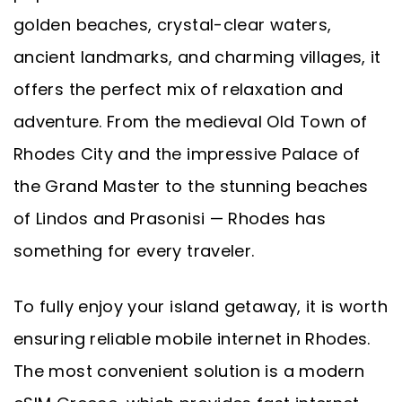
golden beaches, crystal-clear waters,
ancient landmarks, and charming villages, it
offers the perfect mix of relaxation and
adventure. From the medieval Old Town of
Rhodes City and the impressive Palace of
the Grand Master to the stunning beaches
of Lindos and Prasonisi — Rhodes has
something for every traveler.
To fully enjoy your island getaway, it is worth
ensuring reliable mobile internet in Rhodes.
The most convenient solution is a modern