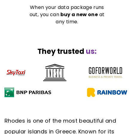
When your data package runs
out, you can
buy a new one
at
any time.
They trusted
us:
Rhodes is one of the most beautiful and
popular islands in Greece. Known for its