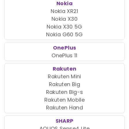
Nokia
Nokia XR21
Nokia X30
Nokia X30 5G
Nokia G60 5G
OnePlus
OnePlus 11
Rakuten
Rakuten Mini
Rakuten Big
Rakuten Big-s
Rakuten Mobile
Rakuten Hand
SHARP
AQUOS Sense4 Lite