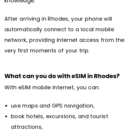
knowledge.
After arriving in Rhodes, your phone will
automatically connect to a local mobile
network, providing internet access from the
very first moments of your trip.
What can you do with eSIM in Rhodes?
With eSIM mobile internet, you can:
use maps and GPS navigation,
book hotels, excursions, and tourist
attractions,