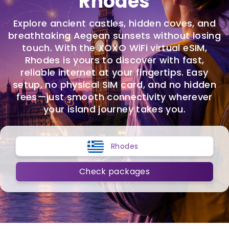
Rhodes
Explore ancient castles, hidden coves, and
breathtaking Aegean sunsets without losing
touch. With the XOXO WiFi virtual eSIM,
Rhodes is yours to discover with fast,
reliable internet at your fingertips. Easy
setup, no physical SIM card, and no hidden
fees—just smooth connectivity wherever
your island journey takes you.
Rhodes
Check packages