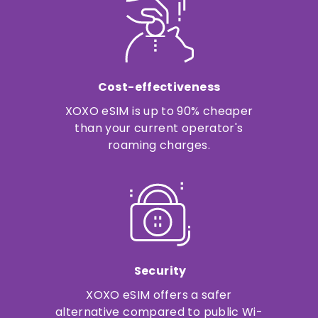
Cost-effectiveness
XOXO eSIM is up to 90% cheaper
than your current operator's
roaming charges.
Security
XOXO eSIM offers a safer
alternative compared to public Wi-