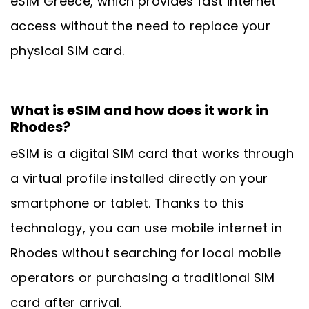
eSIM Greece, which provides fast internet
access without the need to replace your
physical SIM card.
What is eSIM and how does it work in
Rhodes?
eSIM is a digital SIM card that works through
a virtual profile installed directly on your
smartphone or tablet. Thanks to this
technology, you can use mobile internet in
Rhodes without searching for local mobile
operators or purchasing a traditional SIM
card after arrival.