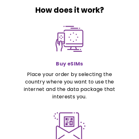
How does it work?
Buy eSIMs
Place your order by selecting the
country where you want to use the
internet and the data package that
interests you.