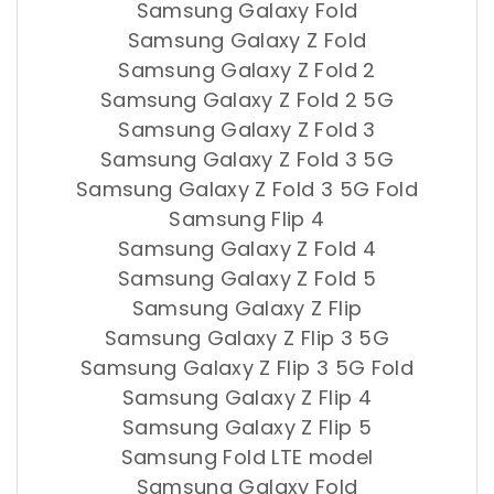
Samsung Galaxy Fold
Samsung Galaxy Z Fold
Samsung Galaxy Z Fold 2
Samsung Galaxy Z Fold 2 5G
Samsung Galaxy Z Fold 3
Samsung Galaxy Z Fold 3 5G
Samsung Galaxy Z Fold 3 5G Fold
Samsung Flip 4
Samsung Galaxy Z Fold 4
Samsung Galaxy Z Fold 5
Samsung Galaxy Z Flip
Samsung Galaxy Z Flip 3 5G
Samsung Galaxy Z Flip 3 5G Fold
Samsung Galaxy Z Flip 4
Samsung Galaxy Z Flip 5
Samsung Fold LTE model
Samsung Galaxy Fold