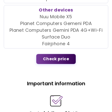
Other devices
Nuu Mobile X5
Planet Computers Gemeni PDA
Planet Computers Gemini PDA 4G+Wi-Fi
Surface Duo
Fairphone 4
Check price
Important information