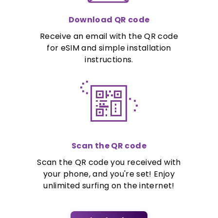
Download QR code
Receive an email with the QR code
for eSIM and simple installation
instructions.
Scan the QR code
Scan the QR code you received with
your phone, and you're set! Enjoy
unlimited surfing on the internet!