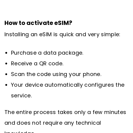
How to activate eSIM?
Installing an eSIM is quick and very simple:
Purchase a data package.
Receive a QR code.
Scan the code using your phone.
Your device automatically configures the
service.
The entire process takes only a few minutes
and does not require any technical