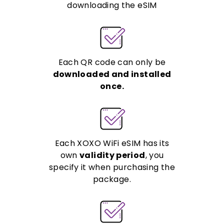
downloading the eSIM
Each QR code can only be
downloaded and installed
once.
Each XOXO WiFi eSIM has its
own
validity period
, you
specify it when purchasing the
package.