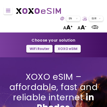
EN
EUR
Choose your solution
WiFi Router
XOXO eSIM
XOXO eSIM –
affordable, fast and
reliable internet
in