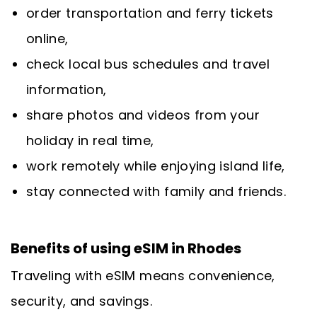
order transportation and ferry tickets
online,
check local bus schedules and travel
information,
share photos and videos from your
holiday in real time,
work remotely while enjoying island life,
stay connected with family and friends.
Benefits of using eSIM in Rhodes
Traveling with eSIM means convenience,
security, and savings.