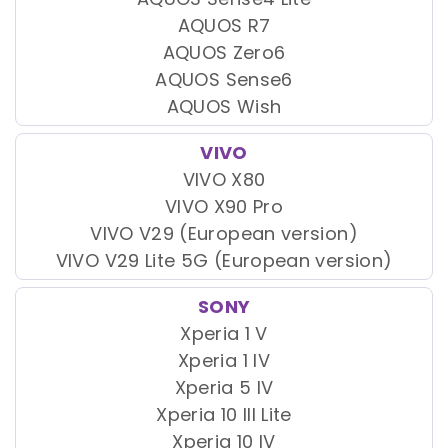
AQUOS R7
AQUOS Zero6
AQUOS Sense6
AQUOS Wish
VIVO
VIVO X80
VIVO X90 Pro
VIVO V29 (European version)
VIVO V29 Lite 5G (European version)
SONY
Xperia 1 V
Xperia 1 IV
Xperia 5 IV
Xperia 10 III Lite
Xperia 10 IV