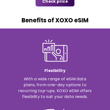
Check price
Benefits of XOXO eSIM
Flexibility
With a wide range of eSIM data
plans, from one-day options to
recurring top-ups, XOXO eSIM offers
flexibility to suit your data needs.