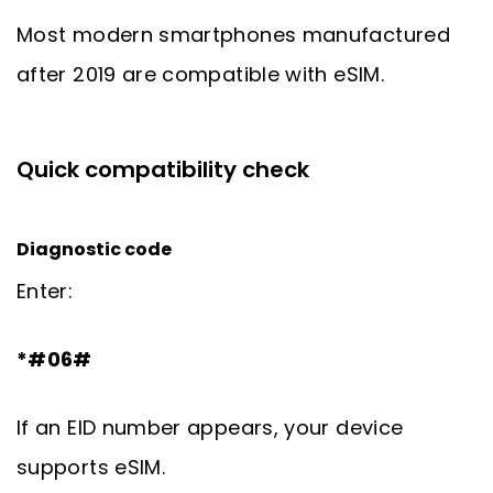
Most modern smartphones manufactured
after 2019 are compatible with eSIM.
Quick compatibility check
Diagnostic code
Enter:
*#06#
If an EID number appears, your device
supports eSIM.