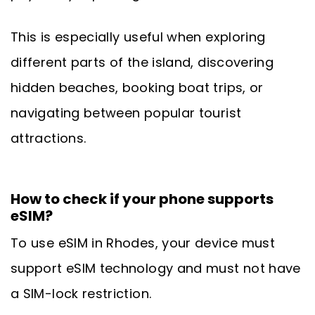
This is especially useful when exploring
different parts of the island, discovering
hidden beaches, booking boat trips, or
navigating between popular tourist
attractions.
How to check if your phone supports
eSIM?
To use eSIM in Rhodes, your device must
support eSIM technology and must not have
a SIM-lock restriction.