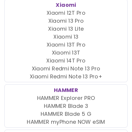
Xiaomi
Xiaomi 12T Pro
Xiaomi 13 Pro
Xiaomi 13 Lite
Xiaomi 13
Xiaomi 13T Pro
Xiaomi 13T
Xiaomi 14T Pro
Xiaomi Redmi Note 13 Pro
Xiaomi Redmi Note 13 Pro+
HAMMER
HAMMER Explorer PRO
HAMMER Blade 3
HAMMER Blade 5 G
HAMMER myPhone NOW eSIM