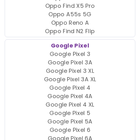
Oppo Find X5 Pro
Oppo A55s 5G
Oppo Reno A
Oppo Find N2 Flip
Google Pixel
Google Pixel 3
Google Pixel 3A
Google Pixel 3 XL
Google Pixel 3A XL
Google Pixel 4
Google Pixel 4A
Google Pixel 4 XL
Google Pixel 5
Google Pixel 5A
Google Pixel 6
Google Pixel 6A