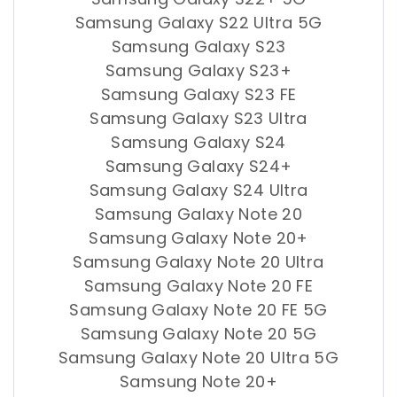
Samsung Galaxy S22 Ultra 5G
Samsung Galaxy S23
Samsung Galaxy S23+
Samsung Galaxy S23 FE
Samsung Galaxy S23 Ultra
Samsung Galaxy S24
Samsung Galaxy S24+
Samsung Galaxy S24 Ultra
Samsung Galaxy Note 20
Samsung Galaxy Note 20+
Samsung Galaxy Note 20 Ultra
Samsung Galaxy Note 20 FE
Samsung Galaxy Note 20 FE 5G
Samsung Galaxy Note 20 5G
Samsung Galaxy Note 20 Ultra 5G
Samsung Note 20+