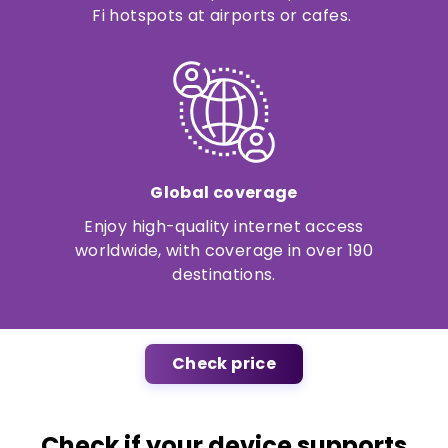
Fi hotspots at airports or cafes.
Global coverage
Enjoy high-quality internet access
worldwide, with coverage in over 190
destinations.
Check price
Check if your device supports