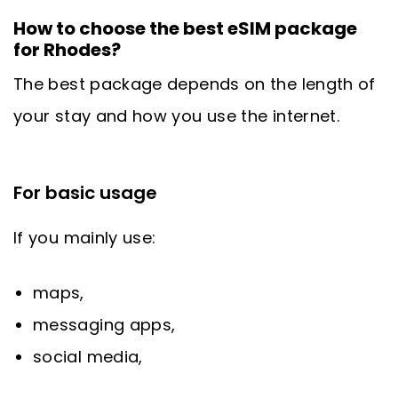
How to choose the best eSIM package
for Rhodes?
The best package depends on the length of
your stay and how you use the internet.
For basic usage
If you mainly use:
maps,
messaging apps,
social media,