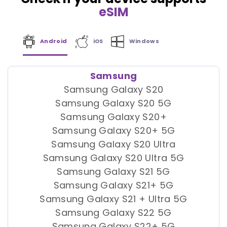
eSIM
Android
iOS
Windows
Samsung
Samsung Galaxy S20
Samsung Galaxy S20 5G
Samsung Galaxy S20+
Samsung Galaxy S20+ 5G
Samsung Galaxy S20 Ultra
Samsung Galaxy S20 Ultra 5G
Samsung Galaxy S21 5G
Samsung Galaxy S21+ 5G
Samsung Galaxy S21 + Ultra 5G
Samsung Galaxy S22 5G
Samsung Galaxy S22+ 5G