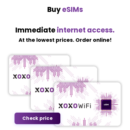
Buy
eSIMs
Immediate
internet access.
At the lowest prices. Order online!
Check price