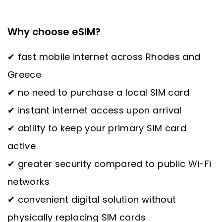
Why choose eSIM?
✔ fast mobile internet across Rhodes and
Greece
✔ no need to purchase a local SIM card
✔ instant internet access upon arrival
✔ ability to keep your primary SIM card
active
✔ greater security compared to public Wi-Fi
networks
✔ convenient digital solution without
physically replacing SIM cards