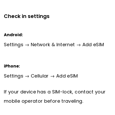
Check in settings
Android:
Settings → Network & Internet → Add eSIM
iPhone:
Settings → Cellular → Add eSIM
If your device has a SIM-lock, contact your
mobile operator before traveling.