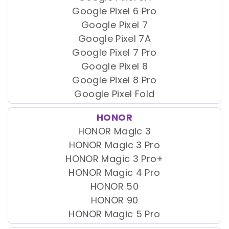
Google Pixel 6 Pro
Google Pixel 7
Google Pixel 7A
Google Pixel 7 Pro
Google Pixel 8
Google Pixel 8 Pro
Google Pixel Fold
HONOR
HONOR Magic 3
HONOR Magic 3 Pro
HONOR Magic 3 Pro+
HONOR Magic 4 Pro
HONOR 50
HONOR 90
HONOR Magic 5 Pro