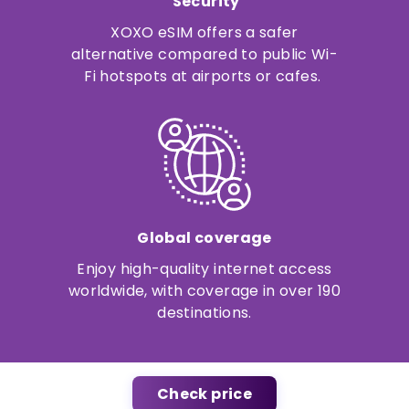
Security
XOXO eSIM offers a safer
alternative compared to public Wi-
Fi hotspots at airports or cafes.
Global coverage
Enjoy high-quality internet access
worldwide, with coverage in over 190
destinations.
Check price