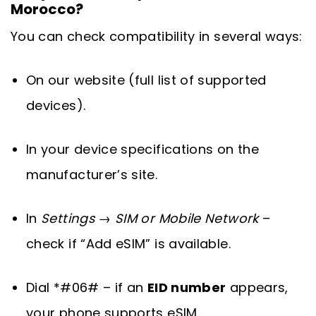
Morocco?
You can check compatibility in several ways:
On our website (full list of supported
devices).
In your device specifications on the
manufacturer’s site.
In
Settings → SIM or Mobile Network
–
check if “Add eSIM” is available.
Dial *#06# – if an
EID number
appears,
your phone supports eSIM.