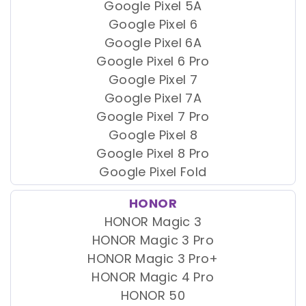
Google Pixel 5A
Google Pixel 6
Google Pixel 6A
Google Pixel 6 Pro
Google Pixel 7
Google Pixel 7A
Google Pixel 7 Pro
Google Pixel 8
Google Pixel 8 Pro
Google Pixel Fold
HONOR
HONOR Magic 3
HONOR Magic 3 Pro
HONOR Magic 3 Pro+
HONOR Magic 4 Pro
HONOR 50