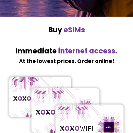
Buy
eSIMs
Immediate
internet access.
At the lowest prices. Order online!