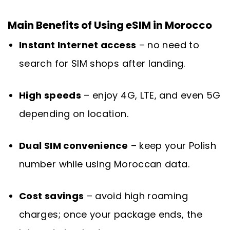
Main Benefits of Using eSIM in Morocco
Instant Internet access
– no need to
search for SIM shops after landing.
High speeds
– enjoy 4G, LTE, and even 5G
depending on location.
Dual SIM convenience
– keep your Polish
number while using Moroccan data.
Cost savings
– avoid high roaming
charges; once your package ends, the