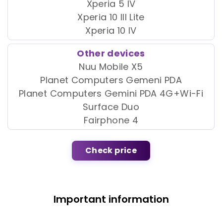
Xperia 5 IV
Xperia 10 III Lite
Xperia 10 IV
Other devices
Nuu Mobile X5
Planet Computers Gemeni PDA
Planet Computers Gemini PDA 4G+Wi-Fi
Surface Duo
Fairphone 4
Check price
Important information