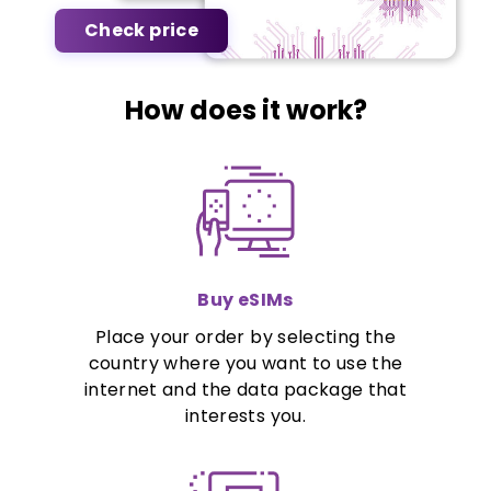
Check price
How does it work?
Buy eSIMs
Place your order by selecting the
country where you want to use the
internet and the data package that
interests you.