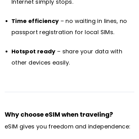
Internet simply stops.
Time efficiency
– no waiting in lines, no
passport registration for local SIMs.
Hotspot ready
– share your data with
other devices easily.
Why choose eSIM when traveling?
eSIM gives you freedom and independence: