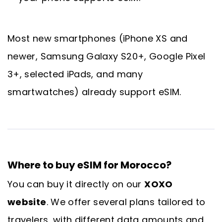
Most new smartphones (iPhone XS and
newer, Samsung Galaxy S20+, Google Pixel
3+, selected iPads, and many
smartwatches) already support eSIM.
Where to buy eSIM for Morocco?
You can buy it directly on our
XOXO
website
. We offer several plans tailored to
travelers, with different data amounts and