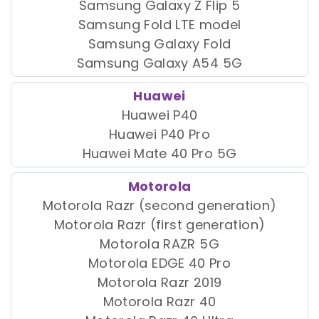
Samsung Galaxy Z Flip 5
Samsung Fold LTE model
Samsung Galaxy Fold
Samsung Galaxy A54 5G
Huawei
Huawei P40
Huawei P40 Pro
Huawei Mate 40 Pro 5G
Motorola
Motorola Razr (second generation)
Motorola Razr (first generation)
Motorola RAZR 5G
Motorola EDGE 40 Pro
Motorola Razr 2019
Motorola Razr 40