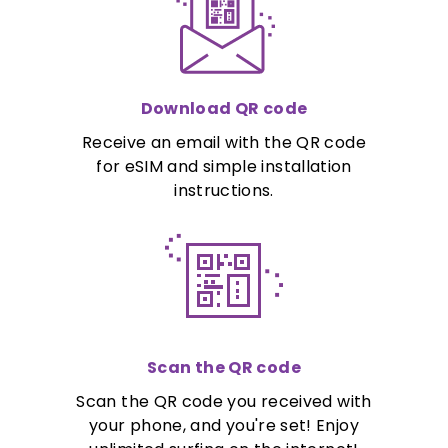
Download QR code
Receive an email with the QR code
for eSIM and simple installation
instructions.
Scan the QR code
Scan the QR code you received with
your phone, and you're set! Enjoy