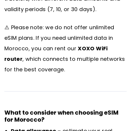
validity periods (7, 10, or 30 days).
⚠️ Please note: we do not offer unlimited
eSIM plans. If you need unlimited data in
Morocco, you can rent our
XOXO WiFi
router
, which connects to multiple networks
for the best coverage.
What to consider when choosing eSIM
for Morocco?
Data allowance
– estimate your real