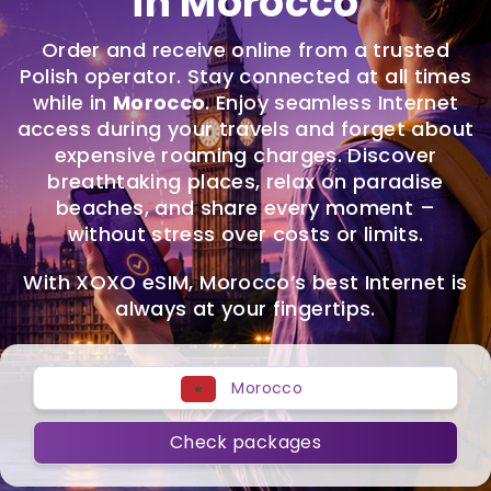
in Morocco
Order and receive online from a trusted
Polish operator. Stay connected at all times
while in
Morocco
. Enjoy seamless Internet
access during your travels and forget about
expensive roaming charges. Discover
breathtaking places, relax on paradise
beaches, and share every moment –
without stress over costs or limits.
With XOXO eSIM, Morocco’s best Internet is
always at your fingertips.
Morocco
Check packages