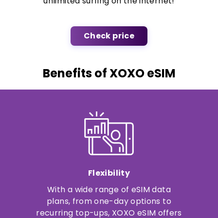
unlimited surfing on the internet!
Check price
Benefits of XOXO eSIM
Flexibility
With a wide range of eSIM data
plans, from one-day options to
recurring top-ups, XOXO eSIM offers