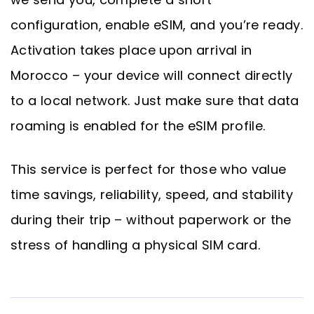
configuration, enable eSIM, and you’re ready.
Activation takes place upon arrival in
Morocco – your device will connect directly
to a local network. Just make sure that data
roaming is enabled for the eSIM profile.
This service is perfect for those who value
time savings, reliability, speed, and stability
during their trip – without paperwork or the
stress of handling a physical SIM card.