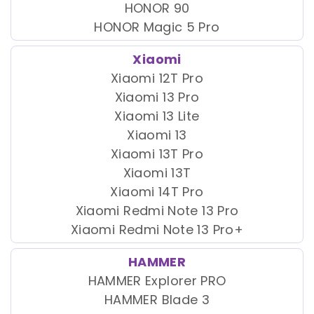
HONOR 90
HONOR Magic 5 Pro
Xiaomi
Xiaomi 12T Pro
Xiaomi 13 Pro
Xiaomi 13 Lite
Xiaomi 13
Xiaomi 13T Pro
Xiaomi 13T
Xiaomi 14T Pro
Xiaomi Redmi Note 13 Pro
Xiaomi Redmi Note 13 Pro+
HAMMER
HAMMER Explorer PRO
HAMMER Blade 3