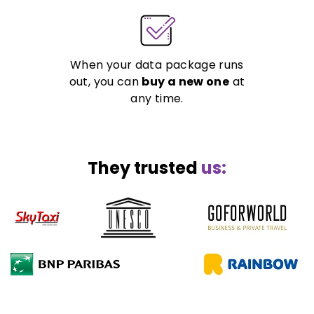
When your data package runs
out, you can
buy a new one
at
any time.
They trusted
us: