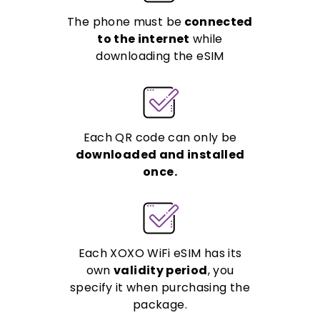
The phone must be
connected
to the internet
while
downloading the eSIM
Each QR code can only be
downloaded and installed
once.
Each XOXO WiFi eSIM has its
own
validity period
, you
specify it when purchasing the
package.