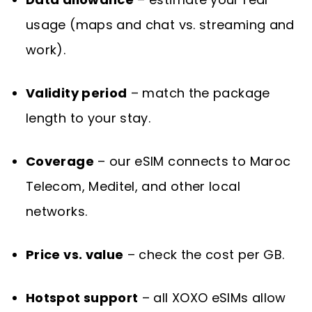
usage (maps and chat vs. streaming and
work).
Validity period
– match the package
length to your stay.
Coverage
– our eSIM connects to Maroc
Telecom, Meditel, and other local
networks.
Price vs. value
– check the cost per GB.
Hotspot support
– all XOXO eSIMs allow