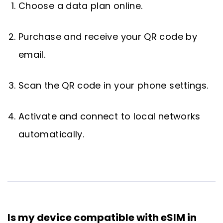
Choose a data plan online.
Purchase and receive your QR code by
email.
Scan the QR code in your phone settings.
Activate and connect to local networks
automatically.
Is my device compatible with eSIM in