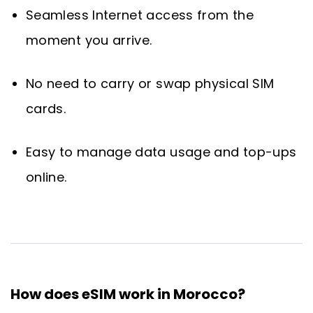
Seamless Internet access from the
moment you arrive.
No need to carry or swap physical SIM
cards.
Easy to manage data usage and top-ups
online.
How does eSIM work in Morocco?