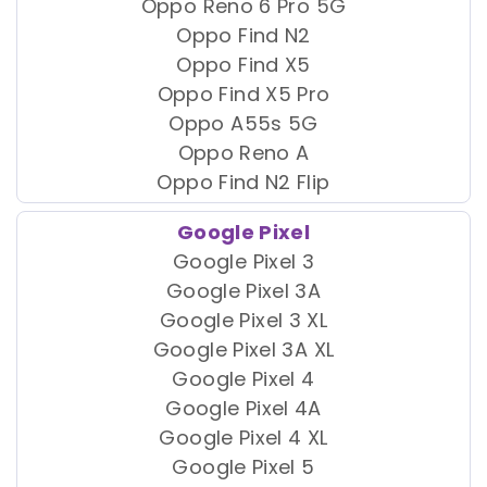
Oppo Reno 6 Pro 5G
Oppo Find N2
Oppo Find X5
Oppo Find X5 Pro
Oppo A55s 5G
Oppo Reno A
Oppo Find N2 Flip
Google Pixel
Google Pixel 3
Google Pixel 3A
Google Pixel 3 XL
Google Pixel 3A XL
Google Pixel 4
Google Pixel 4A
Google Pixel 4 XL
Google Pixel 5