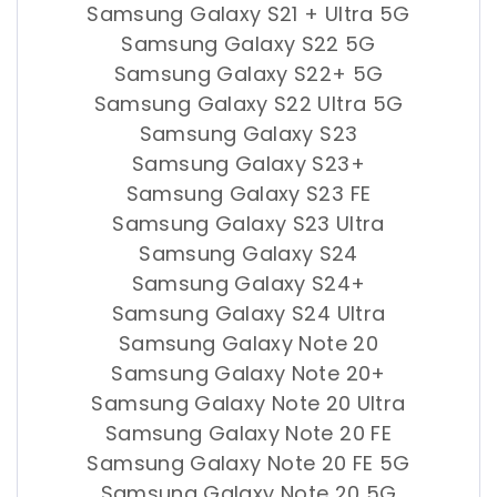
Samsung Galaxy S21 + Ultra 5G
Samsung Galaxy S22 5G
Samsung Galaxy S22+ 5G
Samsung Galaxy S22 Ultra 5G
Samsung Galaxy S23
Samsung Galaxy S23+
Samsung Galaxy S23 FE
Samsung Galaxy S23 Ultra
Samsung Galaxy S24
Samsung Galaxy S24+
Samsung Galaxy S24 Ultra
Samsung Galaxy Note 20
Samsung Galaxy Note 20+
Samsung Galaxy Note 20 Ultra
Samsung Galaxy Note 20 FE
Samsung Galaxy Note 20 FE 5G
Samsung Galaxy Note 20 5G