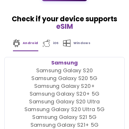
Check if your device supports
eSIM
Android
iOS
Windows
Samsung
Samsung Galaxy S20
Samsung Galaxy S20 5G
Samsung Galaxy S20+
Samsung Galaxy S20+ 5G
Samsung Galaxy S20 Ultra
Samsung Galaxy S20 Ultra 5G
Samsung Galaxy S21 5G
Samsung Galaxy S21+ 5G