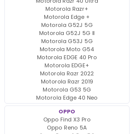
Motorola Razr 40 Ultra
Motorola Razr+
Motorola Edge +
Motorola G52J 5G
Motorola G52J 5G Ⅱ
Motorola G53J 5G
Motorola Moto G54
Motorola EDGE 40 Pro
Motorola EDGE+
Motorola Razr 2022
Motorola Razr 2019
Motorola G53 5G
Motorola Edge 40 Neo
OPPO
Oppo Find X3 Pro
Oppo Reno 5A