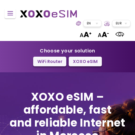
EN
EUR
Choose your solution
WiFi Router
XOXO eSIM
XOXO eSIM –
affordable, fast
and reliable Internet