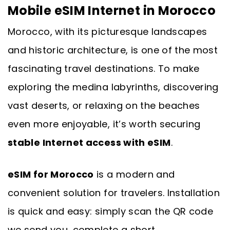
Mobile eSIM Internet in Morocco
Morocco, with its picturesque landscapes
and historic architecture, is one of the most
fascinating travel destinations. To make
exploring the medina labyrinths, discovering
vast deserts, or relaxing on the beaches
even more enjoyable, it’s worth securing
stable Internet access with eSIM
.
eSIM for Morocco
is a modern and
convenient solution for travelers. Installation
is quick and easy: simply scan the QR code
we send you, complete a short