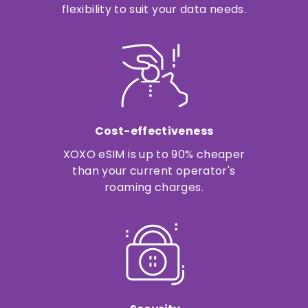
flexibility to suit your data needs.
Cost-effectiveness
XOXO eSIM is up to 90% cheaper
than your current operator's
roaming charges.