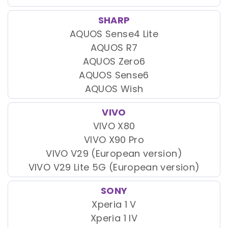
SHARP
AQUOS Sense4 Lite
AQUOS R7
AQUOS Zero6
AQUOS Sense6
AQUOS Wish
VIVO
VIVO X80
VIVO X90 Pro
VIVO V29 (European version)
VIVO V29 Lite 5G (European version)
SONY
Xperia 1 V
Xperia 1 IV