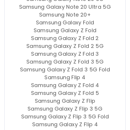
Samsung Galaxy Note 20 Ultra 5G
Samsung Note 20+
Samsung Galaxy Fold
Samsung Galaxy Z Fold
Samsung Galaxy Z Fold 2
Samsung Galaxy Z Fold 2 5G
Samsung Galaxy Z Fold 3
Samsung Galaxy Z Fold 3 5G
Samsung Galaxy Z Fold 3 5G Fold
Samsung Flip 4
Samsung Galaxy Z Fold 4
Samsung Galaxy Z Fold 5
Samsung Galaxy Z Flip
Samsung Galaxy Z Flip 3 5G
Samsung Galaxy Z Flip 3 5G Fold
Samsung Galaxy Z Flip 4