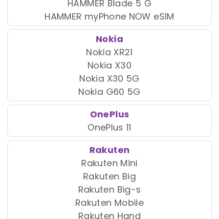
HAMMER Blade 5 G
HAMMER myPhone NOW eSIM
Nokia
Nokia XR21
Nokia X30
Nokia X30 5G
Nokia G60 5G
OnePlus
OnePlus 11
Rakuten
Rakuten Mini
Rakuten Big
Rakuten Big-s
Rakuten Mobile
Rakuten Hand