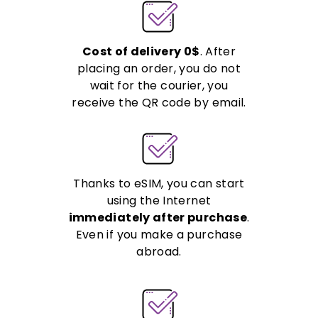
Cost of delivery 0$
. After
placing an order, you do not
wait for the courier, you
receive the QR code by email.
Thanks to eSIM, you can start
using the Internet
immediately after purchase
.
Even if you make a purchase
abroad.