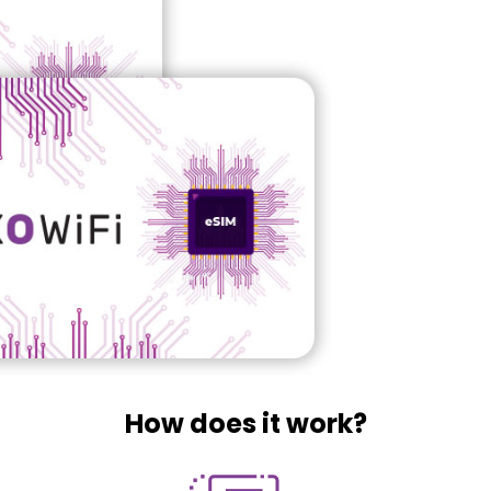
How does it work?