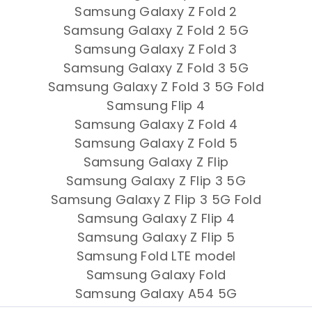
Samsung Galaxy Z Fold 2
Samsung Galaxy Z Fold 2 5G
Samsung Galaxy Z Fold 3
Samsung Galaxy Z Fold 3 5G
Samsung Galaxy Z Fold 3 5G Fold
Samsung Flip 4
Samsung Galaxy Z Fold 4
Samsung Galaxy Z Fold 5
Samsung Galaxy Z Flip
Samsung Galaxy Z Flip 3 5G
Samsung Galaxy Z Flip 3 5G Fold
Samsung Galaxy Z Flip 4
Samsung Galaxy Z Flip 5
Samsung Fold LTE model
Samsung Galaxy Fold
Samsung Galaxy A54 5G