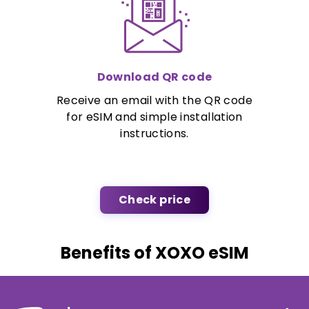
Download QR code
Receive an email with the QR code
for eSIM and simple installation
instructions.
Check price
Benefits of XOXO eSIM