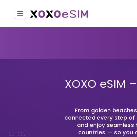
XOXO eSIM – 
From golden beaches t
connected every step of t
and enjoy seamless h
countries — so you 