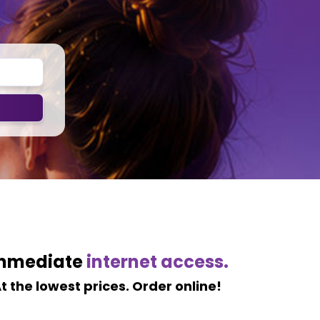
mmediate
internet access.
t the lowest prices. Order online!