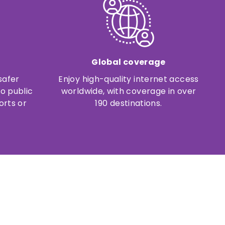
Global coverage
safer
Enjoy high-quality internet access
o public
worldwide, with coverage in over
orts or
190 destinations.