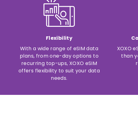
Flexibility
Co
With a wide range of eSIM data
XOXO eS
plans, from one-day options to
than y
recurring top-ups, XOXO eSIM
offers flexibility to suit your data
needs.