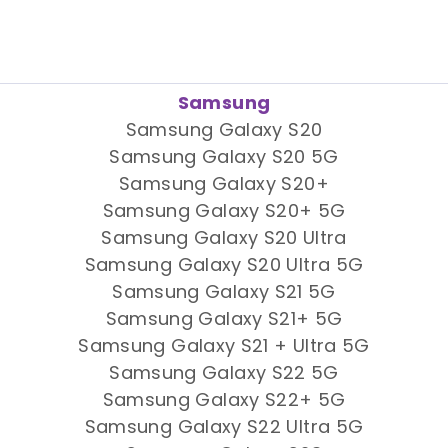
Samsung
Samsung Galaxy S20
Samsung Galaxy S20 5G
Samsung Galaxy S20+
Samsung Galaxy S20+ 5G
Samsung Galaxy S20 Ultra
Samsung Galaxy S20 Ultra 5G
Samsung Galaxy S21 5G
Samsung Galaxy S21+ 5G
Samsung Galaxy S21 + Ultra 5G
Samsung Galaxy S22 5G
Samsung Galaxy S22+ 5G
Samsung Galaxy S22 Ultra 5G