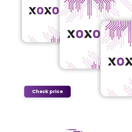
Check price