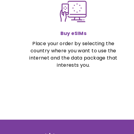
Buy eSIMs
Place your order by selecting the
country where you want to use the
internet and the data package that
interests you.