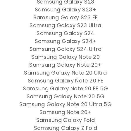
Samsung Galaxy S23
Samsung Galaxy S23+
Samsung Galaxy S23 FE
Samsung Galaxy S23 Ultra
Samsung Galaxy S24
Samsung Galaxy S24+
Samsung Galaxy S24 Ultra
Samsung Galaxy Note 20
Samsung Galaxy Note 20+
Samsung Galaxy Note 20 Ultra
Samsung Galaxy Note 20 FE
Samsung Galaxy Note 20 FE 5G
Samsung Galaxy Note 20 5G
Samsung Galaxy Note 20 Ultra 5G
Samsung Note 20+
Samsung Galaxy Fold
Samsung Galaxy Z Fold