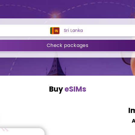
Sri Lanka
Check packages
Buy
eSIMs
I
A