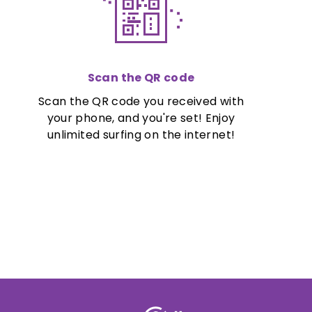
Scan the QR code
Scan the QR code you received with
your phone, and you're set! Enjoy
unlimited surfing on the internet!