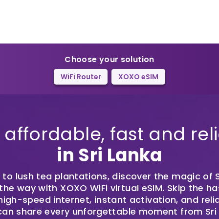
Choose your solution
WiFi Router
XOXO eSIM
affordable, fast and reli
in Sri Lanka
o lush tea plantations, discover the magic of S
he way with XOXO WiFi virtual eSIM. Skip the ha
igh-speed internet, instant activation, and reli
can share every unforgettable moment from Sri L