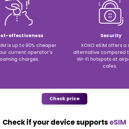
st-effectiveness
Security
IM is up to 90% cheaper
XOXO eSIM offers a 
our current operator's
alternative compared t
roaming charges.
Wi-Fi hotspots at airp
cafes.
Check price
Check if your device supports
eSIM