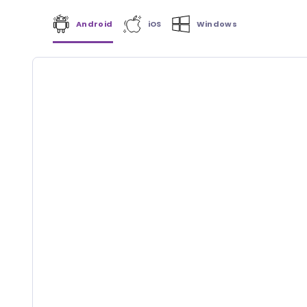
Android
iOS
Windows