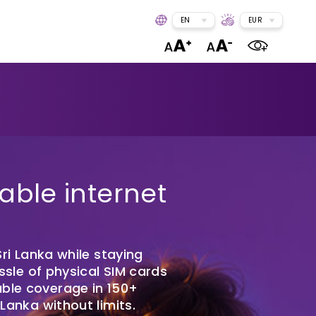
EN
EUR
able internet
ri Lanka while staying
ssle of physical SIM cards
able coverage in 150+
anka without limits.