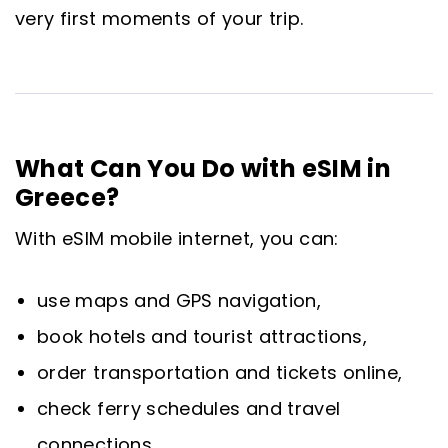
very first moments of your trip.
What Can You Do with eSIM in
Greece?
With eSIM mobile internet, you can:
use maps and GPS navigation,
book hotels and tourist attractions,
order transportation and tickets online,
check ferry schedules and travel
connections,