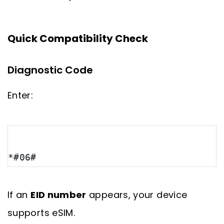
Quick Compatibility Check
Diagnostic Code
Enter:
*#06#
If an
EID number
appears, your device
supports eSIM.