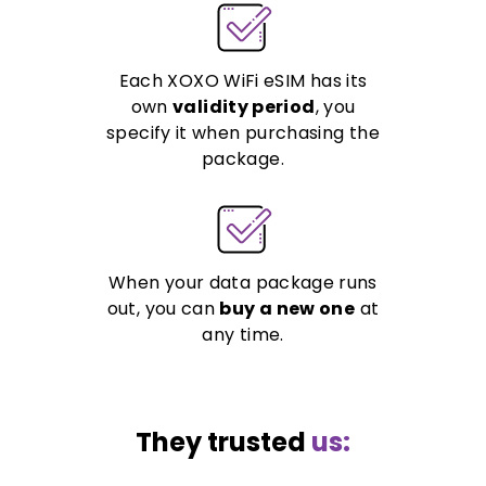
Each XOXO WiFi eSIM has its
own
validity period
, you
specify it when purchasing the
package.
When your data package runs
out, you can
buy a new one
at
any time.
They trusted
us: