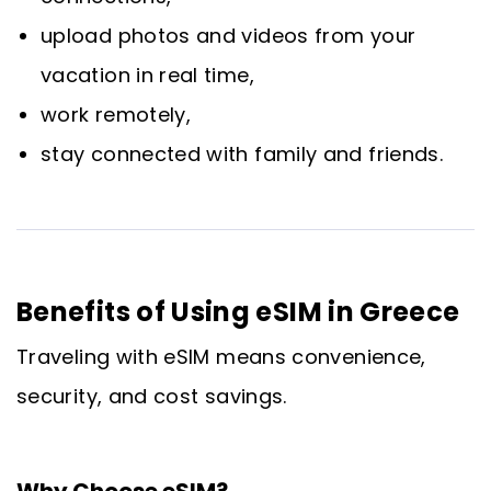
upload photos and videos from your
vacation in real time,
work remotely,
stay connected with family and friends.
Benefits of Using eSIM in Greece
Traveling with eSIM means convenience,
security, and cost savings.
Why Choose eSIM?