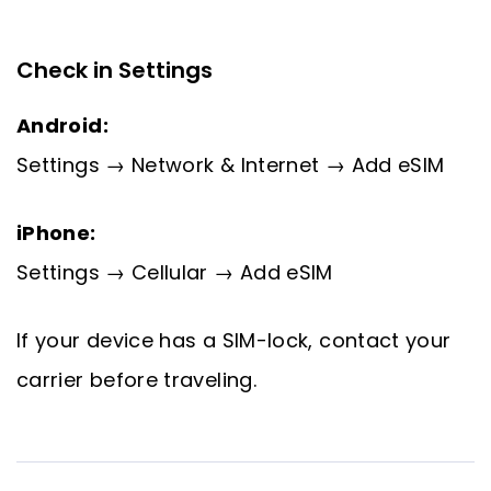
Check in Settings
Android:
Settings → Network & Internet → Add eSIM
iPhone:
Settings → Cellular → Add eSIM
If your device has a SIM-lock, contact your
carrier before traveling.