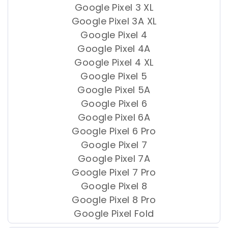
Google Pixel 3 XL
Google Pixel 3A XL
Google Pixel 4
Google Pixel 4A
Google Pixel 4 XL
Google Pixel 5
Google Pixel 5A
Google Pixel 6
Google Pixel 6A
Google Pixel 6 Pro
Google Pixel 7
Google Pixel 7A
Google Pixel 7 Pro
Google Pixel 8
Google Pixel 8 Pro
Google Pixel Fold