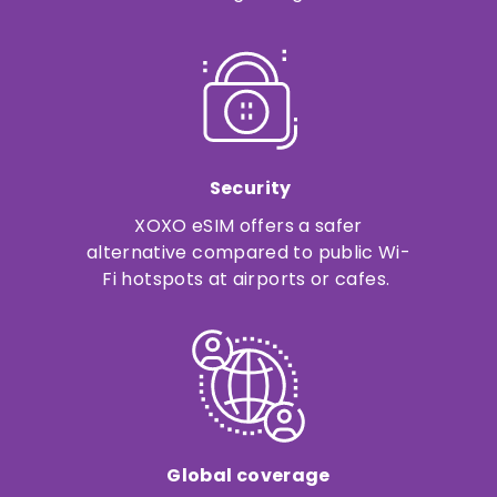
Security
XOXO eSIM offers a safer
alternative compared to public Wi-
Fi hotspots at airports or cafes.
Global coverage