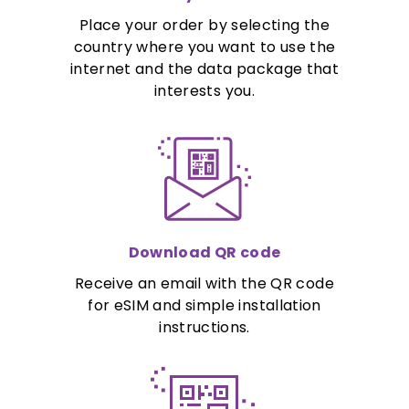
Place your order by selecting the
country where you want to use the
internet and the data package that
interests you.
Download QR code
Receive an email with the QR code
for eSIM and simple installation
instructions.