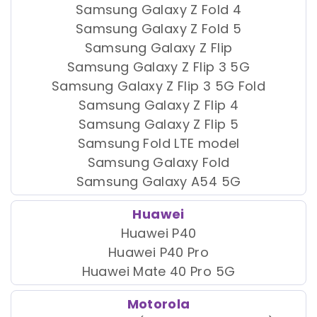
Samsung Galaxy Z Fold 4
Samsung Galaxy Z Fold 5
Samsung Galaxy Z Flip
Samsung Galaxy Z Flip 3 5G
Samsung Galaxy Z Flip 3 5G Fold
Samsung Galaxy Z Flip 4
Samsung Galaxy Z Flip 5
Samsung Fold LTE model
Samsung Galaxy Fold
Samsung Galaxy A54 5G
Huawei
Huawei P40
Huawei P40 Pro
Huawei Mate 40 Pro 5G
Motorola