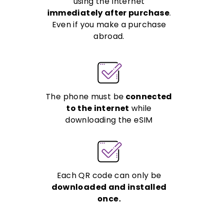
using the Internet
immediately after purchase
.
Even if you make a purchase
abroad.
The phone must be
connected
to the internet
while
downloading the eSIM
Each QR code can only be
downloaded and installed
once.