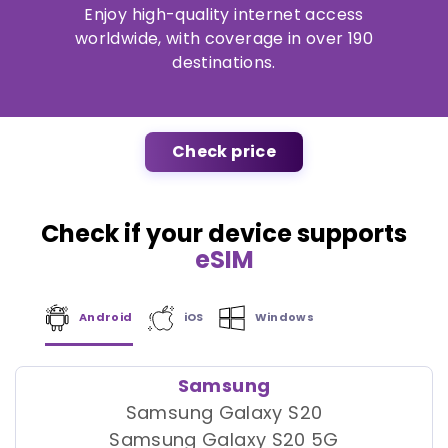
Enjoy high-quality internet access
worldwide, with coverage in over 190
destinations.
Check price
Check if your device supports
eSIM
Android
iOS
Windows
Samsung
Samsung Galaxy S20
Samsung Galaxy S20 5G