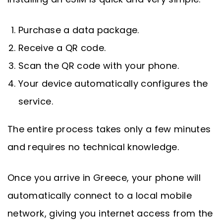
Purchase a data package.
Receive a QR code.
Scan the QR code with your phone.
Your device automatically configures the
service.
The entire process takes only a few minutes
and requires no technical knowledge.
Once you arrive in Greece, your phone will
automatically connect to a local mobile
network, giving you internet access from the