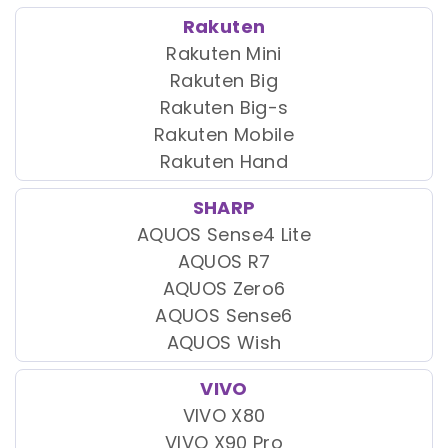
Rakuten
Rakuten Mini
Rakuten Big
Rakuten Big-s
Rakuten Mobile
Rakuten Hand
SHARP
AQUOS Sense4 Lite
AQUOS R7
AQUOS Zero6
AQUOS Sense6
AQUOS Wish
VIVO
VIVO X80
VIVO X90 Pro