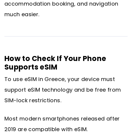
accommodation booking, and navigation
much easier.
How to Check If Your Phone
Supports eSIM
To use eSIM in Greece, your device must
support eSIM technology and be free from
SIM-lock restrictions.
Most modern smartphones released after
2019 are compatible with eSIM.