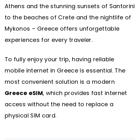
Athens and the stunning sunsets of Santorini
to the beaches of Crete and the nightlife of
Mykonos – Greece offers unforgettable
experiences for every traveler.
To fully enjoy your trip, having reliable
mobile internet in Greece is essential. The
most convenient solution is a modern
Greece eSIM
, which provides fast internet
access without the need to replace a
physical SIM card.