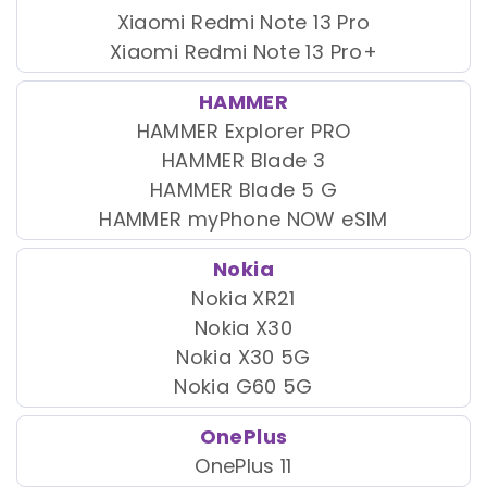
Xiaomi Redmi Note 13 Pro
Xiaomi Redmi Note 13 Pro+
HAMMER
HAMMER Explorer PRO
HAMMER Blade 3
HAMMER Blade 5 G
HAMMER myPhone NOW eSIM
Nokia
Nokia XR21
Nokia X30
Nokia X30 5G
Nokia G60 5G
OnePlus
OnePlus 11