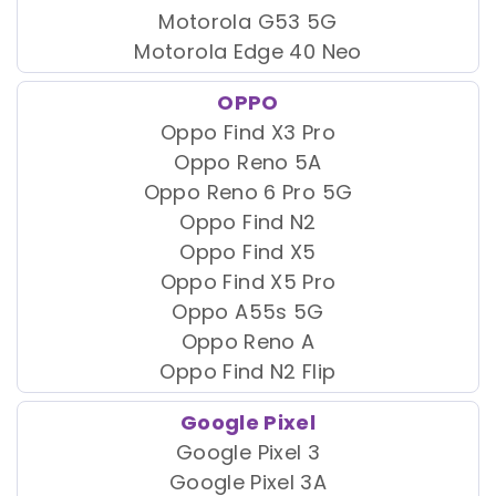
Motorola G53 5G
Motorola Edge 40 Neo
OPPO
Oppo Find X3 Pro
Oppo Reno 5A
Oppo Reno 6 Pro 5G
Oppo Find N2
Oppo Find X5
Oppo Find X5 Pro
Oppo A55s 5G
Oppo Reno A
Oppo Find N2 Flip
Google Pixel
Google Pixel 3
Google Pixel 3A