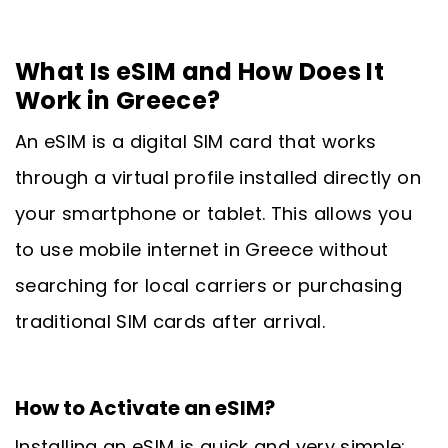
What Is eSIM and How Does It
Work in Greece?
An eSIM is a digital SIM card that works
through a virtual profile installed directly on
your smartphone or tablet. This allows you
to use mobile internet in Greece without
searching for local carriers or purchasing
traditional SIM cards after arrival.
How to Activate an eSIM?
Installing an eSIM is quick and very simple: