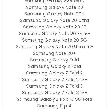
Samsung Galaxy S24 Ultra
Samsung Galaxy Note 20
Samsung Galaxy Note 20+
Samsung Galaxy Note 20 Ultra
Samsung Galaxy Note 20 FE
Samsung Galaxy Note 20 FE 5G
Samsung Galaxy Note 20 5G
Samsung Galaxy Note 20 Ultra 5G
Samsung Note 20+
Samsung Galaxy Fold
Samsung Galaxy Z Fold
Samsung Galaxy Z Fold 2
Samsung Galaxy Z Fold 2 5G
Samsung Galaxy Z Fold 3
Samsung Galaxy Z Fold 3 5G
Samsung Galaxy Z Fold 3 5G Fold
Samsung Flip 4