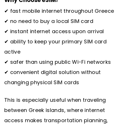
✔ fast mobile internet throughout Greece
✔ no need to buy a local SIM card
✔ instant internet access upon arrival
✔ ability to keep your primary SIM card
active
✔ safer than using public Wi-Fi networks
✔ convenient digital solution without
changing physical SIM cards
This is especially useful when traveling
between Greek islands, where internet
access makes transportation planning,