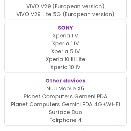
VIVO V29 (European version)
VIVO V29 Lite 5G (European version)
SONY
Xperia 1 V
Xperia 1 IV
Xperia 5 IV
Xperia 10 III Lite
Xperia 10 IV
Other devices
Nuu Mobile X5
Planet Computers Gemeni PDA
Planet Computers Gemini PDA 4G+Wi-Fi
Surface Duo
Fairphone 4