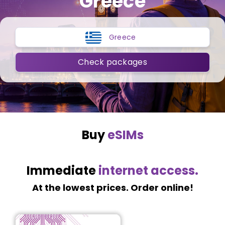
Greece
Greece
Check packages
Buy
eSIMs
Immediate
internet access.
At the lowest prices. Order online!