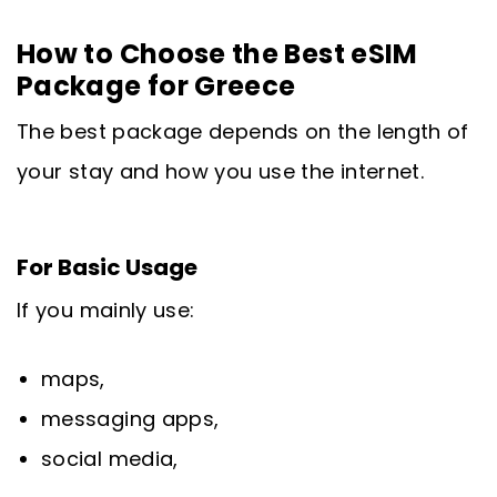
How to Choose the Best eSIM
Package for Greece
The best package depends on the length of
your stay and how you use the internet.
For Basic Usage
If you mainly use:
maps,
messaging apps,
social media,