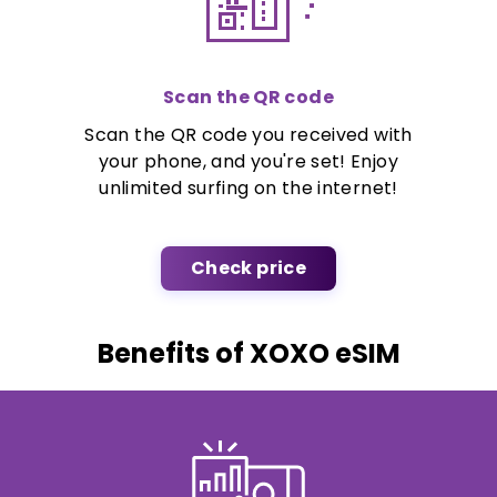
Scan the QR code
Scan the QR code you received with
your phone, and you're set! Enjoy
unlimited surfing on the internet!
Check price
Benefits of XOXO eSIM