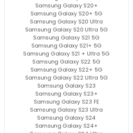
Samsung Galaxy S20+
Samsung Galaxy S20+ 5G
Samsung Galaxy S20 Ultra
Samsung Galaxy S20 Ultra 5G
Samsung Galaxy S21 5G
Samsung Galaxy S21+ 5G
Samsung Galaxy S21 + Ultra 5G
Samsung Galaxy S22 5G
Samsung Galaxy S22+ 5G
Samsung Galaxy S22 Ultra 5G
Samsung Galaxy S23
Samsung Galaxy S23+
Samsung Galaxy S23 FE
Samsung Galaxy S23 Ultra
Samsung Galaxy S24
Samsung Galaxy S24+