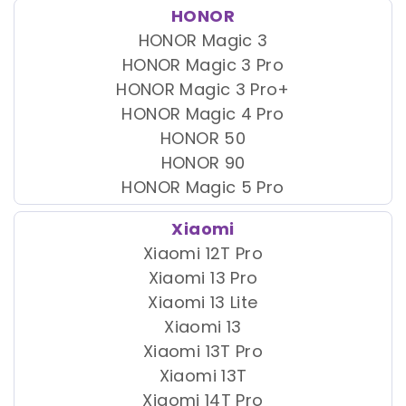
HONOR
HONOR Magic 3
HONOR Magic 3 Pro
HONOR Magic 3 Pro+
HONOR Magic 4 Pro
HONOR 50
HONOR 90
HONOR Magic 5 Pro
Xiaomi
Xiaomi 12T Pro
Xiaomi 13 Pro
Xiaomi 13 Lite
Xiaomi 13
Xiaomi 13T Pro
Xiaomi 13T
Xiaomi 14T Pro