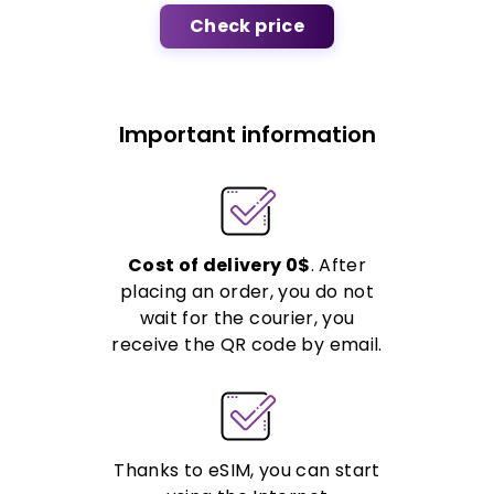
Check price
Important information
Cost of delivery 0$
. After
placing an order, you do not
wait for the courier, you
receive the QR code by email.
Thanks to eSIM, you can start