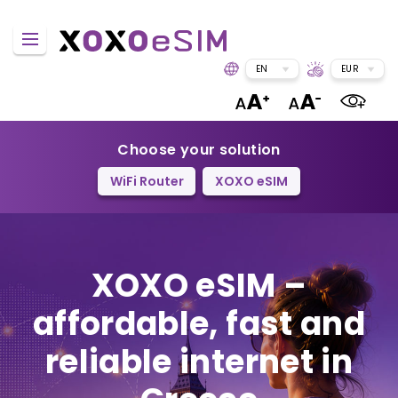
EN
EUR
Choose your solution
WiFi Router
XOXO eSIM
XOXO eSIM –
affordable, fast and
reliable internet in