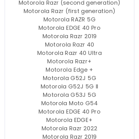
Motorola Razr (second generation)
Motorola Razr (first generation)
Motorola RAZR 5G
Motorola EDGE 40 Pro
Motorola Razr 2019
Motorola Razr 40
Motorola Razr 40 Ultra
Motorola Razr+
Motorola Edge +
Motorola G52J 5G
Motorola G52J 5G Ⅱ
Motorola G53J 5G
Motorola Moto G54
Motorola EDGE 40 Pro
Motorola EDGE+
Motorola Razr 2022
Motorola Razr 2019