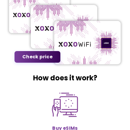
Check price
How does it work?
Buy eSIMs