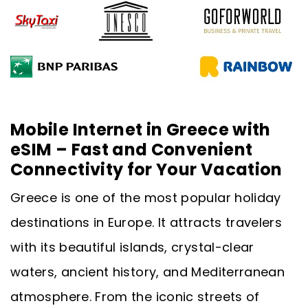
Mobile Internet in Greece with
eSIM – Fast and Convenient
Connectivity for Your Vacation
Greece is one of the most popular holiday
destinations in Europe. It attracts travelers
with its beautiful islands, crystal-clear
waters, ancient history, and Mediterranean
atmosphere. From the iconic streets of