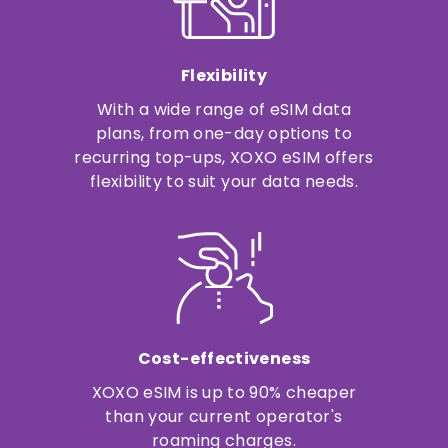
Flexibility
With a wide range of eSIM data
plans, from one-day options to
recurring top-ups, XOXO eSIM offers
flexibility to suit your data needs.
Cost-effectiveness
XOXO eSIM is up to 90% cheaper
than your current operator's
roaming charges.