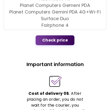
Planet Computers Gemeni PDA
Planet Computers Gemini PDA 4G+Wi-Fi
Surface Duo
Fairphone 4
Check price
Important information
Cost of delivery 0$
. After
placing an order, you do not
wait for the courier, you