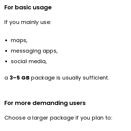
For basic usage
If you mainly use:
maps,
messaging apps,
social media,
a
3–5 GB
package is usually sufficient.
For more demanding users
Choose a larger package if you plan to: