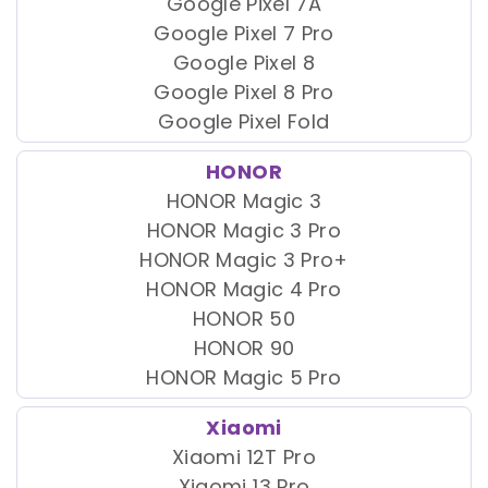
Google Pixel 7A
Google Pixel 7 Pro
Google Pixel 8
Google Pixel 8 Pro
Google Pixel Fold
HONOR
HONOR Magic 3
HONOR Magic 3 Pro
HONOR Magic 3 Pro+
HONOR Magic 4 Pro
HONOR 50
HONOR 90
HONOR Magic 5 Pro
Xiaomi
Xiaomi 12T Pro
Xiaomi 13 Pro