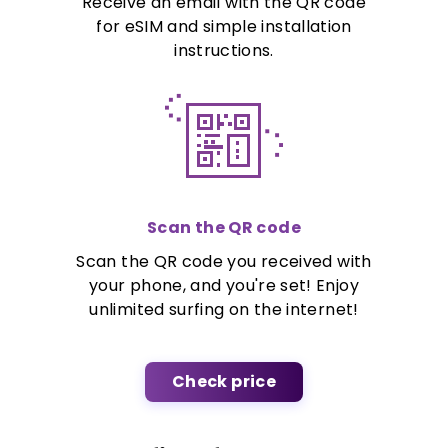
Receive an email with the QR code
for eSIM and simple installation
instructions.
Scan the QR code
Scan the QR code you received with
your phone, and you're set! Enjoy
unlimited surfing on the internet!
Check price