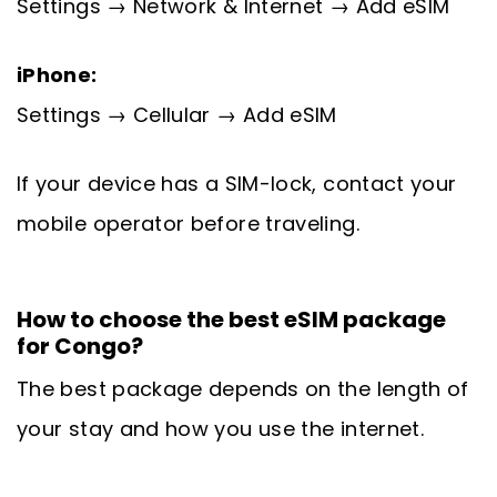
Settings → Network & Internet → Add eSIM
iPhone:
Settings → Cellular → Add eSIM
If your device has a SIM-lock, contact your
mobile operator before traveling.
How to choose the best eSIM package
for Congo?
The best package depends on the length of
your stay and how you use the internet.