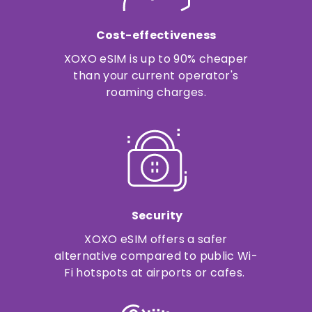
Cost-effectiveness
XOXO eSIM is up to 90% cheaper
than your current operator's
roaming charges.
Security
XOXO eSIM offers a safer
alternative compared to public Wi-
Fi hotspots at airports or cafes.