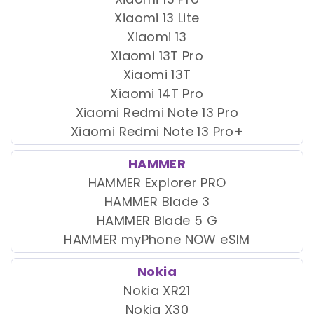
Xiaomi 13 Lite
Xiaomi 13
Xiaomi 13T Pro
Xiaomi 13T
Xiaomi 14T Pro
Xiaomi Redmi Note 13 Pro
Xiaomi Redmi Note 13 Pro+
HAMMER
HAMMER Explorer PRO
HAMMER Blade 3
HAMMER Blade 5 G
HAMMER myPhone NOW eSIM
Nokia
Nokia XR21
Nokia X30