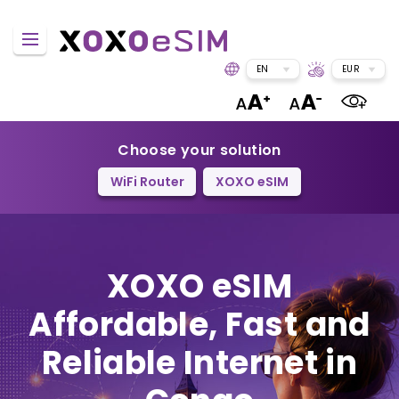
EN
EUR
Choose your solution
WiFi Router
XOXO eSIM
XOXO eSIM
Affordable, Fast and
Reliable Internet in