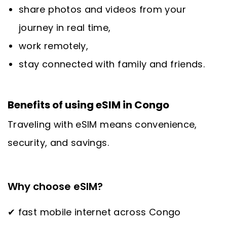
share photos and videos from your
journey in real time,
work remotely,
stay connected with family and friends.
Benefits of using eSIM in Congo
Traveling with eSIM means convenience,
security, and savings.
Why choose eSIM?
✔ fast mobile internet across Congo