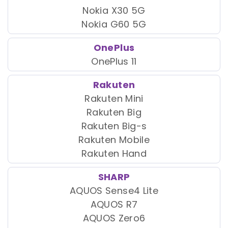
Nokia X30 5G
Nokia G60 5G
OnePlus
OnePlus 11
Rakuten
Rakuten Mini
Rakuten Big
Rakuten Big-s
Rakuten Mobile
Rakuten Hand
SHARP
AQUOS Sense4 Lite
AQUOS R7
AQUOS Zero6