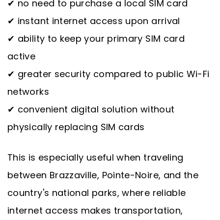
✔ no need to purchase a local SIM card
✔ instant internet access upon arrival
✔ ability to keep your primary SIM card
active
✔ greater security compared to public Wi-Fi
networks
✔ convenient digital solution without
physically replacing SIM cards
This is especially useful when traveling
between Brazzaville, Pointe-Noire, and the
country's national parks, where reliable
internet access makes transportation,