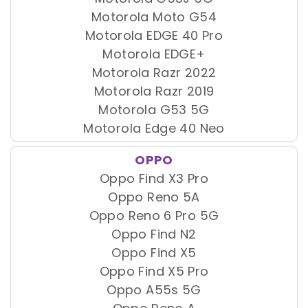
Motorola Moto G54
Motorola EDGE 40 Pro
Motorola EDGE+
Motorola Razr 2022
Motorola Razr 2019
Motorola G53 5G
Motorola Edge 40 Neo
OPPO
Oppo Find X3 Pro
Oppo Reno 5A
Oppo Reno 6 Pro 5G
Oppo Find N2
Oppo Find X5
Oppo Find X5 Pro
Oppo A55s 5G