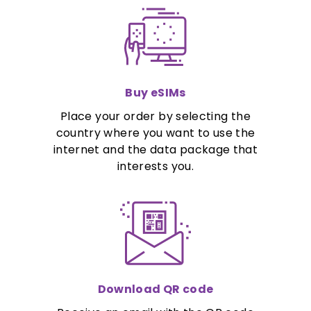
Buy eSIMs
Place your order by selecting the
country where you want to use the
internet and the data package that
interests you.
Download QR code