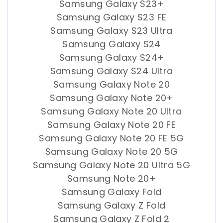
Samsung Galaxy S23+
Samsung Galaxy S23 FE
Samsung Galaxy S23 Ultra
Samsung Galaxy S24
Samsung Galaxy S24+
Samsung Galaxy S24 Ultra
Samsung Galaxy Note 20
Samsung Galaxy Note 20+
Samsung Galaxy Note 20 Ultra
Samsung Galaxy Note 20 FE
Samsung Galaxy Note 20 FE 5G
Samsung Galaxy Note 20 5G
Samsung Galaxy Note 20 Ultra 5G
Samsung Note 20+
Samsung Galaxy Fold
Samsung Galaxy Z Fold
Samsung Galaxy Z Fold 2