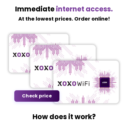
Immediate
internet access.
At the lowest prices. Order online!
Check price
How does it work?