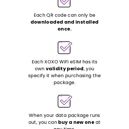
Each QR code can only be
downloaded and installed
once.
Each XOXO WiFi eSIM has its
own
validity period
, you
specify it when purchasing the
package.
When your data package runs
out, you can
buy a new one
at