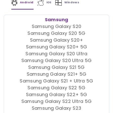
Android
iOS
Windows
Samsung
Samsung Galaxy S20
Samsung Galaxy S20 5G
Samsung Galaxy S20+
Samsung Galaxy S20+ 5G
Samsung Galaxy S20 Ultra
Samsung Galaxy S20 Ultra 5G
Samsung Galaxy S21 5G
Samsung Galaxy S21+ 5G
Samsung Galaxy S21 + Ultra 5G
Samsung Galaxy S22 5G
Samsung Galaxy S22+ 5G
Samsung Galaxy S22 Ultra 5G
Samsung Galaxy S23