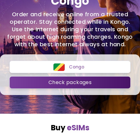
Congo
Order and receive online from a trusted
operator. Stay connected while in Kongo.
Use the Internet during your travels and
forget about high roaming charges. Kongo
with the best internet always at hand.
Congo
Check packages
Buy
eSIMs