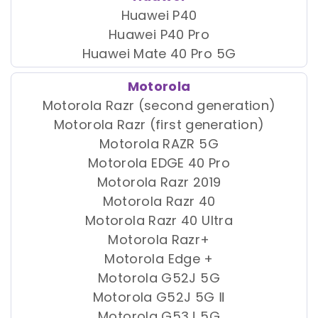
Huawei P40
Huawei P40 Pro
Huawei Mate 40 Pro 5G
Motorola
Motorola Razr (second generation)
Motorola Razr (first generation)
Motorola RAZR 5G
Motorola EDGE 40 Pro
Motorola Razr 2019
Motorola Razr 40
Motorola Razr 40 Ultra
Motorola Razr+
Motorola Edge +
Motorola G52J 5G
Motorola G52J 5G Ⅱ
Motorola G53J 5G