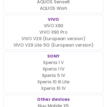
AQUOS Sense6
AQUOS Wish
VIVO
VIVO X80
VIVO X90 Pro
VIVO V29 (European version)
VIVO V29 Lite 5G (European version)
SONY
Xperia 1 V
Xperia 1 IV
Xperia 5 IV
Xperia 10 III Lite
Xperia 10 IV
Other devices
Nuu Mobile X5