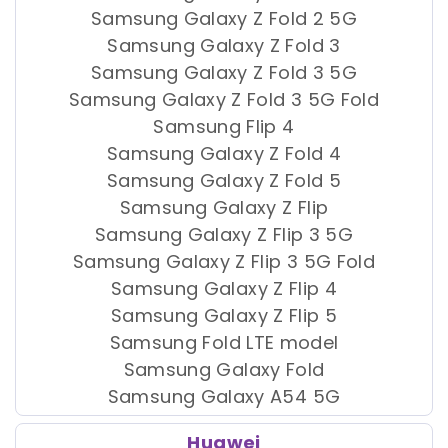
Samsung Galaxy Z Fold 2 5G
Samsung Galaxy Z Fold 3
Samsung Galaxy Z Fold 3 5G
Samsung Galaxy Z Fold 3 5G Fold
Samsung Flip 4
Samsung Galaxy Z Fold 4
Samsung Galaxy Z Fold 5
Samsung Galaxy Z Flip
Samsung Galaxy Z Flip 3 5G
Samsung Galaxy Z Flip 3 5G Fold
Samsung Galaxy Z Flip 4
Samsung Galaxy Z Flip 5
Samsung Fold LTE model
Samsung Galaxy Fold
Samsung Galaxy A54 5G
Huawei