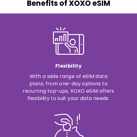
Benefits of XOXO eSIM
Flexibility
With a wide range of eSIM data
plans, from one-day options to
recurring top-ups, XOXO eSIM offers
flexibility to suit your data needs.