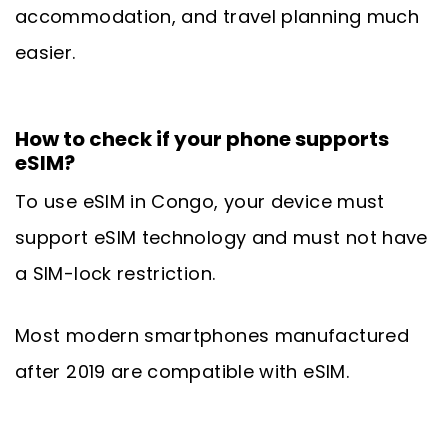
accommodation, and travel planning much
easier.
How to check if your phone supports
eSIM?
To use eSIM in Congo, your device must
support eSIM technology and must not have
a SIM-lock restriction.
Most modern smartphones manufactured
after 2019 are compatible with eSIM.