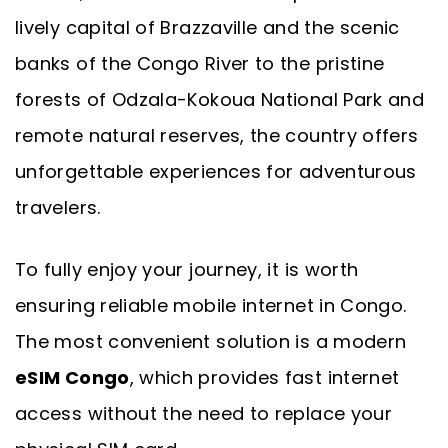
lively capital of Brazzaville and the scenic
banks of the Congo River to the pristine
forests of Odzala-Kokoua National Park and
remote natural reserves, the country offers
unforgettable experiences for adventurous
travelers.
To fully enjoy your journey, it is worth
ensuring reliable mobile internet in Congo.
The most convenient solution is a modern
eSIM Congo
, which provides fast internet
access without the need to replace your