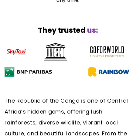
any time.
They trusted
us:
The Republic of the Congo is one of Central
Africa’s hidden gems, offering lush
rainforests, diverse wildlife, vibrant local
culture, and beautiful landscapes. From the