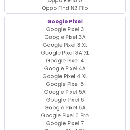
Oppo Reno A
Oppo Find N2 Flip
Google Pixel
Google Pixel 3
Google Pixel 3A
Google Pixel 3 XL
Google Pixel 3A XL
Google Pixel 4
Google Pixel 4A
Google Pixel 4 XL
Google Pixel 5
Google Pixel 5A
Google Pixel 6
Google Pixel 6A
Google Pixel 6 Pro
Google Pixel 7