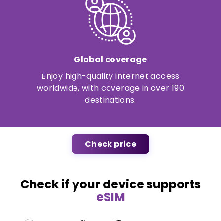
Global coverage
Enjoy high-quality internet access
worldwide, with coverage in over 190
destinations.
Check price
Check if your device supports
eSIM