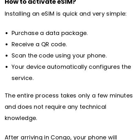
How to activate eSIM?
Installing an eSIM is quick and very simple:
Purchase a data package.
Receive a QR code.
Scan the code using your phone.
Your device automatically configures the
service.
The entire process takes only a few minutes
and does not require any technical
knowledge.
After arriving in Congo, your phone will