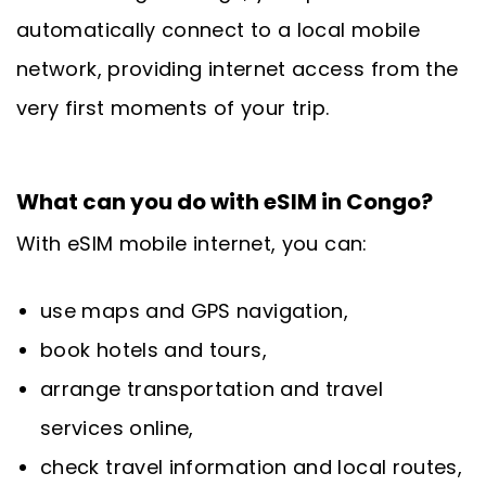
automatically connect to a local mobile
network, providing internet access from the
very first moments of your trip.
What can you do with eSIM in Congo?
With eSIM mobile internet, you can:
use maps and GPS navigation,
book hotels and tours,
arrange transportation and travel
services online,
check travel information and local routes,