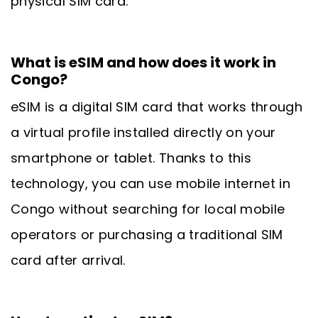
physical SIM card.
What is eSIM and how does it work in
Congo?
eSIM is a digital SIM card that works through
a virtual profile installed directly on your
smartphone or tablet. Thanks to this
technology, you can use mobile internet in
Congo without searching for local mobile
operators or purchasing a traditional SIM
card after arrival.