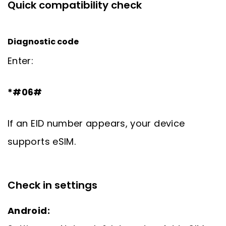
Quick compatibility check
Diagnostic code
Enter:
*#06#
If an EID number appears, your device
supports eSIM.
Check in settings
Android: