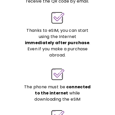
receive the QR code by email.
Thanks to eSIM, you can start
using the Internet
immediately after purchase
.
Even if you make a purchase
abroad.
The phone must be
connected
to the internet
while
downloading the eSIM