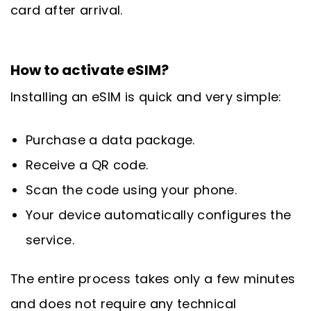
card after arrival.
How to activate eSIM?
Installing an eSIM is quick and very simple:
Purchase a data package.
Receive a QR code.
Scan the code using your phone.
Your device automatically configures the
service.
The entire process takes only a few minutes
and does not require any technical