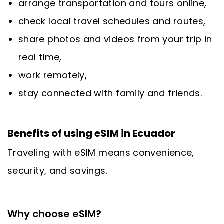
arrange transportation and tours online,
check local travel schedules and routes,
share photos and videos from your trip in
real time,
work remotely,
stay connected with family and friends.
Benefits of using eSIM in Ecuador
Traveling with eSIM means convenience,
security, and savings.
Why choose eSIM?