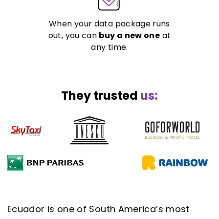
When your data package runs
out, you can
buy a new one
at
any time.
They trusted
us:
Ecuador is one of South America’s most