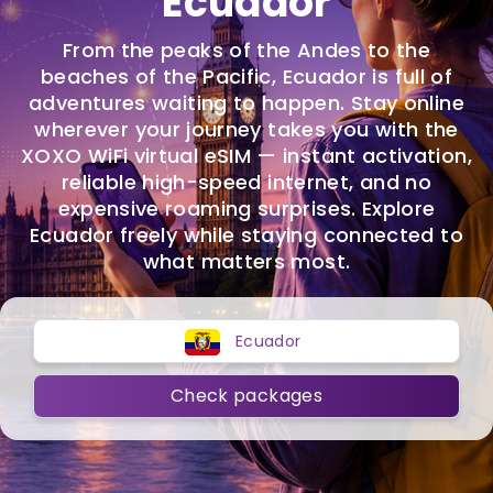
Ecuador
From the peaks of the Andes to the
beaches of the Pacific, Ecuador is full of
adventures waiting to happen. Stay online
wherever your journey takes you with the
XOXO WiFi virtual eSIM — instant activation,
reliable high-speed internet, and no
expensive roaming surprises. Explore
Ecuador freely while staying connected to
what matters most.
Ecuador
Check packages