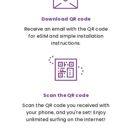
Download QR code
Receive an email with the QR code
for eSIM and simple installation
instructions.
Scan the QR code
Scan the QR code you received with
your phone, and you're set! Enjoy
unlimited surfing on the internet!