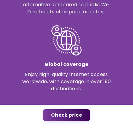
alternative compared to public Wi-
Fi hotspots at airports or cafes.
Global coverage
Enjoy high-quality internet access
worldwide, with coverage in over 190
destinations.
Check price