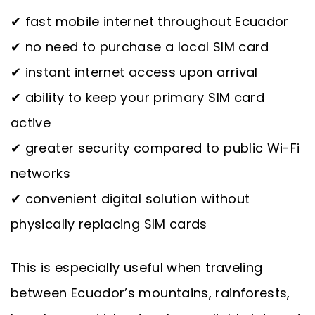
✔ fast mobile internet throughout Ecuador
✔ no need to purchase a local SIM card
✔ instant internet access upon arrival
✔ ability to keep your primary SIM card
active
✔ greater security compared to public Wi-Fi
networks
✔ convenient digital solution without
physically replacing SIM cards
This is especially useful when traveling
between Ecuador’s mountains, rainforests,