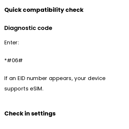
Quick compatibility check
Diagnostic code
Enter:
*#06#
If an EID number appears, your device
supports eSIM.
Check in settings