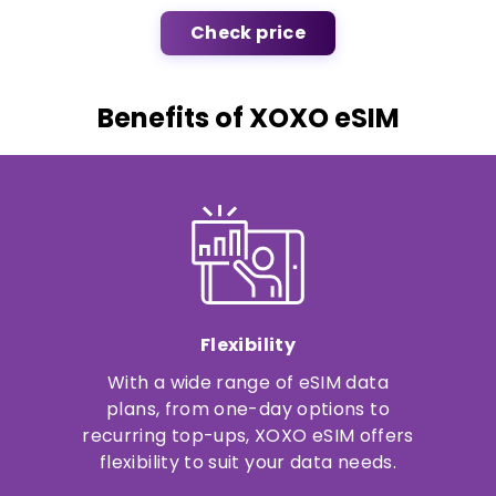
Check price
Benefits of XOXO eSIM
Flexibility
With a wide range of eSIM data
plans, from one-day options to
recurring top-ups, XOXO eSIM offers
flexibility to suit your data needs.