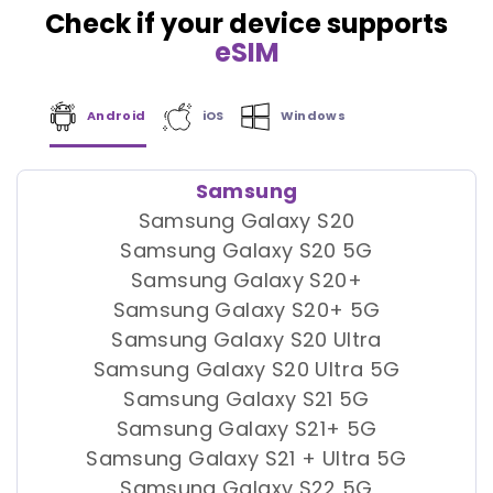
Check if your device supports
eSIM
Android
iOS
Windows
Samsung
Samsung Galaxy S20
Samsung Galaxy S20 5G
Samsung Galaxy S20+
Samsung Galaxy S20+ 5G
Samsung Galaxy S20 Ultra
Samsung Galaxy S20 Ultra 5G
Samsung Galaxy S21 5G
Samsung Galaxy S21+ 5G
Samsung Galaxy S21 + Ultra 5G
Samsung Galaxy S22 5G