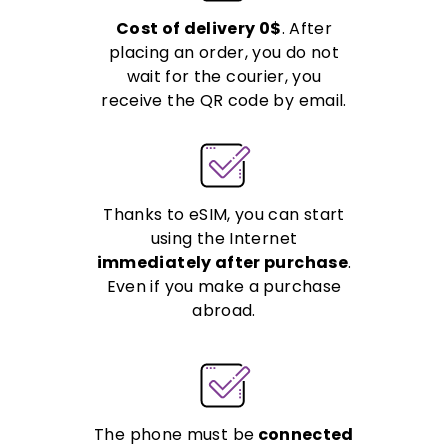
Cost of delivery 0$
. After
placing an order, you do not
wait for the courier, you
receive the QR code by email.
Thanks to eSIM, you can start
using the Internet
immediately after purchase
.
Even if you make a purchase
abroad.
The phone must be
connected