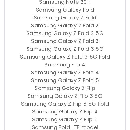
Samsung Note 20+
Samsung Galaxy Fold
Samsung Galaxy Z Fold
Samsung Galaxy Z Fold 2
Samsung Galaxy Z Fold 2 5G
Samsung Galaxy Z Fold 3
Samsung Galaxy Z Fold 3 5G
Samsung Galaxy Z Fold 3 5G Fold
Samsung Flip 4
Samsung Galaxy Z Fold 4
Samsung Galaxy Z Fold 5
Samsung Galaxy Z Flip
Samsung Galaxy Z Flip 3 5G
Samsung Galaxy Z Flip 3 5G Fold
Samsung Galaxy Z Flip 4
Samsung Galaxy Z Flip 5
Samsung Fold LTE model