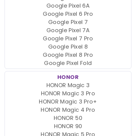
Google Pixel 6A
Google Pixel 6 Pro
Google Pixel 7
Google Pixel 7A
Google Pixel 7 Pro
Google Pixel 8
Google Pixel 8 Pro
Google Pixel Fold
HONOR
HONOR Magic 3
HONOR Magic 3 Pro
HONOR Magic 3 Pro+
HONOR Magic 4 Pro
HONOR 50
HONOR 90
HONOR Magic 5 Pro