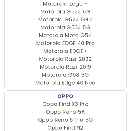
Motorola Edge +
Motorola G52J 5G
Motorola G52J 5G Ⅱ
Motorola G53J 5G
Motorola Moto G54
Motorola EDGE 40 Pro
Motorola EDGE+
Motorola Razr 2022
Motorola Razr 2019
Motorola G53 5G
Motorola Edge 40 Neo
OPPO
Oppo Find X3 Pro
Oppo Reno 5A
Oppo Reno 6 Pro 5G
Oppo Find N2