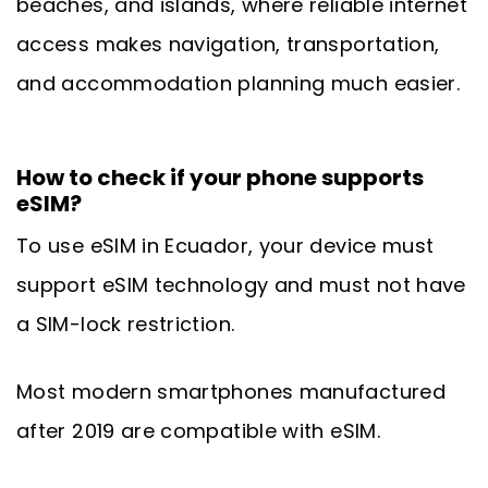
beaches, and islands, where reliable internet
access makes navigation, transportation,
and accommodation planning much easier.
How to check if your phone supports
eSIM?
To use eSIM in Ecuador, your device must
support eSIM technology and must not have
a SIM-lock restriction.
Most modern smartphones manufactured
after 2019 are compatible with eSIM.