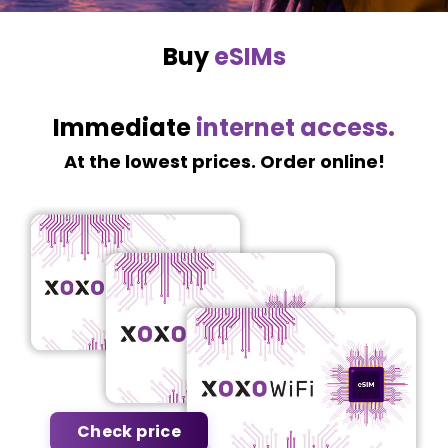
Buy
eSIMs
Immediate
internet access.
At the lowest prices. Order online!
Check price