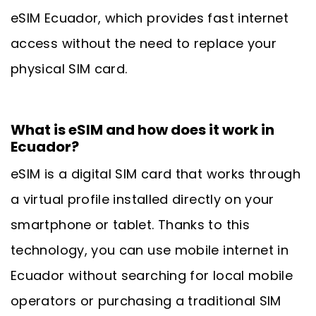
eSIM Ecuador, which provides fast internet
access without the need to replace your
physical SIM card.
What is eSIM and how does it work in
Ecuador?
eSIM is a digital SIM card that works through
a virtual profile installed directly on your
smartphone or tablet. Thanks to this
technology, you can use mobile internet in
Ecuador without searching for local mobile
operators or purchasing a traditional SIM