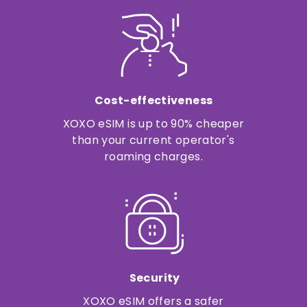
Cost-effectiveness
XOXO eSIM is up to 90% cheaper
than your current operator's
roaming charges.
Security
XOXO eSIM offers a safer