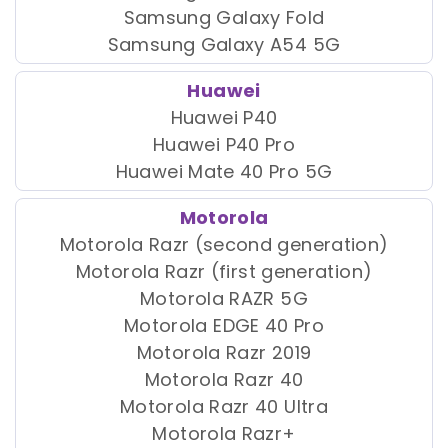
Samsung Galaxy Fold
Samsung Galaxy A54 5G
Huawei
Huawei P40
Huawei P40 Pro
Huawei Mate 40 Pro 5G
Motorola
Motorola Razr (second generation)
Motorola Razr (first generation)
Motorola RAZR 5G
Motorola EDGE 40 Pro
Motorola Razr 2019
Motorola Razr 40
Motorola Razr 40 Ultra
Motorola Razr+