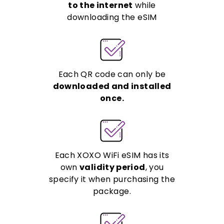
to the internet
while
downloading the eSIM
Each QR code can only be
downloaded and installed
once.
Each XOXO WiFi eSIM has its
own
validity period
, you
specify it when purchasing the
package.