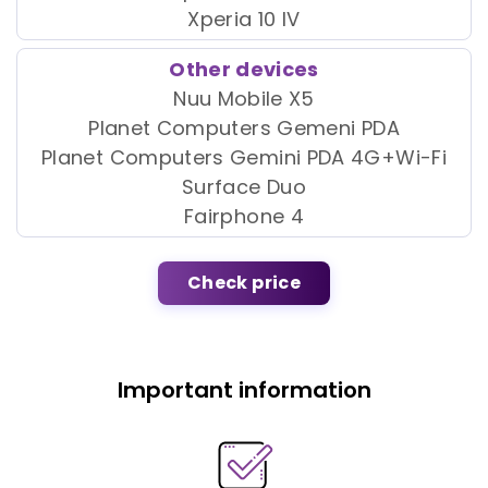
Xperia 10 IV
Other devices
Nuu Mobile X5
Planet Computers Gemeni PDA
Planet Computers Gemini PDA 4G+Wi-Fi
Surface Duo
Fairphone 4
Check price
Important information