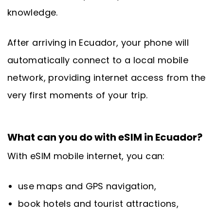
knowledge.
After arriving in Ecuador, your phone will
automatically connect to a local mobile
network, providing internet access from the
very first moments of your trip.
What can you do with eSIM in Ecuador?
With eSIM mobile internet, you can:
use maps and GPS navigation,
book hotels and tourist attractions,