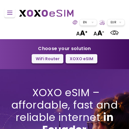
EN
EUR
Choose your solution
WiFi Router
XOXO eSIM
XOXO eSIM –
affordable, fast and
reliable internet
in