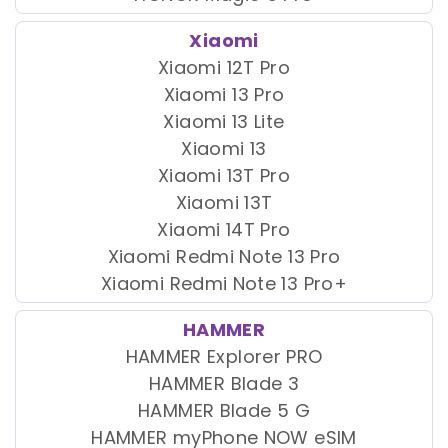
Xiaomi
Xiaomi 12T Pro
Xiaomi 13 Pro
Xiaomi 13 Lite
Xiaomi 13
Xiaomi 13T Pro
Xiaomi 13T
Xiaomi 14T Pro
Xiaomi Redmi Note 13 Pro
Xiaomi Redmi Note 13 Pro+
HAMMER
HAMMER Explorer PRO
HAMMER Blade 3
HAMMER Blade 5 G
HAMMER myPhone NOW eSIM