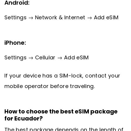
Android:
Settings → Network & Internet → Add eSIM
iPhone:
Settings → Cellular → Add eSIM
If your device has a SIM-lock, contact your
mobile operator before traveling.
How to choose the best eSIM package
for Ecuador?
The best package depends on the length of