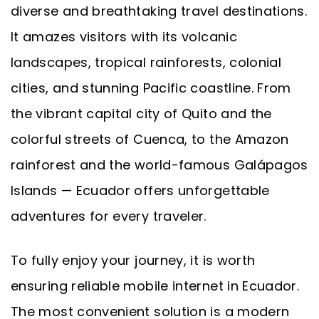
diverse and breathtaking travel destinations.
It amazes visitors with its volcanic
landscapes, tropical rainforests, colonial
cities, and stunning Pacific coastline. From
the vibrant capital city of Quito and the
colorful streets of Cuenca, to the Amazon
rainforest and the world-famous Galápagos
Islands — Ecuador offers unforgettable
adventures for every traveler.
To fully enjoy your journey, it is worth
ensuring reliable mobile internet in Ecuador.
The most convenient solution is a modern