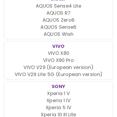
AQUOS Sense4 Lite
AQUOS R7
AQUOS Zero6
AQUOS Sense6
AQUOS Wish
VIVO
VIVO X80
VIVO X90 Pro
VIVO V29 (European version)
VIVO V29 Lite 5G (European version)
SONY
Xperia 1 V
Xperia 1 IV
Xperia 5 IV
Xperia 10 III Lite