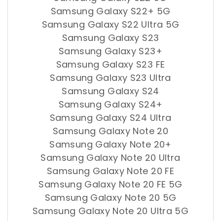
Samsung Galaxy S22+ 5G
Samsung Galaxy S22 Ultra 5G
Samsung Galaxy S23
Samsung Galaxy S23+
Samsung Galaxy S23 FE
Samsung Galaxy S23 Ultra
Samsung Galaxy S24
Samsung Galaxy S24+
Samsung Galaxy S24 Ultra
Samsung Galaxy Note 20
Samsung Galaxy Note 20+
Samsung Galaxy Note 20 Ultra
Samsung Galaxy Note 20 FE
Samsung Galaxy Note 20 FE 5G
Samsung Galaxy Note 20 5G
Samsung Galaxy Note 20 Ultra 5G