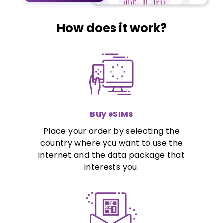
How does it work?
Buy eSIMs
Place your order by selecting the
country where you want to use the
internet and the data package that
interests you.