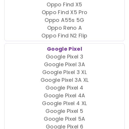
Oppo Find X5
Oppo Find X5 Pro
Oppo A55s 5G
Oppo Reno A
Oppo Find N2 Flip
Google Pixel
Google Pixel 3
Google Pixel 3A
Google Pixel 3 XL
Google Pixel 3A XL
Google Pixel 4
Google Pixel 4A
Google Pixel 4 XL
Google Pixel 5
Google Pixel 5A
Google Pixel 6