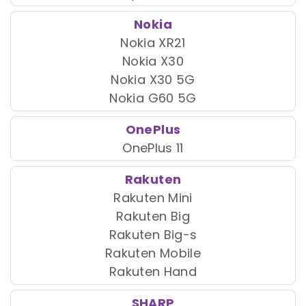
Nokia
Nokia XR21
Nokia X30
Nokia X30 5G
Nokia G60 5G
OnePlus
OnePlus 11
Rakuten
Rakuten Mini
Rakuten Big
Rakuten Big-s
Rakuten Mobile
Rakuten Hand
SHARP