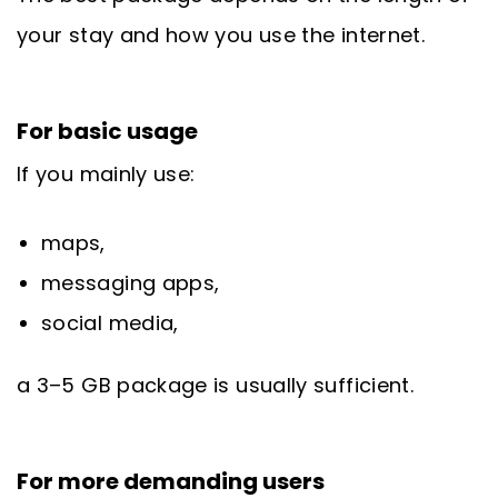
your stay and how you use the internet.
For basic usage
If you mainly use:
maps,
messaging apps,
social media,
a 3–5 GB package is usually sufficient.
For more demanding users