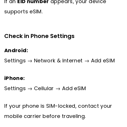
If an
EID number
appears, your device
supports eSIM.
Check in Phone Settings
Android:
Settings → Network & Internet → Add eSIM
iPhone:
Settings → Cellular → Add eSIM
If your phone is SIM-locked, contact your
mobile carrier before traveling.