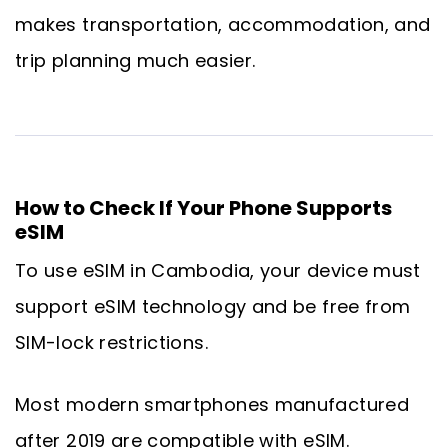
makes transportation, accommodation, and
trip planning much easier.
How to Check If Your Phone Supports
eSIM
To use eSIM in Cambodia, your device must
support eSIM technology and be free from
SIM-lock restrictions.
Most modern smartphones manufactured
after 2019 are compatible with eSIM.