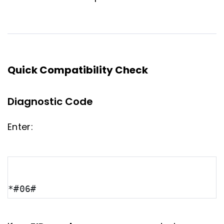
Quick Compatibility Check
Diagnostic Code
Enter:
*#06#