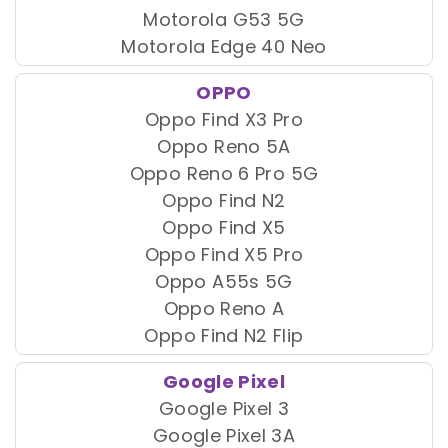
Motorola G53 5G
Motorola Edge 40 Neo
OPPO
Oppo Find X3 Pro
Oppo Reno 5A
Oppo Reno 6 Pro 5G
Oppo Find N2
Oppo Find X5
Oppo Find X5 Pro
Oppo A55s 5G
Oppo Reno A
Oppo Find N2 Flip
Google Pixel
Google Pixel 3
Google Pixel 3A