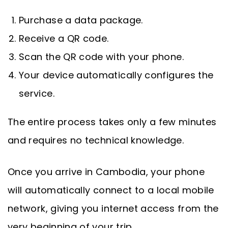
Purchase a data package.
Receive a QR code.
Scan the QR code with your phone.
Your device automatically configures the
service.
The entire process takes only a few minutes
and requires no technical knowledge.
Once you arrive in Cambodia, your phone
will automatically connect to a local mobile
network, giving you internet access from the
very beginning of your trip.