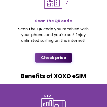
Scan the QR code
Scan the QR code you received with
your phone, and you're set! Enjoy
unlimited surfing on the internet!
Check price
Benefits of XOXO eSIM