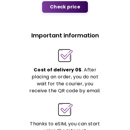
Check price
Important information
Cost of delivery 0$
. After
placing an order, you do not
wait for the courier, you
receive the QR code by email.
Thanks to eSIM, you can start