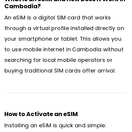
Cambodia?
An eSIM is a digital SIM card that works
through a virtual profile installed directly on
your smartphone or tablet. This allows you
to use mobile internet in Cambodia without
searching for local mobile operators or
buying traditional SIM cards after arrival.
How to Activate an eSIM
Installing an eSIM is quick and simple: