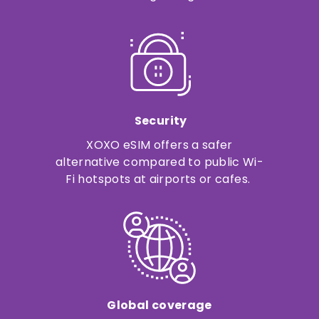
Security
XOXO eSIM offers a safer
alternative compared to public Wi-
Fi hotspots at airports or cafes.
Global coverage