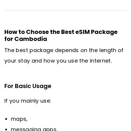
How to Choose the Best eSIM Package
for Cambodia
The best package depends on the length of
your stay and how you use the internet.
For Basic Usage
If you mainly use:
maps,
messaging apps,