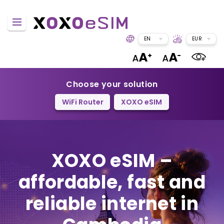
EN
EUR
Choose your solution
WiFi Router
XOXO eSIM
XOXO eSIM –
affordable, fast and
reliable internet in