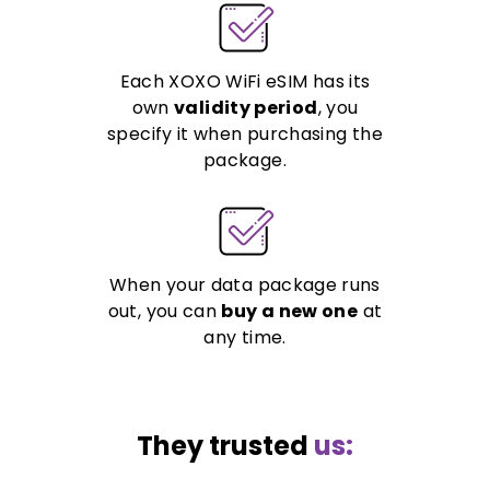
Each XOXO WiFi eSIM has its
own
validity period
, you
specify it when purchasing the
package.
When your data package runs
out, you can
buy a new one
at
any time.
They trusted
us: