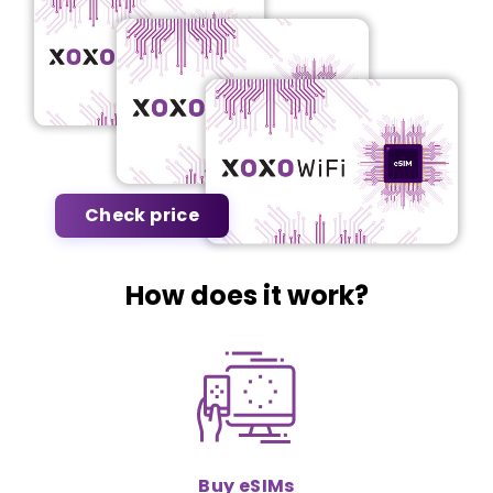
Check price
How does it work?
Buy eSIMs