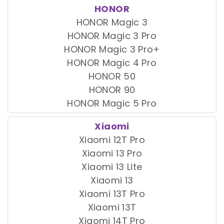
HONOR
HONOR Magic 3
HONOR Magic 3 Pro
HONOR Magic 3 Pro+
HONOR Magic 4 Pro
HONOR 50
HONOR 90
HONOR Magic 5 Pro
Xiaomi
Xiaomi 12T Pro
Xiaomi 13 Pro
Xiaomi 13 Lite
Xiaomi 13
Xiaomi 13T Pro
Xiaomi 13T
Xiaomi 14T Pro