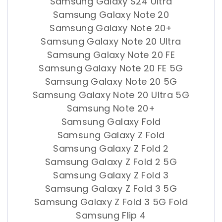
Samsung Galaxy S24 Ultra
Samsung Galaxy Note 20
Samsung Galaxy Note 20+
Samsung Galaxy Note 20 Ultra
Samsung Galaxy Note 20 FE
Samsung Galaxy Note 20 FE 5G
Samsung Galaxy Note 20 5G
Samsung Galaxy Note 20 Ultra 5G
Samsung Note 20+
Samsung Galaxy Fold
Samsung Galaxy Z Fold
Samsung Galaxy Z Fold 2
Samsung Galaxy Z Fold 2 5G
Samsung Galaxy Z Fold 3
Samsung Galaxy Z Fold 3 5G
Samsung Galaxy Z Fold 3 5G Fold
Samsung Flip 4