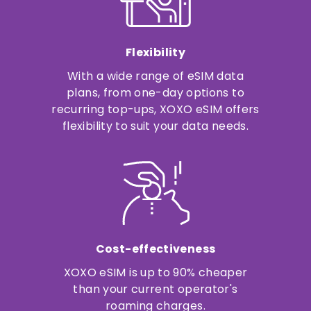
Flexibility
With a wide range of eSIM data
plans, from one-day options to
recurring top-ups, XOXO eSIM offers
flexibility to suit your data needs.
Cost-effectiveness
XOXO eSIM is up to 90% cheaper
than your current operator's
roaming charges.