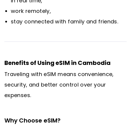
in real time,
work remotely,
stay connected with family and friends.
Benefits of Using eSIM in Cambodia
Traveling with eSIM means convenience,
security, and better control over your
expenses.
Why Choose eSIM?