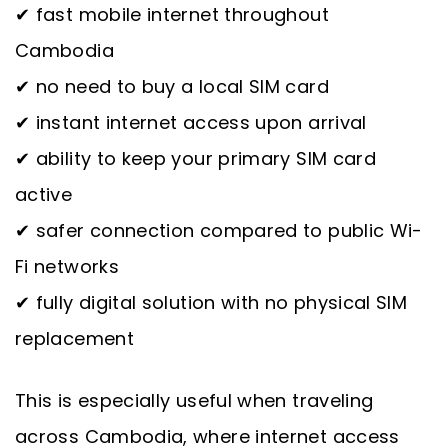
✔ fast mobile internet throughout
Cambodia
✔ no need to buy a local SIM card
✔ instant internet access upon arrival
✔ ability to keep your primary SIM card
active
✔ safer connection compared to public Wi-
Fi networks
✔ fully digital solution with no physical SIM
replacement
This is especially useful when traveling
across Cambodia, where internet access