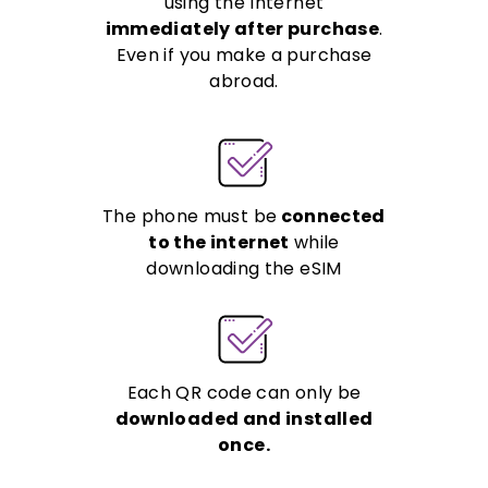
using the Internet
immediately after purchase
.
Even if you make a purchase
abroad.
The phone must be
connected
to the internet
while
downloading the eSIM
Each QR code can only be
downloaded and installed
once.