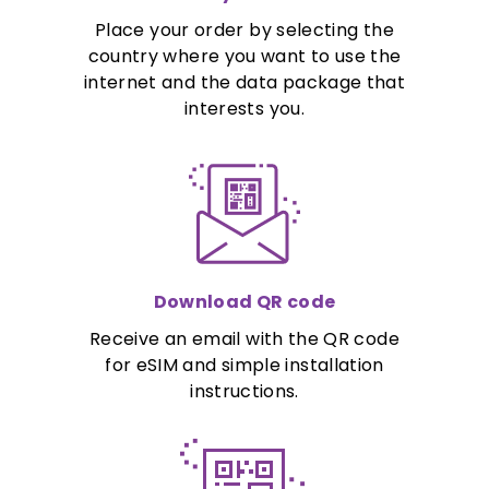
Place your order by selecting the
country where you want to use the
internet and the data package that
interests you.
Download QR code
Receive an email with the QR code
for eSIM and simple installation
instructions.