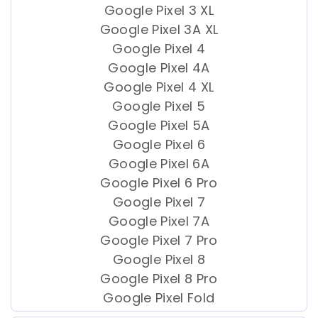
Google Pixel 3 XL
Google Pixel 3A XL
Google Pixel 4
Google Pixel 4A
Google Pixel 4 XL
Google Pixel 5
Google Pixel 5A
Google Pixel 6
Google Pixel 6A
Google Pixel 6 Pro
Google Pixel 7
Google Pixel 7A
Google Pixel 7 Pro
Google Pixel 8
Google Pixel 8 Pro
Google Pixel Fold