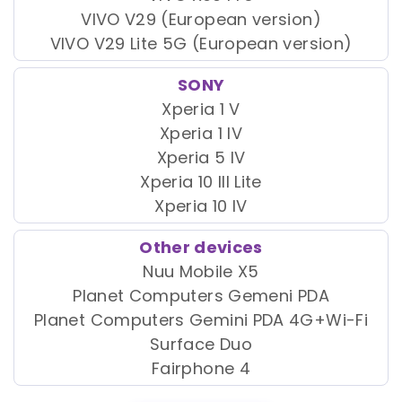
VIVO V29 (European version)
VIVO V29 Lite 5G (European version)
SONY
Xperia 1 V
Xperia 1 IV
Xperia 5 IV
Xperia 10 III Lite
Xperia 10 IV
Other devices
Nuu Mobile X5
Planet Computers Gemeni PDA
Planet Computers Gemini PDA 4G+Wi-Fi
Surface Duo
Fairphone 4