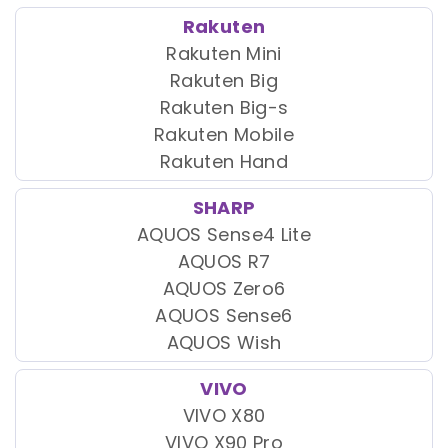
Rakuten
Rakuten Mini
Rakuten Big
Rakuten Big-s
Rakuten Mobile
Rakuten Hand
SHARP
AQUOS Sense4 Lite
AQUOS R7
AQUOS Zero6
AQUOS Sense6
AQUOS Wish
VIVO
VIVO X80
VIVO X90 Pro