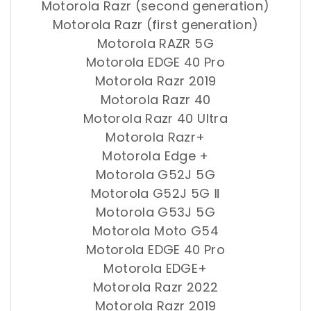
Motorola Razr (second generation)
Motorola Razr (first generation)
Motorola RAZR 5G
Motorola EDGE 40 Pro
Motorola Razr 2019
Motorola Razr 40
Motorola Razr 40 Ultra
Motorola Razr+
Motorola Edge +
Motorola G52J 5G
Motorola G52J 5G Ⅱ
Motorola G53J 5G
Motorola Moto G54
Motorola EDGE 40 Pro
Motorola EDGE+
Motorola Razr 2022
Motorola Razr 2019