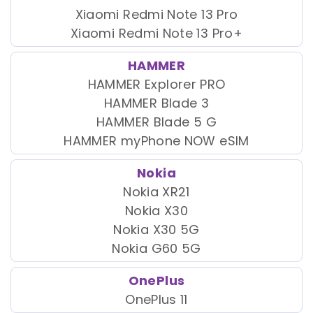
Xiaomi Redmi Note 13 Pro
Xiaomi Redmi Note 13 Pro+
HAMMER
HAMMER Explorer PRO
HAMMER Blade 3
HAMMER Blade 5 G
HAMMER myPhone NOW eSIM
Nokia
Nokia XR21
Nokia X30
Nokia X30 5G
Nokia G60 5G
OnePlus
OnePlus 11