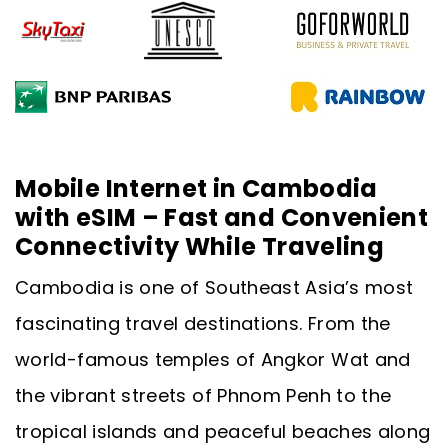
Mobile Internet in Cambodia
with eSIM – Fast and Convenient
Connectivity While Traveling
Cambodia is one of Southeast Asia’s most
fascinating travel destinations. From the
world-famous temples of Angkor Wat and
the vibrant streets of Phnom Penh to the
tropical islands and peaceful beaches along