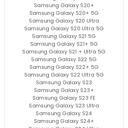
Samsung Galaxy S20+
Samsung Galaxy S20+ 5G
Samsung Galaxy S20 Ultra
Samsung Galaxy S20 Ultra 5G
Samsung Galaxy S21 5G
Samsung Galaxy S21+ 5G
Samsung Galaxy S21 + Ultra 5G
Samsung Galaxy S22 5G
Samsung Galaxy S22+ 5G
Samsung Galaxy S22 Ultra 5G
Samsung Galaxy S23
Samsung Galaxy S23+
Samsung Galaxy S23 FE
Samsung Galaxy S23 Ultra
Samsung Galaxy S24
Samsung Galaxy S24+