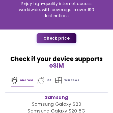
Enjoy high-quality internet access
worldwide, with coverage in over 190
destinations.
Check price
Check if your device supports
eSIM
Android
iOS
Windows
Samsung
Samsung Galaxy S20
Samsung Galaxy S20 5G