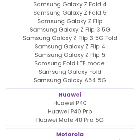
Samsung Galaxy Z Fold 4
Samsung Galaxy Z Fold 5
Samsung Galaxy Z Flip
Samsung Galaxy Z Flip 3 5G
Samsung Galaxy Z Flip 3 5G Fold
Samsung Galaxy Z Flip 4
Samsung Galaxy Z Flip 5
Samsung Fold LTE model
Samsung Galaxy Fold
Samsung Galaxy A54 5G
Huawei
Huawei P40
Huawei P40 Pro
Huawei Mate 40 Pro 5G
Motorola