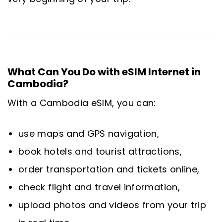
What Can You Do with eSIM Internet in
Cambodia?
With a Cambodia eSIM, you can:
use maps and GPS navigation,
book hotels and tourist attractions,
order transportation and tickets online,
check flight and travel information,
upload photos and videos from your trip