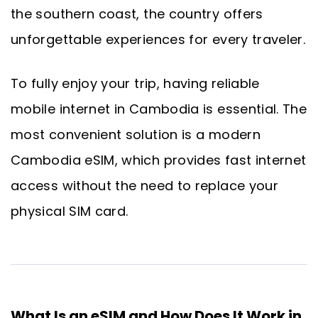
the southern coast, the country offers
unforgettable experiences for every traveler.
To fully enjoy your trip, having reliable
mobile internet in Cambodia is essential. The
most convenient solution is a modern
Cambodia eSIM, which provides fast internet
access without the need to replace your
physical SIM card.
What Is an eSIM and How Does It Work in