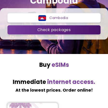
Cambodia
Cambodia
Check packages
Buy
eSIMs
Immediate
internet access.
At the lowest prices. Order online!